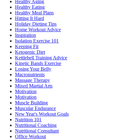
Healthy Aging
Healthy Eating
Healthy Meal Plans
Hitting It Hard
Holiday Dieting Tips
Home Workout Advice
Inspiration
Isolation Exercise 101
Keeping Fit
Ketogenic Diet
Kettlebell Training Advice
Kinetic Bands Exercise
Losing Your Belly
Macronutrients
Massage Therapy
Mixed Martial Arts
Motivation
Motivation
Muscle Building
Muscular Endurance
New Year's Workout Goals
Nutrition 101
Nutritional Coaching
Nutritional Consultant
Office Workout