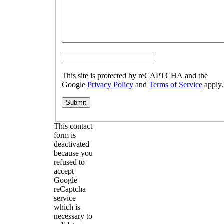
This site is protected by reCAPTCHA and the
Google
Privacy Policy
and
Terms of Service
apply.
This contact
form is
deactivated
because you
refused to
accept
Google
reCaptcha
service
which is
necessary to