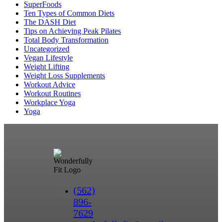
SuperFoods
Ten Types of Common Diets
The DASH Diet
Tips on Achieving Peak Pilates
Total Body Transformation
Uncategorized
Vegan Lifestyle
Weight Lifting
Weight Loss Supplements
Workout Advice
Workout Routines
Workplace Yoga
Yoga
(562)
896-
7629