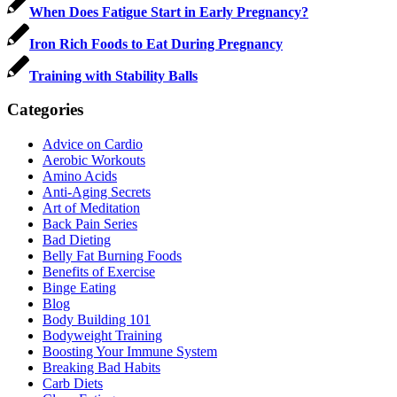
When Does Fatigue Start in Early Pregnancy?
Iron Rich Foods to Eat During Pregnancy
Training with Stability Balls
Categories
Advice on Cardio
Aerobic Workouts
Amino Acids
Anti-Aging Secrets
Art of Meditation
Back Pain Series
Bad Dieting
Belly Fat Burning Foods
Benefits of Exercise
Binge Eating
Blog
Body Building 101
Bodyweight Training
Boosting Your Immune System
Breaking Bad Habits
Carb Diets