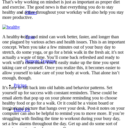
That’s why working on mindset is just as important as proper diet
and exercise. The good news is that everything you do to stay
healthy and active throughout your workday will also help you stay
Pilates
more productive.
A healthy body and mind can work better, faster, and longer than
Yoga
one plagued by various aches and health issues. This is an important
concept. When you take a few minutes out of your busy day to
stretch, do some yoga, or go for a brisk walk in the fresh air, it’s not
actually a waste of time. You’ll come back refreshed and ready to
Remote Training
work with a clear mind. You’ll easily make up the time you spent
taking care of yourself. Once you realize this, it becomes easier to
allow yourself to take care of your body at work. That alone isn’t
enough, though.
Pricing
It’s easy to fall back into old habits and behavior patterns. Set
yourself up for success with constant reminders. These could be
email alerts that pop up on your phone reminding you to choose
healthy food or go for a walk. Or it could be a vision board or
inspirational picture that hangs over your desk. Post-it notes on your
Daily Fit
computer can also be helpful to remind you to move more. If you’re
struggling with finding the time to workout during your busy day,
set a few alarms throughout the day. Get up and do some sort of