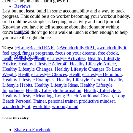
exercise anytime the alarm goes off.
Reviews
Last but not least, build in some accountability and a way to track
progress. This could be a co-worker becoming your workout buddy,
or it could be as simple as keeping an activity and food journal.
Knowing you have to tell someone about that donut or writing
Contact
down that you didn’t go for a walk at lunch is often enough to help
you make the right choice.
Tags:
@LongBeachTRNR
,
@WonderfullyFitPT
,
#wonderfullyfit
,
feel good
,
fitness programs
,
focus on your dreams
,
free ebook
,
Menu
Menu
healthy lifestyle
,
Healthy Lifestyle Activities
,
Healthy Lifestyle
Advice
,
Healthy Lifestyle After 40
,
Healthy Lifestyle Article
,
Healthy Lifestyle Changes
,
Healthy Lifestyle Changes To Lose
Weight
,
Healthy Lifestyle Choices
,
Healthy Lifestyle Definition
,
Healthy Lifestyle Examples
,
Healthy Lifestyle Exercise
,
Healthy
Lifestyle Habits
,
Healthy Lifestyle Ideas
,
Healthy Lifestyle
Importance
,
Healthy Lifestyle Information
,
Healthy Lifestyle Is
,
Healthy Lifestyle Meaning
,
Long Beach Nutritional Coach
,
Long
Beach Personal Trainer
,
personal trainer
,
productive mindset
,
wonderfully fit
,
work life
,
working mind
Share this entry
Share on Facebook