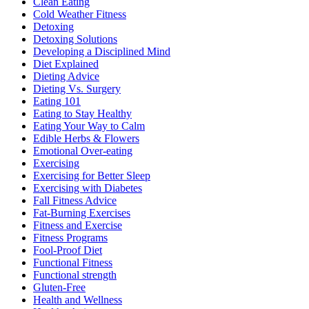
Clean Eating
Cold Weather Fitness
Detoxing
Detoxing Solutions
Developing a Disciplined Mind
Diet Explained
Dieting Advice
Dieting Vs. Surgery
Eating 101
Eating to Stay Healthy
Eating Your Way to Calm
Edible Herbs & Flowers
Emotional Over-eating
Exercising
Exercising for Better Sleep
Exercising with Diabetes
Fall Fitness Advice
Fat-Burning Exercises
Fitness and Exercise
Fitness Programs
Fool-Proof Diet
Functional Fitness
Functional strength
Gluten-Free
Health and Wellness