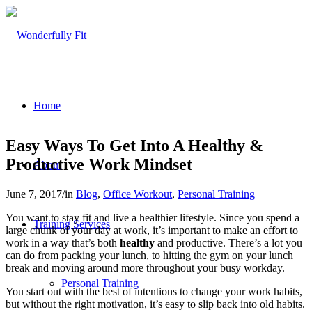
Home
Easy Ways To Get Into A Healthy &
Productive Work Mindset
About
June 7, 2017
/
in
Blog
,
Office Workout
,
Personal Training
You want to stay fit and live a healthier lifestyle. Since you spend a
Training Services
large chunk of your day at work, it’s important to make an effort to
work in a way that’s both
healthy
and productive. There’s a lot you
can do from packing your lunch, to hitting the gym on your lunch
break and moving around more throughout your busy workday.
Personal Training
You start out with the best of intentions to change your work habits,
but without the right motivation, it’s easy to slip back into old habits.