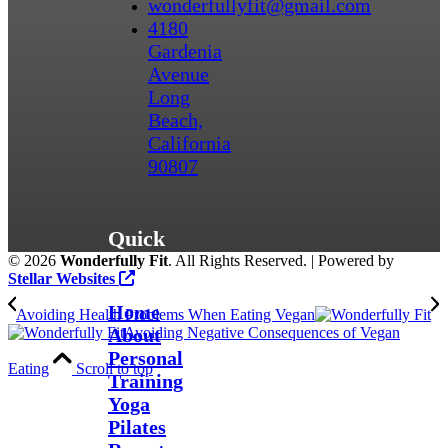
wonderfullyfit@gmail.com
4180
Gardenia
Avenue
Long
Beach,
California
90807
Quick
©
2026
Wonderfully Fit
. All Rights Reserved. | Powered by
Links
Stellar Websites
Home
Avoiding Health Problems When Eating Vegan
About
Avoiding Negative Consequences of Vegan
Personal
Eating
Scroll to top
Training
Yoga
Pilates