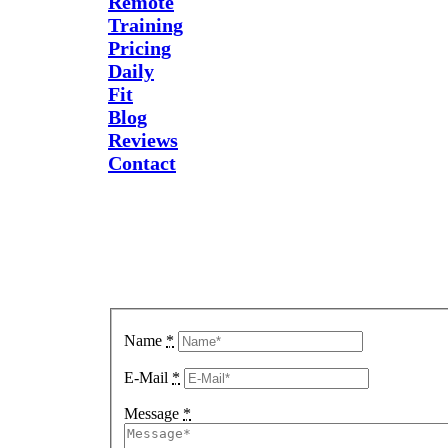
Remote
Training
Pricing
Daily
Fit
Blog
Reviews
Contact
Send Us
A
Message
Name
*
E-Mail
*
Message
*