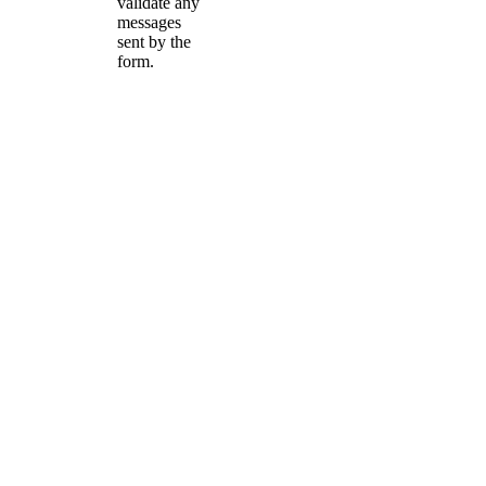
validate any
messages
sent by the
form.