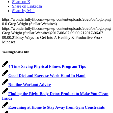
Share on X
Share on LinkedIn
Share by Mail
https://wonderfullyfit.com/wp/wp-content/uploads/2026/03/logo.png
0
0
Greg Wright (Stellar Websites)
https://wonderfullyfit.com/wp/wp-content/uploads/2026/03/logo.png
Greg Wright (Stellar Websites)
2017-06-07 09:00:21
2017-06-07
09:00:21
Easy Ways To Get Into A Healthy & Productive Work
Mindset
You might also like
4 Time Saving Physical Fitness Program Tips
Good Diet and Exercise Work Hand In Hand
Routine Workout Advice
Finding the Right Body Detox Product to Make You Clean
Inside
Exercising at Home to Stay Away from Gym Constraints