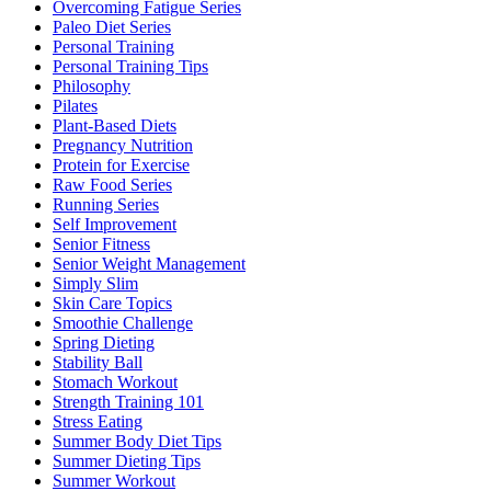
Overcoming Fatigue Series
Paleo Diet Series
Personal Training
Personal Training Tips
Philosophy
Pilates
Plant-Based Diets
Pregnancy Nutrition
Protein for Exercise
Raw Food Series
Running Series
Self Improvement
Senior Fitness
Senior Weight Management
Simply Slim
Skin Care Topics
Smoothie Challenge
Spring Dieting
Stability Ball
Stomach Workout
Strength Training 101
Stress Eating
Summer Body Diet Tips
Summer Dieting Tips
Summer Workout