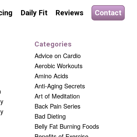
cing
Daily Fit
Reviews
Contact
Categories
Advice on Cardio
Aerobic Workouts
Amino Acids
Anti-Aging Secrets
h
Art of Meditation
ly
Back Pain Series
sy
Bad Dieting
Belly Fat Burning Foods
Benefits of Exercise