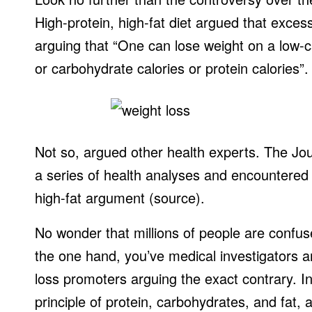
High-protein, high-fat diet argued that excess
arguing that “One can lose weight on a low-calo
or carbohydrate calories or protein calories”.
Not so, argued other health experts. The Jou
a series of health analyses and encountered t
high-fat argument (source).
No wonder that millions of people are confus
the one hand, you’ve medical investigators a
loss promoters arguing the exact contrary. In 
principle of protein, carbohydrates, and fat, 