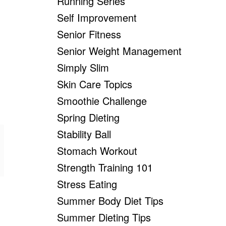
Running Series
Self Improvement
Senior Fitness
Senior Weight Management
Simply Slim
Skin Care Topics
Smoothie Challenge
Spring Dieting
Stability Ball
Stomach Workout
Strength Training 101
Stress Eating
Summer Body Diet Tips
Summer Dieting Tips