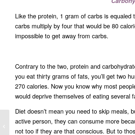
Carbohy
Like the protein, 1 gram of carbs is equaled 
carbs multiply by four that would be 80 calorie
impossible to get away from carbs.
Contrary to the two, protein and carbohydrate
you eat thirty grams of fats, you’ll get two 
270 calories. Now you know why most people 
would deprive themselves of eating several f
Diet doesn’t mean you need to skip meals, but
active person, they can consume more becau
Nutrition for a Healthy Mom and Baby
not too if they are that conscious. But to tho