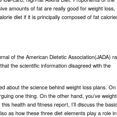
ive amounts of fat are really good for weight loss,
rie diet if it is principally composed of fat calorie
rnal of the American Dietetic Association(JADA) r
hat the scientific information disagreed with the
ed about the science behind weight loss plans. On
rguing one thing. On the other hand, you’ve weight
this health and fitness report, I’ll discuss the basi
also as how these three diet elements play a role in