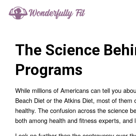
The Science Behi
Programs
While millions of Americans can tell you abo
Beach Diet or the Atkins Diet, most of them c
healthy. The confusion across the science be
both among health and fitness experts, and la
Look no further than the controversy over the