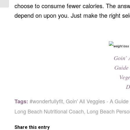
choose to consume fewer calories. The answ
depend on upon you. Just make the right sel
Goin’ 
Guide 
Vege
D
#wonderfullyfit
,
Goin' All Veggies - A Guide
Tags:
Long Beach Nutritional Coach
,
Long Beach Person
Share this entry