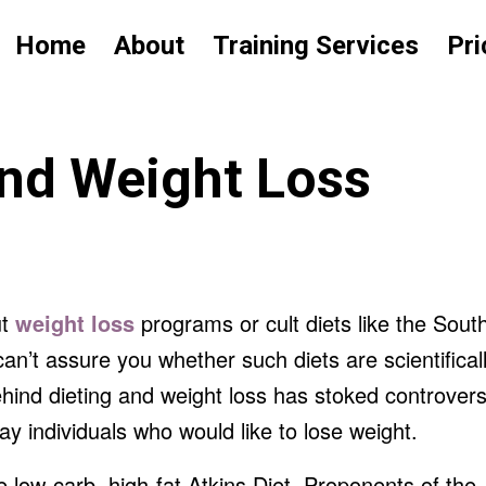
Home
About
Training Services
Pri
nd Weight Loss
ut
weight loss
programs or cult diets like the Sout
an’t assure you whether such diets are scientifical
hind dieting and weight loss has stoked controver
y individuals who would like to lose weight.
 low-carb, high-fat Atkins Diet. Proponents of the