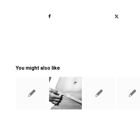
You might also like