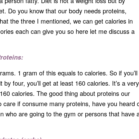
person fatty. Diet is not a weight loss but by
 diet. Do you know that our body needs proteins,
at the three I mentioned, we can get calories in
ries each can give you so here let me discuss a
roteins:
grams. 1 gram of this equals to calories. So if you’ll
 by four, you’ll get at least 160 calories. It’s a very
 160 calories. The good thing about proteins our
to care if consume many proteins, have you heard 
on who are going to the gym or persons that have 