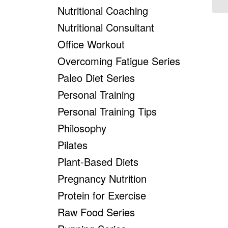
Nutritional Coaching
Nutritional Consultant
Office Workout
Overcoming Fatigue Series
Paleo Diet Series
Personal Training
Personal Training Tips
Philosophy
Pilates
Plant-Based Diets
Pregnancy Nutrition
Protein for Exercise
Raw Food Series