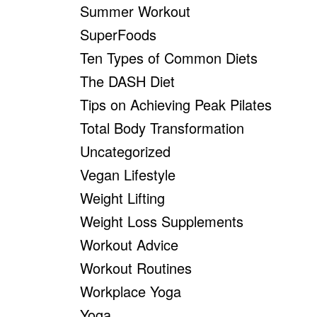
Summer Workout
SuperFoods
Ten Types of Common Diets
The DASH Diet
Tips on Achieving Peak Pilates
Total Body Transformation
Uncategorized
Vegan Lifestyle
Weight Lifting
Weight Loss Supplements
Workout Advice
Workout Routines
Workplace Yoga
Yoga