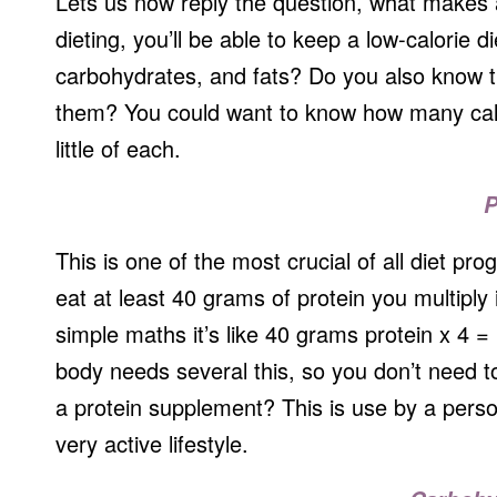
Lets us now reply the question, what makes a 
dieting, you’ll be able to keep a low-calorie
carbohydrates, and fats? Do you also know th
them? You could want to know how many calo
little of each.
P
This is one of the most crucial of all diet pro
eat at least 40 grams of protein you multiply it
simple maths it’s like 40 grams protein x 4 =
body needs several this, so you don’t need 
a protein supplement? This is use by a pers
very active lifestyle.