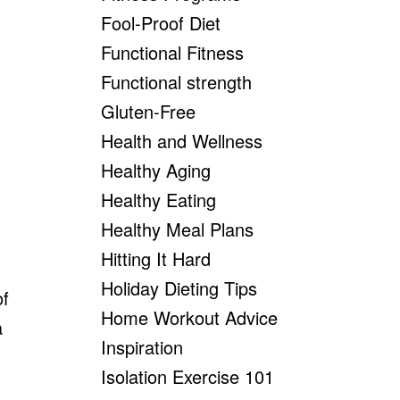
Fool-Proof Diet
Functional Fitness
Functional strength
Gluten-Free
Health and Wellness
Healthy Aging
Healthy Eating
Healthy Meal Plans
Hitting It Hard
Holiday Dieting Tips
of
Home Workout Advice
a
Inspiration
Isolation Exercise 101