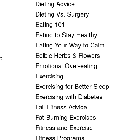
Dieting Advice
Dieting Vs. Surgery
Eating 101
Eating to Stay Healthy
Eating Your Way to Calm
Edible Herbs & Flowers
p
Emotional Over-eating
Exercising
Exercising for Better Sleep
Exercising with Diabetes
Fall Fitness Advice
Fat-Burning Exercises
Fitness and Exercise
Fitness Programs