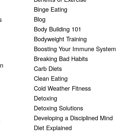
Binge Eating
Blog
s
Body Building 101
Bodyweight Training
Boosting Your Immune System
Breaking Bad Habits
an
Carb Diets
Clean Eating
Cold Weather Fitness
Detoxing
Detoxing Solutions
Developing a Disciplined Mind
c
Diet Explained