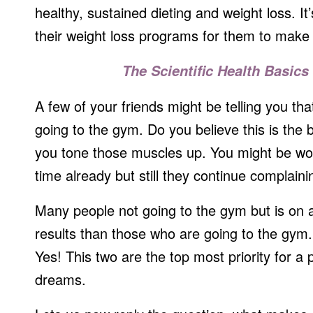
healthy, sustained dieting and weight loss. It
their weight loss programs for them to make 
The Scientific Health Basics 
A few of your friends might be telling you tha
going to the gym. Do you believe this is the 
you tone those muscles up. You might be wo
time already but still they continue complaini
Many people not going to the gym but is on a 
results than those who are going to the gym. 
Yes! This two are the top most priority for a 
dreams.