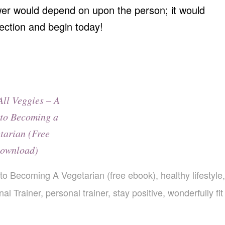
er would depend on upon the person; it would
ection and begin today!
All Veggies – A
to Becoming a
tarian (Free
ownload)
 to Becoming A Vegetarian (free ebook)
,
healthy lifestyle
,
al Trainer
,
personal trainer
,
stay positive
,
wonderfully fit