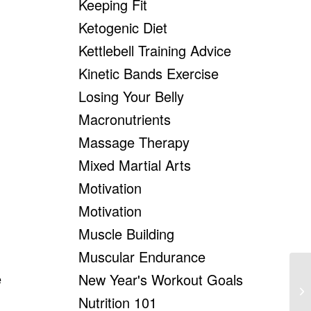
Keeping Fit
Ketogenic Diet
Kettlebell Training Advice
Kinetic Bands Exercise
Losing Your Belly
Macronutrients
Massage Therapy
Mixed Martial Arts
Motivation
Motivation
Muscle Building
Muscular Endurance
e
New Year's Workout Goals
Ch
Nutrition 101