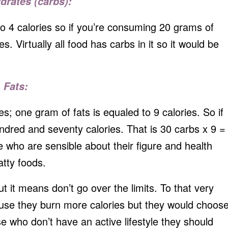
drates (carbs):
to 4 calories so if you’re consuming 20 grams of
s. Virtually all food has carbs in it so it would be
Fats:
s; one gram of fats is equaled to 9 calories. So if
hundred and seventy calories. That is 30 carbs x 9 =
who are sensible about their figure and health
atty foods.
 it means don’t go over the limits. To that very
se they burn more calories but they would choos
se who don’t have an active lifestyle they should