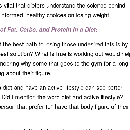
’s vital that dieters understand the science behind
informed, healthy choices on losing weight.
of Fat, Carbs, and Protein in a Diet:
t the best path to losing those undesired fats is by
best solution? What is true is working out would hel
ndering why some that goes to the gym for a long
ng about their figure.
diet and have an active lifestyle can see better
Did I mention the word diet and active lifestyle?
person that prefer to* have that body figure of their