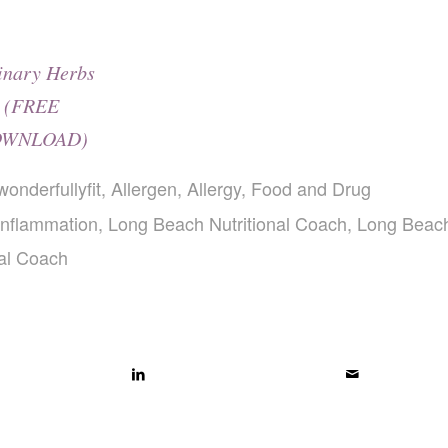
inary Herbs
(FREE
WNLOAD)
wonderfullyfit
,
Allergen
,
Allergy
,
Food and Drug
Inflammation
,
Long Beach Nutritional Coach
,
Long Beac
nal Coach