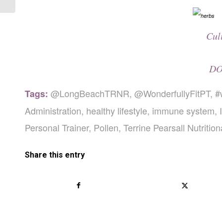
Cul
DO
@LongBeachTRNR
,
@WonderfullyFitPT
,
#
Tags:
Administration
,
healthy lifestyle
,
immune system
,
Personal Trainer
,
Pollen
,
Terrine Pearsall Nutritio
Share this entry