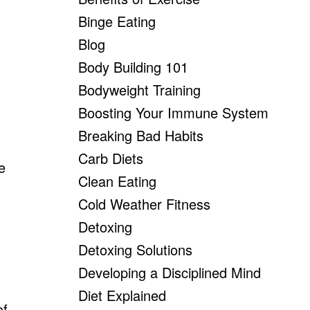
Binge Eating
Blog
Body Building 101
Bodyweight Training
Boosting Your Immune System
Breaking Bad Habits
Carb Diets
e
Clean Eating
Cold Weather Fitness
Detoxing
Detoxing Solutions
Developing a Disciplined Mind
Diet Explained
of