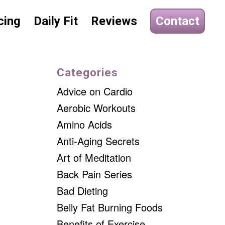
cing
Daily Fit
Reviews
Contact
Categories
Advice on Cardio
Aerobic Workouts
Amino Acids
Anti-Aging Secrets
Art of Meditation
Back Pain Series
Bad Dieting
Belly Fat Burning Foods
Benefits of Exercise