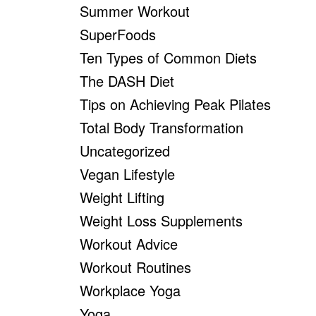
Summer Workout
SuperFoods
Ten Types of Common Diets
The DASH Diet
Tips on Achieving Peak Pilates
Total Body Transformation
Uncategorized
Vegan Lifestyle
Weight Lifting
Weight Loss Supplements
Workout Advice
Workout Routines
Workplace Yoga
Yoga