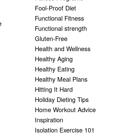
Fool-Proof Diet
Functional Fitness
e
Functional strength
Gluten-Free
Health and Wellness
Healthy Aging
Healthy Eating
Healthy Meal Plans
Hitting It Hard
Holiday Dieting Tips
Home Workout Advice
Inspiration
Isolation Exercise 101