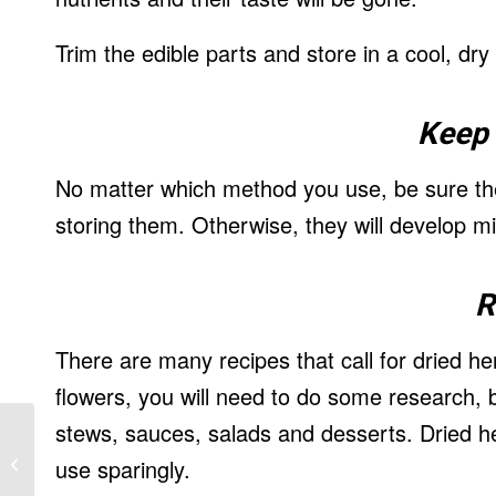
Trim the edible parts and store in a cool, dry
Keep 
No matter which method you use, be sure the
storing them. Otherwise, they will develop 
R
There are many recipes that call for dried he
flowers, you will need to do some research, 
stews, sauces, salads and desserts. Dried he
Reduce Back Pain – Taking Action
use sparingly.