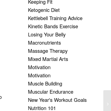
Keeping Fit
Ketogenic Diet
Kettlebell Training Advice
Kinetic Bands Exercise
Losing Your Belly
Macronutrients
Massage Therapy
Mixed Martial Arts
Motivation
Motivation
Muscle Building
Muscular Endurance
o
New Year's Workout Goals
Un
Yo
Nutrition 101