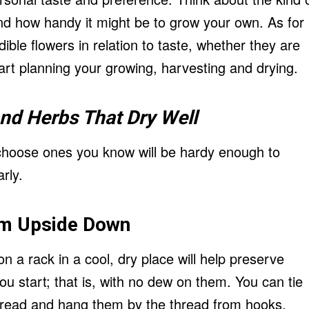
nd how handy it might be to grow your own. As for
ble flowers in relation to taste, whether they are
rt planning your growing, harvesting and drying.
and
Herbs
That Dry Well
choose ones you know will be hardy enough to
rly.
m Upside Down
 a rack in a cool, dry place will help preserve
 start; that is, with no dew on them. You can tie
hread and hang them by the thread from hooks.