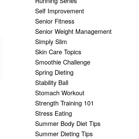
Running Series
Self Improvement
Senior Fitness
Senior Weight Management
Simply Slim
Skin Care Topics
Smoothie Challenge
Spring Dieting
Stability Ball
Stomach Workout
Strength Training 101
Stress Eating
Summer Body Diet Tips
Summer Dieting Tips