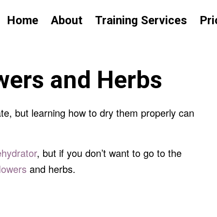
Home
About
Training Services
Pri
owers and Herbs
te, but learning how to dry them properly can
ehydrator
, but if you don’t want to go to the
flowers
and herbs.