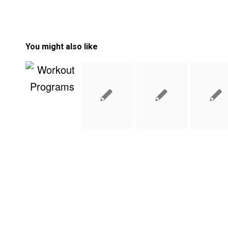
You might also like