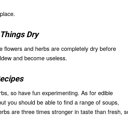
 place.
Things Dry
 flowers and herbs are completely dry before
mildew and become useless.
ecipes
rbs, so have fun experimenting. As for edible
but you should be able to find a range of soups,
rbs are three times stronger in taste than fresh, s