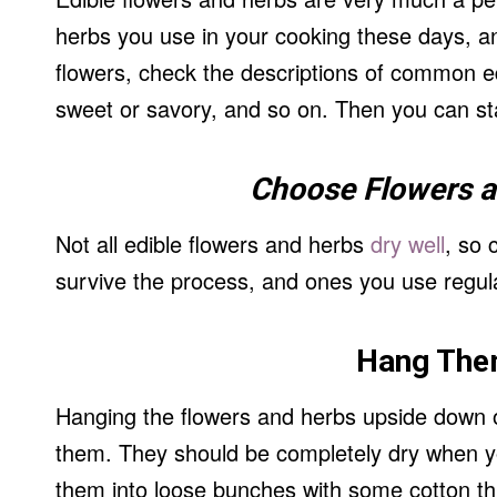
herbs you use in your cooking these days, a
flowers, check the descriptions of common edi
sweet or savory, and so on. Then you can sta
Choose Flowers 
Not all edible flowers and herbs
dry well
, so 
survive the process, and ones you use regula
Hang The
Hanging the flowers and herbs upside down on
them. They should be completely dry when you
them into loose bunches with some cotton t