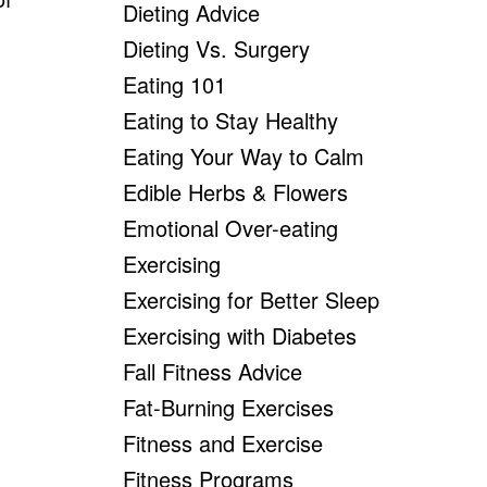
Dieting Advice
Dieting Vs. Surgery
Eating 101
Eating to Stay Healthy
Eating Your Way to Calm
Edible Herbs & Flowers
Emotional Over-eating
Exercising
Exercising for Better Sleep
Exercising with Diabetes
Fall Fitness Advice
Fat-Burning Exercises
Fitness and Exercise
Fitness Programs