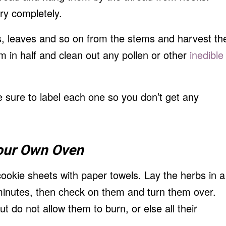
dry completely.
, leaves and so on from the stems and harvest th
em in half and clean out any pollen or other
inedible
e sure to label each one so you don’t get any
our Own
Oven
ookie sheets with paper towels. Lay the herbs in a
 minutes, then check on them and turn them over.
t do not allow them to burn, or else all their