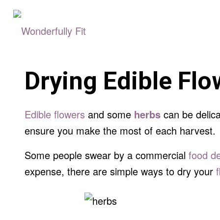
Drying Edible Fl
Edible flowers
and some
herbs
can be delica
ensure you make the most of each harvest.
Some people swear by a commercial
food d
expense, there are simple ways to dry your