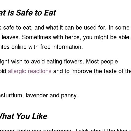
t Is
Safe to Eat
is safe to eat, and what it can be used for. In some
e leaves. Sometimes with herbs, you might be able
tes online with free information.
ight wish to avoid eating flowers. Most people
void
allergic reactions
and to improve the taste of th
sturtium, lavender and pansy.
hat You Like
sonal taste and preference. Think about the kind 