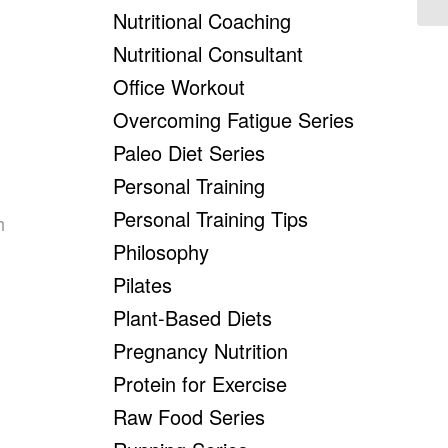
Nutritional Coaching
Nutritional Consultant
Office Workout
Overcoming Fatigue Series
Paleo Diet Series
Personal Training
Personal Training Tips
h
Philosophy
Pilates
Plant-Based Diets
Pregnancy Nutrition
Protein for Exercise
Raw Food Series