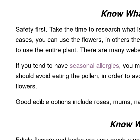
Know Wha
Safety first. Take the time to research what 
cases, you can use the flowers, in others th
to use the entire plant. There are many websi
If you tend to have
seasonal allergies
, you m
should avoid eating the pollen, in order to a
flowers.
Good edible options include roses, mums, na
Know W
Edible flowers and herbs are very much a per