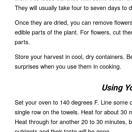
They will usually take four to seven days to 
Once they are dried, you can remove flowers
edible parts of the plant. For flowers, cut th
parts.
Store your harvest in cool, dry containers. B
surprises when you use them in cooking.
Using Y
Set your oven to 140 degrees F. Line some c
single row on the towels. Heat for about 30
Heat through for another 20 to 30 minutes, bu
nutrients and their taste will be gone.