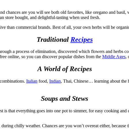
nd chances are you will see both old favorites, like oregano and basil, 
an store bought, and delightful-tasting when used fresh.
ive than commercial brands. Best of all, your own herbs will be organic
Traditional
Recipes
through a process of elimination, discovered which flowers and herbs c
 free online, so you can discover popular dishes from the
Middle Ages
,
A World of Recipes
b combinations.
Italian
food,
Indian
, Thai, Chinese… learning about the 
Soups and Stews
t is that everything goes into one pot to simmer, for easy cooking and 
 during chilly weather. Chances are you won’t overeat either, because th