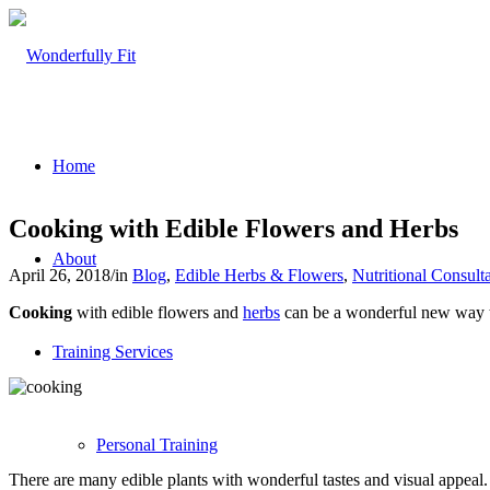
Home
Cooking with Edible Flowers and Herbs
About
April 26, 2018
/
in
Blog
,
Edible Herbs & Flowers
,
Nutritional Consult
Cooking
with edible flowers and
herbs
can be a wonderful new way to 
Training Services
Personal Training
There are many edible plants with wonderful tastes and visual appeal. 