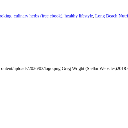
ooking
,
culinary herbs (free ebook)
,
healthy lifestyle
,
Long Beach Nutri
content/uploads/2026/03/logo.png
Greg Wright (Stellar Websites)
2018-