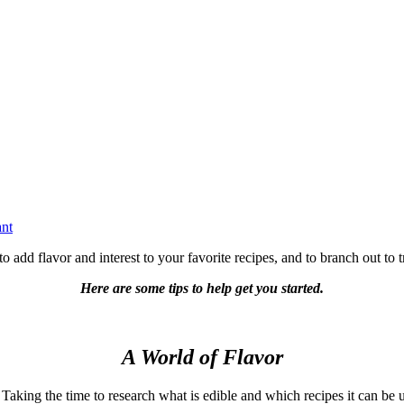
ant
add flavor and interest to your favorite recipes, and to branch out to t
Here are some tips to help get you started.
A World of Flavor
Taking the time to research what is edible and which recipes it can be u