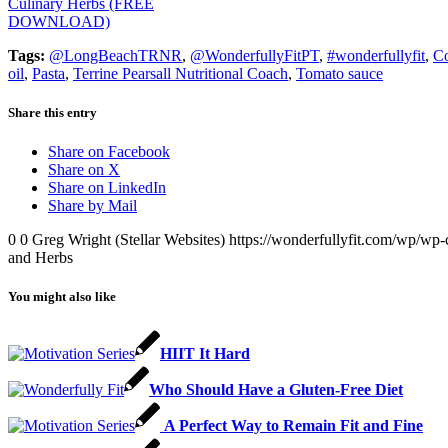
Culinary Herbs (FREE
DOWNLOAD)
Tags:
@LongBeachTRNR
,
@WonderfullyFitPT
,
#wonderfullyfit
,
C
oil
,
Pasta
,
Terrine Pearsall Nutritional Coach
,
Tomato sauce
Share this entry
Share on Facebook
Share on X
Share on LinkedIn
Share by Mail
0
0
Greg Wright (Stellar Websites)
https://wonderfullyfit.com/wp/wp-
and Herbs
You might also like
HIIT It Hard
Who Should Have a Gluten-Free Diet
A Perfect Way to Remain Fit and Fine