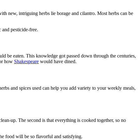
with new, intriguing herbs lie borage and cilantro. Most herbs can be
 and pesticide-free.
ould be eaten. This knowledge got passed down through the centuries,
 or how
Shakespeare
would have dined.
herbs and spices used can help you add variety to your weekly meals,
clean-up. The second is that everything is cooked together, so no
e food will be so flavorful and satisfying.