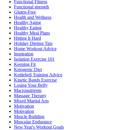
Functional Fitness
Functional strength
Gluten-Free
Health and Wellness
Healthy Aging
Healthy Eating
Healthy Meal Plans
Hitting It Hard
Holiday Dieting Tips
Home Workout Advice
Inspiration
Isolation Exercise 101
Keeping Fit
Ketogenic Diet
Kettlebell Training Advice
Kinetic Bands Exercise
Losing Your Belly
Macronutrients
Massage Therapy
Mixed Martial Arts
Motivation
Motivation
Muscle Building
Muscular Endurance
New Year's Workout Goals