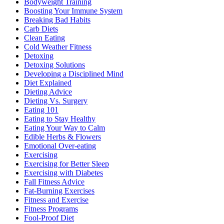
Bodyweight Training
Boosting Your Immune System
Breaking Bad Habits
Carb Diets
Clean Eating
Cold Weather Fitness
Detoxing
Detoxing Solutions
Developing a Disciplined Mind
Diet Explained
Dieting Advice
Dieting Vs. Surgery
Eating 101
Eating to Stay Healthy
Eating Your Way to Calm
Edible Herbs & Flowers
Emotional Over-eating
Exercising
Exercising for Better Sleep
Exercising with Diabetes
Fall Fitness Advice
Fat-Burning Exercises
Fitness and Exercise
Fitness Programs
Fool-Proof Diet