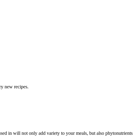
ry new recipes.
sed in will not only add variety to your meals, but also phytonutrients