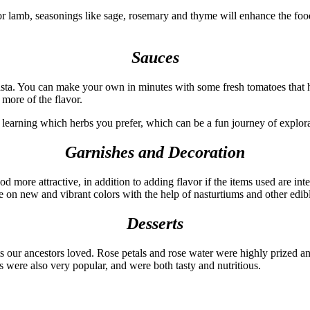
r lamb, seasonings like sage, rosemary and thyme will enhance the food
Sauces
pasta. You can make your own in minutes with some fresh tomatoes that 
 more of the flavor.
of learning which herbs you prefer, which can be a fun journey of explor
Garnishes and Decoration
d more attractive, in addition to adding flavor if the items used are in
ake on new and vibrant colors with the help of nasturtiums and other edib
Desserts
s our ancestors loved. Rose petals and rose water were highly prized an
s were also very popular, and were both tasty and nutritious.