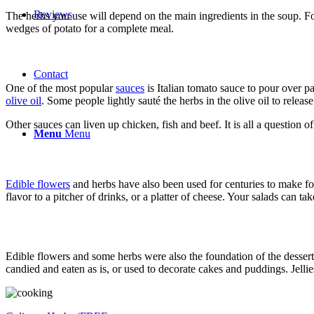
Reviews
The herbs you use will depend on the main ingredients in the soup. Fo
wedges of potato for a complete meal.
Contact
One of the most popular
sauces
is Italian tomato sauce to pour over 
olive oil
. Some people lightly sauté the herbs in the olive oil to release
Other sauces can liven up chicken, fish and beef. It is all a question 
Menu
Menu
Edible flowers
and herbs have also been used for centuries to make foo
flavor to a pitcher of drinks, or a platter of cheese. Your salads can t
Edible flowers and some herbs were also the foundation of the dessert
candied and eaten as is, or used to decorate cakes and puddings. Jellie