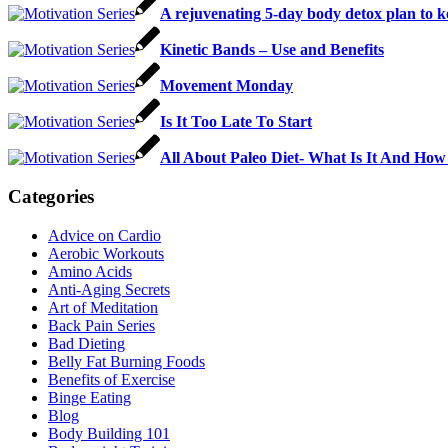
A rejuvenating 5-day body detox plan to k
Kinetic Bands – Use and Benefits
Movement Monday
Is It Too Late To Start
All About Paleo Diet- What Is It And How 
Categories
Advice on Cardio
Aerobic Workouts
Amino Acids
Anti-Aging Secrets
Art of Meditation
Back Pain Series
Bad Dieting
Belly Fat Burning Foods
Benefits of Exercise
Binge Eating
Blog
Body Building 101