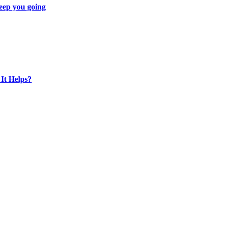
eep you going
It Helps?