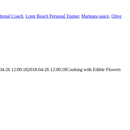
tional Coach
,
Long Beach Personal Trainer
,
Marinara sauce
,
Olive
04-26 12:00:18
2018-04-26 12:00:18
Cooking with Edible Flowers