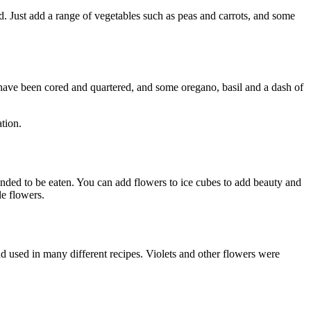
. Just add a range of vegetables such as peas and carrots, and some
have been cored and quartered, and some oregano, basil and a dash of
ation.
tended to be eaten. You can add flowers to ice cubes to add beauty and
le flowers.
d used in many different recipes. Violets and other flowers were