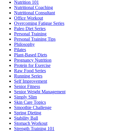
Nutrition 101
Nutritional Coaching
Nutritional Consultant
Office Workout
Overcoming Fatigue Series
Paleo Diet Series
Personal Training
Personal Training Tips
Philosophy
Pilates
Plant-Based Diets
Pregnancy Nutrition
Protein for Exercise
Raw Food Series
Running Series
Self Improvement
Senior Fitness
Senior Weight Management
Simply Slim
Skin Care Topics
Smoothie Challenge
Spring Dieting
Stability Ball
Stomach Workout
Strength Training 101