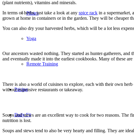
(plant nutrients), vitamins and minerals.
In terms of herbs, just take a look at any
spice rack
in a supermarket, a
Pilates
grown at home in containers or in the garden. They will be cheaper th
You can also dry your harvested herbs, which will be a lot less expens
Yoga
Our ancestors wasted nothing. They started as hunter-gatherers, and 
and eventually made it into the earliest cookbooks. Many of these are
Remote Training
There is also a world of cuisines to explore, each with their own her
Pricing
without expensive restaurants or takeaway.
Daily Fit
Soups and stews are an excellent way to cook for two reasons. The firs
nutrition is lost.
Soups and stews tend to also be very hearty and filling. They are ideal