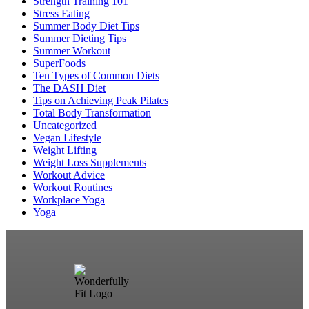
Strength Training 101
Stress Eating
Summer Body Diet Tips
Summer Dieting Tips
Summer Workout
SuperFoods
Ten Types of Common Diets
The DASH Diet
Tips on Achieving Peak Pilates
Total Body Transformation
Uncategorized
Vegan Lifestyle
Weight Lifting
Weight Loss Supplements
Workout Advice
Workout Routines
Workplace Yoga
Yoga