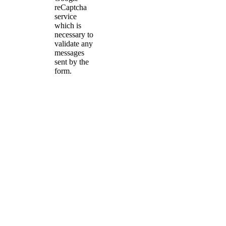
reCaptcha
service
which is
necessary to
validate any
messages
sent by the
form.