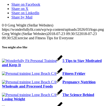
Share on Facebook
Share on X
Share on LinkedIn
Share by Mail
0
0
Greg Wright (Stellar Websites)
https://wonderfullyfit.com/wp/wp-content/uploads/2026/03/logo.png
Greg Wright (Stellar Websites)
2018-07-23 09:30:52
2018-07-23
09:30:52
Exercise and Fitness Tips for Everyone
You might also like
5 Tips to Stay Motivated
and Keep It
Fitness Friday
Pregnancy Nutrition
Wholesale and Processed Foods
The Science Behind
Losing Weight