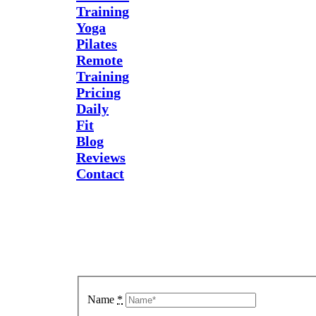
Training
Yoga
Pilates
Remote
Training
Pricing
Daily
Fit
Blog
Reviews
Contact
Send Us
A
Message
Name
*