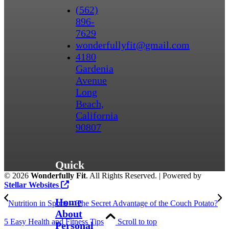
(562)
896-
7629
wonderfullyfit@gmail.com
4180
Gardenia
Avenue
Long
Beach,
California
90807
Quick
©
2026
Wonderfully Fit
. All Rights Reserved. | Powered by
Links
Stellar Websites
Home
Nutrition in Sports – The Secret Advantage of the Couch Potato?
About
5 Easy Health and Fitness Tips
Scroll to top
Personal