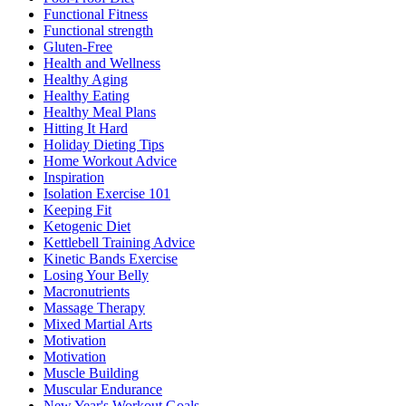
Functional Fitness
Functional strength
Gluten-Free
Health and Wellness
Healthy Aging
Healthy Eating
Healthy Meal Plans
Hitting It Hard
Holiday Dieting Tips
Home Workout Advice
Inspiration
Isolation Exercise 101
Keeping Fit
Ketogenic Diet
Kettlebell Training Advice
Kinetic Bands Exercise
Losing Your Belly
Macronutrients
Massage Therapy
Mixed Martial Arts
Motivation
Motivation
Muscle Building
Muscular Endurance
New Year's Workout Goals