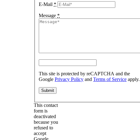
E-Mail
*
Message
*
This site is protected by reCAPTCHA and the
Google
Privacy Policy
and
Terms of Service
apply.
This contact
form is
deactivated
because you
refused to
accept
Google