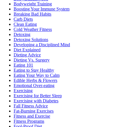
Bodyweight Training
Boosting Your Immune System
Breaking Bad Habits
Carb Diets
Clean Eating
Cold Weather Fitness
Detoxing
Detoxing Solutions
Developing a Disciplined Mind
Diet Explained
Dieting Advice
Dieting Vs. Surgery
Eating 101
Eating to Stay Healthy
Eating Your Way to Calm
Edible Herbs & Flowers
Emotional Over-eating
Exercising
Exercising for Better Sleep
Exercising with Diabetes
Fall Fitness Advice
Fat-Burning Exercises
Fitness and Exercise
Fitness Programs
Fool-Proof Diet