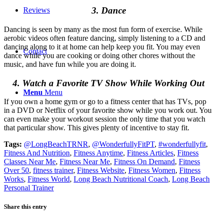
3. Dance
Reviews
Dancing is seen by many as the most fun form of exercise. While
aerobic videos often feature dancing, simply listening to a CD and
dancing along to it at home can help keep you fit. You may even
Contact
dance while you are cooking or doing other chores without the
music, and have fun while you are doing it.
4. Watch a Favorite TV Show While Working Out
Menu
Menu
If you own a home gym or go to a fitness center that has TVs, pop
in a DVD or Netflix of your favorite show while you work out. You
can even make your workout session the only time that you watch
that particular show. This gives plenty of incentive to stay fit.
Tags:
@LongBeachTRNR
,
@WonderfullyFitPT
,
#wonderfullyfit
,
Fitness And Nutrition
,
Fitness Anytime
,
Fitness Articles
,
Fitness
Classes Near Me
,
Fitness Near Me
,
Fitness On Demand
,
Fitness
Over 50
,
fitness trainer
,
Fitness Website
,
Fitness Women
,
Fitness
Works
,
Fitness World
,
Long Beach Nutritional Coach
,
Long Beach
Personal Trainer
Share this entry