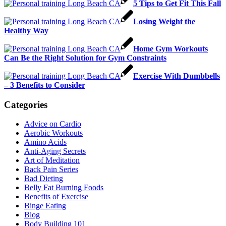
5 Tips to Get Fit This Fall
Losing Weight the
Healthy Way
Home Gym Workouts
Can Be the Right Solution for Gym Constraints
Exercise With Dumbbells
– 3 Benefits to Consider
Categories
Advice on Cardio
Aerobic Workouts
Amino Acids
Anti-Aging Secrets
Art of Meditation
Back Pain Series
Bad Dieting
Belly Fat Burning Foods
Benefits of Exercise
Binge Eating
Blog
Body Building 101