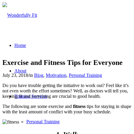
Home
Exercise and Fitness Tips for Everyone
About
July 23, 2018
/
in
Blog
,
Motivation
,
Personal Training
Do you have trouble getting the initiative to work out? Feel like it’s
not even worth the effort sometimes? Well, as doctors will tell you,
keeping fit and exercising are crucial to good health.
Training Services
The following are some exercise and
fitness
tips for staying in shape
with the least amount of conflict with your busy schedule.
Personal Training