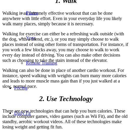
1. Walk
Pilates
Walking is an extremely effective workout that can be done
anywhere with little effort. Even in your everyday life you likely
walk many places, simply because it is necessary.
Walking for exercise can either be a refreshing walk outside (with
Yoga
the dog, with a friend, etc.), or you may simply choose to walk
places instead of using other forms of transportation. For instance, if
you work a few blocks away, you may choose to walk to work
every day instead of driving. You can also make other decisions
such as choosing to take the stairs instead of the elevator.
Remote Training
Walking can also be done in place of another cardio workout. For
instance, speed walking with weights can burn many more calories
and leads to more muscle mass gain than if you just walked at a
slow, normal pace.
Pricing
2. Use Technology
There are new technologies that can help you burn calories. These
Daily Fit
include computer games, video games (such as Wii Fit), and the old
standby, aerobic workout videos. All of these technologies make
losing weight and getting fit fun.