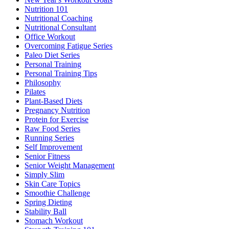
Nutrition 101
Nutritional Coaching
Nutritional Consultant
Office Workout
Overcoming Fatigue Series
Paleo Diet Series
Personal Training
Personal Training Tips
Philosophy
Pilates
Plant-Based Diets
Pregnancy Nutrition
Protein for Exercise
Raw Food Series
Running Series
Self Improvement
Senior Fitness
Senior Weight Management
Simply Slim
Skin Care Topics
Smoothie Challenge
Spring Dieting
Stability Ball
Stomach Workout