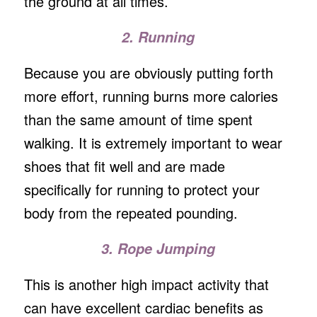
the ground at all times.
2. Running
Because you are obviously putting forth
more effort, running burns more calories
than the same amount of time spent
walking. It is extremely important to wear
shoes that fit well and are made
specifically for running to protect your
body from the repeated pounding.
3. Rope Jumping
This is another high impact activity that
can have excellent cardiac benefits as