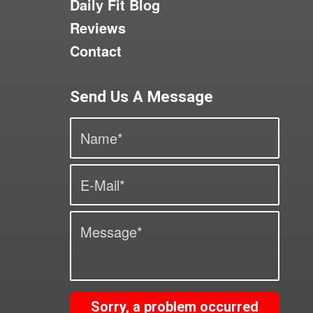
Daily Fit Blog
Reviews
Contact
Send Us A Message
Sorry, a problem occurred