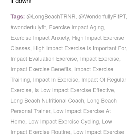
it down!
@LongBeachTRNR
,
@WonderfullyFitPT
,
Tags:
#wonderfullyfit
,
Exercise Impact Aging
,
Exercise Impact Anxiety
,
High Impact Exercise
Classes
,
High Impact Exercise Is Important For
,
Impact Evaluation Exercise
,
Impact Exercise
,
Impact Exercise Benefits
,
Impact Exercise
Training
,
Impact In Exercise
,
Impact Of Regular
Exercise
,
Is Low Impact Exercise Effective
,
Long Beach Nutritional Coach
,
Long Beach
Personal Trainer
,
Low Impact Exercise At
Home
,
Low Impact Exercise Cycling
,
Low
Impact Exercise Routine
,
Low Impact Exercise