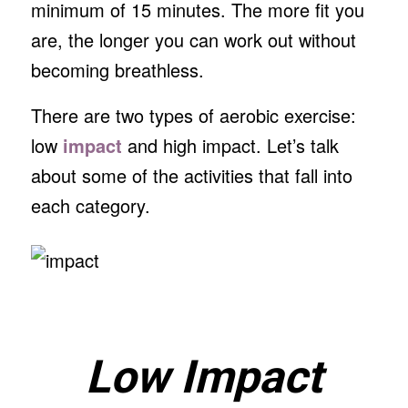
minimum of 15 minutes. The more fit you
are, the longer you can work out without
becoming breathless.
There are two types of aerobic exercise:
low
impact
and high impact. Let’s talk
about some of the activities that fall into
each category.
Low Impact