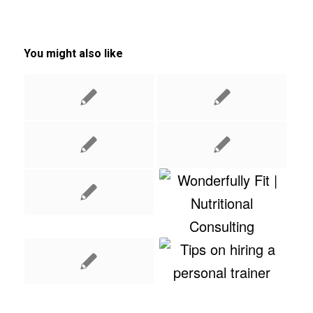
You might also like