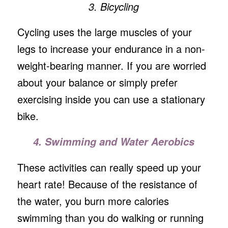
3. Bicycling
Cycling uses the large muscles of your
legs to increase your endurance in a non-
weight-bearing manner. If you are worried
about your balance or simply prefer
exercising inside you can use a stationary
bike.
4. Swimming and Water Aerobics
These activities can really speed up your
heart rate! Because of the resistance of
the water, you burn more calories
swimming than you do walking or running