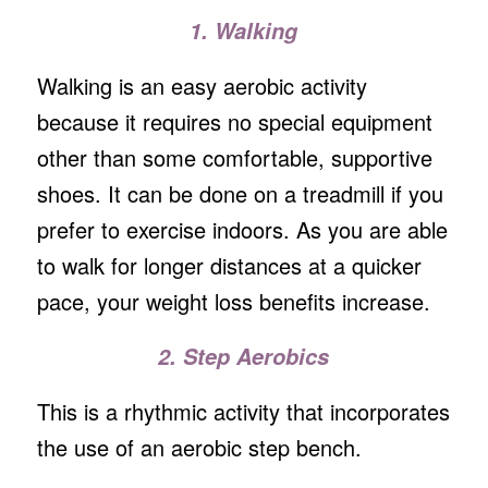
1. Walking
Walking is an easy aerobic activity
because it requires no special equipment
other than some comfortable, supportive
shoes. It can be done on a treadmill if you
prefer to exercise indoors. As you are able
to walk for longer distances at a quicker
pace, your weight loss benefits increase.
2. Step Aerobics
This is a rhythmic activity that incorporates
the use of an aerobic step bench.