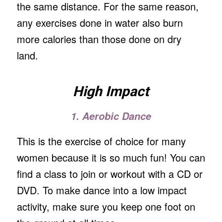
the same distance. For the same reason,
any exercises done in water also burn
more calories than those done on dry
land.
High Impact
1. Aerobic Dance
This is the exercise of choice for many
women because it is so much fun! You can
find a class to join or workout with a CD or
DVD. To make dance into a low impact
activity, make sure you keep one foot on