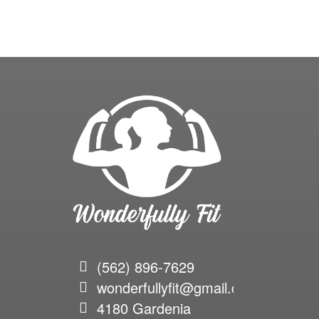
(562) 896-7629
wonderfullyfit@gmail.com
4180 Gardenia