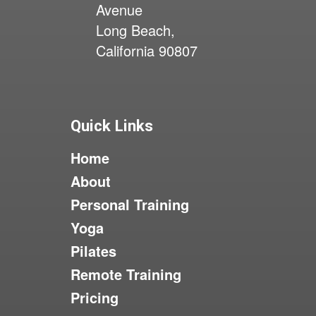
Avenue
Long Beach,
California 90807
Quick Links
Home
About
Personal Training
Yoga
Pilates
Remote Training
Pricing