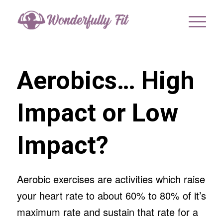
Aerobics… High
Impact or Low
Impact?
Aerobic exercises are activities which raise
your heart rate to about 60% to 80% of it’s
maximum rate and sustain that rate for a