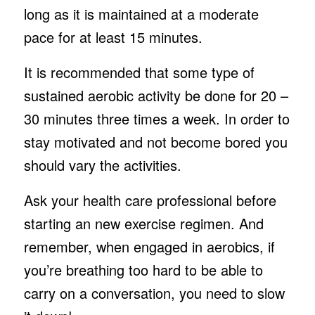
long as it is maintained at a moderate
pace for at least 15 minutes.
It is recommended that some type of
sustained aerobic activity be done for 20 –
30 minutes three times a week. In order to
stay motivated and not become bored you
should vary the activities.
Ask your health care professional before
starting an new exercise regimen. And
remember, when engaged in aerobics, if
you’re breathing too hard to be able to
carry on a conversation, you need to slow