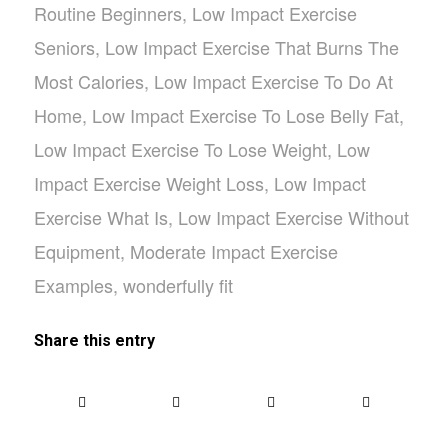
Routine Beginners
,
Low Impact Exercise
Seniors
,
Low Impact Exercise That Burns The
Most Calories
,
Low Impact Exercise To Do At
Home
,
Low Impact Exercise To Lose Belly Fat
,
Low Impact Exercise To Lose Weight
,
Low
Impact Exercise Weight Loss
,
Low Impact
Exercise What Is
,
Low Impact Exercise Without
Equipment
,
Moderate Impact Exercise
Examples
,
wonderfully fit
Share this entry