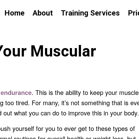
Home
About
Training Services
Pri
Your Muscular
r
endurance
. This is the ability to keep your muscl
g too tired. For many, it’s not something that is ev
ind out what you can do to improve this in your body.
ush yourself for you to ever get to these types of
rmal routines for overall health or weight loss, but