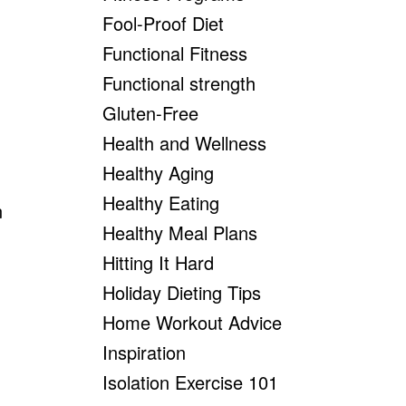
Fool-Proof Diet
Functional Fitness
Functional strength
Gluten-Free
Health and Wellness
Healthy Aging
Healthy Eating
Healthy Meal Plans
Hitting It Hard
Holiday Dieting Tips
Home Workout Advice
Inspiration
Isolation Exercise 101