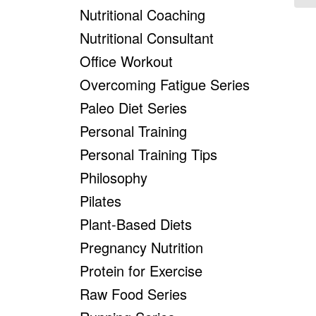
Nutritional Coaching
Nutritional Consultant
Office Workout
Overcoming Fatigue Series
Paleo Diet Series
Personal Training
Personal Training Tips
Philosophy
Pilates
Plant-Based Diets
Pregnancy Nutrition
Protein for Exercise
Raw Food Series