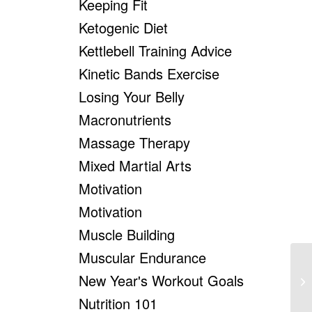
Keeping Fit
Ketogenic Diet
Kettlebell Training Advice
Kinetic Bands Exercise
Losing Your Belly
Macronutrients
Massage Therapy
Mixed Martial Arts
Motivation
Motivation
Muscle Building
Muscular Endurance
New Year's Workout Goals
We
Nutrition 101