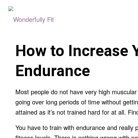
How to Increase 
Endurance
Most people do not have very high muscula
going over long periods of time without gettin
attained as it’s not trained hard for at all. F
You have to train with endurance and really p
fitness levels. There is nothing wrong with no