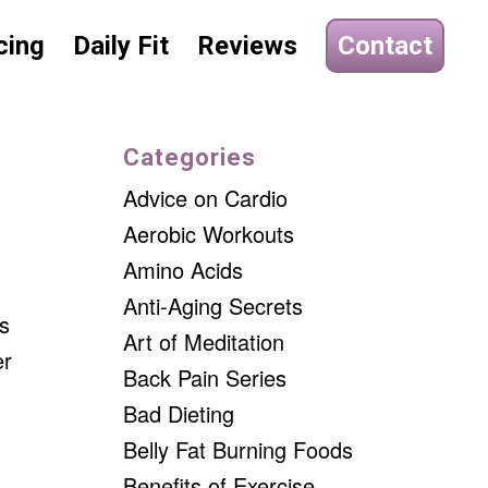
cing
Daily Fit
Reviews
Contact
Categories
Advice on Cardio
Aerobic Workouts
Amino Acids
Anti-Aging Secrets
es
Art of Meditation
er
Back Pain Series
Bad Dieting
Belly Fat Burning Foods
Benefits of Exercise