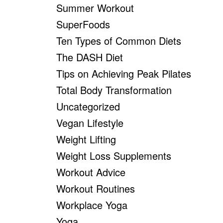
Summer Workout
SuperFoods
Ten Types of Common Diets
The DASH Diet
Tips on Achieving Peak Pilates
Total Body Transformation
Uncategorized
Vegan Lifestyle
Weight Lifting
Weight Loss Supplements
Workout Advice
Workout Routines
Workplace Yoga
Yoga