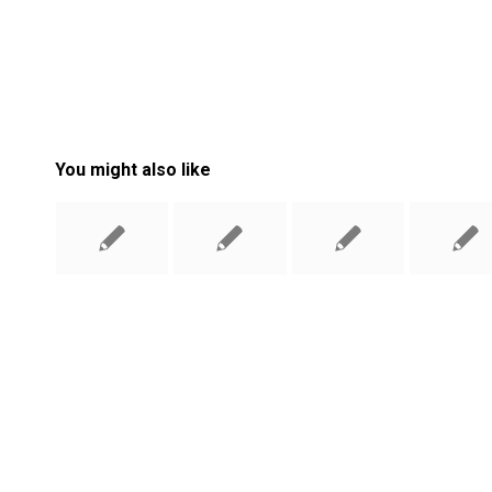
You might also like