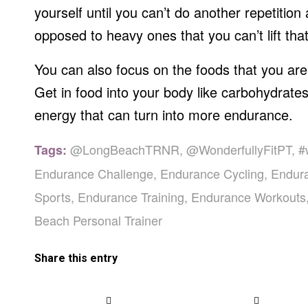
yourself until you can’t do another repetition 
opposed to heavy ones that you can’t lift that
You can also focus on the foods that you are
Get in food into your body like carbohydrates
energy that can turn into more endurance.
@LongBeachTRNR
,
@WonderfullyFitPT
,
#
Tags:
Endurance Challenge
,
Endurance Cycling
,
Endur
Sports
,
Endurance Training
,
Endurance Workouts
Beach Personal Trainer
Share this entry