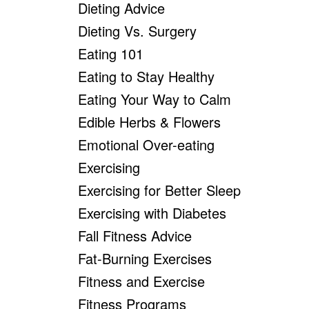
Dieting Advice
Dieting Vs. Surgery
Eating 101
Eating to Stay Healthy
Eating Your Way to Calm
Edible Herbs & Flowers
Emotional Over-eating
Exercising
Exercising for Better Sleep
Exercising with Diabetes
Fall Fitness Advice
Fat-Burning Exercises
Fitness and Exercise
Fitness Programs