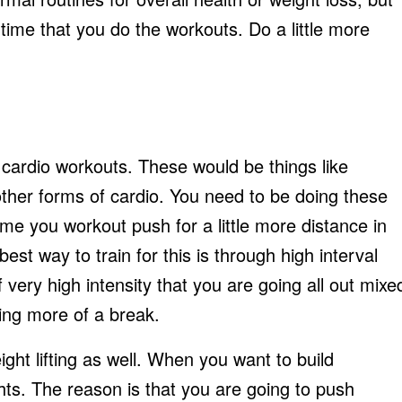
time that you do the workouts. Do a little more
 cardio workouts. These would be things like
r other forms of cardio. You need to be doing these
ime you workout push for a little more distance in
est way to train for this is through high interval
 very high intensity that you are going all out mixe
king more of a break.
ght lifting as well. When you want to build
hts. The reason is that you are going to push