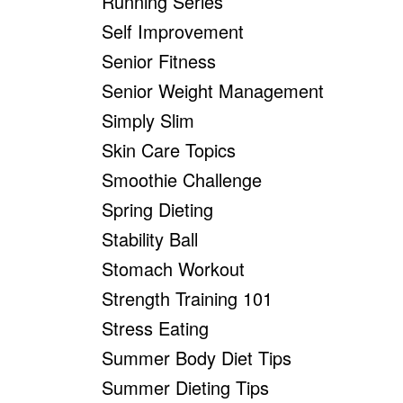
Running Series
Self Improvement
Senior Fitness
Senior Weight Management
Simply Slim
Skin Care Topics
Smoothie Challenge
Spring Dieting
Stability Ball
Stomach Workout
Strength Training 101
Stress Eating
Summer Body Diet Tips
Summer Dieting Tips