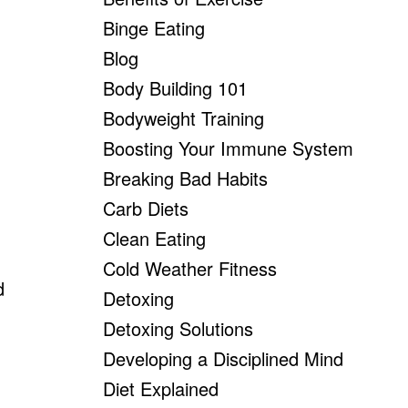
Binge Eating
Blog
Body Building 101
Bodyweight Training
Boosting Your Immune System
Breaking Bad Habits
Carb Diets
Clean Eating
Cold Weather Fitness
d
Detoxing
Detoxing Solutions
Developing a Disciplined Mind
Diet Explained