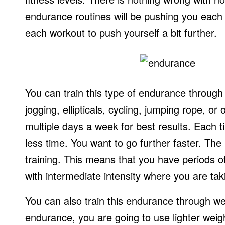
endurance routines will be pushing you each 
each workout to push yourself a bit further.
You can train this type of endurance through
jogging, ellipticals, cycling, jumping rope, o
multiple days a week for best results. Each t
less time. You want to go further faster. The b
training. This means that you have periods of
with intermediate intensity where you are ta
You can also train this endurance through wei
endurance, you are going to use lighter weig