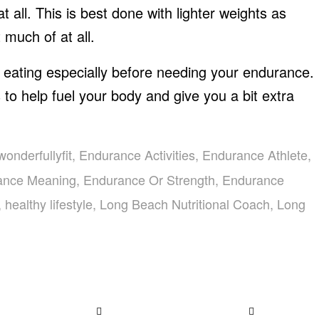
at all. This is best done with lighter weights as
 much of at all.
 eating especially before needing your endurance.
 to help fuel your body and give you a bit extra
wonderfullyfit
,
Endurance Activities
,
Endurance Athlete
,
ance Meaning
,
Endurance Or Strength
,
Endurance
,
healthy lifestyle
,
Long Beach Nutritional Coach
,
Long