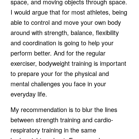
space, and moving objects through space.
I would argue that for most athletes, being
able to control and move your own body
around with strength, balance, flexibility
and coordination is going to help your
perform better. And for the regular
exerciser, bodyweight training is important
to prepare your for the physical and
mental challenges you face in your
everyday life.
My recommendation is to blur the lines
between strength training and cardio-
respiratory training in the same