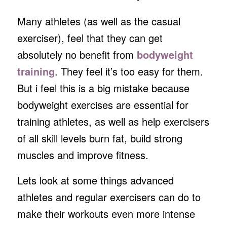
Many athletes (as well as the casual
exerciser), feel that they can get
absolutely no benefit from
bodyweight
training
. They feel it’s too easy for them.
But i feel this is a big mistake because
bodyweight exercises are essential for
training athletes, as well as help exercisers
of all skill levels burn fat, build strong
muscles and improve fitness.
Lets look at some things advanced
athletes and regular exercisers can do to
make their workouts even more intense