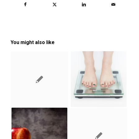
You might also like