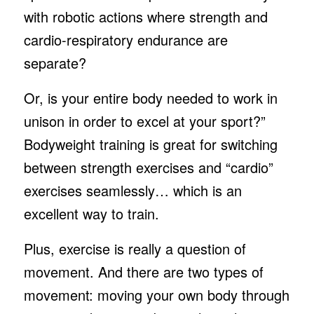
with robotic actions where strength and
cardio-respiratory endurance are
separate?
Or, is your entire body needed to work in
unison in order to excel at your sport?”
Bodyweight training is great for switching
between strength exercises and “cardio”
exercises seamlessly… which is an
excellent way to train.
Plus, exercise is really a question of
movement. And there are two types of
movement: moving your own body through