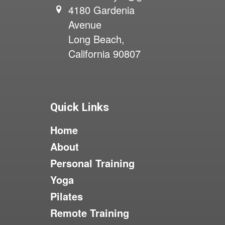
4180 Gardenia
Avenue
Long Beach,
California 90807
Quick Links
Home
About
Personal Training
Yoga
Pilates
Remote Training