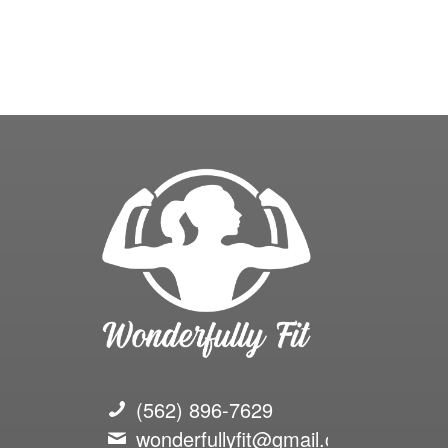
(562) 896-7629
wonderfullyfit@gmail.com