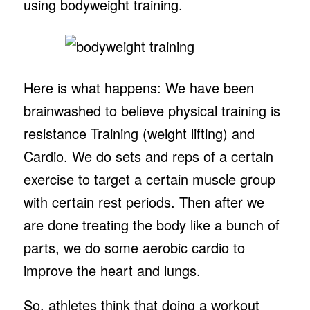
using bodyweight training.
Here is what happens: We have been
brainwashed to believe physical training is
resistance Training (weight lifting) and
Cardio. We do sets and reps of a certain
exercise to target a certain muscle group
with certain rest periods. Then after we
are done treating the body like a bunch of
parts, we do some aerobic cardio to
improve the heart and lungs.
So, athletes think that doing a workout