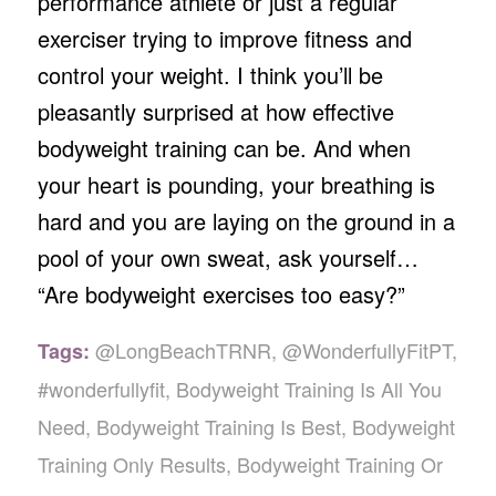
performance athlete or just a regular
exerciser trying to improve fitness and
control your weight. I think you’ll be
pleasantly surprised at how effective
bodyweight training can be. And when
your heart is pounding, your breathing is
hard and you are laying on the ground in a
pool of your own sweat, ask yourself…
“Are bodyweight exercises too easy?”
@LongBeachTRNR
,
@WonderfullyFitPT
,
Tags:
#wonderfullyfit
,
Bodyweight Training Is All You
Need
,
Bodyweight Training Is Best
,
Bodyweight
Training Only Results
,
Bodyweight Training Or