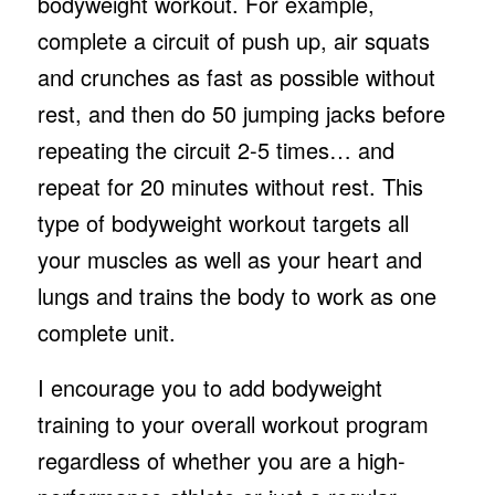
bodyweight workout. For example,
complete a circuit of push up, air squats
and crunches as fast as possible without
rest, and then do 50 jumping jacks before
repeating the circuit 2-5 times… and
repeat for 20 minutes without rest. This
type of bodyweight workout targets all
your muscles as well as your heart and
lungs and trains the body to work as one
complete unit.
I encourage you to add bodyweight
training to your overall workout program
regardless of whether you are a high-