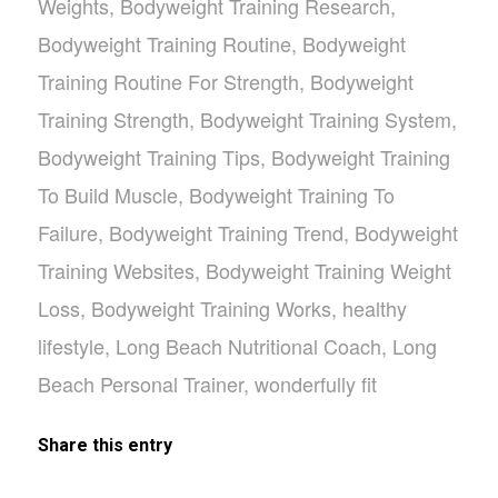
Weights
,
Bodyweight Training Research
,
Bodyweight Training Routine
,
Bodyweight
Training Routine For Strength
,
Bodyweight
Training Strength
,
Bodyweight Training System
,
Bodyweight Training Tips
,
Bodyweight Training
To Build Muscle
,
Bodyweight Training To
Failure
,
Bodyweight Training Trend
,
Bodyweight
Training Websites
,
Bodyweight Training Weight
Loss
,
Bodyweight Training Works
,
healthy
lifestyle
,
Long Beach Nutritional Coach
,
Long
Beach Personal Trainer
,
wonderfully fit
Share this entry