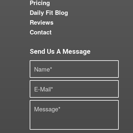
Pricing
Daily Fit Blog
Reviews
Contact
Send Us A Message