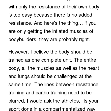
with only the resistance of their own body
is too easy because there is no added
resistance. And here’s the thing… if you
are only getting the inflated muscles of
bodybuilders, they are probably right.
However, I believe the body should be
trained as one complete unit. The entire
body, all the muscles as well as the heart
and lungs should be challenged at the
same time. The lines between resistance
training and cardio training need to be
blurred. I would ask the athletes, “Is your
sport done in a compartmentalized way