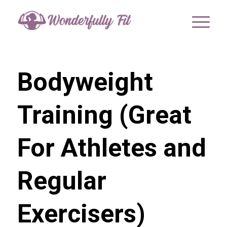
Bodyweight
Training (Great
For Athletes and
Regular
Exercisers)