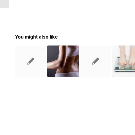
You might also like