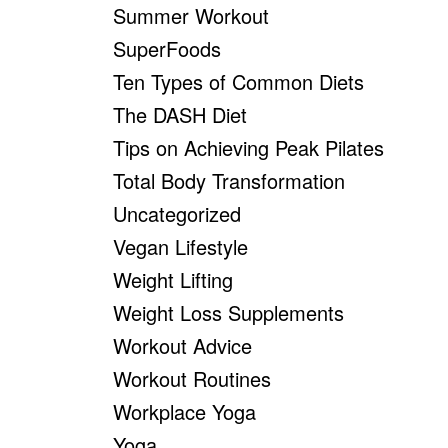
Summer Workout
SuperFoods
Ten Types of Common Diets
The DASH Diet
Tips on Achieving Peak Pilates
Total Body Transformation
Uncategorized
Vegan Lifestyle
Weight Lifting
Weight Loss Supplements
Workout Advice
Workout Routines
Workplace Yoga
Yoga