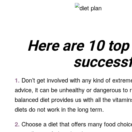
Here are 10 top 
successfu
1.
Don’t get involved with any kind of extreme
advice, it can be unhealthy or dangerous to 
balanced diet provides us with all the vitam
diets do not work in the long term.
2.
Choose a diet that offers many food choice