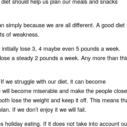
diet should help us plan our meals and snacks
an simply because we are all different. A good diet
nts of weakness.
 initially lose 3, 4 maybe even 5 pounds a week.
o lose a steady 2 pounds a week. Any more than thi
If we struggle with our diet, it can become
we will become miserable and make the people close
 both lose the weight and keep it off. This means th
n. If we don’t enjoy it we will fail.
 holiday eating. If it does not take into account ou