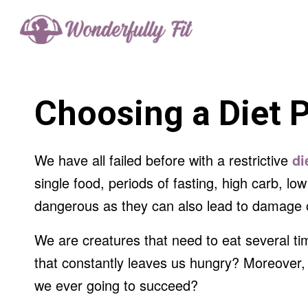
Choosing a Diet 
We have all failed before with a restrictive
di
single food, periods of fasting, high carb, l
dangerous as they can also lead to damage o
We are creatures that need to eat several t
that constantly leaves us hungry? Moreover, 
we ever going to succeed?