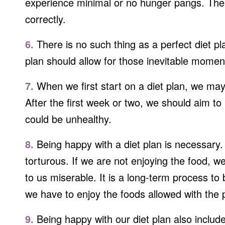
experience minimal or no hunger pangs. The 
correctly.
6.
There is no such thing as a perfect diet pl
plan should allow for those inevitable mome
7.
When we first start on a diet plan, we may
After the first week or two, we should aim t
could be unhealthy.
8.
Being happy with a diet plan is necessary. 
torturous. If we are not enjoying the food, 
to us miserable. It is a long-term process to
we have to enjoy the foods allowed with the pla
9.
Being happy with our diet plan also includes