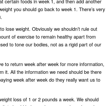
eat certain foods in week 1, and then add another
 weight you should go back to week 1. There’s very
3.
to lose weight. Obviously we shouldn’t rule out
mount of exercise to remain healthy apart from
ed to tone our bodies, not as a rigid part of our
e to return week after week for more information,
 it. All the information we need should be there
paying week after week do they really want us to
 weight loss of 1 or 2 pounds a week. We should