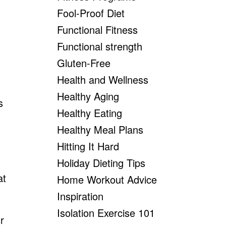
Fool-Proof Diet
Functional Fitness
Functional strength
Gluten-Free
Health and Wellness
Healthy Aging
s
Healthy Eating
Healthy Meal Plans
Hitting It Hard
Holiday Dieting Tips
at
Home Workout Advice
Inspiration
Isolation Exercise 101
r