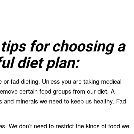
tips for choosing a
l diet plan:
 or fad dieting. Unless you are taking medical
remove certain food groups from our diet. A
ins and minerals we need to keep us healthy. Fad
s. We don’t need to restrict the kinds of food we