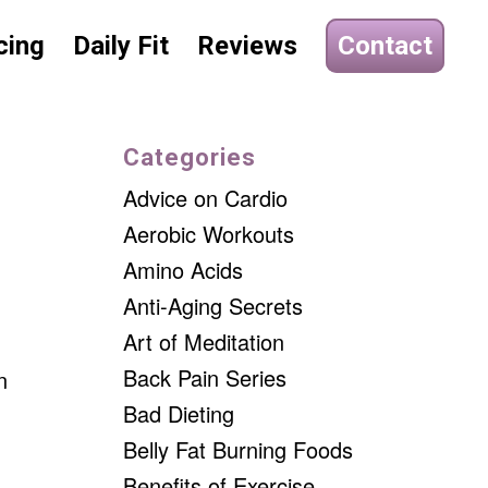
cing
Daily Fit
Reviews
Contact
Categories
Advice on Cardio
Aerobic Workouts
Amino Acids
Anti-Aging Secrets
Art of Meditation
Back Pain Series
n
Bad Dieting
Belly Fat Burning Foods
Benefits of Exercise