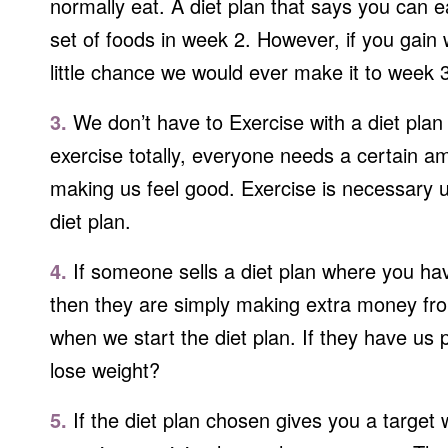
normally eat. A diet plan that says you can 
set of foods in week 2. However, if you gain
little chance we would ever make it to week 
3.
We don’t have to Exercise with a diet plan 
exercise totally, everyone needs a certain a
making us feel good. Exercise is necessary us
diet plan.
4.
If someone sells a diet plan where you hav
then they are simply making extra money from
when we start the diet plan. If they have us 
lose weight?
5.
If the diet plan chosen gives you a target