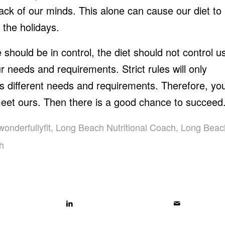
back of our minds. This alone can cause our diet to
 the holidays.
 should be in control, the diet should not control u
r needs and requirements. Strict rules will only
s different needs and requirements. Therefore, yo
meet ours. Then there is a good chance to succeed
wonderfullyfit
,
Long Beach Nutritional Coach
,
Long Beac
ch