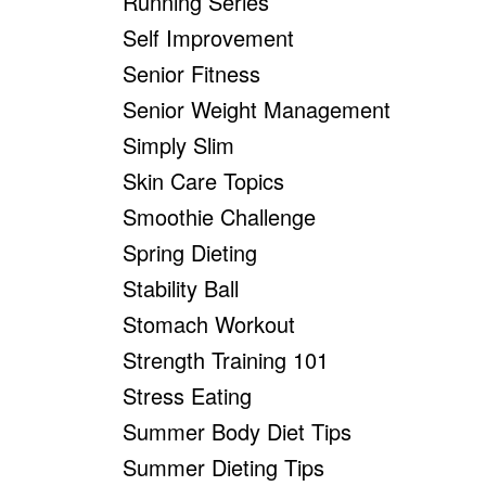
Running Series
Self Improvement
Senior Fitness
Senior Weight Management
Simply Slim
Skin Care Topics
Smoothie Challenge
Spring Dieting
Stability Ball
Stomach Workout
Strength Training 101
Stress Eating
Summer Body Diet Tips
Summer Dieting Tips