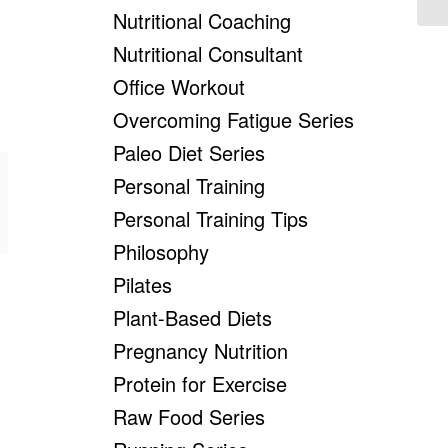
Nutritional Coaching
Nutritional Consultant
Office Workout
Overcoming Fatigue Series
Paleo Diet Series
Personal Training
Personal Training Tips
Philosophy
Pilates
Plant-Based Diets
Pregnancy Nutrition
Protein for Exercise
Raw Food Series