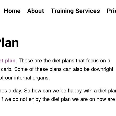
Home
About
Training Services
Pri
Plan
et plan
. These are the diet plans that focus on a
ow carb. Some of these plans can also be downright
f our internal organs.
imes a day. So how can we be happy with a diet pla
if we do not enjoy the diet plan we are on how are