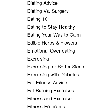
Dieting Advice
Dieting Vs. Surgery
Eating 101
Eating to Stay Healthy
Eating Your Way to Calm
Edible Herbs & Flowers
Emotional Over-eating
Exercising
Exercising for Better Sleep
Exercising with Diabetes
Fall Fitness Advice
Fat-Burning Exercises
Fitness and Exercise
Fitness Programs