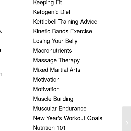
Keeping Fit
Ketogenic Diet
Kettlebell Training Advice
s.
Kinetic Bands Exercise
Losing Your Belly
u
Macronutrients
.
Massage Therapy
Mixed Martial Arts
h
Motivation
Motivation
Muscle Building
Muscular Endurance
New Year's Workout Goals
Ho
Ro
Nutrition 101