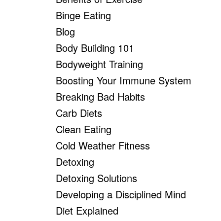
Binge Eating
Blog
Body Building 101
Bodyweight Training
Boosting Your Immune System
Breaking Bad Habits
Carb Diets
Clean Eating
Cold Weather Fitness
Detoxing
Detoxing Solutions
Developing a Disciplined Mind
Diet Explained