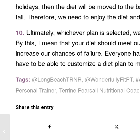
holidays, then the diet will be moved to the 
fail. Therefore, we need to enjoy the diet and
10.
Ultimately, whichever plan is selected, we
By this, I mean that your diet should meet ou
increase our chances of failure. Everyone ha
have to be able to customize a diet plan to 
@LongBeachTRNR
,
@WonderfullyFitPT
,
#
Tags:
Personal Trainer
,
Terrine Pearsall Nutritional Coa
Share this entry
I Just Started Working Out, Why Am
I Gaining Weight?