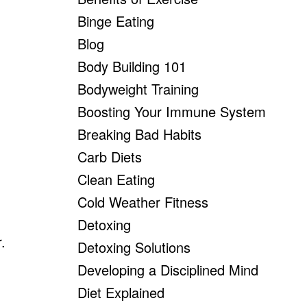
Binge Eating
Blog
Body Building 101
Bodyweight Training
Boosting Your Immune System
Breaking Bad Habits
Carb Diets
Clean Eating
Cold Weather Fitness
Detoxing
.
Detoxing Solutions
Developing a Disciplined Mind
Diet Explained