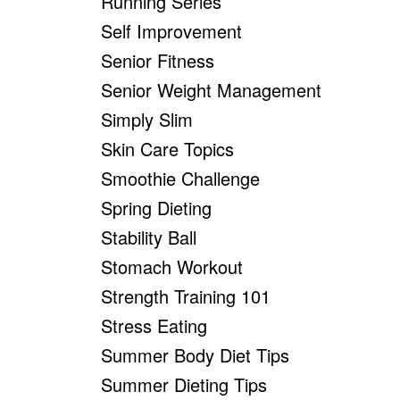
Running Series
Self Improvement
Senior Fitness
Senior Weight Management
Simply Slim
Skin Care Topics
Smoothie Challenge
Spring Dieting
Stability Ball
Stomach Workout
Strength Training 101
Stress Eating
Summer Body Diet Tips
Summer Dieting Tips