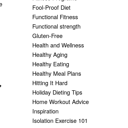
e
Fool-Proof Diet
Functional Fitness
Functional strength
Gluten-Free
Health and Wellness
Healthy Aging
Healthy Eating
Healthy Meal Plans
Hitting It Hard
?
Holiday Dieting Tips
Home Workout Advice
Inspiration
Isolation Exercise 101