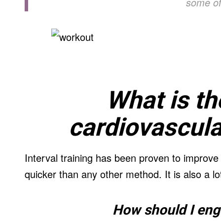
some of
What is th
cardiovascula
Interval training has been proven to improve
quicker than any other method. It is also a lo
How should I enga