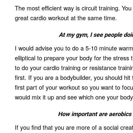
The most efficient way is circuit training. Y
great cardio workout at the same time.
At my gym, I see people doin
I would advise you to do a 5-10 minute warm
elliptical to prepare your body for the stress
to do your cardio training or resistance traini
first. If you are a bodybuilder, you should hi
first part of your workout so you want to focu
would mix it up and see which one your body
How important are aerobics a
If you find that you are more of a social cre