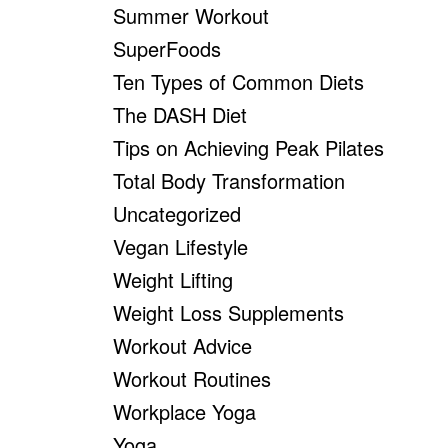
Summer Workout
SuperFoods
Ten Types of Common Diets
The DASH Diet
Tips on Achieving Peak Pilates
Total Body Transformation
Uncategorized
Vegan Lifestyle
Weight Lifting
Weight Loss Supplements
Workout Advice
Workout Routines
Workplace Yoga
Yoga