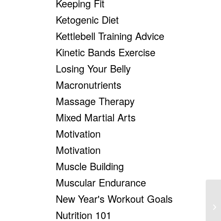
Keeping Fit
Ketogenic Diet
Kettlebell Training Advice
Kinetic Bands Exercise
Losing Your Belly
Macronutrients
Massage Therapy
Mixed Martial Arts
Motivation
Motivation
Muscle Building
Muscular Endurance
New Year's Workout Goals
Ho
Nutrition 101