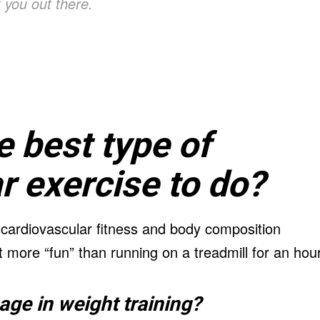
 you out there.
e best type of
r exercise to do?
 cardiovascular fitness and body composition
t more “fun” than running on a treadmill for an hour
ge in weight training?