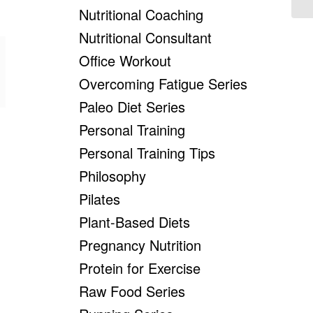
Nutritional Coaching
Nutritional Consultant
Office Workout
Overcoming Fatigue Series
Paleo Diet Series
Personal Training
Personal Training Tips
Philosophy
Pilates
Plant-Based Diets
Pregnancy Nutrition
Protein for Exercise
Raw Food Series