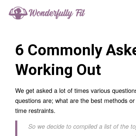
6 Commonly Aske
Working Out
We get asked a lot of times various question
questions are; what are the best methods or w
time restraints.
So we decide to compiled a list of the t