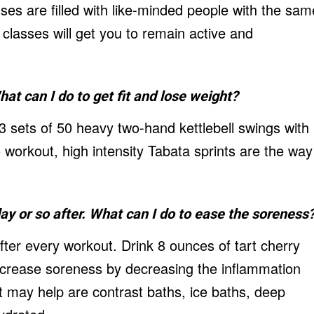
ses are filled with like-minded people with the sam
s classes will get you to remain active and
hat can I do to get fit and lose weight?
3 sets of 50 heavy two-hand kettlebell swings with
 workout, high intensity Tabata sprints are the way
day or so after. What can I do to ease the soreness
ter every workout. Drink 8 ounces of tart cherry
 decrease soreness by decreasing the inflammation
 may help are contrast baths, ice baths, deep