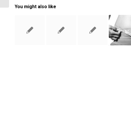
You might also like