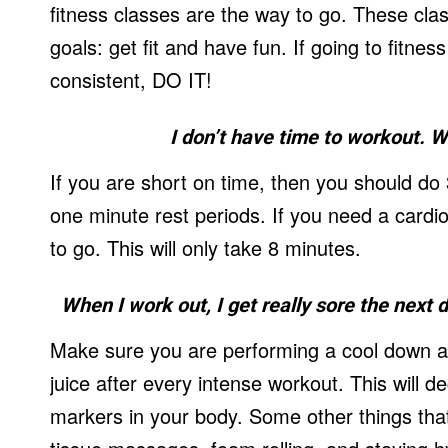
fitness classes are the way to go. These clas
goals: get fit and have fun. If going to fitnes
consistent, DO IT!
I don’t have time to workout. W
If you are short on time, then you should do 
one minute rest periods. If you need a cardio
to go. This will only take 8 minutes.
When I work out, I get really sore the next 
Make sure you are performing a cool down af
juice after every intense workout. This will
markers in your body. Some other things that