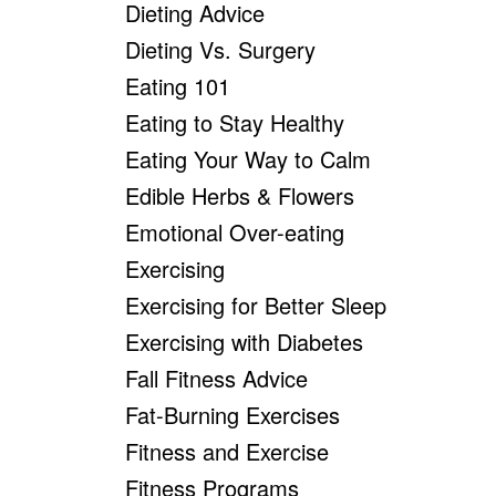
Dieting Advice
Dieting Vs. Surgery
Eating 101
Eating to Stay Healthy
Eating Your Way to Calm
Edible Herbs & Flowers
Emotional Over-eating
Exercising
Exercising for Better Sleep
Exercising with Diabetes
Fall Fitness Advice
Fat-Burning Exercises
Fitness and Exercise
Fitness Programs