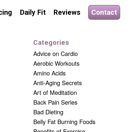
cing
Daily Fit
Reviews
Contact
Categories
Advice on Cardio
Aerobic Workouts
Amino Acids
Anti-Aging Secrets
Art of Meditation
Back Pain Series
Bad Dieting
Belly Fat Burning Foods
Benefits of Exercise