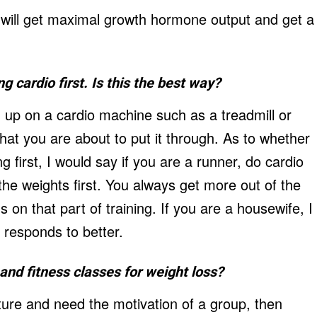
ou will get maximal growth hormone output and get a
g cardio first. Is this the best way?
 up on a cardio machine such as a treadmill or
 that you are about to put it through. As to whether
ng first, I would say if you are a runner, do cardio
t the weights first. You always get more out of the
s on that part of training. If you are a housewife, I
 responds to better.
nd fitness classes for weight loss?
ature and need the motivation of a group, then