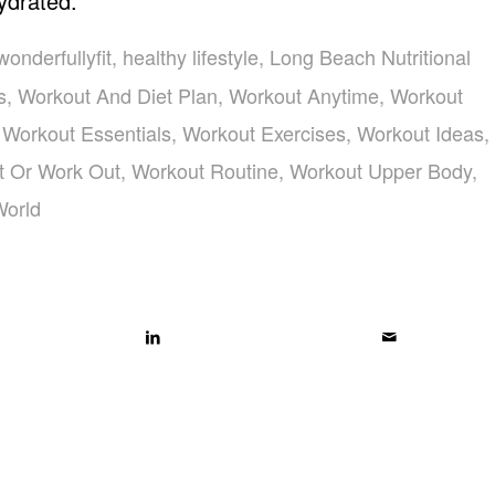
ydrated.
wonderfullyfit
,
healthy lifestyle
,
Long Beach Nutritional
s
,
Workout And Diet Plan
,
Workout Anytime
,
Workout
,
Workout Essentials
,
Workout Exercises
,
Workout Ideas
,
t Or Work Out
,
Workout Routine
,
Workout Upper Body
,
World