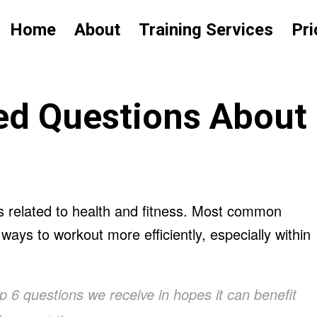
Home
About
Training Services
Pri
d Questions About
s related to health and fitness. Most common
ays to workout more efficiently, especially within
op 6 questions we receive in hopes it can benefit