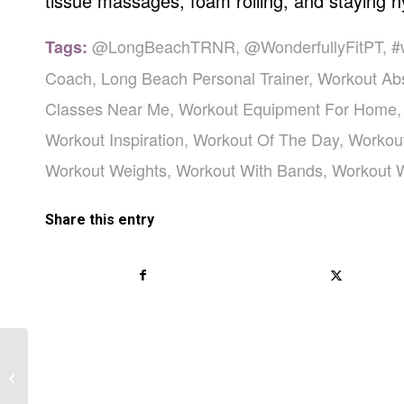
tissue massages, foam rolling, and staying h
@LongBeachTRNR
,
@WonderfullyFitPT
,
#
Tags:
Coach
,
Long Beach Personal Trainer
,
Workout Ab
Classes Near Me
,
Workout Equipment For Home
Workout Inspiration
,
Workout Of The Day
,
Workou
Workout Weights
,
Workout With Bands
,
Workout 
Share this entry
A Healthy Diet Plan