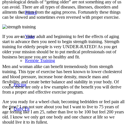
physiological details of “getting older” are not something any of us
can avoid. There are all types of diseases, illnesses, disorders and
ailments that stem from the aging process. Fortunately these things
Pilates
can be slowed and sometimes even reversed with proper exercise.
If you are an older adult and beginning to feel the effects of aging
Yoga
start to advance then you need to begin strength training. Strength
training for elderly people is very UNDER-RATED! As you get
older your mission should be to put medical professionals out of
business because you are so healthy and fit.
Remote Training
Men and woman alike can benefit tremendously from strength
training. This type of exercise has been known to lower cholesterol
and blood pressure, increase bone density, muscle mass and
flexibility, and create better balance and stability in your body. Of
Pricing
course these are only a few examples of the benefit you will derive
from a proper and effective exercise program.
Are you ready for a wheel chair, becoming bedridden or feel pain all
the time? I am not sure about you but I want to live to 75 years of
Daily Fit
age feeling like I am 25, rather than live to be 100 but feel 200 years
old. I know we only get one body and one chance at life so we
should live it to its fullest.