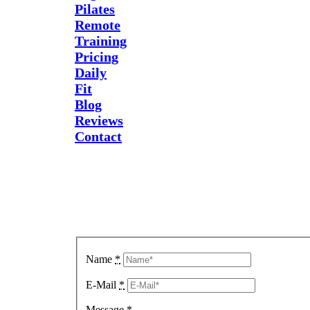
Pilates
Remote
Training
Pricing
Daily
Fit
Blog
Reviews
Contact
Send Us
A
Message
Name
*
E-Mail
*
Message
*