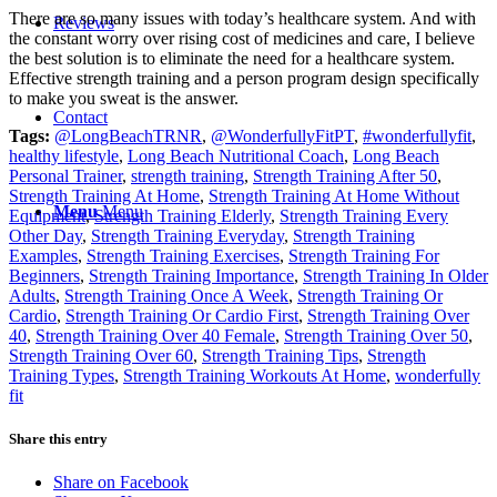
There are so many issues with today’s healthcare system. And with
Reviews
the constant worry over rising cost of medicines and care, I believe
the best solution is to eliminate the need for a healthcare system.
Effective strength training and a person program design specifically
to make you sweat is the answer.
Contact
Tags:
@LongBeachTRNR
,
@WonderfullyFitPT
,
#wonderfullyfit
,
healthy lifestyle
,
Long Beach Nutritional Coach
,
Long Beach
Personal Trainer
,
strength training
,
Strength Training After 50
,
Strength Training At Home
,
Strength Training At Home Without
Menu
Menu
Equipment
,
Strength Training Elderly
,
Strength Training Every
Other Day
,
Strength Training Everyday
,
Strength Training
Examples
,
Strength Training Exercises
,
Strength Training For
Beginners
,
Strength Training Importance
,
Strength Training In Older
Adults
,
Strength Training Once A Week
,
Strength Training Or
Cardio
,
Strength Training Or Cardio First
,
Strength Training Over
40
,
Strength Training Over 40 Female
,
Strength Training Over 50
,
Strength Training Over 60
,
Strength Training Tips
,
Strength
Training Types
,
Strength Training Workouts At Home
,
wonderfully
fit
Share this entry
Share on Facebook