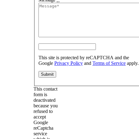
This site is protected by reCAPTCHA and the
Google
Privacy Policy
and
Terms of Service
apply.
This contact
form is
deactivated
because you
refused to
accept
Google
reCaptcha
service