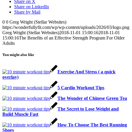
Share on X
Share on LinkedIn
Share by Mail
0
0
Greg Wright (Stellar Websites)
https://wonderfullyfit.com/wp/wp-content/uploads/2026/03/logo.png
Greg Wright (Stellar Websites)
2018-11-01 15:00:16
2018-11-01
15:00:16
The Benefits of an Effective Strength Program For Older
Adults
You might also like
Exercise And Stress ( a quick
overlay)
5 Cardio Workout Tips
The Wonder of Chinese Green Tea
The Secret to Lose Weight and
Build Muscle Fast
How To Choose The Best Running
Shoes