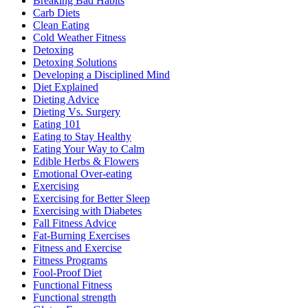
Breaking Bad Habits
Carb Diets
Clean Eating
Cold Weather Fitness
Detoxing
Detoxing Solutions
Developing a Disciplined Mind
Diet Explained
Dieting Advice
Dieting Vs. Surgery
Eating 101
Eating to Stay Healthy
Eating Your Way to Calm
Edible Herbs & Flowers
Emotional Over-eating
Exercising
Exercising for Better Sleep
Exercising with Diabetes
Fall Fitness Advice
Fat-Burning Exercises
Fitness and Exercise
Fitness Programs
Fool-Proof Diet
Functional Fitness
Functional strength