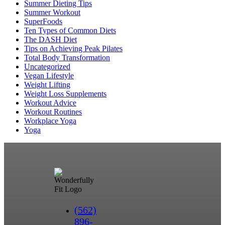
Summer Dieting Tips
Summer Workout
SuperFoods
Ten Types of Common Diets
The DASH Diet
Tips on Achieving Peak Pilates
Total Body Transformation
Uncategorized
Vegan Lifestyle
Weight Lifting
Weight Loss Supplements
Workout Advice
Workout Routines
Workplace Yoga
Yoga
(562)
896-