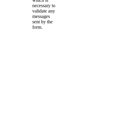
which is
necessary to
validate any
messages
sent by the
form.