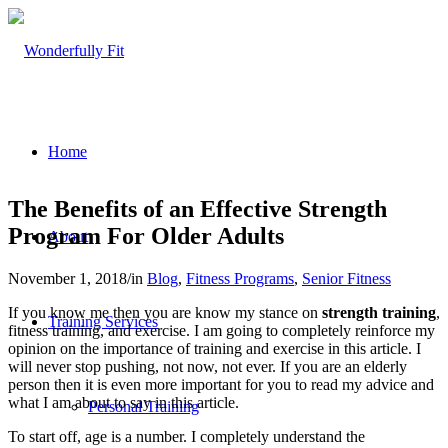
Home
The Benefits of an Effective Strength
Program For Older Adults
About
November 1, 2018
/
in
Blog
,
Fitness Programs
,
Senior Fitness
If you know me then you are know my stance on
strength training
,
Training Services
fitness training, and exercise. I am going to completely reinforce my
opinion on the importance of training and exercise in this article. I
will never stop pushing, not now, not ever. If you are an elderly
person then it is even more important for you to read my advice and
what I am about to say in this article.
Personal Training
To start off, age is a number. I completely understand the