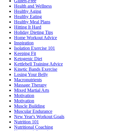
Gluten-Free
Health and Wellness
Healthy Aging
Healthy Eating
Healthy Meal Plans
Hitting It Hard
Holiday Dieting Tips
Home Workout Advice
Inspiration
Isolation Exercise 101
Keeping Fit
Ketogenic Diet
Kettlebell Training Advice
Kinetic Bands Exercise
Losing Your Belly
Macronutrients
Massage Therapy
Mixed Martial Arts
Motivation
Motivation
Muscle Building
Muscular Endurance
New Year's Workout Goals
Nutrition 101
Nutritional Coaching