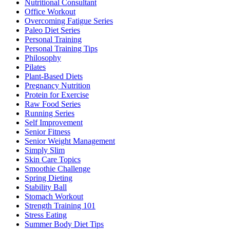
Nutritional Consultant
Office Workout
Overcoming Fatigue Series
Paleo Diet Series
Personal Training
Personal Training Tips
Philosophy
Pilates
Plant-Based Diets
Pregnancy Nutrition
Protein for Exercise
Raw Food Series
Running Series
Self Improvement
Senior Fitness
Senior Weight Management
Simply Slim
Skin Care Topics
Smoothie Challenge
Spring Dieting
Stability Ball
Stomach Workout
Strength Training 101
Stress Eating
Summer Body Diet Tips