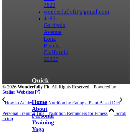
7629
wonderfullyfit@gmail.com
4180
Gardenia
Avenue
Long
Beach,
California
90807
Quick
©
2026
Wonderfully Fit
. All Rights Reserved. | Powered by
Links
Stellar Websites
Home
How to Achieve Good Nutrition by Eating a Plant Based Diet
About
Personal Training Tips – Nutrition Reminders for Fitness
Scroll
Personal
to top
Training
Yoga