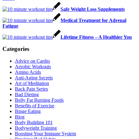
Safe Weight Loss Supplements
Medical Treatment for Adrenal
Fatigue
Lifetime Fitness – A Healthier You
Categories
Advice on Cardio
Aerobic Workouts
Amino Acids
Anti-Aging Secrets
Art of Meditation
Back Pain Series
Bad Dieting
Belly Fat Burning Foods
Benefits of Exercise
Binge Eating
Blog
Body Building 101
Bodyweight Training
Boosting Your Immune System