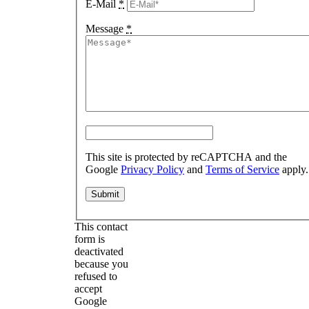
E-Mail
*
Message
*
This site is protected by reCAPTCHA and the
Google
Privacy Policy
and
Terms of Service
apply.
This contact
form is
deactivated
because you
refused to
accept
Google