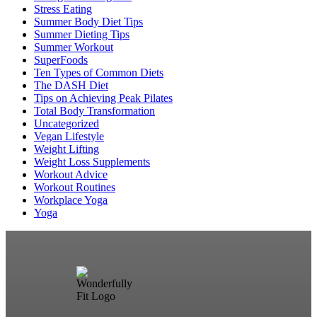
Stress Eating
Summer Body Diet Tips
Summer Dieting Tips
Summer Workout
SuperFoods
Ten Types of Common Diets
The DASH Diet
Tips on Achieving Peak Pilates
Total Body Transformation
Uncategorized
Vegan Lifestyle
Weight Lifting
Weight Loss Supplements
Workout Advice
Workout Routines
Workplace Yoga
Yoga