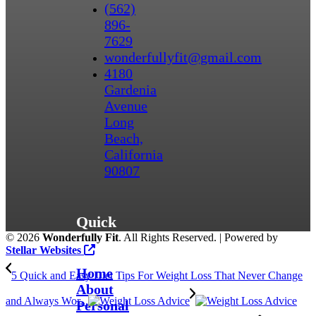
(562)
896-
7629
wonderfullyfit@gmail.com
4180
Gardenia
Avenue
Long
Beach,
California
90807
Quick
©
2026
Wonderfully Fit
. All Rights Reserved. | Powered by
Links
Stellar Websites
Home
5 Quick and Easy Diet Tips For Weight Loss That Never Change
About
and Always Wor...
Personal