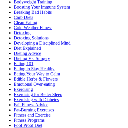
Bodyweight Training
Boosting Your Immune System
Breaking Bad Habits
Carb Diets
Clean Eating
Cold Weather Fitness
Detoxing
Detoxing Solutions
Developing a Disciplined Mind
Diet Explained
Dieting Advice
Dieting Vs. Surgery
Eating 101
Eating to Stay Healthy
Eating Your Way to Calm
Edible Herbs & Flowers
Emotional Over-eating
Exercising
Exercising for Better Sleep
Exercising with Diabetes
Fall Fitness Advice
Fat-Burning Exercises
Fitness and Exercise
Fitness Programs
Fool-Proof Diet