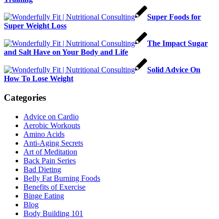
Super Foods for
Super Weight Loss
The Impact Sugar
and Salt Have on Your Body and Life
Solid Advice On
How To Lose Weight
Categories
Advice on Cardio
Aerobic Workouts
Amino Acids
Anti-Aging Secrets
Art of Meditation
Back Pain Series
Bad Dieting
Belly Fat Burning Foods
Benefits of Exercise
Binge Eating
Blog
Body Building 101