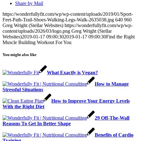
Share by Mail
https://wonderfullyfit.com/wp/wp-content/uploads/2019/01/Sport-
Feet-Path-Trail-Shoes-Walking-Legs-Walk-2635038.jpg
640
960
Greg Wright (Stellar Websites)
https://wonderfullyfit.com/wp/wp-
content/uploads/2026/03/logo.png
Greg Wright (Stellar
Websites)
2019-01-17 09:00:30
2019-01-17 09:00:30
Find the Right
Muscle Building Workout For You
You might also like
What Exactly is Vegan?
How to Manage
Stressful Situations
How to Improve Your Energy Levels
With the Right Diet
29 Off-The-Wall
Reasons To Get In Better Shape
Benefits of Cardio
Training