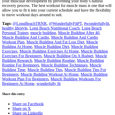
your muscular development by preventing your body’s natural
recovery process. The best workout for muscle mass is one that will
allow you to fit it into your current schedule and have the flexibility
to move workout days around to suit.
Tags:
@LongBeachTRNR
,
@WonderfullyFitPT
,
#wonderfullyfit
,
healthy lifestyle
,
Long Beach Nutritional Coach
,
Long Beach
Personal Trainer
,
muscle building
,
Muscle Building After 40
,
Muscle Building And Cardio
,
Muscle Building And Cardio
Workout Plan
,
Muscle Building And Fat Loss Diet
,
Muscle
Building At Home
,
Muscle Building Diet
,
Muscle Building
Exercises
,
Muscle Building Exercises At Home
,
Muscle Building
Exercises For Beginners
,
Muscle Building On A Budget
,
Muscle
Building Research
,
Muscle Building Routine
,
Muscle Building
Routine For Beginners
,
Muscle Building Techniques
,
Muscle
Building Time
,
Muscle Building Tips
,
Muscle Building Tips For
Beginners
,
Muscle Building Workout At Home
,
Muscle Building
Workout Plan For Beginners
,
Muscle Building Workouts For
Beginners At Home
,
wonderfully fit
Share this entry
Share on Facebook
Share on X
Share on LinkedIn