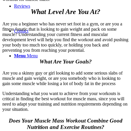
Reviews
What Level Are You At?
Are you a beginner who has never set foot in a gym, or are you a
fitness fanatic that is looking to gain weight and pack on some
Contact
muscle? Understanding your current fitness and muscular
development level will help you find the workout and avoid pushing
your body too much too quickly, or holding you back and
preventing you from reaching your potential.
Menu
Menu
What Are Your Goals?
Are you a skinny guy or girl looking to add some serious slabs of
muscle and gain weight, or are you somebody who is looking to
gain some muscle while losing a lot of body fat in the process
Understanding what you want to achieve from your workouts is
critical in finding the best workout for muscle mass, since you will
need to adapt your training and nutrition requirements depending on
your situation.
Does Your Muscle Mass Workout Combine Good
Nutrition and Exercise Routines?