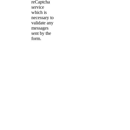
reCaptcha
service
which is
necessary to
validate any
messages
sent by the
form.