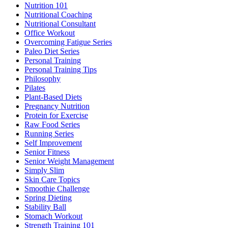
Nutrition 101
Nutritional Coaching
Nutritional Consultant
Office Workout
Overcoming Fatigue Series
Paleo Diet Series
Personal Training
Personal Training Tips
Philosophy
Pilates
Plant-Based Diets
Pregnancy Nutrition
Protein for Exercise
Raw Food Series
Running Series
Self Improvement
Senior Fitness
Senior Weight Management
Simply Slim
Skin Care Topics
Smoothie Challenge
Spring Dieting
Stability Ball
Stomach Workout
Strength Training 101