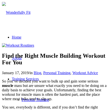
Home
Find the Right Muscle Building Workout
About
For You
January 17, 2019
/
in
Blog
,
Personal Training
,
Workout Advice
Training Services
So you’ve decided you want to bulk up and gain some serious
muscle
mass but are unsure what exactly you need to be doing on a
daily basis to achieve your goals. Unfortunately, finding the best
workout for muscle mass is often the hardest part, and the place
where most folks tend to slip up.
Personal Training
You see, everybody is different, and if you don’t find the right