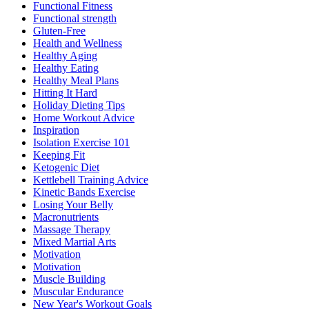
Functional Fitness
Functional strength
Gluten-Free
Health and Wellness
Healthy Aging
Healthy Eating
Healthy Meal Plans
Hitting It Hard
Holiday Dieting Tips
Home Workout Advice
Inspiration
Isolation Exercise 101
Keeping Fit
Ketogenic Diet
Kettlebell Training Advice
Kinetic Bands Exercise
Losing Your Belly
Macronutrients
Massage Therapy
Mixed Martial Arts
Motivation
Motivation
Muscle Building
Muscular Endurance
New Year's Workout Goals