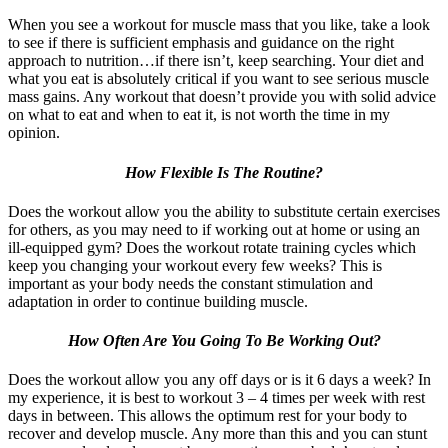
When you see a workout for muscle mass that you like, take a look
to see if there is sufficient emphasis and guidance on the right
approach to nutrition…if there isn’t, keep searching. Your diet and
what you eat is absolutely critical if you want to see serious muscle
mass gains. Any workout that doesn’t provide you with solid advice
on what to eat and when to eat it, is not worth the time in my
opinion.
How Flexible Is The Routine?
Does the workout allow you the ability to substitute certain exercises
for others, as you may need to if working out at home or using an
ill-equipped gym? Does the workout rotate training cycles which
keep you changing your workout every few weeks? This is
important as your body needs the constant stimulation and
adaptation in order to continue building muscle.
How Often Are You Going To Be Working Out?
Does the workout allow you any off days or is it 6 days a week? In
my experience, it is best to workout 3 – 4 times per week with rest
days in between. This allows the optimum rest for your body to
recover and develop muscle. Any more than this and you can stunt