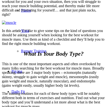
workout for you and your own situation, then you will struggle to
reach your muscle building potential, and thereby make life more
difficult and frustrating for yourself… and that just plain sucks,
Pilates
right?
In this article I’d like to give some tips on the kind of questions you
Yoga
should be asking yourself when looking for the best workout for
muscle mass. Use them as kind of a checklist and they’ll help you to
find the right muscle building workout.
Remote Training
What Is Your Body Type?
This is one of the most important aspects and often overlooked by
many folks searching for the best workout for muscle mass. Broadly
Pricing
speaking, there are 3 major body types – ectomorphs (naturally
skinny, struggle to gain weight and muscle), mesomorphs (easily
gain weight and muscle, naturally muscular), and endomorphs
(gains weight easily, usually higher body fat levels).
Daily Fit
The training routines for each of these body types will be notably
different both in terms of exercises and nutrition. Find out what your
body type and you’ll understand a lot more about what is the best
workout for muscle mass.