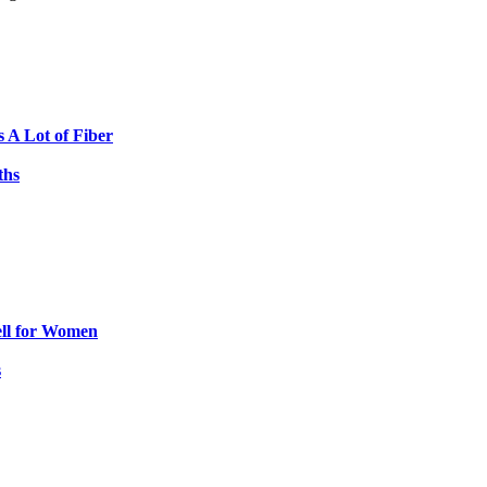
s A Lot of Fiber
ths
ell for Women
s