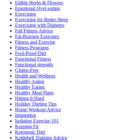
Edible Herbs & Flowers
Emotional Over-eating
Exercising
Exercising for Better Sleep
Exercising with Diabetes
Fall Fitness Advice
Fat-Burning Exercises
Fitness and Exercise
Fitness Programs
Fool-Proof Diet
Functional Fitness
Functional strength
Gluten-Free
Health and Wellness
Healthy Aging
Healthy Eating
Healthy Meal Plans
Hitting It Hard
Holiday Dieting Tips
Home Workout Advice
Inspiration
Isolation Exercise 101
Keeping Fit
Ketogenic Diet
Kettlebell Training Advice