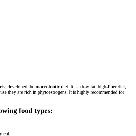
vels, developed the
macrobiotic
diet. It is a low fat, high-fiber diet,
use they are rich in phytoestrogens. It is highly recommended for
owing food types:
 meal.