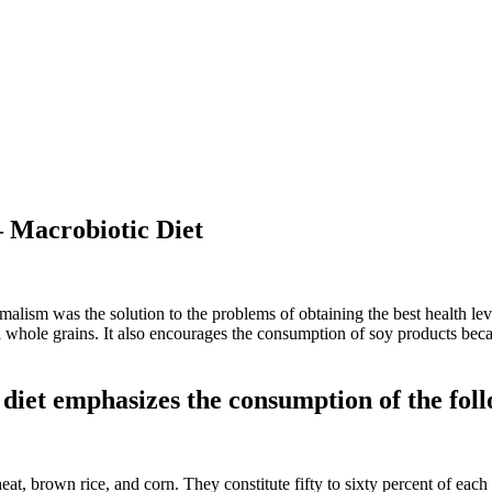
– Macrobiotic Diet
lism was the solution to the problems of obtaining the best health le
nd whole grains. It also encourages the consumption of soy products beca
diet emphasizes the consumption of the foll
at, brown rice, and corn. They constitute fifty to sixty percent of each