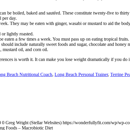
can be boiled, baked and sautéed. These constitute twenty-five to thirty
 per day.
 week. They may be eaten with ginger, wasabi or mustard to aid the body
or lightly roasted.
be eaten a few times a week. You must pass up on eating tropical fruits.
s should include naturally sweet foods and sugar, chocolate and honey 
 mustard oil, and corn oil.
es is worth it. It can make you lose weight dramatically if you do it an
ng Beach Nutritional Coach
,
Long Beach Personal Trainer
,
Terrine Pe
0
0
Greg Wright (Stellar Websites)
https://wonderfullyfit.com/wp/wp-c
ng Foods – Macrobiotic Diet