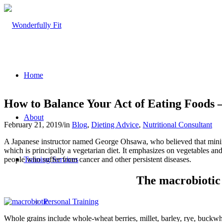
Home
How to Balance Your Act of Eating Foods 
About
February 21, 2019
/
in
Blog
,
Dieting Advice
,
Nutritional Consultant
A Japanese instructor named George Ohsawa, who believed that minima
which is principally a vegetarian diet. It emphasizes on vegetables a
people who suffer from cancer and other persistent diseases.
Training Services
The macrobiotic 
Personal Training
Whole grains include whole-wheat berries, millet, barley, rye, buckwhe