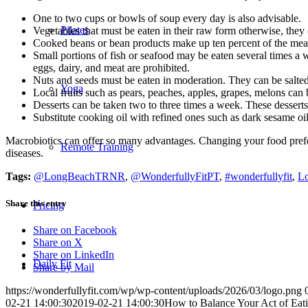
One to two cups or bowls of soup every day is also advisable.
Pilates
Vegetables that must be eaten in their raw form otherwise, they 
Cooked beans or bean products make up ten percent of the meal
Small portions of fish or seafood may be eaten several times a
eggs, dairy, and meat are prohibited.
Nuts and seeds must be eaten in moderation. They can be salted 
Yoga
Local fruits such as pears, peaches, apples, grapes, melons can 
Desserts can be taken two to three times a week. These dessert
Substitute cooking oil with refined ones such as dark sesame oil,
Macrobiotics can offer so many advantages. Changing your food preferenc
Remote Training
diseases.
Tags:
@LongBeachTRNR
,
@WonderfullyFitPT
,
#wonderfullyfit
,
Lo
Share this entry
Pricing
Share on Facebook
Share on X
Share on LinkedIn
Daily Fit
Share by Mail
https://wonderfullyfit.com/wp/wp-content/uploads/2026/03/logo.png
02-21 14:00:30
2019-02-21 14:00:30
How to Balance Your Act of Eati