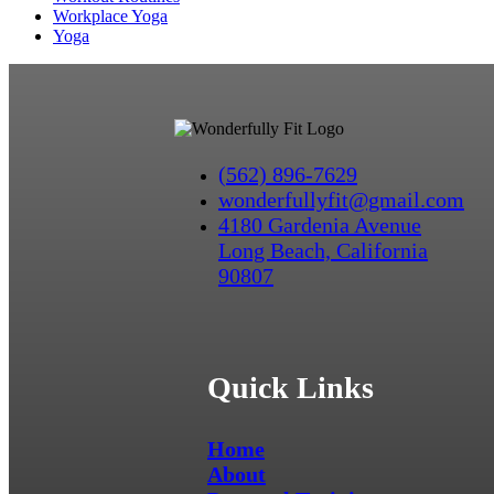
Workplace Yoga
Yoga
(562) 896-7629
wonderfullyfit@gmail.com
4180 Gardenia Avenue
Long Beach, California
90807
Quick Links
Home
About