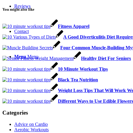
Reviews
You might also like
Fitness Apparel
Contact
A Good Diverticulitis Diet Require
Four Common Muscle-Building My
Menu
Menu
Healthy Diet For Seniors
10 Minute Workout Tips
Black Tea Nutrition
Weight Loss Tips That Will Work W
Different Ways to Use Edible Flower
Categories
Advice on Cardio
Aerobic Workouts