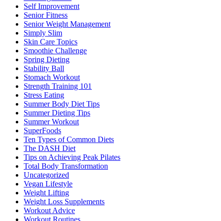
Self Improvement
Senior Fitness
Senior Weight Management
Simply Slim
Skin Care Topics
Smoothie Challenge
Spring Dieting
Stability Ball
Stomach Workout
Strength Training 101
Stress Eating
Summer Body Diet Tips
Summer Dieting Tips
Summer Workout
SuperFoods
Ten Types of Common Diets
The DASH Diet
Tips on Achieving Peak Pilates
Total Body Transformation
Uncategorized
Vegan Lifestyle
Weight Lifting
Weight Loss Supplements
Workout Advice
Workout Routines