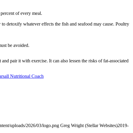
 percent of every meal.
 to detoxify whatever effects the fish and seafood may cause. Poultry
must be avoided.
d pair it with exercise. It can also lessen the risks of fat-associated
arsall Nutritional Coach
ontent/uploads/2026/03/logo.png
Greg Wright (Stellar Websites)
2019-