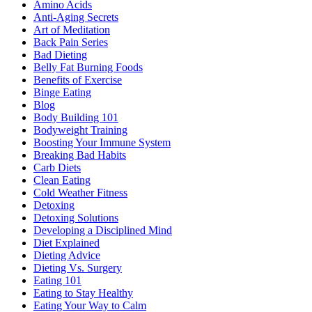
Amino Acids
Anti-Aging Secrets
Art of Meditation
Back Pain Series
Bad Dieting
Belly Fat Burning Foods
Benefits of Exercise
Binge Eating
Blog
Body Building 101
Bodyweight Training
Boosting Your Immune System
Breaking Bad Habits
Carb Diets
Clean Eating
Cold Weather Fitness
Detoxing
Detoxing Solutions
Developing a Disciplined Mind
Diet Explained
Dieting Advice
Dieting Vs. Surgery
Eating 101
Eating to Stay Healthy
Eating Your Way to Calm