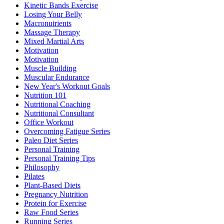
Kinetic Bands Exercise
Losing Your Belly
Macronutrients
Massage Therapy
Mixed Martial Arts
Motivation
Motivation
Muscle Building
Muscular Endurance
New Year's Workout Goals
Nutrition 101
Nutritional Coaching
Nutritional Consultant
Office Workout
Overcoming Fatigue Series
Paleo Diet Series
Personal Training
Personal Training Tips
Philosophy
Pilates
Plant-Based Diets
Pregnancy Nutrition
Protein for Exercise
Raw Food Series
Running Series