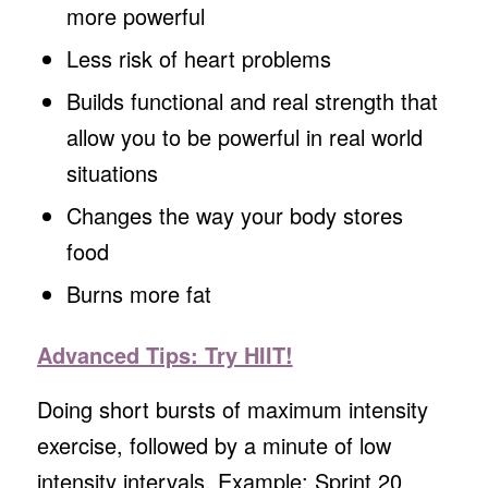
more powerful
Less risk of heart problems
Builds functional and real strength that
allow you to be powerful in real world
situations
Changes the way your body stores
food
Burns more fat
Advanced Tips: Try HIIT!
Doing short bursts of maximum intensity
exercise, followed by a minute of low
intensity intervals. Example: Sprint 20