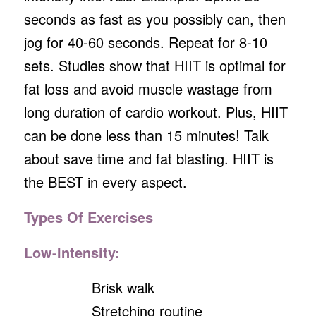
seconds as fast as you possibly can, then
jog for 40-60 seconds. Repeat for 8-10
sets. Studies show that HIIT is optimal for
fat loss and avoid muscle wastage from
long duration of cardio workout. Plus, HIIT
can be done less than 15 minutes! Talk
about save time and fat blasting. HIIT is
the BEST in every aspect.
Types Of Exercises
Low-Intensity:
Brisk walk
Stretching routine