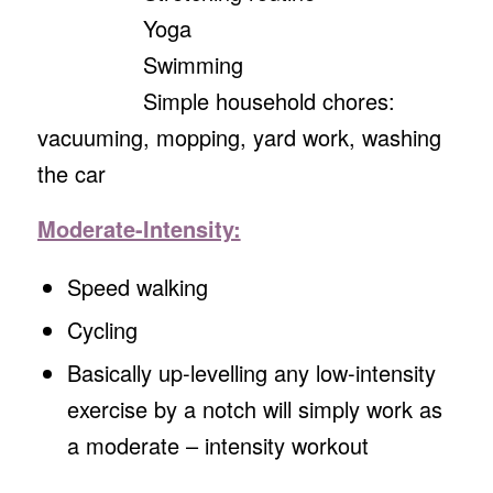
Yoga
Swimming
Simple household chores:
vacuuming, mopping, yard work, washing
the car
Moderate-Intensity:
Speed walking
Cycling
Basically up-levelling any low-intensity
exercise by a notch will simply work as
a moderate – intensity workout