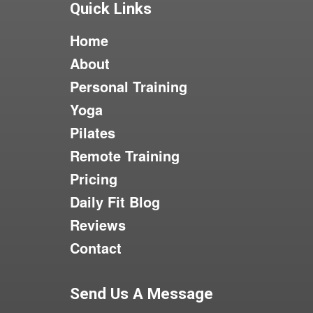
Quick Links
Home
About
Personal Training
Yoga
Pilates
Remote Training
Pricing
Daily Fit Blog
Reviews
Contact
Send Us A Message