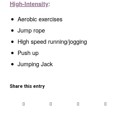
High-Intensity
:
Aerobic exercises
Jump rope
High speed running/jogging
Push up
Jumping Jack
Share this entry