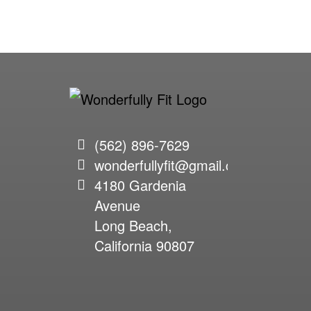
(562) 896-7629
wonderfullyfit@gmail.com
4180 Gardenia
Avenue
Long Beach,
California 90807