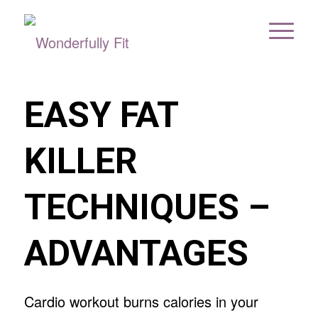
EASY FAT
KILLER
TECHNIQUES –
ADVANTAGES
Cardio workout burns calories in your