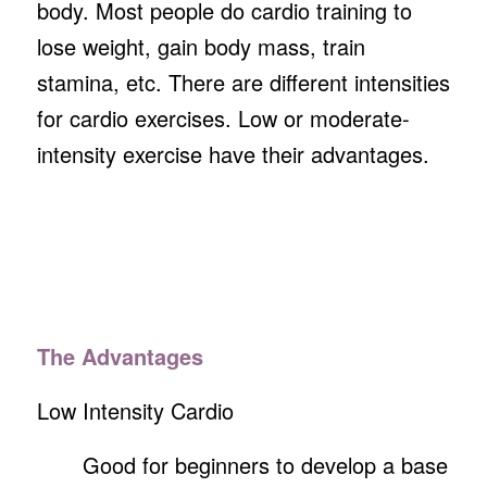
body. Most people do cardio training to
lose weight, gain body mass, train
stamina, etc. There are different intensities
for cardio exercises. Low or moderate-
intensity exercise have their advantages.
The Advantages
Low Intensity Cardio
Good for beginners to develop a base