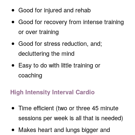
Good for injured and rehab
Good for recovery from intense training
or over training
Good for stress reduction, and;
decluttering the mind
Easy to do with little training or
coaching
High Intensity Interval Cardio
Time efficient (two or three 45 minute
sessions per week is all that is needed)
Makes heart and lungs bigger and