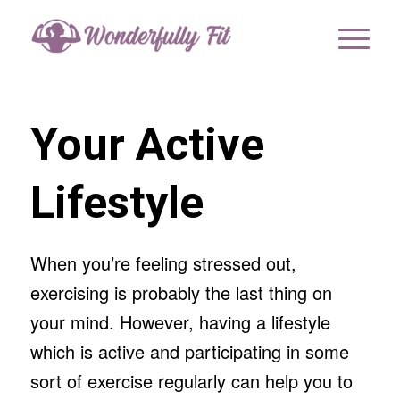
Your Active
Lifestyle
When you’re feeling stressed out,
exercising is probably the last thing on
your mind. However, having a lifestyle
which is active and participating in some
sort of exercise regularly can help you to