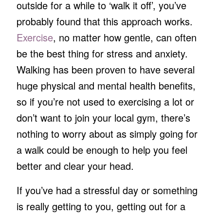
outside for a while to ‘walk it off’, you’ve
probably found that this approach works.
Exercise
, no matter how gentle, can often
be the best thing for stress and anxiety.
Walking has been proven to have several
huge physical and mental health benefits,
so if you’re not used to exercising a lot or
don’t want to join your local gym, there’s
nothing to worry about as simply going for
a walk could be enough to help you feel
better and clear your head.
If you’ve had a stressful day or something
is really getting to you, getting out for a