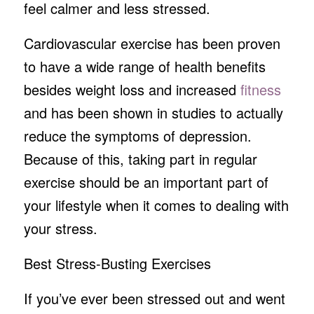
feel calmer and less stressed.
Cardiovascular exercise has been proven
to have a wide range of health benefits
besides weight loss and increased
fitness
and has been shown in studies to actually
reduce the symptoms of depression.
Because of this, taking part in regular
exercise should be an important part of
your lifestyle when it comes to dealing with
your stress.
Best Stress-Busting Exercises
If you’ve ever been stressed out and went