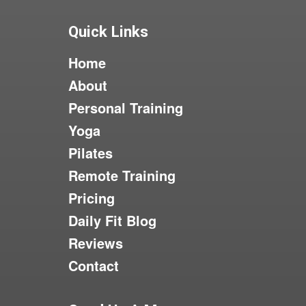
Quick Links
Home
About
Personal Training
Yoga
Pilates
Remote Training
Pricing
Daily Fit Blog
Reviews
Contact