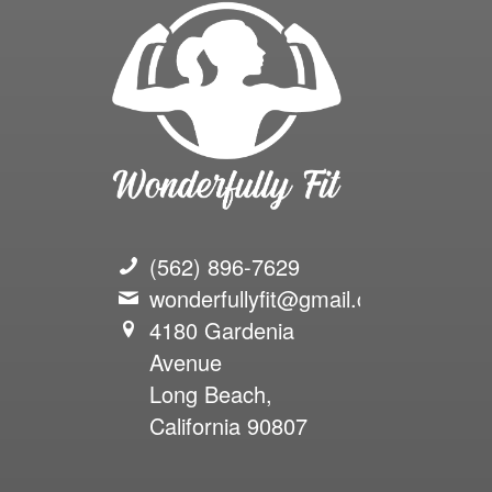
(562) 896-7629
wonderfullyfit@gmail.com
4180 Gardenia
Avenue
Long Beach,
California 90807