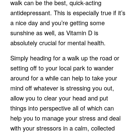
walk can be the best, quick-acting
antidepressant. This is especially true if it’s
a nice day and you’re getting some
sunshine as well, as Vitamin D is
absolutely crucial for mental health.
Simply heading for a walk up the road or
setting off to your local park to wander
around for a while can help to take your
mind off whatever is stressing you out,
allow you to clear your head and put
things into perspective all of which can
help you to manage your stress and deal
with your stressors in a calm, collected