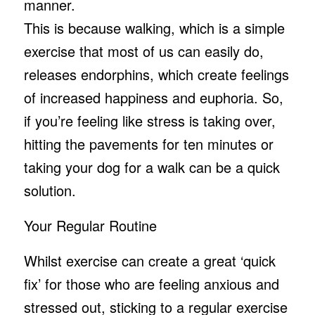
manner.
This is because walking, which is a simple
exercise that most of us can easily do,
releases endorphins, which create feelings
of increased happiness and euphoria. So,
if you’re feeling like stress is taking over,
hitting the pavements for ten minutes or
taking your dog for a walk can be a quick
solution.
Your Regular Routine
Whilst exercise can create a great ‘quick
fix’ for those who are feeling anxious and
stressed out, sticking to a regular exercise