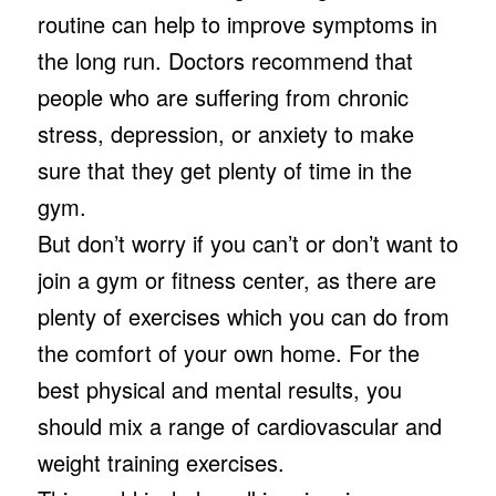
routine can help to improve symptoms in
the long run. Doctors recommend that
people who are suffering from chronic
stress, depression, or anxiety to make
sure that they get plenty of time in the
gym.
But don’t worry if you can’t or don’t want to
join a gym or fitness center, as there are
plenty of exercises which you can do from
the comfort of your own home. For the
best physical and mental results, you
should mix a range of cardiovascular and
weight training exercises.