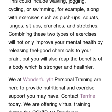
This could include walking, jogging,
cycling, or swimming, for example, along
with exercises such as push-ups, squats,
lunges, sit-ups, crunches, and stretches.
Combining these two types of exercises
will not only improve your mental health by
releasing feel-good chemicals to your
brain, but you will also reap the benefits of
a body which is stronger and healthier.
We at
Wonderfullyfit
Personal Training are
here to provide nutritional and exercise
support you may have. Contact
Terrine
today. We are offering virtual training