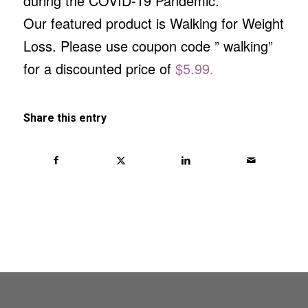
during the COVID-19 Pandemic.
Our featured product is Walking for Weight
Loss. Please use coupon code ” walking”
for a discounted price of
$5.99.
Share this entry