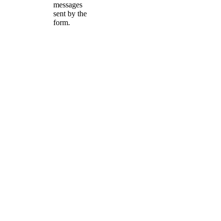
messages
sent by the
form.