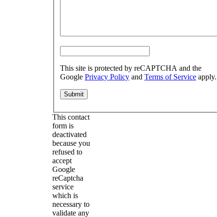
This site is protected by reCAPTCHA and the
Google
Privacy Policy
and
Terms of Service
apply.
This contact
form is
deactivated
because you
refused to
accept
Google
reCaptcha
service
which is
necessary to
validate any