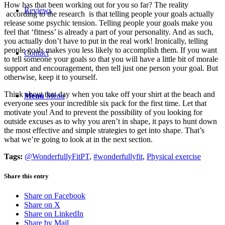
How has that been working out for you so far? The reality
Reviews
according to the research is that telling people your goals actually
release some psychic tension. Telling people your goals make you
feel that ‘fitness’ is already a part of your personality. And as such,
you actually don’t have to put in the real work! Ironically, telling
people goals makes you less likely to accomplish them. If you want
Contact
to tell someone your goals so that you will have a little bit of morale
support and encouragement, then tell just one person your goal. But
otherwise, keep it to yourself.
Think about that day when you take off your shirt at the beach and
Menu
Menu
everyone sees your incredible six pack for the first time. Let that
motivate you! And to prevent the possibility of you looking for
outside excuses as to why you aren’t in shape, it pays to hunt down
the most effective and simple strategies to get into shape. That’s
what we’re going to look at in the next section.
Tags:
@WonderfullyFitPT
,
#wonderfullyfit
,
Physical exercise
Share this entry
Share on Facebook
Share on X
Share on LinkedIn
Share by Mail