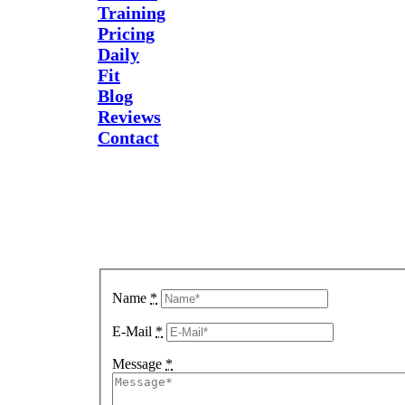
Training
Pricing
Daily
Fit
Blog
Reviews
Contact
Send Us
A
Message
Name
*
E-Mail
*
Message
*