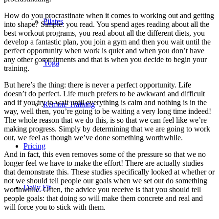
How do you procrastinate when it comes to working out and getting
Pilates
into shape? Simple: you read. You spend ages reading about all the
best workout programs, you read about all the different diets, you
develop a fantastic plan, you join a gym and then you wait until the
perfect opportunity when work is quiet and when you don’t have
any other commitments and that is when you decide to begin your
Yoga
training.
But here’s the thing: there is never a perfect opportunity. Life
doesn’t do perfect. Life much prefers to be awkward and difficult
and if you try to wait until everything is calm and nothing is in the
Remote Training
way, well then, you’re going to be waiting a very long time indeed!
The whole reason that we do this, is so that we can feel like we’re
making progress. Simply by determining that we are going to work
out, we feel as though we’ve done something worthwhile.
Pricing
And in fact, this even removes some of the pressure so that we no
longer feel we have to make the effort! There are actually studies
that demonstrate this. These studies specifically looked at whether or
not we should tell people our goals when we set out do something
Daily Fit
worthwhile. Often, the advice you receive is that you should tell
people goals: that doing so will make them concrete and real and
will force you to stick with them.