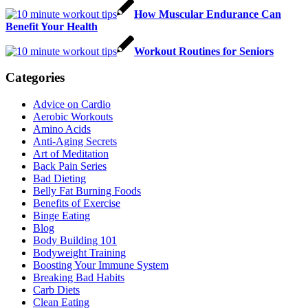
How Muscular Endurance Can
Benefit Your Health
Workout Routines for Seniors
Categories
Advice on Cardio
Aerobic Workouts
Amino Acids
Anti-Aging Secrets
Art of Meditation
Back Pain Series
Bad Dieting
Belly Fat Burning Foods
Benefits of Exercise
Binge Eating
Blog
Body Building 101
Bodyweight Training
Boosting Your Immune System
Breaking Bad Habits
Carb Diets
Clean Eating