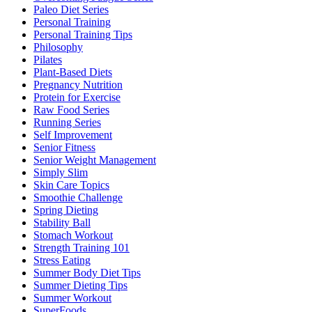
Paleo Diet Series
Personal Training
Personal Training Tips
Philosophy
Pilates
Plant-Based Diets
Pregnancy Nutrition
Protein for Exercise
Raw Food Series
Running Series
Self Improvement
Senior Fitness
Senior Weight Management
Simply Slim
Skin Care Topics
Smoothie Challenge
Spring Dieting
Stability Ball
Stomach Workout
Strength Training 101
Stress Eating
Summer Body Diet Tips
Summer Dieting Tips
Summer Workout
SuperFoods