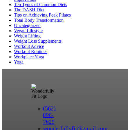
Ten Types of Common Diets
The DASH Diet
Tips on Achieving Peak Pilates
Total Body Transformation
Uncategorized
Vegan Lifestyle
Weight Lifting
Weight Loss Supplements
Workout Advice
Workout Routines
Workplace Yoga
Yoga
(562)
896-
7629
wonderfullyfit@gmail.com