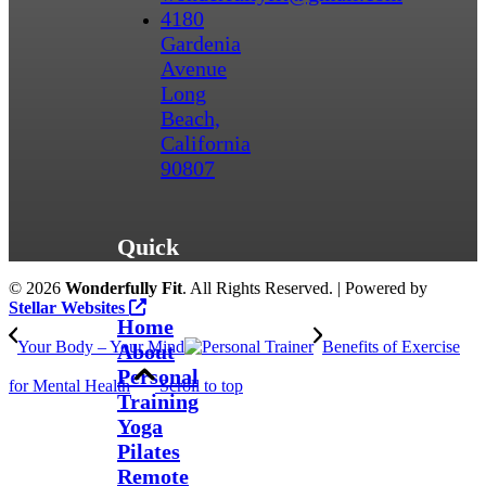
4180
Gardenia
Avenue
Long
Beach,
California
90807
Quick
Links
©
2026
Wonderfully Fit
. All Rights Reserved. | Powered by
Stellar Websites
Home
Your Body – Your Mind
Benefits of Exercise
About
Personal
for Mental Health
Scroll to top
Training
Yoga
Pilates
Remote