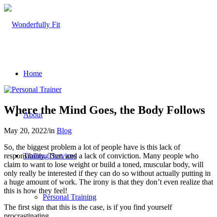
Home
Where the Mind Goes, the Body Follows
About
May 20, 2022
/
in
Blog
So, the biggest problem a lot of people have is this lack of
responsibility. That, and a lack of conviction. Many people who
Training Services
claim to want to lose weight or build a toned, muscular body, will
only really be interested if they can do so without actually putting in
a huge amount of work. The irony is that they don’t even realize that
this is how they feel!
Personal Training
The first sign that this is the case, is if you find yourself
procrastinating.