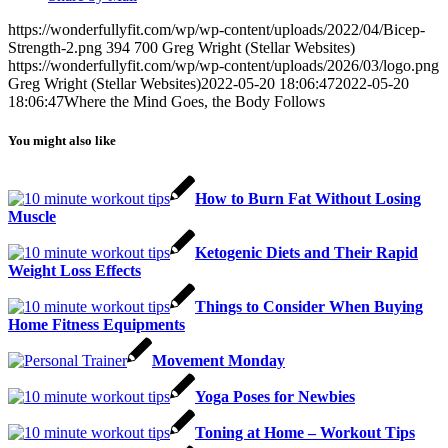
https://wonderfullyfit.com/wp/wp-content/uploads/2022/04/Bicep-
Strength-2.png
394
700
Greg Wright (Stellar Websites)
https://wonderfullyfit.com/wp/wp-content/uploads/2026/03/logo.png
Greg Wright (Stellar Websites)
2022-05-20 18:06:47
2022-05-20
18:06:47
Where the Mind Goes, the Body Follows
You might also like
How to Burn Fat Without Losing
Muscle
Ketogenic Diets and Their Rapid
Weight Loss Effects
Things to Consider When Buying
Home Fitness Equipments
Movement Monday
Yoga Poses for Newbies
Toning at Home – Workout Tips