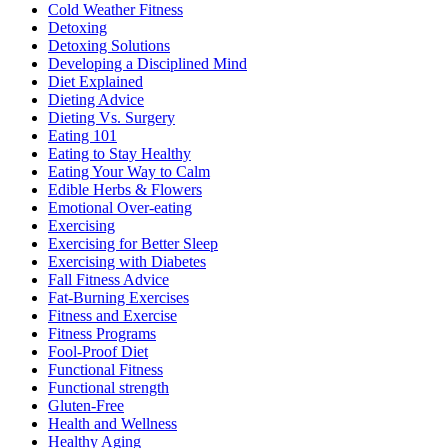
Cold Weather Fitness
Detoxing
Detoxing Solutions
Developing a Disciplined Mind
Diet Explained
Dieting Advice
Dieting Vs. Surgery
Eating 101
Eating to Stay Healthy
Eating Your Way to Calm
Edible Herbs & Flowers
Emotional Over-eating
Exercising
Exercising for Better Sleep
Exercising with Diabetes
Fall Fitness Advice
Fat-Burning Exercises
Fitness and Exercise
Fitness Programs
Fool-Proof Diet
Functional Fitness
Functional strength
Gluten-Free
Health and Wellness
Healthy Aging