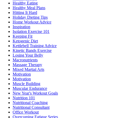
Healthy Eating
Healthy Meal Plans
Hitting It Hard
Holiday Dieting Tips
Home Workout Advice
Inspiration
Isolation Exercise 101
Keeping Fit
Ketogenic Diet
Kettlebell Training Advice
Kinetic Bands Exercise
Losing Your Belly
Macronutrients
Massage Therapy
Mixed Martial Arts
Motivation
Motivation
Muscle Building
Muscular Endurance
New Year's Workout Goals
Nutrition 101
Nutritional Coaching
Nutritional Consultant
Office Workout
Overcoming Fatigue Series