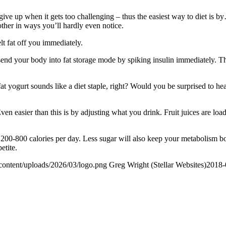
 give up when it gets too challenging – thus the easiest way to diet is
other in ways you’ll hardly even notice.
lt fat off you immediately.
end your body into fat storage mode by spiking insulin immediately. T
 yogurt sounds like a diet staple, right? Would you be surprised to hea
Even easier than this is by adjusting what you drink. Fruit juices are l
200-800 calories per day. Less sugar will also keep your metabolism bo
etite.
content/uploads/2026/03/logo.png
Greg Wright (Stellar Websites)
2018-