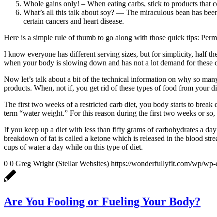
Whole gains only! – When eating carbs, stick to products that 
What’s all this talk about soy? — The miraculous bean has been 
certain cancers and heart disease.
Here is a simple rule of thumb to go along with those quick tips: Permi
I know everyone has different serving sizes, but for simplicity, half 
when your body is slowing down and has not a lot demand for these c
Now let’s talk about a bit of the technical information on why so man
products. When, not if, you get rid of these types of food from your di
The first two weeks of a restricted carb diet, you body starts to bre
term “water weight.” For this reason during the first two weeks or so,
If you keep up a diet with less than fifty grams of carbohydrates a day
breakdown of fat is called a ketone which is released in the blood stre
cups of water a day while on this type of diet.
0
0
Greg Wright (Stellar Websites)
https://wonderfullyfit.com/wp/wp-
Are You Fooling or Fueling Your Body?