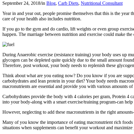
September 24, 2018
/
in
Blog
,
Carb Diets
,
Nutritional Consultant
Year in and year out, people promise themselves that this is the year
care of your health also includes nutrition.
If you go to the gym and do cardio, lift weights or even group exerci
happen. The marriage between nutrition and exercise could make the di
During Anaerobic exercise (resistance training) your body uses up mus
glycogen can be depleted quite quickly due to the small amount found 
Therefore, post workout, your body needs to replenish these glycogen
Think about what are you eating now? Do you know if you are supportin
carbohydrates and lean protein in your diet? Your body needs macronutri
macronutrients are essential and provide you with various amounts of 
Carbohydrates provide the body with 4 calories per gram, Protein 4 cal
into your body-along with a smart exercise/training program-can help
However, neglecting to add these macronutrients in the right amounts-o
Many of you know the importance of eating macronutrient rich foods t
situations when supplements can benefit your workout and maximize yo