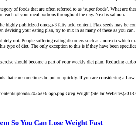
egory of foods that are often referred to as ‘super foods’. What are th
 in each of your meal portions throughout the day. Next is salmon.
as the highly publicized omega-3 fatty acid content. Flax seeds may be 
hen devising your eating plan, try to mix in as many of these as you can.
olutely not. People suffering eating disorders such as anorexia which ma
 type of diet. The only exception to this is if they have been specifical
exercise should become a part of your weekly diet plan. Reducing carbo
unds that can sometimes be put on quickly. If you are considering a Low
content/uploads/2026/03/logo.png
Greg Wright (Stellar Websites)
2018-
hem So You Can Lose Weight Fast