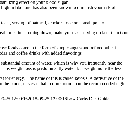
abilizing effect on your blood sugar.
 high in fiber and has also been known to diminish your risk of
oast, serving of oatmeal, crackers, rice or a small potato.
 real thrust in slimming down, make your last serving no later than 6pm
dense foods come in the form of simple sugars and refined wheat
 sodas and coffee drinks with added flavorings.
a substantial amount of water, which is why you frequently hear the
. This weight loss is predominantly water, but weight none the less.
at for energy! The name of this is called ketosis. A derivative of the
in the blood, it is essential to drink more than the recommended eight
09-25 12:00:16
2018-09-25 12:00:16
Low Carbs Diet Guide