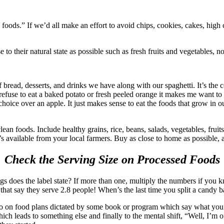
 foods.” If we’d all make an effort to avoid chips, cookies, cakes, high
 to their natural state as possible such as fresh fruits and vegetables, 
 of bread, desserts, and drinks we have along with our spaghetti. It’s the
fuse to eat a baked potato or fresh peeled orange it makes me want to sc
 choice over an apple. It just makes sense to eat the foods that grow in o
ean foods. Include healthy grains, rice, beans, salads, vegetables, frui
s available from your local farmers. Buy as close to home as possible, a
Check the Serving Size on Processed Foods
does the label state? If more than one, multiply the numbers if you kno
 that say they serve 2.8 people! When’s the last time you split a candy b
 not go on food plans dictated by some book or program which say what y
ch leads to something else and finally to the mental shift, “Well, I’m of