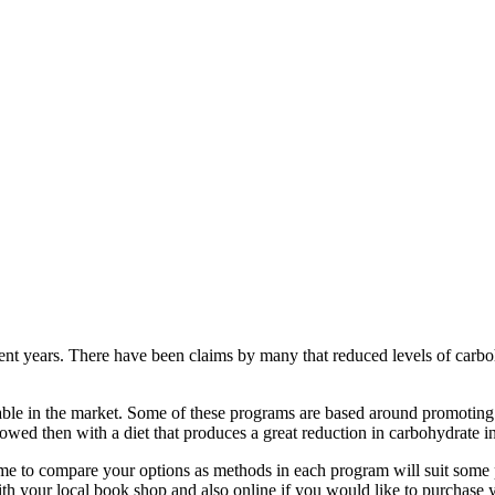
nt years. There have been claims by many that reduced levels of carbohy
ble in the market. Some of these programs are based around promoting m
lowed then with a diet that produces a great reduction in carbohydrate i
time to compare your options as methods in each program will suit som
th your local book shop and also online if you would like to purchase