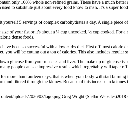
contain only 100% whole non-refined grains. These have a much better st
used to substitute just about every food know to man. It’s a super food
t yourself 5 servings of complex carbohydrates a day. A single piece of t
the size of your fist or it’s about a ¼ cup uncooked, ½ cup cooked. For a
alorie dense foods.
y have been so successful with a low carbs diet. First off most calorie 
et, you will be cutting out a ton of calories. This also includes regular
ak down glucose from your muscles and liver. The make up of glucose is 
 many people can see impressive results which regrettably will taper off
 for more than fourteen days, that is when your body will start burning f
am and filtered through the kidney. Because of this increase in ketones 
content/uploads/2026/03/logo.png
Greg Wright (Stellar Websites)
2018-