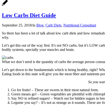
Low Carbs Diet Guide
September 25, 2018
/
in
Blog
,
Carb Diets
,
Nutritional Consultant
So there has been a lot of talk about low carb diets and how remarkabl
why.
Let’s get this out of the way first: It’s not NO carbs, but it’s LOW ca
bodily systems, specially your muscles and brain.
What we don’t need is the quantity of carbs the average person consum
Let’s get down to the fundamentals which is being healthy, right? What b
Eating foods in this state will give you the most fiber and nutrients pos
So you want
Go for fruits! – These are sweets in their most natural form.
Green means go! – Green vegetables are plentiful with chloroph
Say NO to refined sugars! – Watch out for hidden sugars in bre
Legume you say? – It’s not as strange as it sounds. These are fo