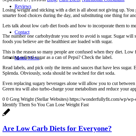
Reviews
Losing weight and sticking with a diet is all about not giving up. You
smarter food choices during the day, and substituting one thing for an
Lets talk about low carb diet foods and how to incorporate them to me
Contact
The number one carbohydrate you need to avoid is sugar. Sugar will s
foods you believe are the healthiest are loaded with sugar.
This is the reason so many people are confused when they diet. Low fat
fattening refined sugar as a can of Pepsi? Check the label.
Menu
Menu
Read labels, and pick only the items and sauces that have less sugar. 
Splenda. Obviously, soda should be switched for diet soda.
Even replacing sugary beverages alone will allow you to cut between 
Green tea will also turbo-charge your metabolism and reduce your app
0
0
Greg Wright (Stellar Websites)
https://wonderfullyfit.com/wp/wp-
Identify Them So You Can Lose Weight Fast
Are Low Carb Diets for Everyone?