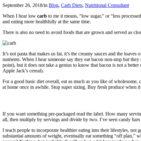
September 26, 2018
/
in
Blog
,
Carb Diets
,
Nutritional Consultant
When I hear low
carb
to me it means, “low sugar,” or “less processed
and eating more healthfully at the same time.
There is also no need to avoid foods that are grown and served as close
It’s not pasta that makes us fat, it’s the creamy sauces and the loaves
nutrients. When I hear someone say they eat bacon non-stop but they re
point), but it does not take a genius to know that bacon is not a better
Apple Jack’s cereal).
For a good basic diet overall, eat as much as you like of wholesome, cl
at home once in awhile. Stop super sizing. Buy fresh produce when it’
If you want something pre-packaged read the label. How many servings 
all, then multiply by servings and divide by two. I’ve seen candy bars
I teach people to incorporate healthier eating into their lifestyles,
substantial amounts of weight, eventually eat something “off plan,” whi