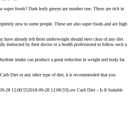
ese super foods? Dark leafy greens are number one. These are rich in
completely new to some people. These are also super foods and are high
y have already left them underweight should steer clear of any diet
ly instructed by their doctor or a health professional to follow such a
hydrate intake can produce a great reduction in weight and body fat.
 Carb Diet or any other type of diet, it is recommended that you
09-28 12:00:55
2018-09-28 12:00:55
Low Carb Diet – Is It Suitable