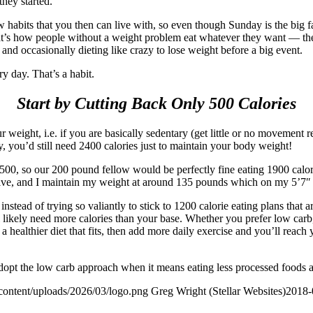
hey started.
new habits that you then can live with, so even though Sunday is the big 
t’s how people without a weight problem eat whatever they want — they 
 and occasionally dieting like crazy to lose weight before a big event.
ery day. That’s a habit.
Start by Cutting Back Only 500 Calories
ur weight, i.e. if you are basically sedentary (get little or no movemen
y, you’d still need 2400 calories just to maintain your body weight!
y 500, so our 200 pound fellow would be perfectly fine eating 1900 calo
tive, and I maintain my weight at around 135 pounds which on my 5’7″ f
nstead of trying so valiantly to stick to 1200 calorie eating plans that 
l likely need more calories than your base. Whether you prefer low carb, 
healthier diet that fits, then add more daily exercise and you’ll reach y
dopt the low carb approach when it means eating less processed foods a
content/uploads/2026/03/logo.png
Greg Wright (Stellar Websites)
2018-