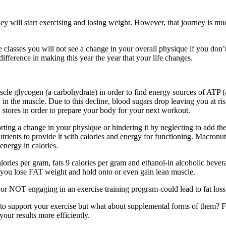
 they will start exercising and losing weight. However, that journey is
se classes you will not see a change in your overall physique if you don
fference in making this year the year that your life changes.
cle glycogen (a carbohydrate) in order to find energy sources of ATP (a
in the muscle. Due to this decline, blood sugars drop leaving you at ri
 stores in order to prepare your body for your next workout.
g a change in your physique or hindering it by neglecting to add the r
ents to provide it with calories and energy for functioning. Macronutrie
energy in calories.
ories per gram, fats 9 calories per gram and ethanol-in alcoholic bever
 you lose FAT weight and hold onto or even gain lean muscle.
r NOT engaging in an exercise training program-could lead to fat loss a
o support your exercise but what about supplemental forms of them? Fo
ur results more efficiently.