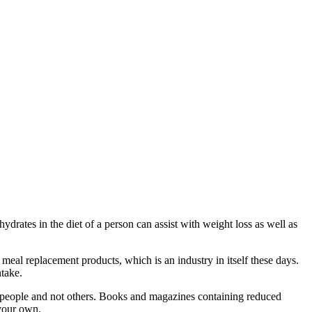
drates in the diet of a person can assist with weight loss as well as
eal replacement products, which is an industry in itself these days.
ntake.
e people and not others. Books and magazines containing reduced
 your own.