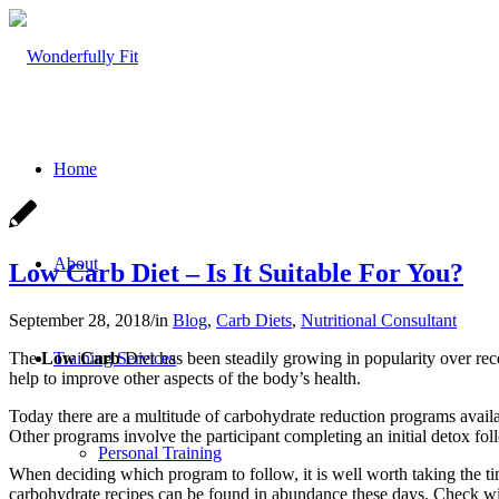
Home
About
Low Carb Diet – Is It Suitable For You?
September 28, 2018
/
in
Blog
,
Carb Diets
,
Nutritional Consultant
The
Low Carb
Diet has been steadily growing in popularity over rece
Training Services
help to improve other aspects of the body’s health.
Today there are a multitude of carbohydrate reduction programs availa
Other programs involve the participant completing an initial detox fol
Personal Training
When deciding which program to follow, it is well worth taking the 
carbohydrate recipes can be found in abundance these days. Check wi