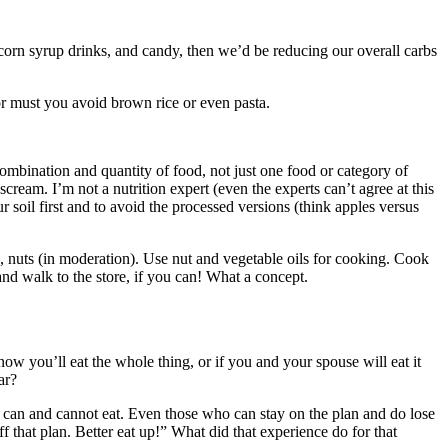
 corn syrup drinks, and candy, then we’d be reducing our overall carbs
nor must you avoid brown rice or even pasta.
 combination and quantity of food, not just one food or category of
ream. I’m not a nutrition expert (even the experts can’t agree at this
ur soil first and to avoid the processed versions (think apples versus
ts, nuts (in moderation). Use nut and vegetable oils for cooking. Cook
nd walk to the store, if you can! What a concept.
w you’ll eat the whole thing, or if you and your spouse will eat it
ar?
ou can and cannot eat. Even those who can stay on the plan and do lose
f that plan. Better eat up!” What did that experience do for that