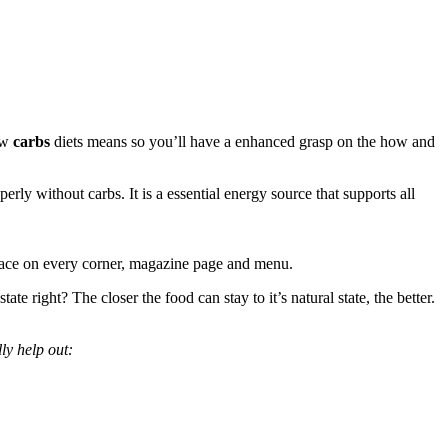
low
carbs
diets means so you’ll have a enhanced grasp on the how and
rly without carbs. It is a essential energy source that supports all
r face on every corner, magazine page and menu.
e right? The closer the food can stay to it’s natural state, the better.
ly help out: