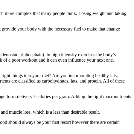
 much more complex that many people think. Losing weight and taking
’t provide your body with the necessary fuel to make that change
denosine triphosphate). In high intensity exercises the body’s
sk of a poor workout and it can even influence your next one.
ight things into your diet? Are you incorporating healthy fats,
nts are classified as carbohydrates, fats, and protein. All of these
age form-delivers 7 calories per gram. Adding the right macronutrients
nd muscle loss, which is a less than desirable result.
od should always be your first resort however there are certain