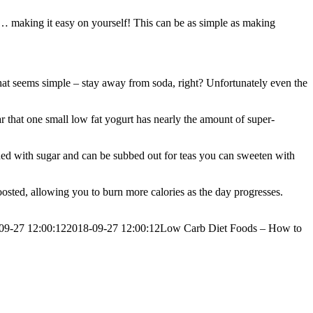
 by… making it easy on yourself! This can be as simple as making
hat seems simple – stay away from soda, right? Unfortunately even the
r that one small low fat yogurt has nearly the amount of super-
oaded with sugar and can be subbed out for teas you can sweeten with
osted, allowing you to burn more calories as the day progresses.
09-27 12:00:12
2018-09-27 12:00:12
Low Carb Diet Foods – How to