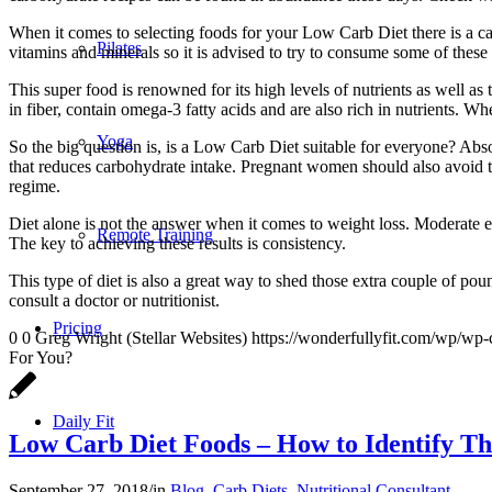
When it comes to selecting foods for your Low Carb Diet there is a cat
Pilates
vitamins and minerals so it is advised to try to consume some of these
This super food is renowned for its high levels of nutrients as well 
in fiber, contain omega-3 fatty acids and are also rich in nutrients. W
Yoga
So the big question is, is a Low Carb Diet suitable for everyone? Abs
that reduces carbohydrate intake. Pregnant women should also avoid this
regime.
Diet alone is not the answer when it comes to weight loss. Moderate 
Remote Training
The key to achieving these results is consistency.
This type of diet is also a great way to shed those extra couple of po
consult a doctor or nutritionist.
Pricing
0
0
Greg Wright (Stellar Websites)
https://wonderfullyfit.com/wp/wp-
For You?
Daily Fit
Low Carb Diet Foods – How to Identify T
September 27, 2018
/
in
Blog
,
Carb Diets
,
Nutritional Consultant