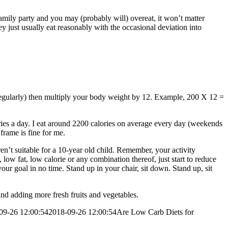
family party and you may (probably will) overeat, it won’t matter
just usually eat reasonably with the occasional deviation into
t regularly) then multiply your body weight by 12. Example, 200 X 12 =
ries a day. I eat around 2200 calories on average every day (weekends
rame is fine for me.
aren’t suitable for a 10-year old child. Remember, your activity
low fat, low calorie or any combination thereof, just start to reduce
our goal in no time. Stand up in your chair, sit down. Stand up, sit
nd adding more fresh fruits and vegetables.
09-26 12:00:54
2018-09-26 12:00:54
Are Low Carb Diets for