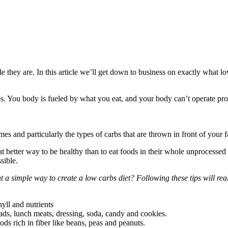
e they are. In this article we’ll get down to business on exactly what 
rbs. You body is fueled by what you eat, and your body can’t operate prope
es and particularly the types of carbs that are thrown in front of you
etter way to be healthy than to eat foods in their whole unprocessed stat
sible.
 a simple way to create a low carbs diet? Following these tips will real
yll and nutrients
ads, lunch meats, dressing, soda, candy and cookies.
ods rich in fiber like beans, peas and peanuts.