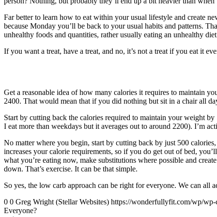
person? Nothing, but probably they’ll end up a bit heavier than when t
Far better to learn how to eat within your usual lifestyle and create 
because Monday you’ll be back to your usual habits and patterns. Tha
unhealthy foods and quantities, rather usually eating an unhealthy diet
If you want a treat, have a treat, and no, it’s not a treat if you eat it ev
Get a reasonable idea of how many calories it requires to maintain yo
2400. That would mean that if you did nothing but sit in a chair all da
Start by cutting back the calories required to maintain your weight b
I eat more than weekdays but it averages out to around 2200). I’m ac
No matter where you begin, start by cutting back by just 500 calories, i
increases your calorie requirements, so if you do get out of bed, you’l
what you’re eating now, make substitutions where possible and create a 
down. That’s exercise. It can be that simple.
So yes, the low carb approach can be right for everyone. We can all a
0
0
Greg Wright (Stellar Websites)
https://wonderfullyfit.com/wp/wp-
Everyone?