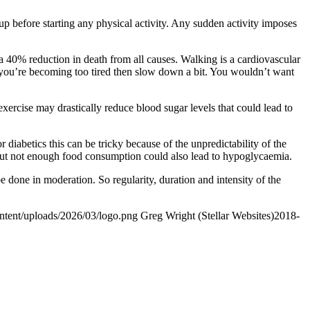
p before starting any physical activity. Any sudden activity imposes
 40% reduction in death from all causes. Walking is a cardiovascular
nk you’re becoming too tired then slow down a bit. You wouldn’t want
ercise may drastically reduce blood sugar levels that could lead to
r diabetics this can be tricky because of the unpredictability of the
, but not enough food consumption could also lead to hypoglycaemia.
 done in moderation. So regularity, duration and intensity of the
ontent/uploads/2026/03/logo.png
Greg Wright (Stellar Websites)
2018-