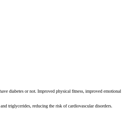
have diabetes or not. Improved physical fitness, improved emotional
and triglycerides, reducing the risk of cardiovascular disorders.