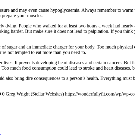
d pressure and may even cause hypoglycaemia. Always remember to warm u
to prepare your muscles.
ly dying. People who walked for at least two hours a week had nearly a
rking harder. But make sure it does not lead to palpitation. If you thi
 of sugar and an immediate charger for your body. Too much physical ex
u’re not tempted to eat more than you need to.
r lives. It prevents developing heart diseases and certain cancers. But fo
ored. Too much food consumption could lead to stroke and heart diseases
ld also bring dire consequences to a person’s health. Everything must be
0
0
Greg Wright (Stellar Websites)
https://wonderfullyfit.com/wp/wp-c