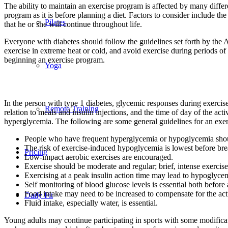
The ability to maintain an exercise program is affected by many differen
program as it is before planning a diet. Factors to consider include t
Pilates
that he or she will continue throughout life.
Everyone with diabetes should follow the guidelines set forth by the 
exercise in extreme heat or cold, and avoid exercise during periods o
beginning an exercise program.
Yoga
In the person with type 1 diabetes, glycemic responses during exercise 
Remote Training
relation to meals and insulin injections, and the time of day of the ac
hyperglycemia. The following are some general guidelines for an exe
People who have frequent hyperglycemia or hypoglycemia shoul
The risk of exercise-induced hypoglycemia is lowest before break
Pricing
Low-impact aerobic exercises are encouraged.
Exercise should be moderate and regular; brief, intense exerci
Exercising at a peak insulin action time may lead to hypoglyce
Self monitoring of blood glucose levels is essential both before 
Food intake may need to be increased to compensate for the acti
Daily Fit
Fluid intake, especially water, is essential.
Young adults may continue participating in sports with some modificati