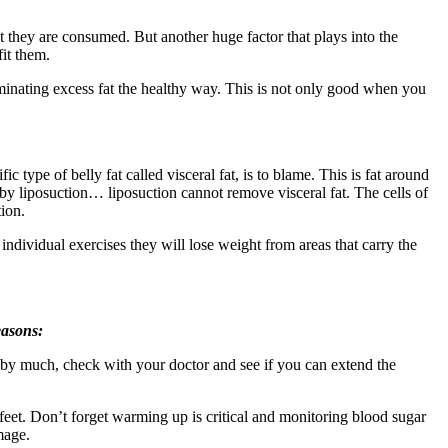
t they are consumed. But another huge factor that plays into the
it them.
liminating excess fat the healthy way. This is not only good when you
ic type of belly fat called visceral fat, is to blame. This is fat around
 by liposuction… liposuction cannot remove visceral fat. The cells of
tion.
ndividual exercises they will lose weight from areas that carry the
easons:
ate by much, check with your doctor and see if you can extend the
 feet. Don’t forget warming up is critical and monitoring blood sugar
mage.