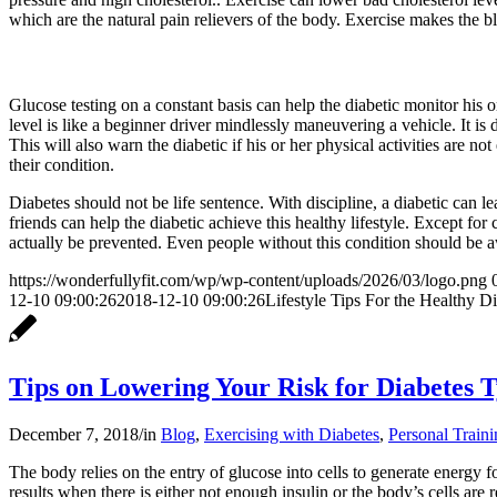
which are the natural pain relievers of the body. Exercise makes the 
Glucose testing on a constant basis can help the diabetic monitor his
level is like a beginner driver mindlessly maneuvering a vehicle. It is d
This will also warn the diabetic if his or her physical activities are 
their condition.
Diabetes should not be life sentence. With discipline, a diabetic can 
friends can help the diabetic achieve this healthy lifestyle. Except for
actually be prevented. Even people without this condition should be awa
https://wonderfullyfit.com/wp/wp-content/uploads/2026/03/logo.png
12-10 09:00:26
2018-12-10 09:00:26
Lifestyle Tips For the Healthy Di
Tips on Lowering Your Risk for Diabetes T
December 7, 2018
/
in
Blog
,
Exercising with Diabetes
,
Personal Traini
The body relies on the entry of glucose into cells to generate energy fo
results when there is either not enough insulin or the body’s cells are 