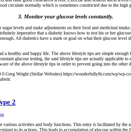
blood circulate normally which is sometimes constricted due to the high 
3. Monitor your glucose levels constantly.
 or sugar levels and make adjustments on their food and medicinal inta
efinitely imperative that a diabetic knows how to test his or her glucose 
not enough. All diabetics have a mark or goal on what their glucose level
lead a healthy and happy life. The above lifestyle tips are simple enoug
 constant glucose testing, the said lifestyle tips are actually applicable
re of the above lifestyle tips in order to prevent going into the other d
0
0
Greg Wright (Stellar Websites)
https://wonderfullyfit.com/wp/wp-c
abetic
ype 2
ng
r various activities and body functions. This entry is facilitated by the 
resistant to its actions. This leads to accumulation of glucose within th