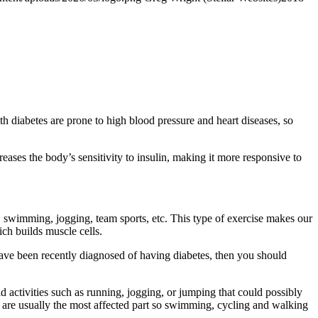
th diabetes are prone to high blood pressure and heart diseases, so
eases the body’s sensitivity to insulin, making it more responsive to
, swimming, jogging, team sports, etc. This type of exercise makes our
ich builds muscle cells.
or have been recently diagnosed of having diabetes, then you should
d activities such as running, jogging, or jumping that could possibly
et are usually the most affected part so swimming, cycling and walking