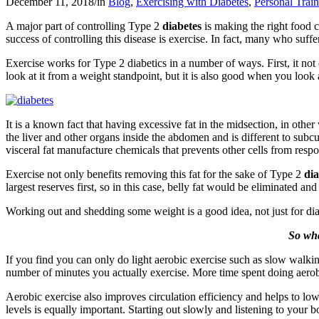
December 11, 2018
/
in
Blog
,
Exercising with Diabetes
,
Personal Trai
A major part of controlling Type 2
diabetes
is making the right food c
success of controlling this disease is exercise. In fact, many who suf
Exercise works for Type 2 diabetics in a number of ways. First, it not
look at it from a weight standpoint, but it is also good when you look a
It is a known fact that having excessive fat in the midsection, in other w
the liver and other organs inside the abdomen and is different to subc
visceral fat manufacture chemicals that prevents other cells from resp
Exercise not only benefits removing this fat for the sake of Type 2
dia
largest reserves first, so in this case, belly fat would be eliminated a
Working out and shedding some weight is a good idea, not just for dia
So wha
If you find you can only do light aerobic exercise such as slow walking
number of minutes you actually exercise. More time spent doing aerobi
Aerobic exercise also improves circulation efficiency and helps to low
levels is equally important. Starting out slowly and listening to you