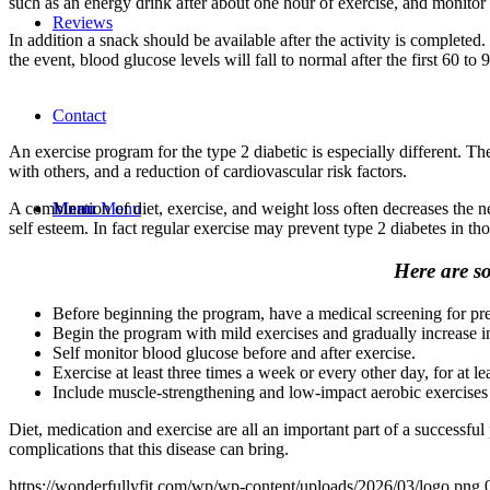
such as an energy drink after about one hour of exercise, and monitor 
Reviews
In addition a snack should be available after the activity is completed.
the event, blood glucose levels will fall to normal after the first 60 to
Contact
An exercise program for the type 2 diabetic is especially different. T
with others, and a reduction of cardiovascular risk factors.
Menu
Menu
A combination of diet, exercise, and weight loss often decreases the n
self esteem. In fact regular exercise may prevent type 2 diabetes in thos
Here are so
Before beginning the program, have a medical screening for pr
Begin the program with mild exercises and gradually increase in
Self monitor blood glucose before and after exercise.
Exercise at least three times a week or every other day, for at le
Include muscle-strengthening and low-impact aerobic exercises
Diet, medication and exercise are all an important part of a successful 
complications that this disease can bring.
https://wonderfullyfit.com/wp/wp-content/uploads/2026/03/logo.png