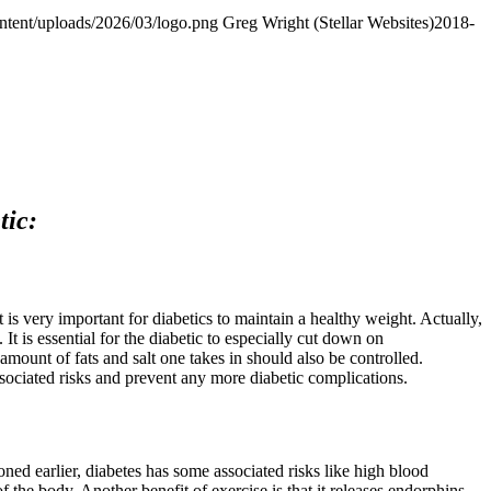
ontent/uploads/2026/03/logo.png
Greg Wright (Stellar Websites)
2018-
tic:
 is very important for diabetics to maintain a healthy weight. Actually,
 It is essential for the diabetic to especially cut down on
mount of fats and salt one takes in should also be controlled.
sociated risks and prevent any more diabetic complications.
oned earlier, diabetes has some associated risks like high blood
f the body. Another benefit of exercise is that it releases endorphins