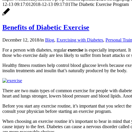
12-13 09:17:01
2018-12-13 09:17:01
The Diabetic Exercise Program
Benefits of Diabetic Exercise
December 12, 2018
/
in
Blog
,
Exercising with Diabetes
,
Personal Trai
For a person with diabetes, regular
exercise
is especially important. I
those who exercise daily are less likely to suffer from heart attacks or 
Healthy fitness routines help control blood glucose levels because exer
insulin treatments and insulin that’s naturally produced by the body.
There are two main types of common exercise for people with diabetes.
heart and lungs stronger, lowers blood pressure and blood lipids. Anot
Before you start any exercise routine, it’s important that you select th
consult your physician before starting an exercise program.
When choosing an exercise routine it’s important to bear in mind that 
cause injury to the feet. Diabetes can cause a nervous disorder called
are more reasonable choices.