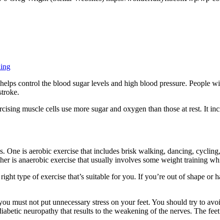
ning
t helps control the blood sugar levels and high blood pressure. People wi
stroke.
cising muscle cells use more sugar and oxygen than those at rest. It incr
 One is aerobic exercise that includes brisk walking, dancing, cycling
her is anaerobic exercise that usually involves some weight training wh
e right type of exercise that’s suitable for you. If you’re out of shape 
you must not put unnecessary stress on your feet. You should try to avoi
 diabetic neuropathy that results to the weakening of the nerves. The fe