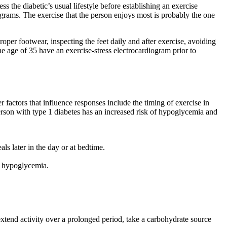
ss the diabetic’s usual lifestyle before establishing an exercise
ograms. The exercise that the person enjoys most is probably the one
per footwear, inspecting the feet daily and after exercise, avoiding
e age of 35 have an exercise-stress electrocardiogram prior to
r factors that influence responses include the timing of exercise in
e person with type 1 diabetes has an increased risk of hypoglycemia and
ls later in the day or at bedtime.
to hypoglycemia.
extend activity over a prolonged period, take a carbohydrate source