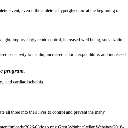
hletic event; even if the athlete is hyperglycemic at the beginning of
rweight, improved glycemic control, increased well being, socialization
ed sensitivity to insulin, increased caloric expenditure, and increased
se program.
y, and cardiac ischemia.
te all three into their lives to control and prevent the many
ontent/uploads/2026/03/logo.png
Greg Wright (Stellar Websites)
2018-