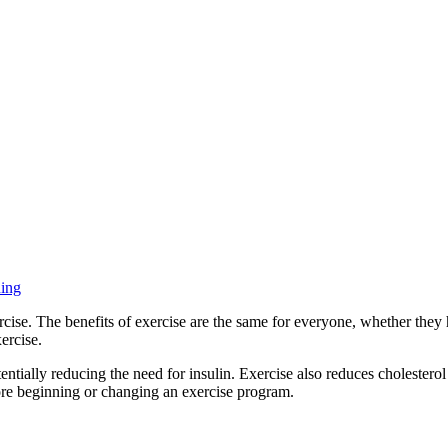
ning
ise. The benefits of exercise are the same for everyone, whether they 
ercise.
entially reducing the need for insulin. Exercise also reduces cholesterol 
fore beginning or changing an exercise program.