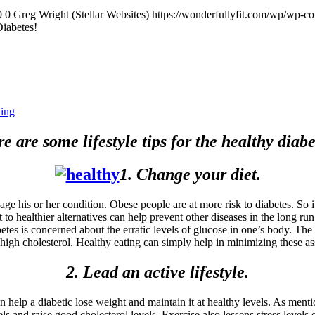
0
0
Greg Wright (Stellar Websites)
https://wonderfullyfit.com/wp/wp-c
Diabetes!
ning
e are some lifestyle tips for the healthy diabe
1. Change your diet.
ge his or her condition. Obese people are at more risk to diabetes. So it
to healthier alternatives can help prevent other diseases in the long run.
s is concerned about the erratic levels of glucose in one’s body. The a
high cholesterol. Healthy eating can simply help in minimizing these as
2. Lead an active lifestyle.
n help a diabetic lose weight and maintain it at healthy levels. As menti
s and raise good cholesterol levels. Exercise also lessens stress levels o