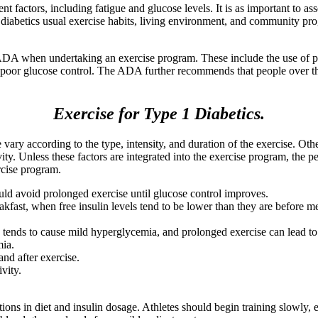
t factors, including fatigue and glucose levels. It is as important to asse
he diabetics usual exercise habits, living environment, and community pr
ADA when undertaking an exercise program. These include the use of pro
f poor glucose control. The ADA further recommends that people over th
Exercise for Type 1 Diabetics.
vary according to the type, intensity, and duration of the exercise. Othe
tivity. Unless these factors are integrated into the exercise program, th
rcise program.
d avoid prolonged exercise until glucose control improves.
fast, when free insulin levels tend to be lower than they are before mea
se tends to cause mild hyperglycemia, and prolonged exercise can lead 
mia.
and after exercise.
vity.
ons in diet and insulin dosage. Athletes should begin training slowly, 