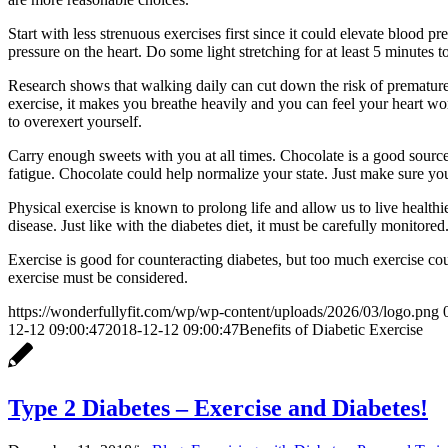
Start with less strenuous exercises first since it could elevate bloo
pressure on the heart. Do some light stretching for at least 5 minutes 
Research shows that walking daily can cut down the risk of premature
exercise, it makes you breathe heavily and you can feel your heart wo
to overexert yourself.
Carry enough sweets with you at all times. Chocolate is a good source
fatigue. Chocolate could help normalize your state. Just make sure yo
Physical exercise is known to prolong life and allow us to live healthie
disease. Just like with the diabetes diet, it must be carefully monit
Exercise is good for counteracting diabetes, but too much exercise cou
exercise must be considered.
https://wonderfullyfit.com/wp/wp-content/uploads/2026/03/logo.png
12-12 09:00:47
2018-12-12 09:00:47
Benefits of Diabetic Exercise
Type 2 Diabetes – Exercise and Diabetes!