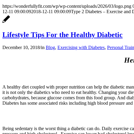
https://wonderfullyfit.com/wp/wp-content/uploads/2026/03/logo.png
12-11 09:00:09
2018-12-11 09:00:09
Type 2 Diabetes – Exercise and 
Lifestyle Tips For the Healthy Diabetic
December 10, 2018
/
in
Blog
,
Exercising with Diabetes
,
Personal Trai
Her
A healthy diet coupled with proper nutrition can help the diabetic mana
it is not only the diabetics who need to eat healthy. Changing your diet 
carbohydrates, because glucose comes from this food group. And diabete
Diabetes has some associated risks including high blood pressure and 
Being sedentary is the worst thing a diabetic can do. Daily exercise ca
pressure and high cholesterol.. Exercise can lower bad cholesterol level