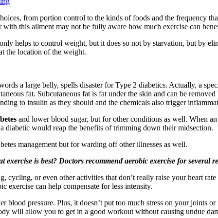
ning
hoices, from portion control to the kinds of foods and the frequency tha
fer with this ailment may not be fully aware how much exercise can benef
 only helps to control weight, but it does so not by starvation, but by e
t the location of the weight.
ords a large belly, spells disaster for Type 2 diabetics. Actually, a specif
utaneous fat. Subcutaneous fat is fat under the skin and can be removed
onding to insulin as they should and the chemicals also trigger inflamma
betes
and lower blood sugar, but for other conditions as well. When an i
nd a diabetic would reap the benefits of trimming down their midsection.
betes management but for warding off other illnesses as well.
t exercise is best? Doctors recommend aerobic exercise for several r
, cycling, or even other activities that don’t really raise your heart r
c exercise can help compensate for less intensity.
er blood pressure. Plus, it doesn’t put too much stress on your joints or
r body will allow you to get in a good workout without causing undue da