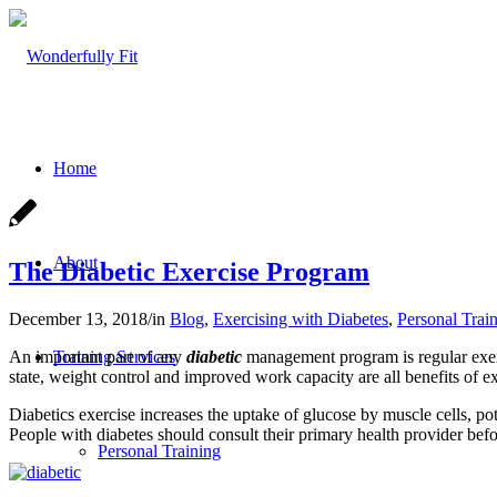
Home
About
The Diabetic Exercise Program
December 13, 2018
/
in
Blog
,
Exercising with Diabetes
,
Personal Trai
An important part of any
diabetic
management program is regular exerc
Training Services
state, weight control and improved work capacity are all benefits of ex
Diabetics exercise increases the uptake of glucose by muscle cells, pot
People with diabetes should consult their primary health provider be
Personal Training