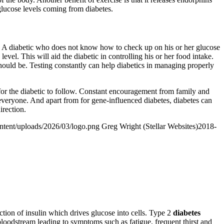
glucose levels coming from diabetes.
ke. A diabetic who does not know how to check up on his or her glucose
level. This will aid the diabetic in controlling his or her food intake.
 should be. Testing constantly can help diabetics in managing properly
h for the diabetic to follow. Constant encouragement from family and
 to everyone. And apart from for gene-influenced diabetes, diabetes can
irection.
ontent/uploads/2026/03/logo.png
Greg Wright (Stellar Websites)
2018-
action of insulin which drives glucose into cells. Type 2
diabetes
e bloodstream leading to symptoms such as fatigue, frequent thirst and