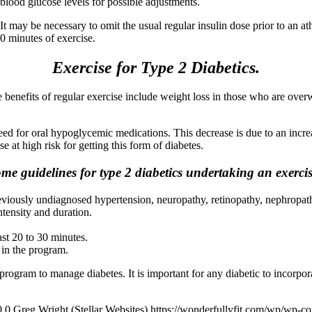
blood glucose levels for possible adjustments.
 It may be necessary to omit the usual regular insulin dose prior to an at
 90 minutes of exercise.
Exercise for Type 2 Diabetics.
he benefits of regular exercise include weight loss in those who are ove
eed for oral hypoglycemic medications. This decrease is due to an increas
e at high risk for getting this form of diabetes.
me guidelines for type 2 diabetics undertaking an exerci
eviously undiagnosed hypertension, neuropathy, retinopathy, nephropath
tensity and duration.
ast 20 to 30 minutes.
 in the program.
program to manage diabetes. It is important for any diabetic to incorpora
0
0
Greg Wright (Stellar Websites)
https://wonderfullyfit.com/wp/wp-c