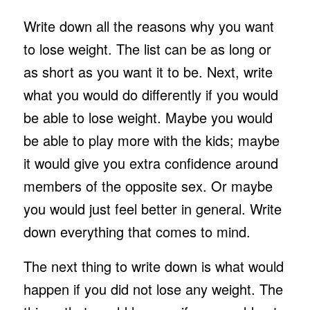
Write down all the reasons why you want
to lose weight. The list can be as long or
as short as you want it to be. Next, write
what you would do differently if you would
be able to lose weight. Maybe you would
be able to play more with the kids; maybe
it would give you extra confidence around
members of the opposite sex. Or maybe
you would just feel better in general. Write
down everything that comes to mind.
The next thing to write down is what would
happen if you did not lose any weight. The