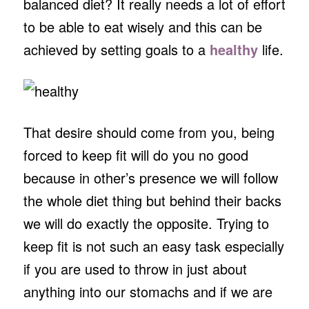
balanced diet? It really needs a lot of effort
to be able to eat wisely and this can be
achieved by setting goals to a
healthy
life.
That desire should come from you, being
forced to keep fit will do you no good
because in other’s presence we will follow
the whole diet thing but behind their backs
we will do exactly the opposite. Trying to
keep fit is not such an easy task especially
if you are used to throw in just about
anything into our stomachs and if we are