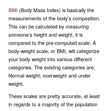
BMI
(Body Mass Index) is basically the
measurements of the body’s composition.
This can be calculated by measuring
someone’s height and weight, it is
compared to the pre-computed scale. A
body-weight scale, or BMI, will categorize
your body weight into various different
categories. The existing categories are;
Normal weight, overweight and under
weight.
These scales are pretty accurate, at least
in regards to a majority of the population