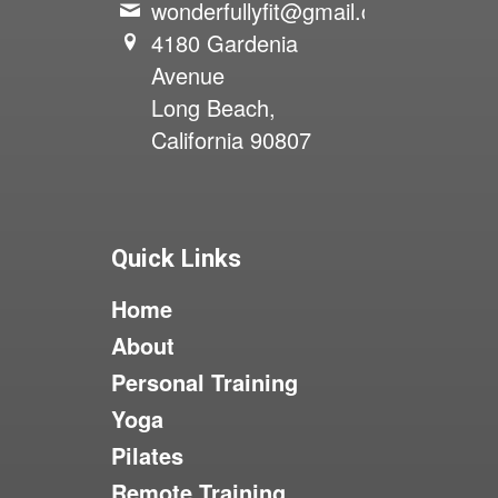
wonderfullyfit@gmail.com
4180 Gardenia
Avenue
Long Beach,
California 90807
Quick Links
Home
About
Personal Training
Yoga
Pilates
Remote Training