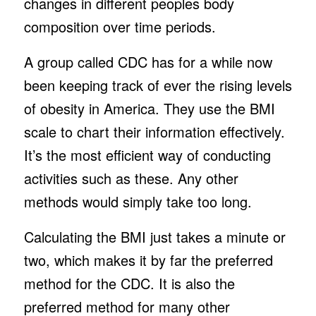
changes in different peoples body
composition over time periods.
A group called CDC has for a while now
been keeping track of ever the rising levels
of obesity in America. They use the BMI
scale to chart their information effectively.
It’s the most efficient way of conducting
activities such as these. Any other
methods would simply take too long.
Calculating the BMI just takes a minute or
two, which makes it by far the preferred
method for the CDC. It is also the
preferred method for many other