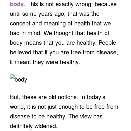
body
. This is not exactly wrong, because
until some years ago, that was the
concept and meaning of health that we
had in mind. We thought that health of
body means that you are healthy. People
believed that if you are free from disease,
it meant they were healthy.
But, these are old notions. In today’s
world, it is not just enough to be free from
disease to be healthy. The view has
definitely widened.