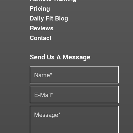
Pricing
Daily Fit Blog
Reviews
Contact
Send Us A Message