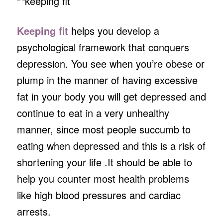
Keeping fit
helps you develop a
psychological framework that conquers
depression. You see when you’re obese or
plump in the manner of having excessive
fat in your body you will get depressed and
continue to eat in a very unhealthy
manner, since most people succumb to
eating when depressed and this is a risk of
shortening your life .It should be able to
help you counter most health problems
like high blood pressures and cardiac
arrests.