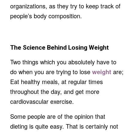
organizations, as they try to keep track of
people’s body composition.
The Science Behind Losing Weight
Two things which you absolutely have to
do when you are trying to lose
weight
are;
Eat healthy meals, at regular times
throughout the day, and get more
cardiovascular exercise.
Some people are of the opinion that
dieting is quite easy. That is certainly not