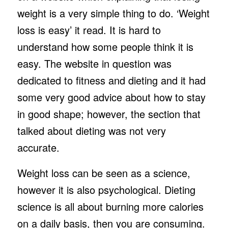
weight is a very simple thing to do. ‘Weight
loss is easy’ it read. It is hard to
understand how some people think it is
easy. The website in question was
dedicated to fitness and dieting and it had
some very good advice about how to stay
in good shape; however, the section that
talked about dieting was not very
accurate.
Weight loss can be seen as a science,
however it is also psychological. Dieting
science is all about burning more calories
on a daily basis, then you are consuming.