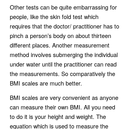
Other tests can be quite embarrassing for
people, like the skin fold test which
requires that the doctor/ practitioner has to
pinch a person’s body on about thirteen
different places. Another measurement
method involves submerging the individual
under water until the practitioner can read
the measurements. So comparatively the
BMI scales are much better.
BMI scales are very convenient as anyone
can measure their own BMI. All you need
to do it is your height and weight. The
equation which is used to measure the