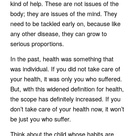
kind of help. These are not issues of the
body; they are issues of the mind. They
need to be tackled early on, because like
any other disease, they can grow to
serious proportions.
In the past, health was something that
was individual. If you did not take care of
your health, it was only you who suffered.
But, with this widened definition for health,
the scope has definitely increased. If you
don’t take care of your health now, it won’t
be just you who suffer.
Think about the child whose habits are