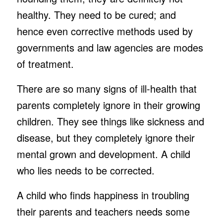
healthy. They need to be cured; and
hence even corrective methods used by
governments and law agencies are modes
of treatment.
There are so many signs of ill-health that
parents completely ignore in their growing
children. They see things like sickness and
disease, but they completely ignore their
mental grown and development. A child
who lies needs to be corrected.
A child who finds happiness in troubling
their parents and teachers needs some