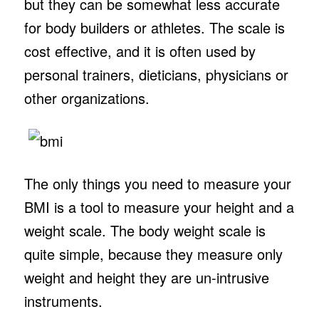
but they can be somewhat less accurate
for body builders or athletes. The scale is
cost effective, and it is often used by
personal trainers, dieticians, physicians or
other organizations.
The only things you need to measure your
BMI is a tool to measure your height and a
weight scale. The body weight scale is
quite simple, because they measure only
weight and height they are un-intrusive
instruments.