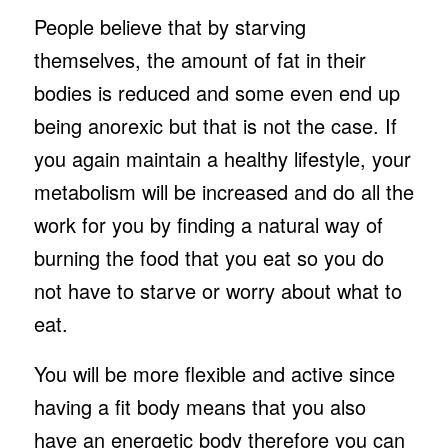
People believe that by starving
themselves, the amount of fat in their
bodies is reduced and some even end up
being anorexic but that is not the case. If
you again maintain a healthy lifestyle, your
metabolism will be increased and do all the
work for you by finding a natural way of
burning the food that you eat so you do
not have to starve or worry about what to
eat.
You will be more flexible and active since
having a fit body means that you also
have an energetic body therefore you can