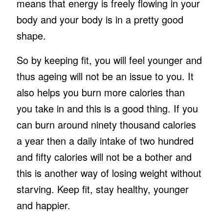
means that energy is freely flowing in your
body and your body is in a pretty good
shape.
So by keeping fit, you will feel younger and
thus ageing will not be an issue to you. It
also helps you burn more calories than
you take in and this is a good thing. If you
can burn around ninety thousand calories
a year then a daily intake of two hundred
and fifty calories will not be a bother and
this is another way of losing weight without
starving. Keep fit, stay healthy, younger
and happier.