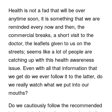
Health is not a fad that will be over
anytime soon, it is something that we are
reminded every now and then, the
commercial breaks, a short visit to the
doctor, the leaflets given to us on the
streets; seems like a lot of people are
catching up with this health awareness
issue. Even with all that information that
we get do we ever follow it to the latter, do
we really watch what we put into our
mouths?
Do we cautiously follow the recommended