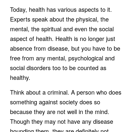
Today, health has various aspects to it.
Experts speak about the physical, the
mental, the spiritual and even the social
aspect of health. Health is no longer just
absence from disease, but you have to be
free from any mental, psychological and
social disorders too to be counted as
healthy.
Think about a criminal. A person who does
something against society does so
because they are not well in the mind.
Though they may not have any disease
hounding them, they are definitely not