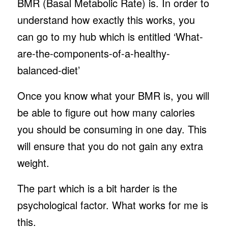
BMR (Basal Metabolic Rate) is. In order to
understand how exactly this works, you
can go to my hub which is entitled ‘What-
are-the-components-of-a-healthy-
balanced-diet’
Once you know what your BMR is, you will
be able to figure out how many calories
you should be consuming in one day. This
will ensure that you do not gain any extra
weight.
The part which is a bit harder is the
psychological factor. What works for me is
this.