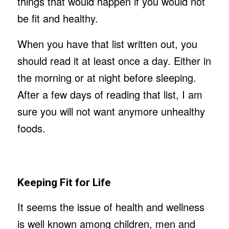
things that would happen if you would not
be fit and healthy.
When you have that list written out, you
should read it at least once a day. Either in
the morning or at night before sleeping.
After a few days of reading that list, I am
sure you will not want anymore unhealthy
foods.
Keeping Fit for Life
It seems the issue of health and wellness
is well known among children, men and