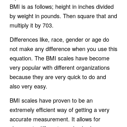
BMI is as follows; height in inches divided
by weight in pounds. Then square that and
multiply it by 703.
Differences like, race, gender or age do
not make any difference when you use this
equation. The BMI scales have become
very popular with different organizations
because they are very quick to do and
also very easy.
BMI scales have proven to be an
extremely efficient way of getting a very
accurate measurement. It allows for