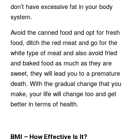
don’t have excessive fat in your body
system.
Avoid the canned food and opt for fresh
food, ditch the red meat and go for the
white type of meat and also avoid fried
and baked food as much as they are
sweet, they will lead you to a premature
death. With the gradual change that you
make, your life will change too and get
better in terms of health.
BMI – How Effective Is It?