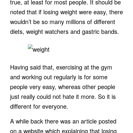
true, at least for most people. It should be
noted that if losing weight were easy, there
wouldn’t be so many millions of different
diets, weight watchers and gastric bands.
Having said that, exercising at the gym
and working out regularly is for some
people very easy, whereas other people
just really could not hate it more. So it is
different for everyone.
A while back there was an article posted
on a website which explaining that losing