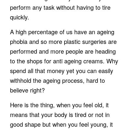
perform any task without having to tire
quickly.
A high percentage of us have an ageing
phobia and so more plastic surgeries are
performed and more people are heading
to the shops for anti ageing creams. Why
spend all that money yet you can easily
withhold the ageing process, hard to
believe right?
Here is the thing, when you feel old, it
means that your body is tired or not in
good shape but when you feel young, it