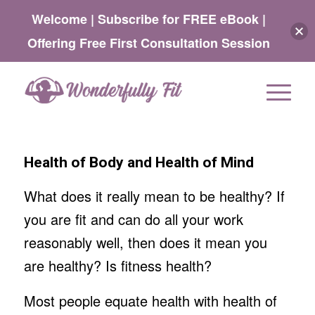
Welcome | Subscribe for FREE eBook |
Offering Free First Consultation Session
Health of Body and Health of Mind
What does it really mean to be healthy? If
you are fit and can do all your work
reasonably well, then does it mean you
are healthy? Is fitness health?
Most people equate health with health of