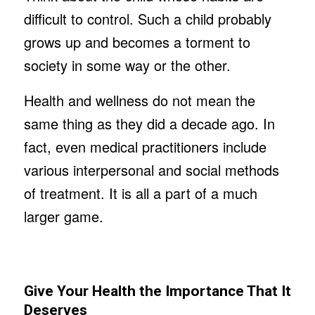
difficult to control. Such a child probably
grows up and becomes a torment to
society in some way or the other.
Health and wellness do not mean the
same thing as they did a decade ago. In
fact, even medical practitioners include
various interpersonal and social methods
of treatment. It is all a part of a much
larger game.
Give Your Health the Importance That It
Deserves