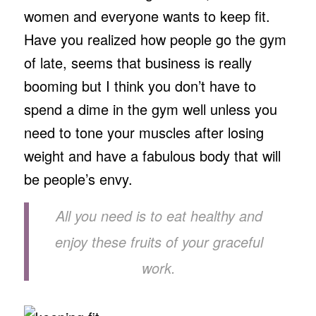
women and everyone wants to keep fit.
Have you realized how people go the gym
of late, seems that business is really
booming but I think you don’t have to
spend a dime in the gym well unless you
need to tone your muscles after losing
weight and have a fabulous body that will
be people’s envy.
All you need is to eat healthy and
enjoy these fruits of your graceful
work.