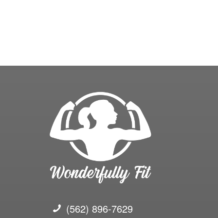
(562) 896-7629