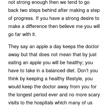
not strong enough then we tend to go
back two steps behind after making a step
of progress. If you have a strong desire to
make a difference then believe me you will
go far with it.
They say an apple a day keeps the doctor
away but that does not mean that by just
eating an apple you will be healthy; you
have to take in a balanced diet. Don’t you
think by keeping a healthy lifestyle, you
would keep the doctor away from you for
the longest period ever and no more scary
visits to the hospitals which many of us