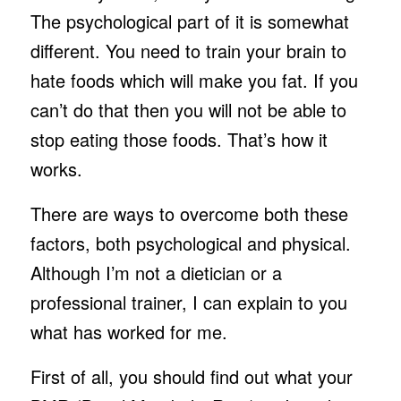
The psychological part of it is somewhat
different. You need to train your brain to
hate foods which will make you fat. If you
can’t do that then you will not be able to
stop eating those foods. That’s how it
works.
There are ways to overcome both these
factors, both psychological and physical.
Although I’m not a dietician or a
professional trainer, I can explain to you
what has worked for me.
First of all, you should find out what your