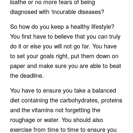
loathe or no more fears of being
diagnosed with ‘incurable diseases?
So how do you keep a healthy lifestyle?
You first have to believe that you can truly
do it or else you will not go far. You have
to set your goals right, put them down on
paper and make sure you are able to beat
the deadline.
You have to ensure you take a balanced
diet containing the carbohydrates, proteins
and the vitamins not forgetting the
roughage or water. You should also
exercise from time to time to ensure you