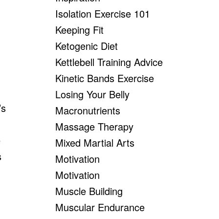
Isolation Exercise 101
Keeping Fit
Ketogenic Diet
Kettlebell Training Advice
Kinetic Bands Exercise
Losing Your Belly
’s
Macronutrients
Massage Therapy
e
Mixed Martial Arts
s
Motivation
Motivation
Muscle Building
Muscular Endurance