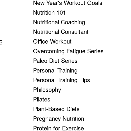
New Year's Workout Goals
Nutrition 101
Nutritional Coaching
Nutritional Consultant
ng
Office Workout
Overcoming Fatigue Series
Paleo Diet Series
Personal Training
Personal Training Tips
Philosophy
Pilates
Plant-Based Diets
Pregnancy Nutrition
Protein for Exercise