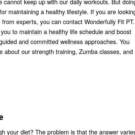
e cannot keep up with our daily workouts. But doin
for maintaining a healthy lifestyle. If you are lookin
s
from experts
,
you can contact Wonderfully Fit PT.
you to maintain a healthy life schedule and boost
r guided and committed wellness approaches. You
e about our strength training, Zumba classes, and
e
h your diet? The problem is that the answer varie