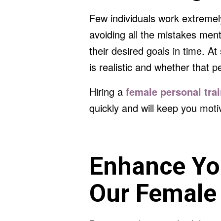
Few individuals work extremel
avoiding all the mistakes ment
their desired goals in time. A
is realistic and whether that p
Hiring a
female personal tra
quickly and will keep you moti
Enhance You
Our Female 