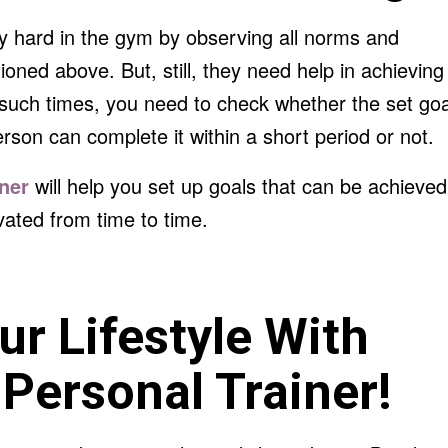
y hard in the gym by observing all norms and
ioned above. But, still, they need help in achieving
t such times, you need to check whether the set goa
erson can complete it within a short period or not.
iner
will help you set up goals that can be achieved
vated from time to time.
r Lifestyle With
Personal Trainer!