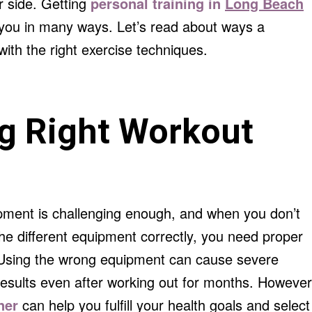
r side. Getting
personal training in
Long Beach
r you in many ways. Let’s read about ways a
with the right exercise techniques.
g Right Workout
pment is challenging enough, and when you don’t
he different equipment correctly, you need proper
. Using the wrong equipment can cause severe
results even after working out for months. However
iner
can help you fulfill your health goals and select