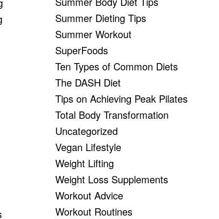
Summer Body Diet Tips
g
Summer Dieting Tips
g
Summer Workout
SuperFoods
Ten Types of Common Diets
The DASH Diet
Tips on Achieving Peak Pilates
Total Body Transformation
Uncategorized
Vegan Lifestyle
Weight Lifting
Weight Loss Supplements
Workout Advice
Workout Routines
s