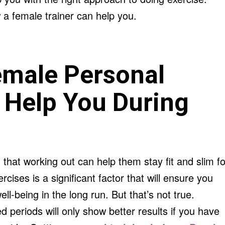
a female trainer can help you.
emale Personal
 Help You During
 that working out can help them stay fit and slim fo
rcises is a significant factor that will ensure you
l-being in the long run. But that’s not true.
d periods will only show better results if you have