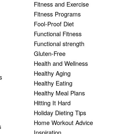
Fitness and Exercise
Fitness Programs
Fool-Proof Diet
Functional Fitness
Functional strength
Gluten-Free
Health and Wellness
Healthy Aging
s
Healthy Eating
Healthy Meal Plans
Hitting It Hard
Holiday Dieting Tips
Home Workout Advice
s
Inspiration