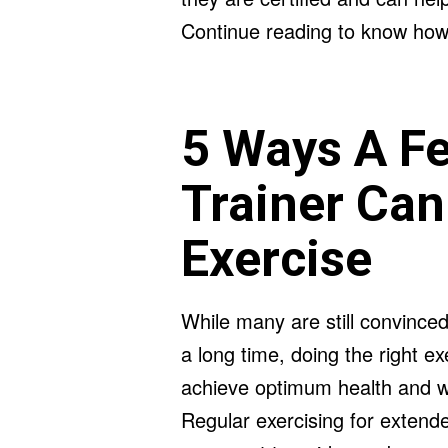
Continue reading to know how 
5 Ways A F
Trainer Can
Exercise
While many are still convinced
a long time, doing the right exe
achieve optimum health and wel
Regular exercising for extende