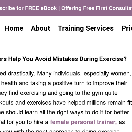
cribe for FREE eBook | Offering Free First Consulta
Home
About
Training Services
Pri
rs Help You Avoid Mistakes During Exercise?
 drastically. Many individuals, especially women,
 health and taking a positive turn to improve their
ey find exercising and going to the gym quite
kouts and exercises have helped millions remain fit
e should learn all the right ways to do it for better
ial for you to hire a
female personal trainer,
as
p you with the right approach to doing exercise.