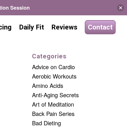
tion Session
cing
Daily Fit
Reviews
Contact
Categories
Advice on Cardio
Aerobic Workouts
Amino Acids
Anti-Aging Secrets
Art of Meditation
Back Pain Series
Bad Dieting