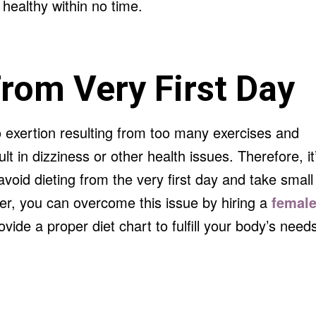
healthy within no time.
From Very First Day
o exertion resulting from too many exercises and
lt in dizziness or other health issues. Therefore, it
oid dieting from the very first day and take small
er, you can overcome this issue by hiring a
femal
rovide a proper diet chart to fulfill your body’s need