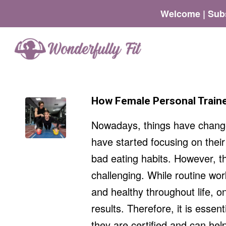
Welcome | Subs
How Female Personal Traine
Nowadays, things have changed
have started focusing on their
bad eating habits. However, th
challenging. While routine wor
and healthy throughout life, on
results. Therefore, it is essent
they are certified and can hel