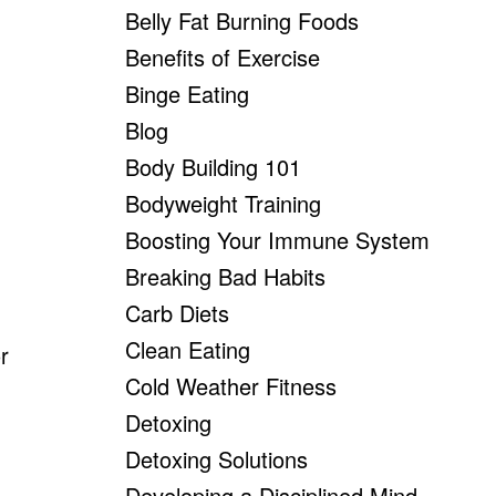
Belly Fat Burning Foods
Benefits of Exercise
Binge Eating
Blog
Body Building 101
Bodyweight Training
Boosting Your Immune System
Breaking Bad Habits
Carb Diets
Clean Eating
r
Cold Weather Fitness
Detoxing
Detoxing Solutions
Developing a Disciplined Mind