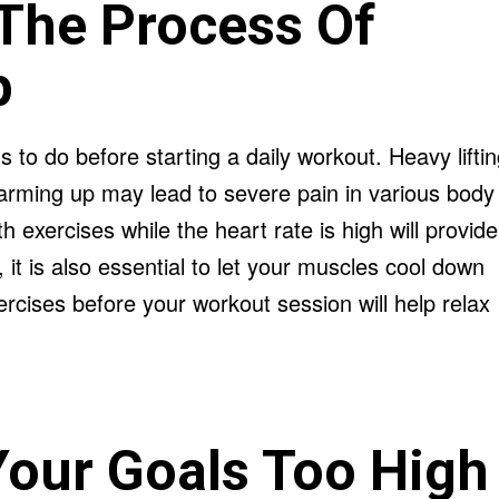
The Process Of
p
gs to do before starting a daily workout. Heavy lifti
arming up may lead to severe pain in various body
 exercises while the heart rate is high will provide
, it is also essential to let your muscles cool down
ercises before your workout session will help relax
Your Goals Too High