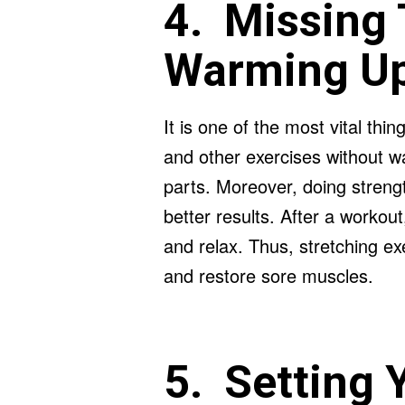
4. Missing 
Warming U
It is one of the most vital thin
and other exercises without w
parts. Moreover, doing strength
better results. After a workout
and relax. Thus, stretching ex
and restore sore muscles.
5. Setting 