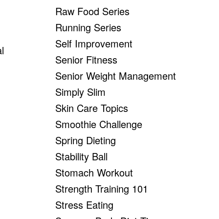
Raw Food Series
Running Series
Self Improvement
l
Senior Fitness
Senior Weight Management
Simply Slim
Skin Care Topics
Smoothie Challenge
Spring Dieting
Stability Ball
Stomach Workout
Strength Training 101
Stress Eating