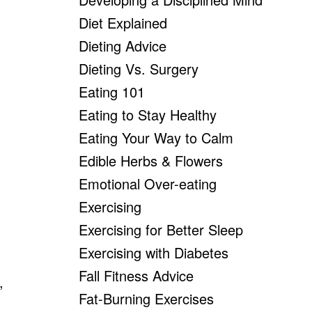
Diet Explained
Dieting Advice
Dieting Vs. Surgery
Eating 101
Eating to Stay Healthy
Eating Your Way to Calm
Edible Herbs & Flowers
Emotional Over-eating
Exercising
Exercising for Better Sleep
Exercising with Diabetes
Fall Fitness Advice
,
Fat-Burning Exercises