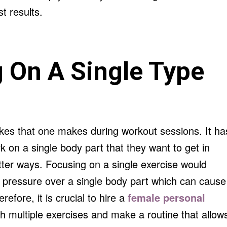
t results.
 On A Single Type
kes that one makes during workout sessions. It ha
 on a single body part that they want to get in
ter ways. Focusing on a single exercise would
y pressure over a single body part which can cause
refore, it is crucial to hire a
female personal
h multiple exercises and make a routine that allow