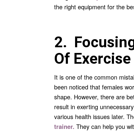
the right equipment for the bes
2. Focusing
Of Exercise
It is one of the common mista
been noticed that females work
shape. However, there are bet
result in exerting unnecessar
various health issues later. The
trainer.
They can help you wit