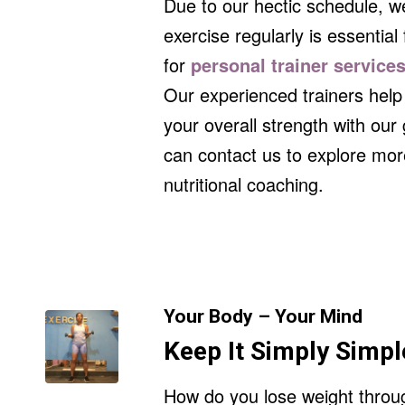
Due to our hectic schedule, w
exercise regularly is essential 
for
personal trainer service
Our experienced trainers help 
your overall strength with ou
can contact us to explore mor
nutritional coaching.
Your Body – Your Mind
Keep It Simply Simpl
How do you lose weight throug