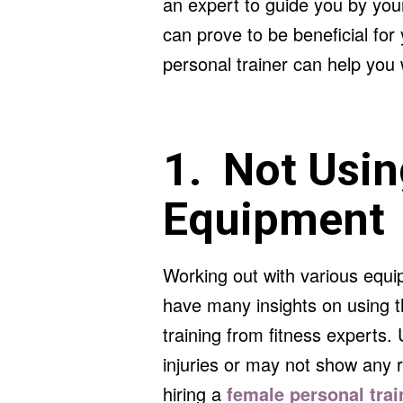
an expert to guide you by you
can prove to be beneficial fo
personal trainer can help you 
1. Not Usin
Equipment
Working out with various equi
have many insights on using t
training from fitness experts
injuries or may not show any 
hiring a
female personal tra