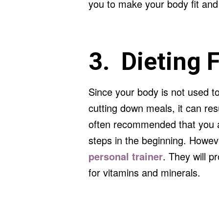
you to make your body fit and 
3. Dieting 
Since your body is not used t
cutting down meals, it can resu
often recommended that you av
steps in the beginning. Howev
personal trainer
. They will p
for vitamins and minerals.