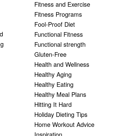
Fitness and Exercise
Fitness Programs
Fool-Proof Diet
nd
Functional Fitness
ng
Functional strength
Gluten-Free
Health and Wellness
Healthy Aging
Healthy Eating
Healthy Meal Plans
Hitting It Hard
Holiday Dieting Tips
Home Workout Advice
Inspiration