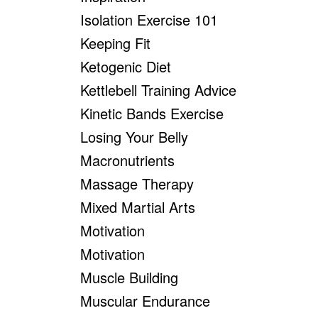
Isolation Exercise 101
Keeping Fit
Ketogenic Diet
Kettlebell Training Advice
Kinetic Bands Exercise
Losing Your Belly
Macronutrients
Massage Therapy
Mixed Martial Arts
Motivation
Motivation
Muscle Building
Muscular Endurance