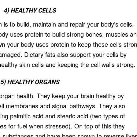
4) HEALTHY CELLS
 is to build, maintain and repair your body’s cells.
dy uses protein to build strong bones, muscles a
n your body uses protein to keep these cells stro
maged. Dietary fats also support your cells by
healthy skin cells and keeping the cell walls strong.
5) HEALTHY ORGANS
n organ health. They keep your brain healthy by
cell membranes and signal pathways. They also
ing palmitic acid and stearic acid (two types of
ses for fuel when stressed). On top of this they
ul substances and have been shown to reverse liver