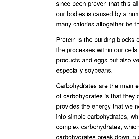
since been proven that this all
our bodies is caused by a numb
many calories altogether be th
Protein is the building blocks o
the processes within our cells
products and eggs but also v
especially soybeans.
Carbohydrates are the main en
of carbohydrates is that they 
provides the energy that we 
into simple carbohydrates, wh
complex carbohydrates, which
carbohydrates break down in o