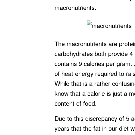
macronutrients.
The macronutrients are protei
carbohydrates both provide 4 
contains 9 calories per gram. 
of heat energy required to rai
While that is a rather confusing
know that a calorie is just a
content of food.
Due to this discrepancy of 5 a
years that the fat in our diet 