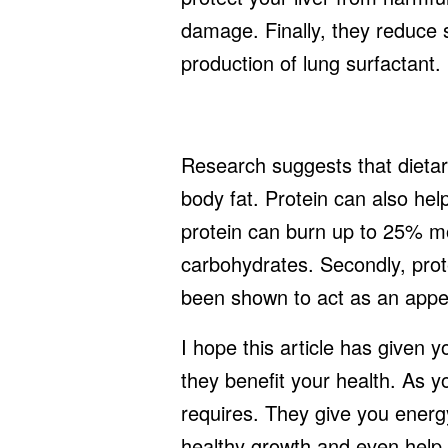
damage. Finally, they reduce s
production of lung surfactant.
Research suggests that dietar
body fat. Protein can also hel
protein can burn up to 25% mo
carbohydrates. Secondly, prote
been shown to act as an appe
I hope this article has given 
they benefit your health. As 
requires. They give you ener
healthy growth and even help y