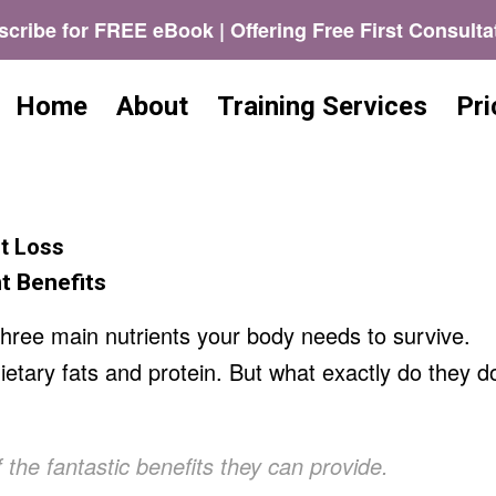
cribe for FREE eBook | Offering Free First Consulta
Home
About
Training Services
Pri
t Loss
t Benefits
three main nutrients your body needs to survive.
etary fats and protein. But what exactly do they d
 the fantastic benefits they can provide.