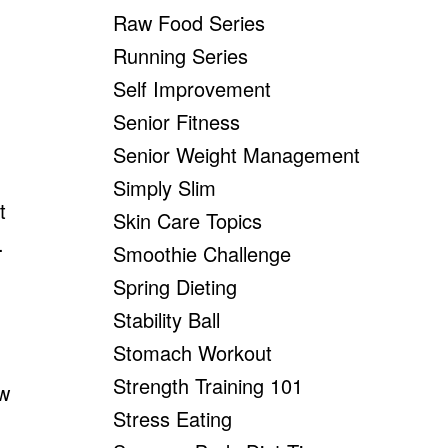
Raw Food Series
Running Series
Self Improvement
Senior Fitness
Senior Weight Management
Simply Slim
t
Skin Care Topics
.
Smoothie Challenge
Spring Dieting
Stability Ball
Stomach Workout
Strength Training 101
ew
Stress Eating