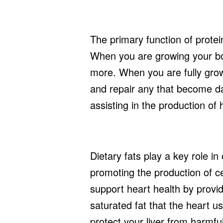
The primary function of protein
When you are growing your bo
more. When you are fully grow
and repair any that become da
assisting in the production of 
Dietary fats play a key role i
promoting the production of 
support heart health by provid
saturated fat that the heart u
protect your liver from harmf