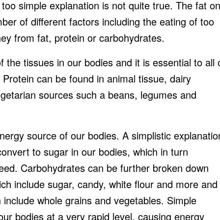
 too simple explanation is not quite true. The fat o
er of different factors including the eating of too
ey from fat, protein or carbohydrates.
f the tissues in our bodies and it is essential to all 
. Protein can be found in animal tissue, dairy
egetarian sources such a beans, legumes and
ergy source of our bodies. A simplistic explanatio
convert to sugar in our bodies, which in turn
need. Carbohydrates can be further broken down
ich include sugar, candy, white flour and more and
 include whole grains and vegetables. Simple
ur bodies at a very rapid level, causing energy