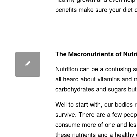
benefits make sure your diet co
The Macronutrients of Nutr
Nutrition can be a confusing 
all heard about vitamins and m
carbohydrates and sugars but h
Well to start with, our bodies
survive. There are a few peop
consume more of one and less 
these nutrients and a healthy 