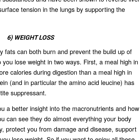
urface tension in the lungs by supporting the
6) WEIGHT LOSS
y fats can both burn and prevent the build up of
p you lose weight in two ways. First, a meal high in
re calories during digestion than a meal high in
in (and in particular the amino acid leucine) has
tite suppressant.
you a better insight into the macronutrients and how
you can see they do almost everything your body
gy, protect you from damage and disease, support
ou lose weight. So if you want to enjoy all these