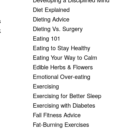
Diet Explained
Dieting Advice
s
Dieting Vs. Surgery
k
Eating 101
Eating to Stay Healthy
Eating Your Way to Calm
Edible Herbs & Flowers
Emotional Over-eating
Exercising
Exercising for Better Sleep
Exercising with Diabetes
Fall Fitness Advice
Fat-Burning Exercises