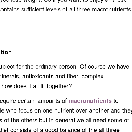
ntains sufficient levels of all three macronutrients
ition
subject for the ordinary person. Of course we have
inerals, antioxidants and fiber, complex
ow does it all fit together?
 require certain amounts of
macronutrients
to
le who focus on one nutrient over another and the
of the others but in general we all need some of
diet consists of a good balance of the all three