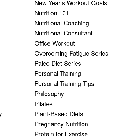
New Year's Workout Goals
.
Nutrition 101
Nutritional Coaching
Nutritional Consultant
Office Workout
Overcoming Fatigue Series
Paleo Diet Series
Personal Training
Personal Training Tips
Philosophy
Pilates
Plant-Based Diets
y
Pregnancy Nutrition
Protein for Exercise