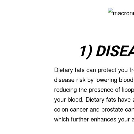
1) DIS
Dietary fats can protect you 
disease risk by lowering blood
reducing the presence of lipopr
your blood. Dietary fats have
colon cancer and prostate can
which further enhances your abi