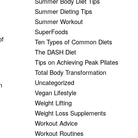
Summer Body Diet Tips
n
Summer Dieting Tips
Summer Workout
SuperFoods
of
Ten Types of Common Diets
The DASH Diet
Tips on Achieving Peak Pilates
Total Body Transformation
Uncategorized
n
Vegan Lifestyle
Weight Lifting
Weight Loss Supplements
Workout Advice
Workout Routines