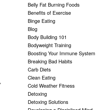
Belly Fat Burning Foods
Benefits of Exercise
Binge Eating
Blog
Body Building 101
Bodyweight Training
Boosting Your Immune System
Breaking Bad Habits
Carb Diets
Clean Eating
,
Cold Weather Fitness
g
Detoxing
Detoxing Solutions
Developing a Disciplined Mind