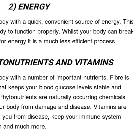
2) ENERGY
dy with a quick, convenient source of energy. Thi
body to function properly. Whilst your body can brea
or energy it is a much less efficient process.
YTONUTRIENTS AND VITAMINS
dy with a number of important nutrients. Fibre is
hat keeps your blood glucose levels stable and
hytonutrients are naturally occurring chemicals
your body from damage and disease. Vitamins are
ect you from disease, keep your immune system
th and much more.