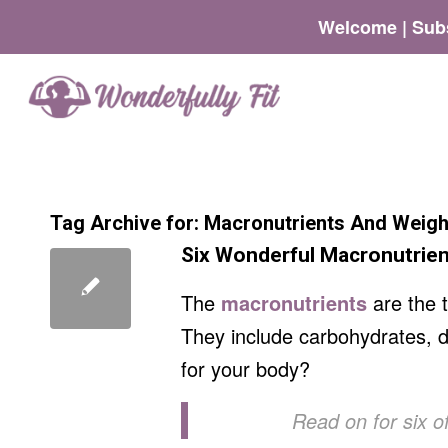
Welcome | Subs
Tag Archive for:
Macronutrients And Weigh
Six Wonderful Macronutrien
The
macronutrients
are the 
They include carbohydrates, di
for your body?
Read on for six of