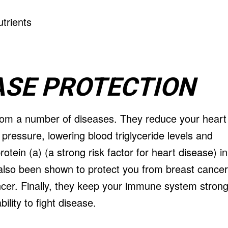
EASE PROTECTION
from a number of diseases. They reduce your heart
 pressure, lowering blood triglyceride levels and
otein (a) (a strong risk factor for heart disease) in
 also been shown to protect you from breast cancer
cer. Finally, they keep your immune system stron
lity to fight disease.