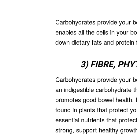
Carbohydrates provide your bo
enables all the cells in your 
down dietary fats and protein f
3) FIBRE, PH
Carbohydrates provide your bo
an indigestible carbohydrate t
promotes good bowel health. P
found in plants that protect 
essential nutrients that prot
strong, support healthy grow