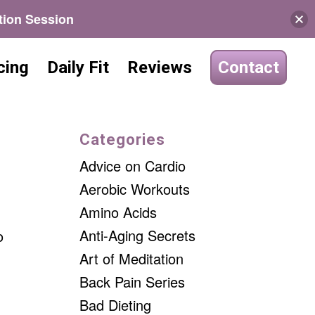
tion Session
cing
Daily Fit
Reviews
Contact
Categories
Advice on Cardio
Aerobic Workouts
Amino Acids
Anti-Aging Secrets
o
Art of Meditation
Back Pain Series
Bad Dieting