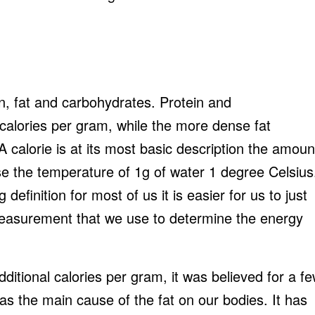
n, fat and carbohydrates. Protein and
calories per gram, while the more dense fat
A calorie is at its most basic description the amoun
se the temperature of 1g of water 1 degree Celsius
 definition for most of us it is easier for us to just
 measurement that we use to determine the energy
dditional calories per gram, it was believed for a f
was the main cause of the fat on our bodies. It has