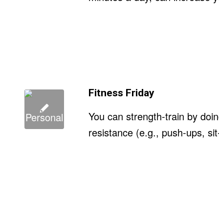
Fitness Friday
You can strength-train by doi
resistance (e.g., push-ups, si