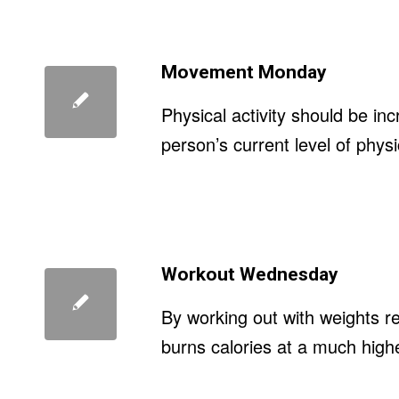
Movement Monday
Physical activity should be in
person’s current level of physic
Workout Wednesday
By working out with weights r
burns calories at a much highe