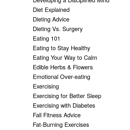
Diet Explained
Dieting Advice
Dieting Vs. Surgery
Eating 101
Eating to Stay Healthy
Eating Your Way to Calm
Edible Herbs & Flowers
Emotional Over-eating
Exercising
Exercising for Better Sleep
Exercising with Diabetes
Fall Fitness Advice
Fat-Burning Exercises