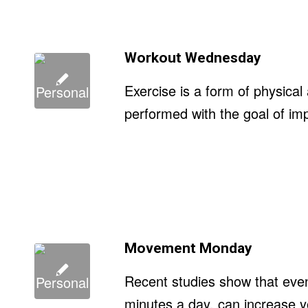
Workout Wednesday
Exercise is a form of physical 
performed with the goal of imp
Movement Monday
Recent studies show that even 
minutes a day, can increase yo