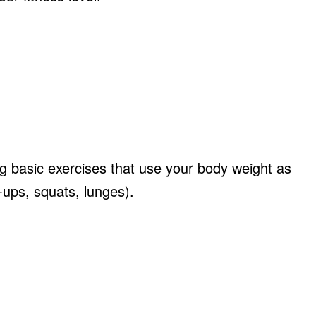
ng basic exercises that use your body weight as
t-ups, squats, lunges).