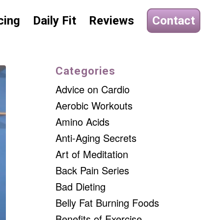
cing
Daily Fit
Reviews
Contact
Categories
Advice on Cardio
Aerobic Workouts
Amino Acids
Anti-Aging Secrets
Art of Meditation
Back Pain Series
Bad Dieting
Belly Fat Burning Foods
Benefits of Exercise