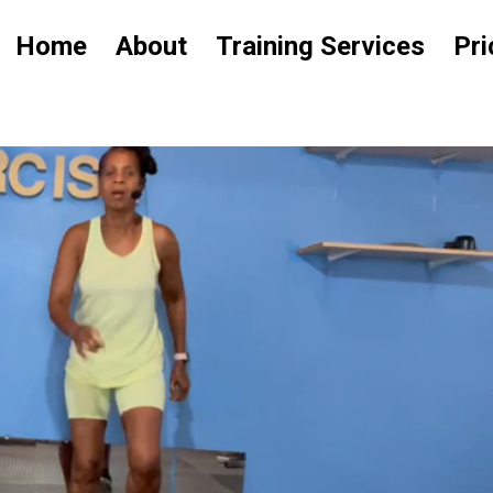
Home
About
Training Services
Pri