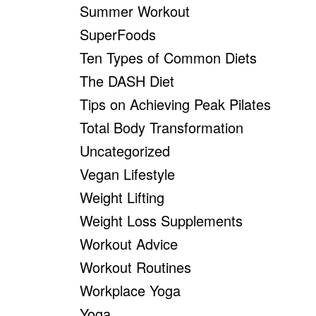
Summer Workout
SuperFoods
Ten Types of Common Diets
The DASH Diet
Tips on Achieving Peak Pilates
Total Body Transformation
Uncategorized
Vegan Lifestyle
Weight Lifting
Weight Loss Supplements
Workout Advice
Workout Routines
Workplace Yoga
Yoga