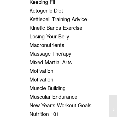
Keeping Fit
Ketogenic Diet
Kettlebell Training Advice
Kinetic Bands Exercise
Losing Your Belly
Macronutrients
Massage Therapy
Mixed Martial Arts
Motivation
Motivation
Muscle Building
Muscular Endurance
New Year's Workout Goals
Nutrition 101