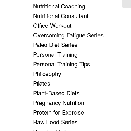
Nutritional Coaching
Nutritional Consultant
Office Workout
Overcoming Fatigue Series
Paleo Diet Series
Personal Training
Personal Training Tips
Philosophy
Pilates
Plant-Based Diets
Pregnancy Nutrition
Protein for Exercise
Raw Food Series