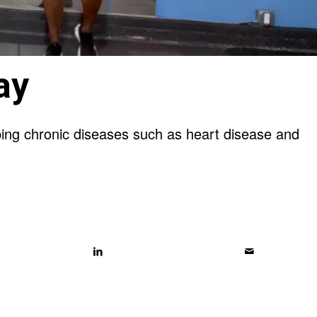
ay
oping chronic diseases such as heart disease and