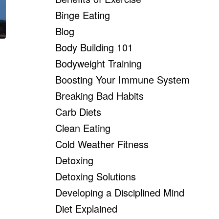
Binge Eating
Blog
Body Building 101
Bodyweight Training
Boosting Your Immune System
Breaking Bad Habits
Carb Diets
Clean Eating
Cold Weather Fitness
Detoxing
Detoxing Solutions
Developing a Disciplined Mind
Diet Explained