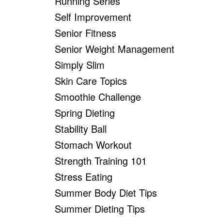
Running Series
Self Improvement
Senior Fitness
Senior Weight Management
Simply Slim
Skin Care Topics
Smoothie Challenge
Spring Dieting
Stability Ball
Stomach Workout
Strength Training 101
Stress Eating
Summer Body Diet Tips
Summer Dieting Tips