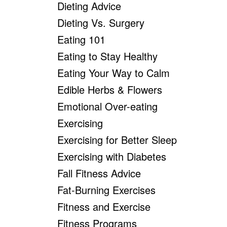
Dieting Advice
Dieting Vs. Surgery
Eating 101
Eating to Stay Healthy
Eating Your Way to Calm
Edible Herbs & Flowers
Emotional Over-eating
Exercising
Exercising for Better Sleep
Exercising with Diabetes
Fall Fitness Advice
Fat-Burning Exercises
Fitness and Exercise
Fitness Programs