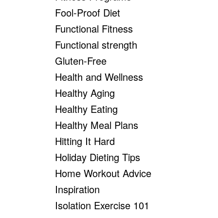
Fool-Proof Diet
Functional Fitness
Functional strength
Gluten-Free
Health and Wellness
Healthy Aging
Healthy Eating
Healthy Meal Plans
Hitting It Hard
Holiday Dieting Tips
Home Workout Advice
Inspiration
Isolation Exercise 101