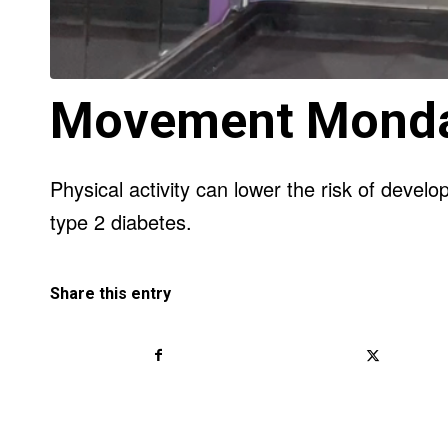
Movement Mond
Physical activity can lower the risk of devel
type 2 diabetes.
Share this entry