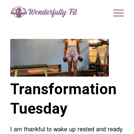
Transformation
Tuesday
I am thankful to wake up rested and ready