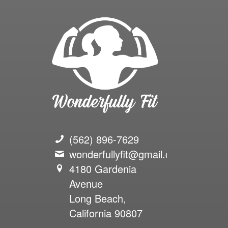
(562) 896-7629
wonderfullyfit@gmail.com
4180 Gardenia
Avenue
Long Beach,
California 90807