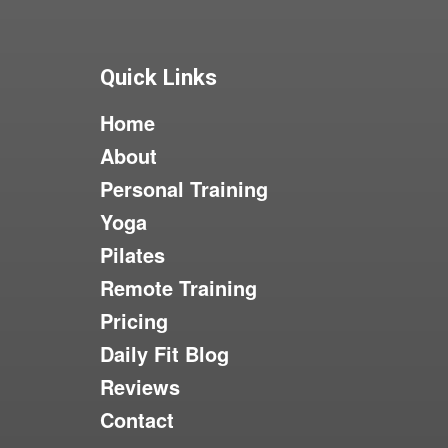
Quick Links
Home
About
Personal Training
Yoga
Pilates
Remote Training
Pricing
Daily Fit Blog
Reviews
Contact