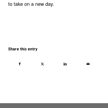
to take on a new day.
Share this entry