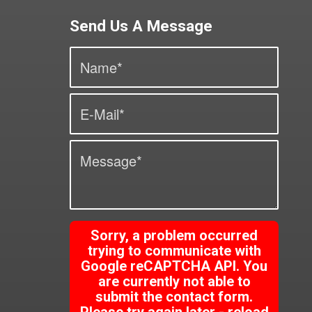
Send Us A Message
Sorry, a problem occurred
trying to communicate with
Google reCAPTCHA API. You
are currently not able to
submit the contact form.