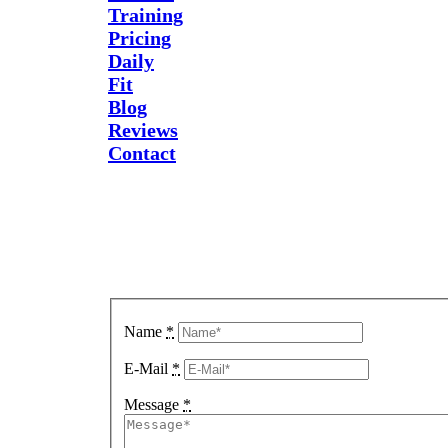
Training
Pricing
Daily
Fit
Blog
Reviews
Contact
Send Us
A
Message
Name
*
E-Mail
*
Message
*