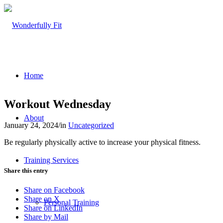
Home
Workout Wednesday
About
January 24, 2024
/
in
Uncategorized
Be regularly physically active to increase your physical fitness.
Training Services
Share this entry
Share on Facebook
Share on X
Personal Training
Share on LinkedIn
Share by Mail