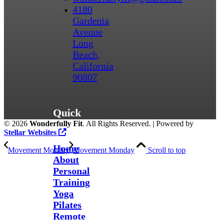
4180
Gardenia
Avenue
Long
Beach,
California
90807
Quick
©
2026
Wonderfully Fit
. All Rights Reserved. | Powered by
Links
Stellar Websites
Home
Movement Monday
Movement Monday
Scroll to top
About
Personal
Training
Yoga
Pilates
Remote