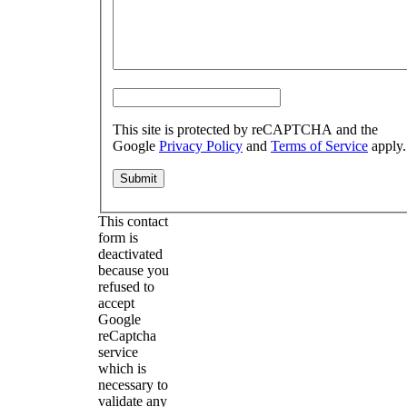
This site is protected by reCAPTCHA and the
Google
Privacy Policy
and
Terms of Service
apply.
This contact
form is
deactivated
because you
refused to
accept
Google
reCaptcha
service
which is
necessary to
validate any