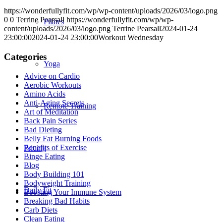
https://wonderfullyfit.com/wp/wp-content/uploads/2026/03/logo.png
0
0
Terrine Pearsall
https://wonderfullyfit.com/wp/wp-
Pilates
content/uploads/2026/03/logo.png
Terrine Pearsall
2024-01-24
23:00:00
2024-01-24 23:00:00
Workout Wednesday
Categories
Yoga
Advice on Cardio
Aerobic Workouts
Amino Acids
Anti-Aging Secrets
Remote Training
Art of Meditation
Back Pain Series
Bad Dieting
Belly Fat Burning Foods
Benefits of Exercise
Pricing
Binge Eating
Blog
Body Building 101
Bodyweight Training
Daily Fit
Boosting Your Immune System
Breaking Bad Habits
Carb Diets
Clean Eating