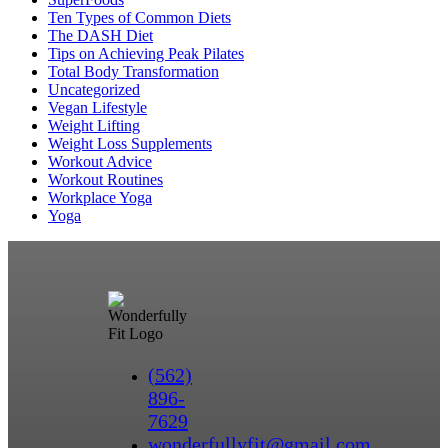
Ten Types of Common Diets
The DASH Diet
Tips on Achieving Peak Pilates
Total Body Transformation
Uncategorized
Vegan Lifestyle
Weight Lifting
Weight Loss Supplements
Workout Advice
Workout Routines
Workplace Yoga
Yoga
(562)
896-
7629
wonderfullyfit@gmail.com