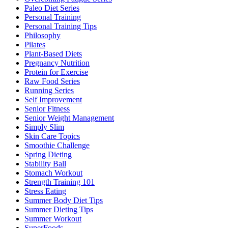
Paleo Diet Series
Personal Training
Personal Training Tips
Philosophy
Pilates
Plant-Based Diets
Pregnancy Nutrition
Protein for Exercise
Raw Food Series
Running Series
Self Improvement
Senior Fitness
Senior Weight Management
Simply Slim
Skin Care Topics
Smoothie Challenge
Spring Dieting
Stability Ball
Stomach Workout
Strength Training 101
Stress Eating
Summer Body Diet Tips
Summer Dieting Tips
Summer Workout
SuperFoods