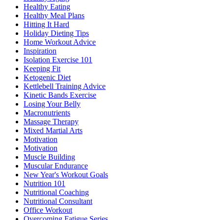
Healthy Eating
Healthy Meal Plans
Hitting It Hard
Holiday Dieting Tips
Home Workout Advice
Inspiration
Isolation Exercise 101
Keeping Fit
Ketogenic Diet
Kettlebell Training Advice
Kinetic Bands Exercise
Losing Your Belly
Macronutrients
Massage Therapy
Mixed Martial Arts
Motivation
Motivation
Muscle Building
Muscular Endurance
New Year's Workout Goals
Nutrition 101
Nutritional Coaching
Nutritional Consultant
Office Workout
Overcoming Fatigue Series