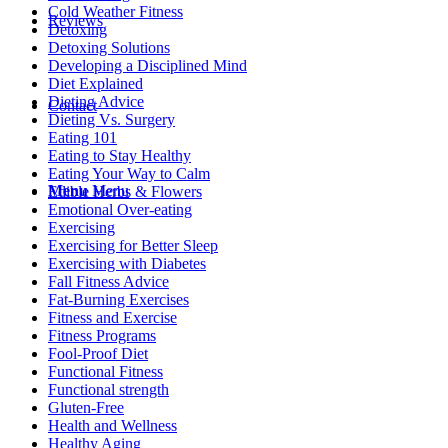
Cold Weather Fitness
Reviews
Detoxing
Detoxing Solutions
Developing a Disciplined Mind
Diet Explained
Dieting Advice
Contact
Dieting Vs. Surgery
Eating 101
Eating to Stay Healthy
Eating Your Way to Calm
Menu
Menu
Edible Herbs & Flowers
Emotional Over-eating
Exercising
Exercising for Better Sleep
Exercising with Diabetes
Fall Fitness Advice
Fat-Burning Exercises
Fitness and Exercise
Fitness Programs
Fool-Proof Diet
Functional Fitness
Functional strength
Gluten-Free
Health and Wellness
Healthy Aging