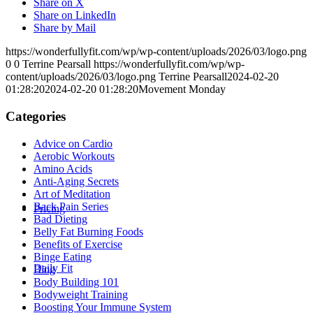
Share on X
Share on LinkedIn
Share by Mail
https://wonderfullyfit.com/wp/wp-content/uploads/2026/03/logo.png
0
0
Terrine Pearsall
https://wonderfullyfit.com/wp/wp-
content/uploads/2026/03/logo.png
Terrine Pearsall
2024-02-20
01:28:20
2024-02-20 01:28:20
Movement Monday
Categories
Advice on Cardio
Aerobic Workouts
Amino Acids
Anti-Aging Secrets
Art of Meditation
Back Pain Series
Pricing
Bad Dieting
Belly Fat Burning Foods
Benefits of Exercise
Binge Eating
Daily Fit
Blog
Body Building 101
Bodyweight Training
Boosting Your Immune System