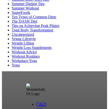
Summer Dieting Tips
Summer Workout
SuperFoods
Ten Types of Common Diets
The DASH Diet
Tips on Achieving Peak Pilates
Total Body Transformation
Uncategorized
Vegan Lifestyle
Weight Lifting
Weight Loss Supplements
Workout Advice
Workout Routines
Workplace Yoga
Yoga
(562)