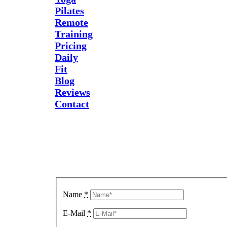
Pilates
Remote
Training
Pricing
Daily
Fit
Blog
Reviews
Contact
Send Us
A
Message
Name
*
E-Mail
*