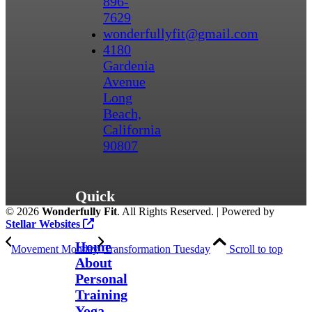
896-
7629
wonderfullyfit@gmail.com
4180
Gardenia
Avenue
Long
Beach,
California
90807
Quick
©
2026
Wonderfully Fit
. All Rights Reserved. | Powered by
Links
Stellar Websites
Home
Movement Monday
Transformation Tuesday
Scroll to top
About
Personal
Training
Yoga