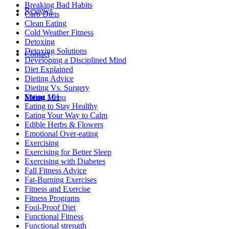
Breaking Bad Habits
Reviews
Carb Diets
Clean Eating
Cold Weather Fitness
Detoxing
Detoxing Solutions
Contact
Developing a Disciplined Mind
Diet Explained
Dieting Advice
Dieting Vs. Surgery
Eating 101
Menu
Menu
Eating to Stay Healthy
Eating Your Way to Calm
Edible Herbs & Flowers
Emotional Over-eating
Exercising
Exercising for Better Sleep
Exercising with Diabetes
Fall Fitness Advice
Fat-Burning Exercises
Fitness and Exercise
Fitness Programs
Fool-Proof Diet
Functional Fitness
Functional strength