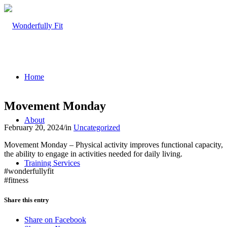
Home
Movement Monday
About
February 20, 2024
/
in
Uncategorized
Movement Monday – Physical activity improves functional capacity,
the ability to engage in activities needed for daily living.
Training Services
#wonderfullyfit
#fitness
Share this entry
Share on Facebook