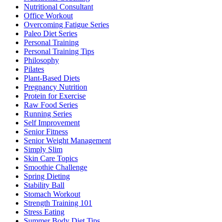
Nutritional Consultant
Office Workout
Overcoming Fatigue Series
Paleo Diet Series
Personal Training
Personal Training Tips
Philosophy
Pilates
Plant-Based Diets
Pregnancy Nutrition
Protein for Exercise
Raw Food Series
Running Series
Self Improvement
Senior Fitness
Senior Weight Management
Simply Slim
Skin Care Topics
Smoothie Challenge
Spring Dieting
Stability Ball
Stomach Workout
Strength Training 101
Stress Eating
Summer Body Diet Tips