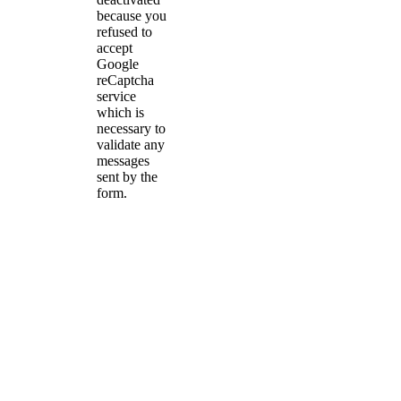
because you
refused to
accept
Google
reCaptcha
service
which is
necessary to
validate any
messages
sent by the
form.