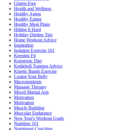
Gluten-Free
Health and Wellness
Healthy Aging
Healthy Eating
Healthy Meal Plans
Hitting It Hard
Holiday Dieting Tips
Home Workout Advice
Inspiration
Isolation Exercise 101
Keeping Fit
Ketogenic Diet
Kettlebell Training Advice
Kinetic Bands Exercise
Losing Your Belly
Macronutrients
Massage Therapy
Mixed Martial Arts
Motivation
Motivation
Muscle Building
Muscular Endurance
New Year's Workout Goals
Nutrition 101
Nutritional Coaching