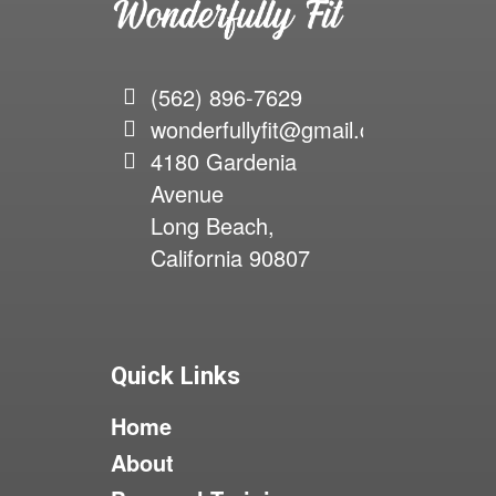
(562) 896-7629
wonderfullyfit@gmail.com
4180 Gardenia
Avenue
Long Beach,
California 90807
Quick Links
Home
About