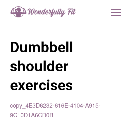
Dumbbell
shoulder
exercises
copy_4E3D6232-616E-4104-A915-
9C10D1A6CD0B