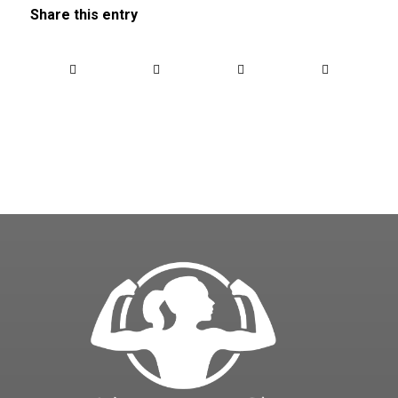
Share this entry