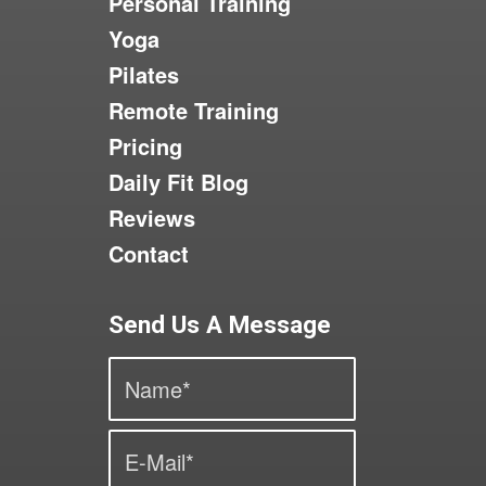
Personal Training
Yoga
Pilates
Remote Training
Pricing
Daily Fit Blog
Reviews
Contact
Send Us A Message