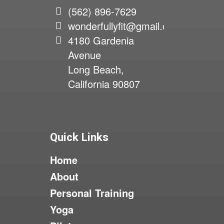
(562) 896-7629
wonderfullyfit@gmail.com
4180 Gardenia
Avenue
Long Beach,
California 90807
Quick Links
Home
About
Personal Training
Yoga