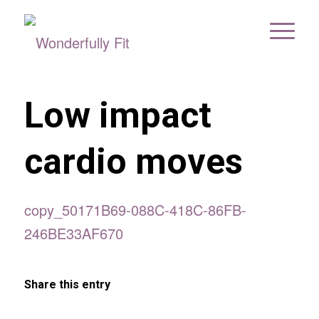
Low impact
cardio moves
copy_50171B69-088C-418C-86FB-
246BE33AF670
Share this entry