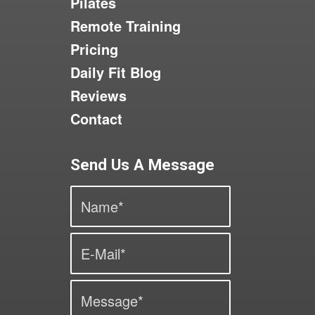
Pilates
Remote Training
Pricing
Daily Fit Blog
Reviews
Contact
Send Us A Message