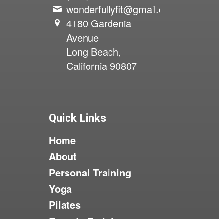
wonderfullyfit@gmail.com
4180 Gardenia
Avenue
Long Beach,
California 90807
Quick Links
Home
About
Personal Training
Yoga
Pilates