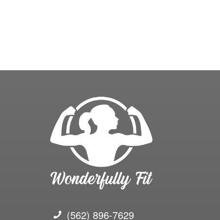
(562) 896-7629