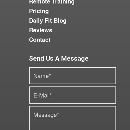
Remote Training
Pricing
Daily Fit Blog
Reviews
Contact
Send Us A Message