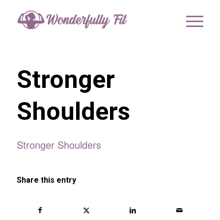
Stronger
Shoulders
Stronger Shoulders
Share this entry