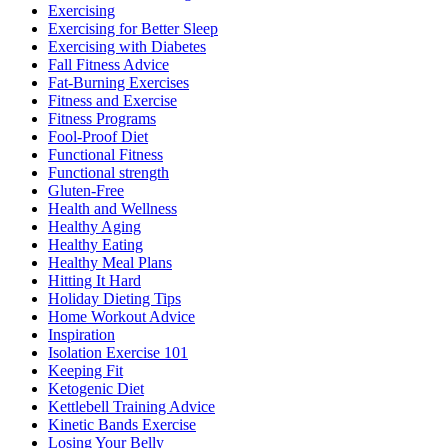
Exercising
Exercising for Better Sleep
Exercising with Diabetes
Fall Fitness Advice
Fat-Burning Exercises
Fitness and Exercise
Fitness Programs
Fool-Proof Diet
Functional Fitness
Functional strength
Gluten-Free
Health and Wellness
Healthy Aging
Healthy Eating
Healthy Meal Plans
Hitting It Hard
Holiday Dieting Tips
Home Workout Advice
Inspiration
Isolation Exercise 101
Keeping Fit
Ketogenic Diet
Kettlebell Training Advice
Kinetic Bands Exercise
Losing Your Belly