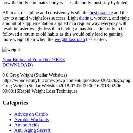
how the body eliminates body wastes, the body must stay hydrated.
All in all, discipline and consistency is still the
best practice
and the
key to a rapid weight loss success. Light
dieting
, workout, and right
amount of supplementation applied in a regular way everyday will
result in faster weight loss than having a massive action only to be
followed a return to old habits as this would only lead to gaining
more weight than when the
weight loss plan
has started.
Your Brain and Your Diet (FREE
DOWNLOAD)
0
0
Greg Wright (Stellar Websites)
https://wonderfullyfit.com/wp/wp-content/uploads/2026/03/logo.png
Greg Wright (Stellar Websites)
2018-02-06 09:00:16
2018-02-06
09:00:16
Rapid Weight Loss Techniques
Categories
Advice on Cardio
Aerobic Workouts
Amino Acids
Anti-Aging Secrets