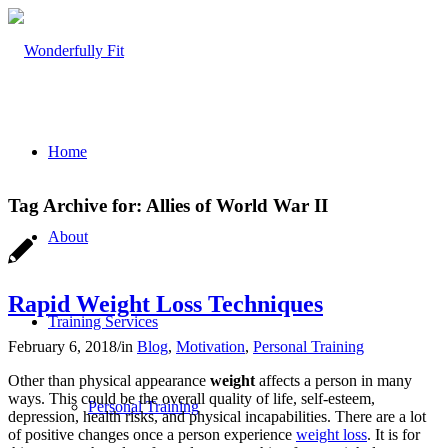
Home
Tag Archive for:
Allies of World War II
About
Rapid Weight Loss Techniques
Training Services
February 6, 2018
/
in
Blog
,
Motivation
,
Personal Training
Other than physical appearance
weight
affects a person in many
ways. This could be the overall quality of life, self-esteem,
Personal Training
depression, health risks, and physical incapabilities. There are a lot
of positive changes once a person experience
weight loss
. It is for