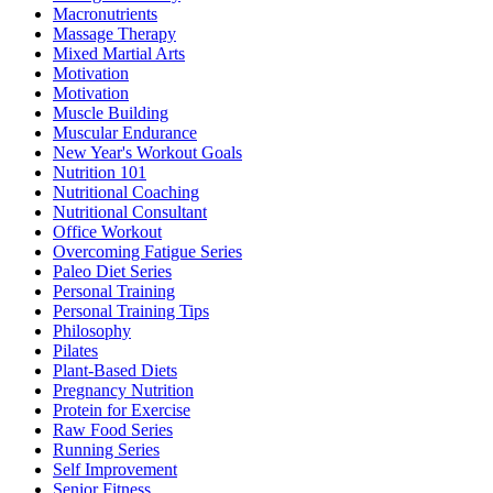
Macronutrients
Massage Therapy
Mixed Martial Arts
Motivation
Motivation
Muscle Building
Muscular Endurance
New Year's Workout Goals
Nutrition 101
Nutritional Coaching
Nutritional Consultant
Office Workout
Overcoming Fatigue Series
Paleo Diet Series
Personal Training
Personal Training Tips
Philosophy
Pilates
Plant-Based Diets
Pregnancy Nutrition
Protein for Exercise
Raw Food Series
Running Series
Self Improvement
Senior Fitness