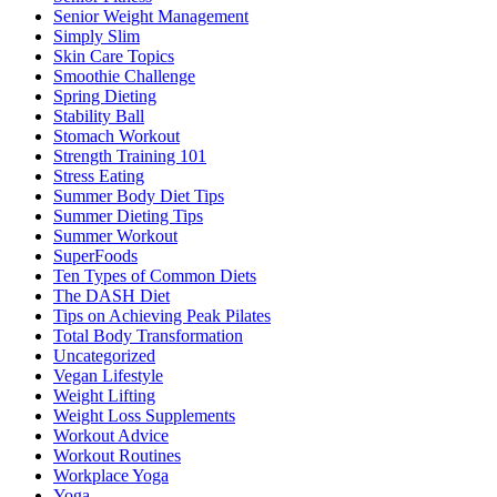
Senior Weight Management
Simply Slim
Skin Care Topics
Smoothie Challenge
Spring Dieting
Stability Ball
Stomach Workout
Strength Training 101
Stress Eating
Summer Body Diet Tips
Summer Dieting Tips
Summer Workout
SuperFoods
Ten Types of Common Diets
The DASH Diet
Tips on Achieving Peak Pilates
Total Body Transformation
Uncategorized
Vegan Lifestyle
Weight Lifting
Weight Loss Supplements
Workout Advice
Workout Routines
Workplace Yoga
Yoga