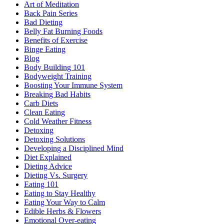
Art of Meditation
Back Pain Series
Bad Dieting
Belly Fat Burning Foods
Benefits of Exercise
Binge Eating
Blog
Body Building 101
Bodyweight Training
Boosting Your Immune System
Breaking Bad Habits
Carb Diets
Clean Eating
Cold Weather Fitness
Detoxing
Detoxing Solutions
Developing a Disciplined Mind
Diet Explained
Dieting Advice
Dieting Vs. Surgery
Eating 101
Eating to Stay Healthy
Eating Your Way to Calm
Edible Herbs & Flowers
Emotional Over-eating