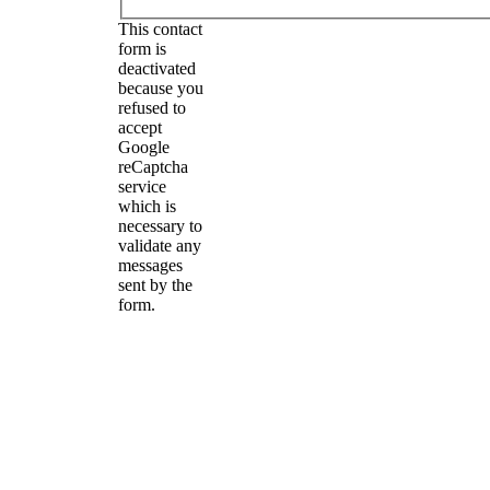
This contact
form is
deactivated
because you
refused to
accept
Google
reCaptcha
service
which is
necessary to
validate any
messages
sent by the
form.