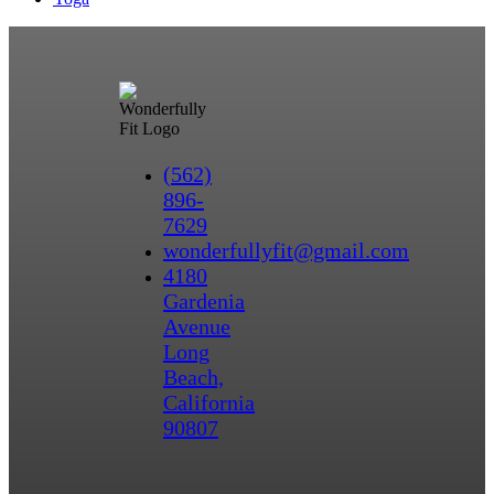
(562)
896-
7629
wonderfullyfit@gmail.com
4180
Gardenia
Avenue
Long
Beach,
California
90807