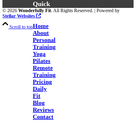
Quick
©
2026
Wonderfully Fit
. All Rights Reserved. | Powered by
Links
Stellar Websites
Home
Scroll to top
About
Personal
Training
Yoga
Pilates
Remote
Training
Pricing
Daily
Fit
Blog
Reviews
Contact
Send Us