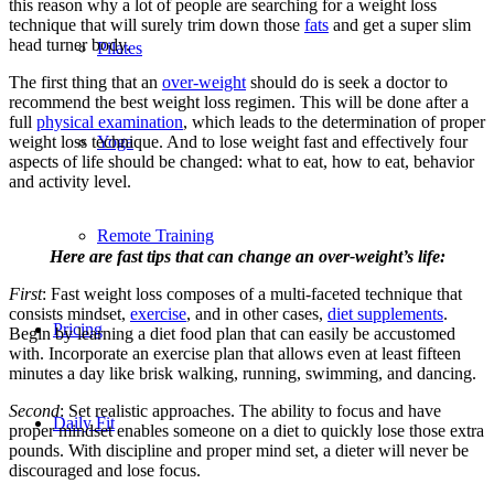
this reason why a lot of people are searching for a weight loss
technique that will surely trim down those
fats
and get a super slim
head turner body.
Pilates
The first thing that an
over-weight
should do is seek a doctor to
recommend the best weight loss regimen. This will be done after a
full
physical examination
, which leads to the determination of proper
Yoga
weight loss technique. And to lose weight fast and effectively four
aspects of life should be changed: what to eat, how to eat, behavior
and activity level.
Remote Training
Here are fast tips that can change an over-weight’s life:
First
: Fast weight loss composes of a multi-faceted technique that
consists mindset,
exercise
, and in other cases,
diet supplements
.
Pricing
Begin by learning a diet food plan that can easily be accustomed
with. Incorporate an exercise plan that allows even at least fifteen
minutes a day like brisk walking, running, swimming, and dancing.
Second
: Set realistic approaches. The ability to focus and have
Daily Fit
proper mindset enables someone on a diet to quickly lose those extra
pounds. With discipline and proper mind set, a dieter will never be
discouraged and lose focus.