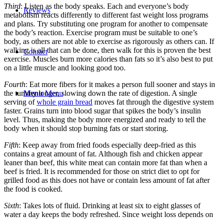
Third
: Listen as the body speaks. Each and everyone’s body
Reviews
metabolism reacts differently to different fast weight loss programs
and plans. Try substituting one program for another to compensate
the body’s reaction. Exercise program must be suitable to one’s
body, as others are not able to exercise as rigorously as others can. If
walking is all that can be done, then walk for this is proven the best
Contact
exercise. Muscles burn more calories than fats so it’s also best to put
on a little muscle and looking good too.
Fourth
: Eat more fibers for it makes a person full sooner and stays in
Menu
Menu
the tummy longer, slowing down the rate of digestion. A single
serving of
whole grain bread
moves fat through the digestive system
faster. Grains turn into blood sugar that spikes the body’s insulin
level. Thus, making the body more energized and ready to tell the
body when it should stop burning fats or start storing.
Fifth
: Keep away from fried foods especially deep-fried as this
contains a great amount of fat. Although fish and chicken appear
leaner than beef, this white meat can contain more fat than when a
beef is fried. It is recommended for those on strict diet to opt for
grilled food as this does not have or contain less amount of fat after
the food is cooked.
Sixth
: Takes lots of fluid. Drinking at least six to eight glasses of
water a day keeps the body refreshed. Since weight loss depends on