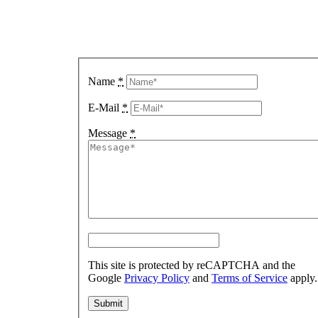
A
Message
Name
*
E-Mail
*
Message
*
This site is protected by reCAPTCHA and the
Google
Privacy Policy
and
Terms of Service
apply.