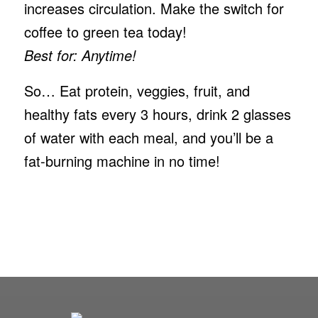
increases circulation. Make the switch for
coffee to green tea today!
Best for: Anytime!
So… Eat protein, veggies, fruit, and
healthy fats every 3 hours, drink 2 glasses
of water with each meal, and you’ll be a
fat-burning machine in no time!