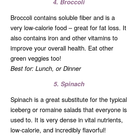
4. Broccoli
Broccoli contains soluble fiber and is a
very low-calorie food – great for fat loss. It
also contains iron and other vitamins to
improve your overall health. Eat other
green veggies too!
Best for: Lunch, or Dinner
5. Spinach
Spinach is a great substitute for the typical
iceberg or romaine salads that everyone is
used to. It is very dense in vital nutrients,
low-calorie, and incredibly flavorful!