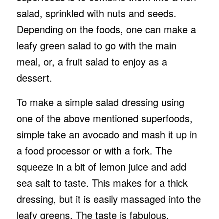
salad, sprinkled with nuts and seeds.
Depending on the foods, one can make a
leafy green salad to go with the main
meal, or, a fruit salad to enjoy as a
dessert.
To make a simple salad dressing using
one of the above mentioned superfoods,
simple take an avocado and mash it up in
a food processor or with a fork. The
squeeze in a bit of lemon juice and add
sea salt to taste. This makes for a thick
dressing, but it is easily massaged into the
leafy greens. The taste is fabulous.