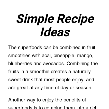
Simple Recipe
Ideas
The superfoods can be combined in fruit
smoothies with acai, pineapple, mango,
blueberries and avocados. Combining the
fruits in a smoothie creates a naturally
sweet drink that most people enjoy, and
are great at any time of day or season.
Another way to enjoy the benefits of
superfoods is to combine them into a rich