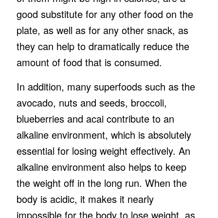
good substitute for any other food on the
plate, as well as for any other snack, as
they can help to dramatically reduce the
amount of food that is consumed.
In addition, many superfoods such as the
avocado, nuts and seeds, broccoli,
blueberries and acai contribute to an
alkaline environment, which is absolutely
essential for losing weight effectively. An
alkaline environment also helps to keep
the weight off in the long run. When the
body is acidic, it makes it nearly
impossible for the body to lose weight, as