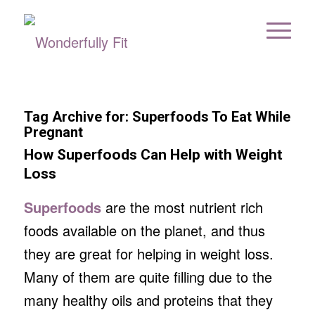
Tag Archive for:
Superfoods To Eat While
Pregnant
How Superfoods Can Help with Weight
Loss
Superfoods
are the most nutrient rich
foods available on the planet, and thus
they are great for helping in weight loss.
Many of them are quite filling due to the
many healthy oils and proteins that they