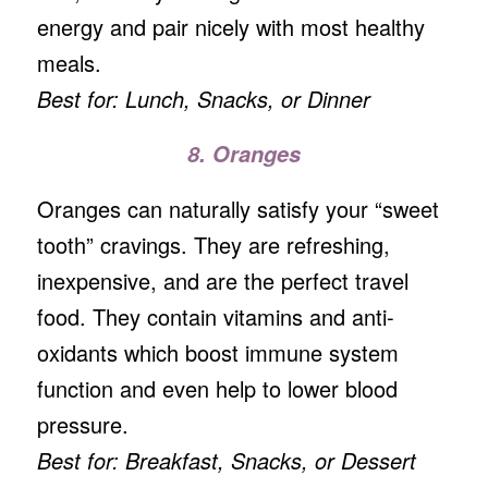
energy and pair nicely with most healthy
meals.
Best for: Lunch, Snacks, or Dinner
8. Oranges
Oranges can naturally satisfy your “sweet
tooth” cravings. They are refreshing,
inexpensive, and are the perfect travel
food. They contain vitamins and anti-
oxidants which boost immune system
function and even help to lower blood
pressure.
Best for: Breakfast, Snacks, or Dessert