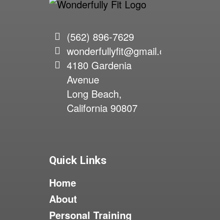
(562) 896-7629
wonderfullyfit@gmail.com
4180 Gardenia
Avenue
Long Beach,
California 90807
Quick Links
Home
About
Personal Training