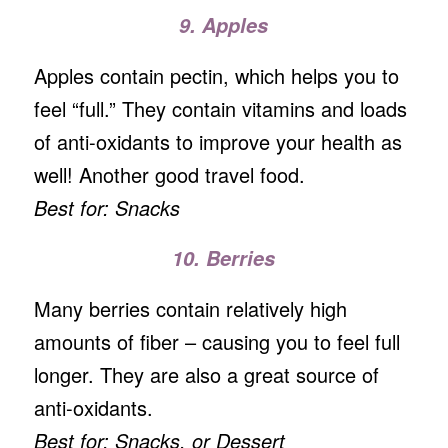
9. Apples
Apples contain pectin, which helps you to
feel “full.” They contain vitamins and loads
of anti-oxidants to improve your health as
well! Another good travel food.
Best for: Snacks
10. Berries
Many berries contain relatively high
amounts of fiber – causing you to feel full
longer. They are also a great source of
anti-oxidants.
Best for: Snacks, or Dessert