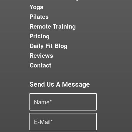
Yoga
Pilates
Remote Training
Pricing
Daily Fit Blog
Reviews
Contact
Send Us A Message