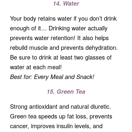
14. Water
Your body retains water if you don’t drink
enough of it… Drinking water actually
prevents water retention! It also helps
rebuild muscle and prevents dehydration.
Be sure to drink at least two glasses of
water at each meal!
Best for: Every Meal and Snack!
15. Green Tea
Strong antioxidant and natural diuretic.
Green tea speeds up fat loss, prevents
cancer, improves insulin levels, and