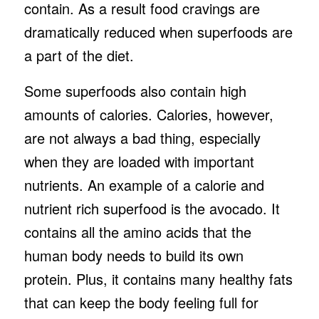
contain. As a result food cravings are
dramatically reduced when superfoods are
a part of the diet.
Some superfoods also contain high
amounts of calories. Calories, however,
are not always a bad thing, especially
when they are loaded with important
nutrients. An example of a calorie and
nutrient rich superfood is the avocado. It
contains all the amino acids that the
human body needs to build its own
protein. Plus, it contains many healthy fats
that can keep the body feeling full for