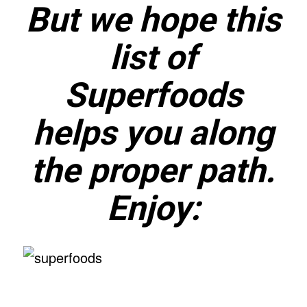
But we hope this
list of
Superfoods
helps you along
the proper path.
Enjoy: