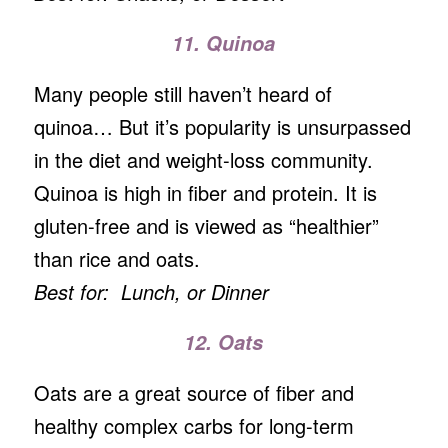
11. Quinoa
Many people still haven’t heard of
quinoa… But it’s popularity is unsurpassed
in the diet and weight-loss community.
Quinoa is high in fiber and protein. It is
gluten-free and is viewed as “healthier”
than rice and oats.
Best for: Lunch, or Dinner
12. Oats
Oats are a great source of fiber and
healthy complex carbs for long-term