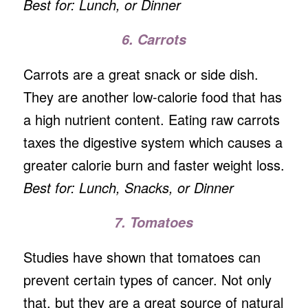
Best for: Lunch, or Dinner
6. Carrots
Carrots are a great snack or side dish.
They are another low-calorie food that has
a high nutrient content. Eating raw carrots
taxes the digestive system which causes a
greater calorie burn and faster weight loss.
Best for: Lunch, Snacks, or Dinner
7. Tomatoes
Studies have shown that tomatoes can
prevent certain types of cancer. Not only
that, but they are a great source of natural