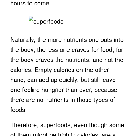
hours to come.
Naturally, the more nutrients one puts into
the body, the less one craves for food; for
the body craves the nutrients, and not the
calories. Empty calories on the other
hand, can add up quickly, but still leave
one feeling hungrier than ever, because
there are no nutrients in those types of
foods.
Therefore, superfoods, even though some
of them might be high in calories, are a