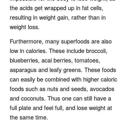
the acids get wrapped up in fat cells,
resulting in weight gain, rather than in
weight loss.
Furthermore, many superfoods are also
low in calories. These include broccoli,
blueberries, acai berries, tomatoes,
asparagus and leafy greens. These foods
can easily be combined with higher caloric
foods such as nuts and seeds, avocados
and coconuts. Thus one can still have a
full plate and feel full, and lose weight at
the same time.