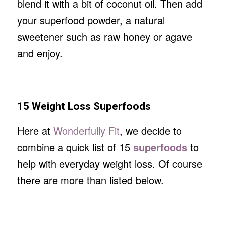
blend it with a bit of coconut oil. Then add
your superfood powder, a natural
sweetener such as raw honey or agave
and enjoy.
15 Weight Loss Superfoods
Here at
Wonderfully Fit
, we decide to
combine a quick list of 15
superfoods
to
help with everyday weight loss. Of course
there are more than listed below.