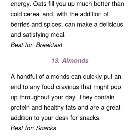
energy. Oats fill you up much better than
cold cereal and, with the addition of
berries and spices, can make a delicious
and satisfying meal.
Best for: Breakfast
13. Almonds
A handful of almonds can quickly put an
end to any food cravings that might pop
up throughout your day. They contain
protein and healthy fats and are a great
addition to your desk for snacks.
Best for: Snacks