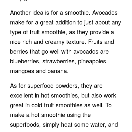
Another idea is for a smoothie. Avocados
make for a great addition to just about any
type of fruit smoothie, as they provide a
nice rich and creamy texture. Fruits and
berries that go well with avocados are
blueberries, strawberries, pineapples,
mangoes and banana.
As for superfood powders, they are
excellent in hot smoothies, but also work
great in cold fruit smoothies as well. To
make a hot smoothie using the
superfoods, simply heat some water, and