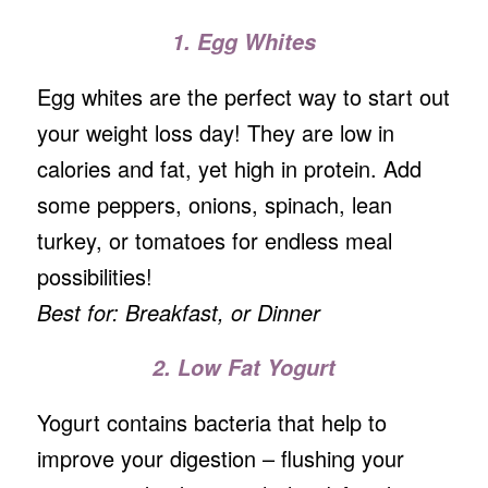
1. Egg Whites
Egg whites are the perfect way to start out
your weight loss day! They are low in
calories and fat, yet high in protein. Add
some peppers, onions, spinach, lean
turkey, or tomatoes for endless meal
possibilities!
Best for: Breakfast, or Dinner
2. Low Fat Yogurt
Yogurt contains bacteria that help to
improve your digestion – flushing your