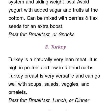
system and aiding weight loss! Avoid
yogurt with added sugar and fruits at the
bottom. Can be mixed with berries & flax
seeds for an extra boost.
Best for: Breakfast, or Snacks
3. Turkey
Turkey is a naturally very lean meat. It is
high in protein and low in fat and carbs.
Turkey breast is very versatile and can go
well with soups, salads, veggies, and
omelets.
Best for: Breakfast, Lunch, or Dinner