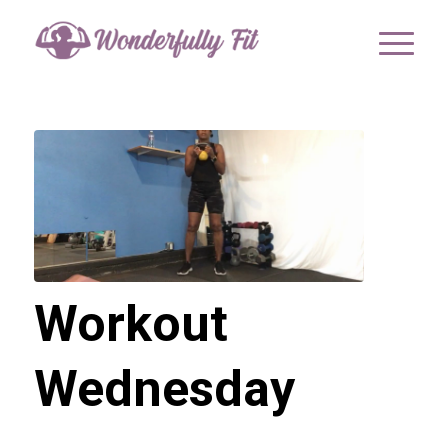
Workout
Wednesday