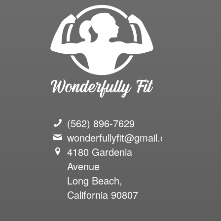
(562) 896-7629
wonderfullyfit@gmail.com
4180 Gardenia
Avenue
Long Beach,
California 90807