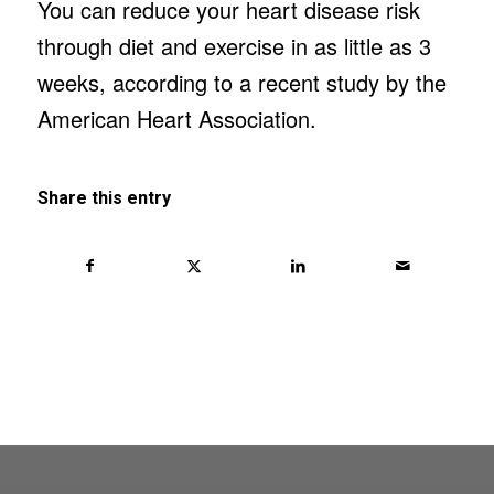
You can reduce your heart disease risk
through diet and exercise in as little as 3
weeks, according to a recent study by the
American Heart Association.
Share this entry