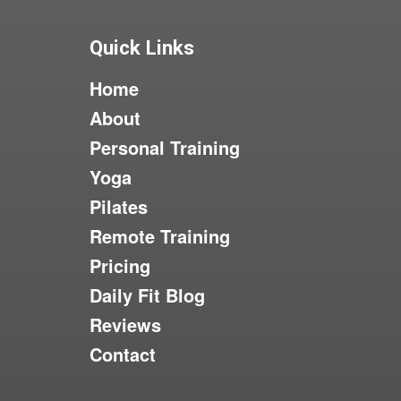
Quick Links
Home
About
Personal Training
Yoga
Pilates
Remote Training
Pricing
Daily Fit Blog
Reviews
Contact