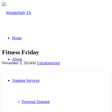
Home
Fitness Friday
About
November 2, 2024
/
in
Uncategorized
Training Services
Personal Training