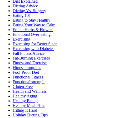
Diet Explained
Dieting Advice
Dieting Vs. Surgery
Eating 101
Eating to Stay Healthy
Eating Your Way to Calm
Edible Herbs & Flowers
Emotional Over-eating
Exercising
Exercising for Better Sleep
Exercising with Diabetes
Fall Fitness Advice
Fat-Burning Exercises
Fitness and Exercise
Fitness Programs
Fool-Proof Diet
Functional Fitness
Functional strength
Gluten-Free
Health and Wellness
Healthy Aging
Healthy Eating
Healthy Meal Plans
Hitting It Hard
Holiday Dieting Tips