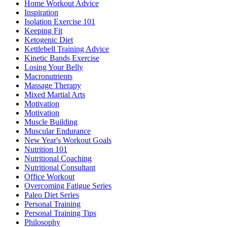
Home Workout Advice
Inspiration
Isolation Exercise 101
Keeping Fit
Ketogenic Diet
Kettlebell Training Advice
Kinetic Bands Exercise
Losing Your Belly
Macronutrients
Massage Therapy
Mixed Martial Arts
Motivation
Motivation
Muscle Building
Muscular Endurance
New Year's Workout Goals
Nutrition 101
Nutritional Coaching
Nutritional Consultant
Office Workout
Overcoming Fatigue Series
Paleo Diet Series
Personal Training
Personal Training Tips
Philosophy