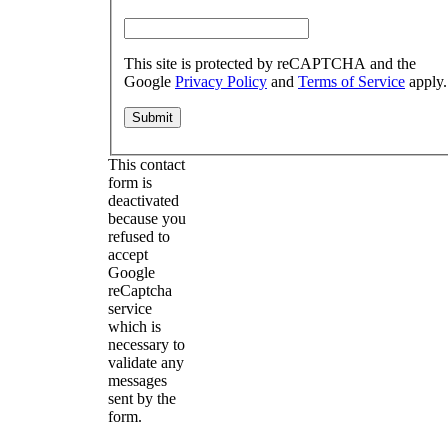
This site is protected by reCAPTCHA and the
Google
Privacy Policy
and
Terms of Service
apply.
This contact
form is
deactivated
because you
refused to
accept
Google
reCaptcha
service
which is
necessary to
validate any
messages
sent by the
form.