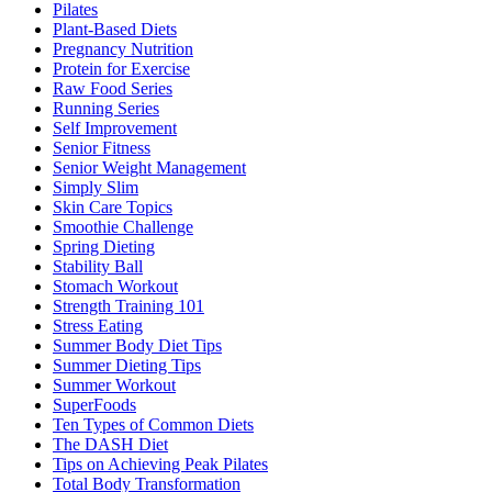
Pilates
Plant-Based Diets
Pregnancy Nutrition
Protein for Exercise
Raw Food Series
Running Series
Self Improvement
Senior Fitness
Senior Weight Management
Simply Slim
Skin Care Topics
Smoothie Challenge
Spring Dieting
Stability Ball
Stomach Workout
Strength Training 101
Stress Eating
Summer Body Diet Tips
Summer Dieting Tips
Summer Workout
SuperFoods
Ten Types of Common Diets
The DASH Diet
Tips on Achieving Peak Pilates
Total Body Transformation