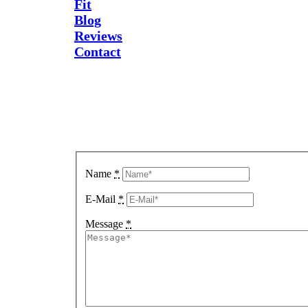
Fit
Blog
Reviews
Contact
Send Us
A
Message
Name
*
E-Mail
*
Message
*