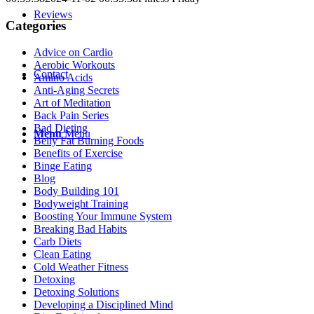
Reviews
Categories
Advice on Cardio
Aerobic Workouts
Contact
Amino Acids
Anti-Aging Secrets
Art of Meditation
Back Pain Series
Bad Dieting
Menu
Menu
Belly Fat Burning Foods
Benefits of Exercise
Binge Eating
Blog
Body Building 101
Bodyweight Training
Boosting Your Immune System
Breaking Bad Habits
Carb Diets
Clean Eating
Cold Weather Fitness
Detoxing
Detoxing Solutions
Developing a Disciplined Mind