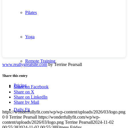
Pilates
Yoga
Remote Training
www.reallygreatsite.com
by Terrine Pearsall
Share this entry
Pricing
Share on Facebook
Share on X
Share on LinkedIn
Share by Mail
Daily Fit
https://wonderfullyfit.com/wp/wp-content/uploads/2026/03/logo.png
0
0
Terrine Pearsall
https://wonderfullyfit.com/wp/wp-
content/uploads/2026/03/logo.png
Terrine Pearsall
2024-11-02
00:55:38
2024-11-02 00:55:38
Fitness Friday