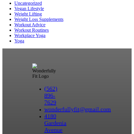
Uncategorized
Vegan Lifestyle
Weight Lifting
Weight Loss Supplements
Workout Advice
Workout Routines
Workplace Yoga
Yoga
(562)
896-
7629
wonderfullyfit@gmail.com
4180
Gardenia
Avenue