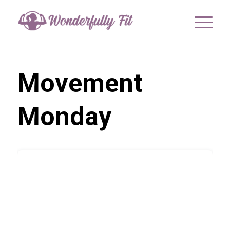
Movement
Monday