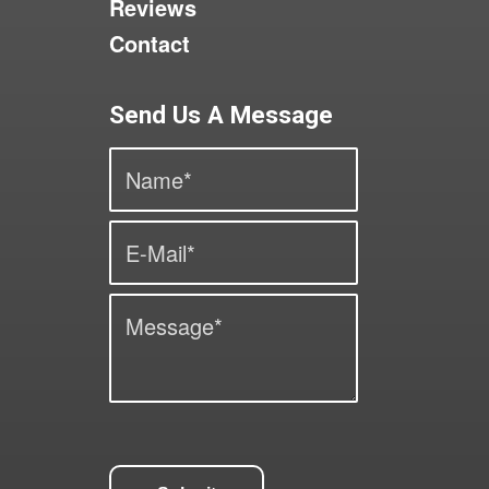
Reviews
Contact
Send Us A Message