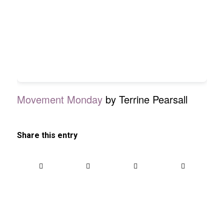
Movement Monday
by Terrine Pearsall
Share this entry