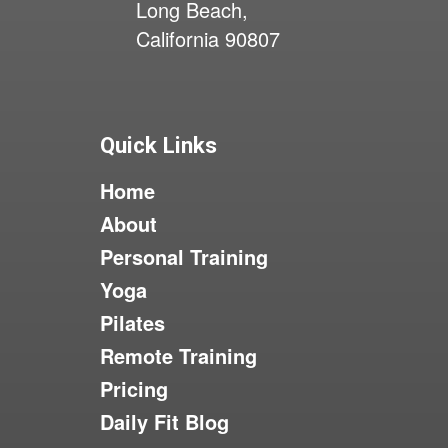
Long Beach,
California 90807
Quick Links
Home
About
Personal Training
Yoga
Pilates
Remote Training
Pricing
Daily Fit Blog