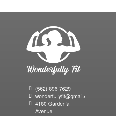
(562) 896-7629
wonderfullyfit@gmail.com
4180 Gardenia
Avenue