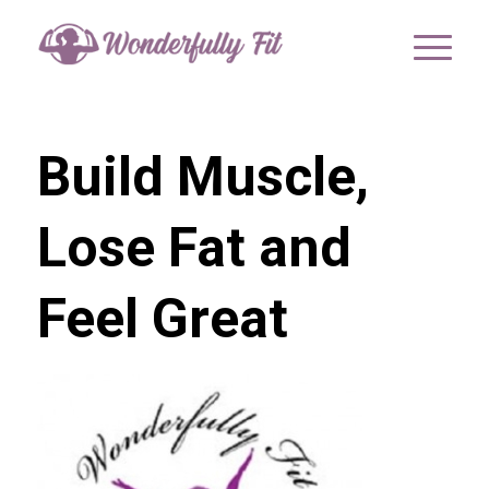
Build Muscle,
Lose Fat and
Feel Great