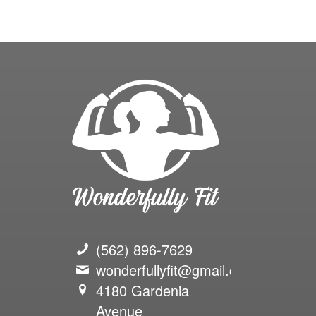
(562) 896-7629
wonderfullyfit@gmail.com
4180 Gardenia
Avenue