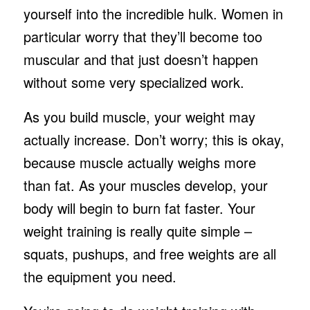
yourself into the incredible hulk. Women in
particular worry that they’ll become too
muscular and that just doesn’t happen
without some very specialized work.
As you build muscle, your weight may
actually increase. Don’t worry; this is okay,
because muscle actually weighs more
than fat. As your muscles develop, your
body will begin to burn fat faster. Your
weight training is really quite simple –
squats, pushups, and free weights are all
the equipment you need.