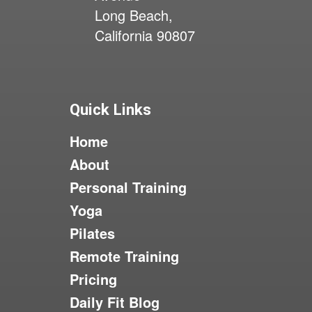
Long Beach,
California 90807
Quick Links
Home
About
Personal Training
Yoga
Pilates
Remote Training
Pricing
Daily Fit Blog