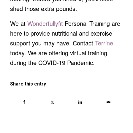
shed those extra pounds.
We at
Wonderfullyfit
Personal Training are
here to provide nutritional and exercise
support you may have. Contact
Terrine
today. We are offering virtual training
during the COVID-19 Pandemic.
Share this entry