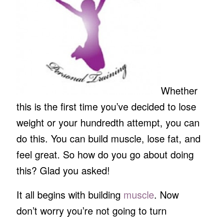
Whether
this is the first time you’ve decided to lose
weight or your hundredth attempt, you can
do this. You can build muscle, lose fat, and
feel great. So how do you go about doing
this? Glad you asked!
It all begins with building
muscle
. Now
don’t worry you’re not going to turn