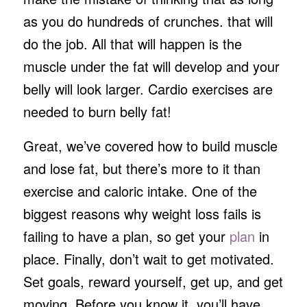
as you do hundreds of crunches. that will
do the job. All that will happen is the
muscle under the fat will develop and your
belly will look larger. Cardio exercises are
needed to burn belly fat!
Great, we’ve covered how to build muscle
and lose fat, but there’s more to it than
exercise and caloric intake. One of the
biggest reasons why weight loss fails is
failing to have a plan, so get your
plan
in
place. Finally, don’t wait to get motivated.
Set goals, reward yourself, get up, and get
moving. Before you know it, you’ll have