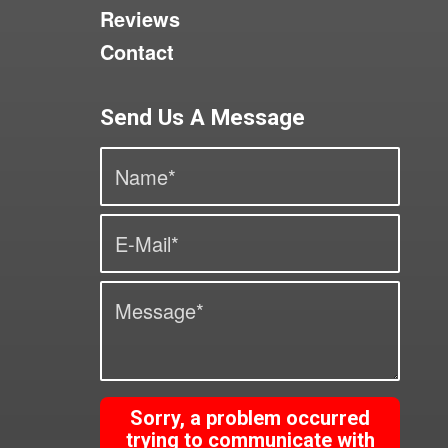
Reviews
Contact
Send Us A Message
Sorry, a problem occurred
trying to communicate with