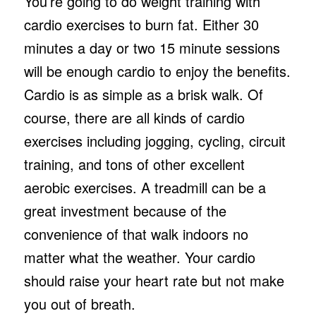
You’re going to do weight training with
cardio exercises to burn fat. Either 30
minutes a day or two 15 minute sessions
will be enough cardio to enjoy the benefits.
Cardio is as simple as a brisk walk. Of
course, there are all kinds of cardio
exercises including jogging, cycling, circuit
training, and tons of other excellent
aerobic exercises. A treadmill can be a
great investment because of the
convenience of that walk indoors no
matter what the weather. Your cardio
should raise your heart rate but not make
you out of breath.