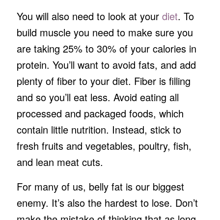
You will also need to look at your
diet
. To
build muscle you need to make sure you
are taking 25% to 30% of your calories in
protein. You’ll want to avoid fats, and add
plenty of fiber to your diet. Fiber is filling
and so you’ll eat less. Avoid eating all
processed and packaged foods, which
contain little nutrition. Instead, stick to
fresh fruits and vegetables, poultry, fish,
and lean meat cuts.
For many of us, belly fat is our biggest
enemy. It’s also the hardest to lose. Don’t
make the mistake of thinking that as long