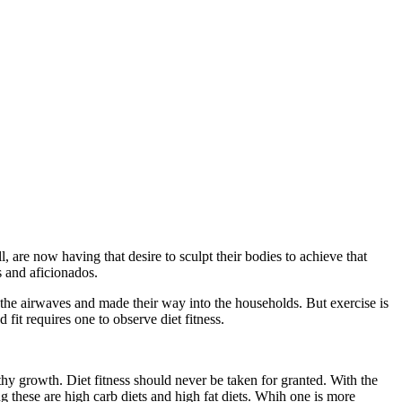
l, are now having that desire to sculpt their bodies to achieve that
s and aficionados.
 the airwaves and made their way into the households. But exercise is
 fit requires one to observe diet fitness.
althy growth. Diet fitness should never be taken for granted. With the
 these are high carb diets and high fat diets. Whih one is more