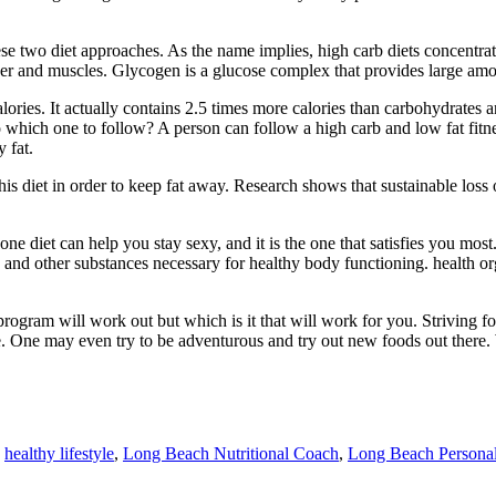
e two diet approaches. As the name implies, high carb diets concentrate
 liver and muscles. Glycogen is a glucose complex that provides large am
lories. It actually contains 2.5 times more calories than carbohydrates a
o which one to follow? A person can follow a high carb and low fat fitn
 fat.
r his diet in order to keep fat away. Research shows that sustainable los
e diet can help you stay sexy, and it is the one that satisfies you most
s and other substances necessary for healthy body functioning. health or
 program will work out but which is it that will work for you. Striving f
life. One may even try to be adventurous and try out new foods out ther
,
healthy lifestyle
,
Long Beach Nutritional Coach
,
Long Beach Personal