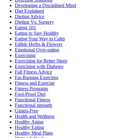
Developing a Disciplined Mind
Diet Explained
Dieting Advice
Dieting Vs. Surgery
Eating 101
Eating to Stay Healthy
Eating Your Way to Calm
Edible Herbs & Flowers
Emotional Over-eating
Exercising
Exercising for Better Sleep
Exercising with Diabetes
Fall Fitness Advice
Fat-Burning Exercises
Fitness and Exercise
Fitness Programs
Fool-Proof Diet
Functional Fitness
Functional strength
Gluten-Free
Health and Wellness
Healthy Aging
Healthy Eating
Healthy Meal Plans