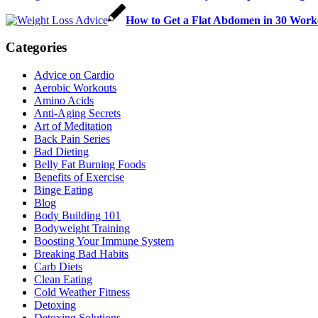
How to Get a Flat Abdomen in 30 Work
Categories
Advice on Cardio
Aerobic Workouts
Amino Acids
Anti-Aging Secrets
Art of Meditation
Back Pain Series
Bad Dieting
Belly Fat Burning Foods
Benefits of Exercise
Binge Eating
Blog
Body Building 101
Bodyweight Training
Boosting Your Immune System
Breaking Bad Habits
Carb Diets
Clean Eating
Cold Weather Fitness
Detoxing
Detoxing Solutions