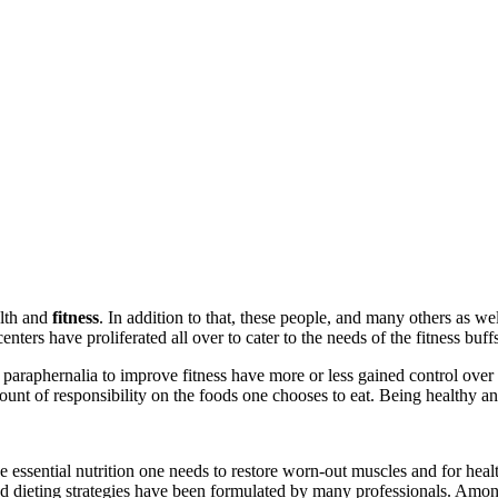
lth and
fitness
. In addition to that, these people, and many others as wel
nters have proliferated all over to cater to the needs of the fitness buff
 paraphernalia to improve fitness have more or less gained control over
mount of responsibility on the foods one chooses to eat. Being healthy and
es the essential nutrition one needs to restore worn-out muscles and for he
d dieting strategies have been formulated by many professionals. Among