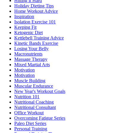
Hitting It Hard
Holiday Dieting Tips
Home Workout Advice
Inspiration
Isolation Exercise 101
Keeping Fit
Ketogenic Diet
Kettlebell Training Advice
Kinetic Bands Exercise
Losing Your Belly
Macronutrients
Massage Therapy
Mixed Martial Arts
Motivation
Motivation
Muscle Building
Muscular Endurance
New Year's Workout Goals
Nutrition 101
Nutritional Coaching
Nutritional Consultant
Office Workout
Overcoming Fatigue Series
Paleo Diet Series
Personal Training