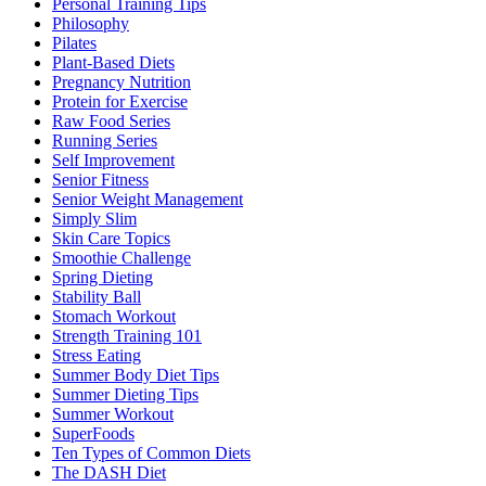
Personal Training Tips
Philosophy
Pilates
Plant-Based Diets
Pregnancy Nutrition
Protein for Exercise
Raw Food Series
Running Series
Self Improvement
Senior Fitness
Senior Weight Management
Simply Slim
Skin Care Topics
Smoothie Challenge
Spring Dieting
Stability Ball
Stomach Workout
Strength Training 101
Stress Eating
Summer Body Diet Tips
Summer Dieting Tips
Summer Workout
SuperFoods
Ten Types of Common Diets
The DASH Diet