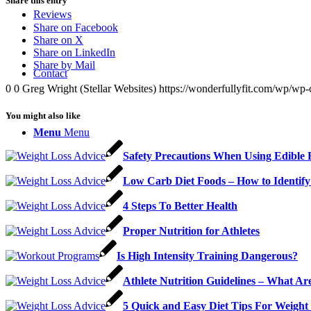
Share this entry
Reviews
Share on Facebook
Share on X
Share on LinkedIn
Share by Mail
Contact
0
0
Greg Wright (Stellar Websites)
https://wonderfullyfit.com/wp/wp-
You might also like
Menu
Menu
Safety Precautions When Using Edible 
Low Carb Diet Foods – How to Identif
4 Steps To Better Health
Proper Nutrition for Athletes
Is High Intensity Training Dangerous?
Athlete Nutrition Guidelines – What Are
5 Quick and Easy Diet Tips For Weigh