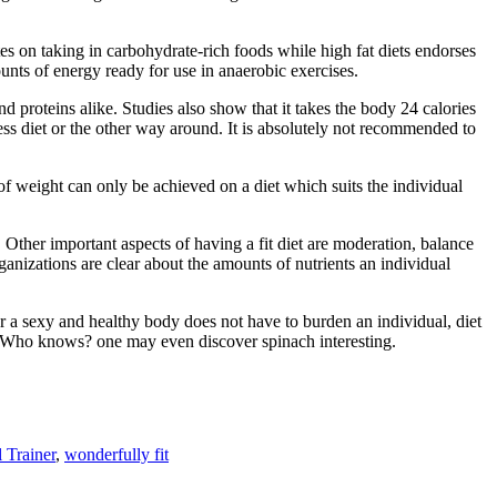
s on taking in carbohydrate-rich foods while high fat diets endorses
ounts of energy ready for use in anaerobic exercises.
nd proteins alike. Studies also show that it takes the body 24 calories
ess diet or the other way around. It is absolutely not recommended to
s of weight can only be achieved on a diet which suits the individual
. Other important aspects of having a fit diet are moderation, balance
ganizations are clear about the amounts of nutrients an individual
or a sexy and healthy body does not have to burden an individual, diet
e. Who knows? one may even discover spinach interesting.
 Trainer
,
wonderfully fit