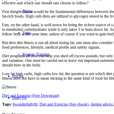
effective and which one should one choose to follow?
Pilates
First thing to know would be the fundamental differences between thes
fat-rich foods. High carb diets are utilized to glycogen stored in the
Fats, on the other hand, is well-nown for being the richest source of ca
to metabolize carbohydrates while it only takes 3 to burn down fat. S
Yoga
follow both at the same time; unless of course if you want to gain body
But then diet fitness is not all about losing fat, one must also conside
food preferences, lifestyle, medical profile and satiety signals.
Remote Training
Diet programs all over can help you shed off excess pounds, but only on
and variation. One must be careful not to leave out important nutrient
should have in the body.
Low fat high carbs, high carbs low fat; the question is not which diet
Pricing
fitness does not have to mean sticking to the same kind of food for 
Diet and Exercise (Free Download)
Daily Fit
Tags:
#wonderfullyfit
,
Diet and Exercise (free ebook)
,
dieting advice