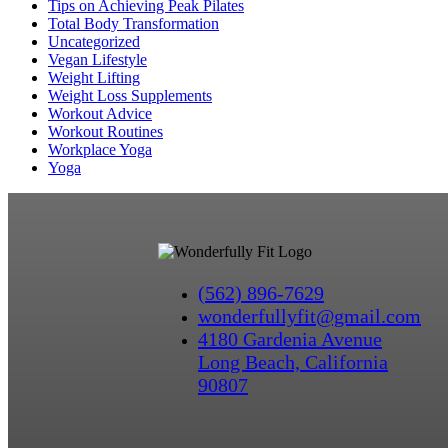
Tips on Achieving Peak Pilates
Total Body Transformation
Uncategorized
Vegan Lifestyle
Weight Lifting
Weight Loss Supplements
Workout Advice
Workout Routines
Workplace Yoga
Yoga
(562) 896-7629
wonderfullyfit@gmail.com
4180 Gardenia Avenue
Long Beach, California
90807