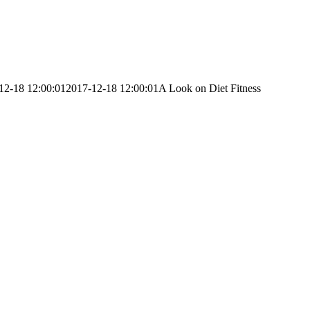
12-18 12:00:01
2017-12-18 12:00:01
A Look on Diet Fitness