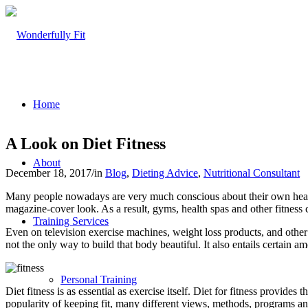
Home
A Look on Diet Fitness
About
December 18, 2017
/
in
Blog
,
Dieting Advice
,
Nutritional Consultant
Many people nowadays are very much conscious about their own hea
magazine-cover look. As a result, gyms, health spas and other fitness ce
Training Services
Even on television exercise machines, weight loss products, and other
not the only way to build that body beautiful. It also entails certain a
Personal Training
Diet fitness is as essential as exercise itself. Diet for fitness provid
popularity of keeping fit, many different views, methods, programs an