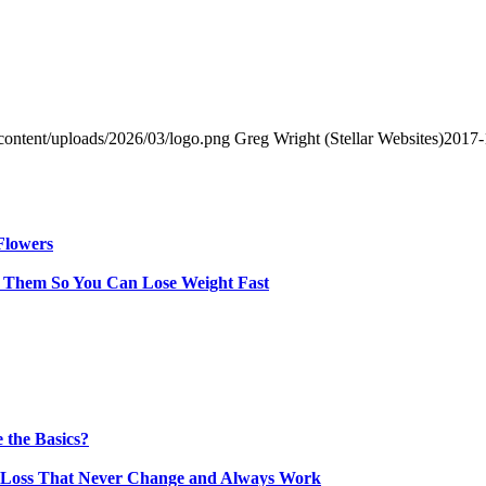
content/uploads/2026/03/logo.png
Greg Wright (Stellar Websites)
2017-
Flowers
y Them So You Can Lose Weight Fast
 the Basics?
t Loss That Never Change and Always Work