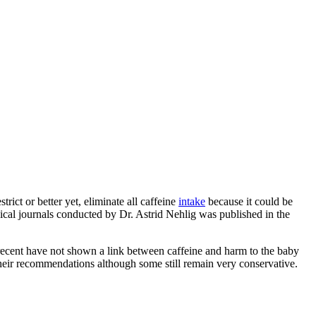
ict or better yet, eliminate all caffeine
intake
because it could be
ical journals conducted by Dr. Astrid Nehlig was published in the
recent have not shown a link between caffeine and harm to the baby
 their recommendations although some still remain very conservative.