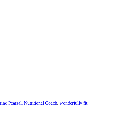
rine Pearsall Nutritional Coach
,
wonderfully fit