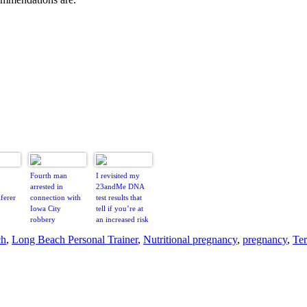
Fourth man
I revisited my
arrested in
23andMe DNA
ferer
connection with
test results that
Iowa City
tell if you’re at
robbery
an increased risk
of certain
ch
,
Long Beach Personal Trainer
,
Nutritional pregnancy
,
pregnancy
,
Ter
diseases – here’s
what it was like