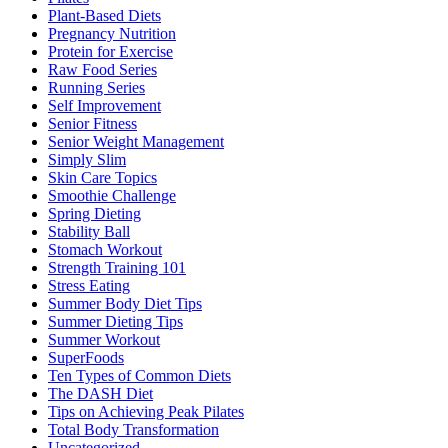
Plant-Based Diets
Pregnancy Nutrition
Protein for Exercise
Raw Food Series
Running Series
Self Improvement
Senior Fitness
Senior Weight Management
Simply Slim
Skin Care Topics
Smoothie Challenge
Spring Dieting
Stability Ball
Stomach Workout
Strength Training 101
Stress Eating
Summer Body Diet Tips
Summer Dieting Tips
Summer Workout
SuperFoods
Ten Types of Common Diets
The DASH Diet
Tips on Achieving Peak Pilates
Total Body Transformation
Uncategorized