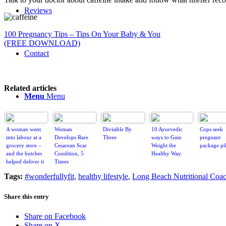
Reviews
100 Pregnancy Tips – Tips On Your Baby & You
(FREE DOWNLOAD)
Contact
Related articles
Menu
Menu
A woman went
Woman
Divisible By
10 Ayurvedic
Cops seek
into labour at a
Develops Rare
Three
ways to Gain
pregnant
grocery store –
Cesarean Scar
Weight the
package pil
and the butcher
Condition, 5
Healthy Way.
helped deliver it
Times
Tags:
#wonderfullyfit
,
healthy lifestyle
,
Long Beach Nutritional Coa
Share this entry
Share on Facebook
Share on X