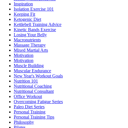
Inspiration
Isolation Exercise 101
Keeping Fit
Ketogenic Diet
Kettlebell Training Advice
Kinetic Bands Exercise
Losing Your Belly
Macronutrients
Massage Therapy
Mixed Martial Arts
Motivation
Motivation
Muscle Building
Muscular Endurance
New Year's Workout Goals
Nutrition 101
Nutritional Coaching
Nutritional Consultant
Office Workout
Overcoming Fatigue Series
Paleo Diet Series
Personal Training
Personal Training Tips
Philosophy
Pilates