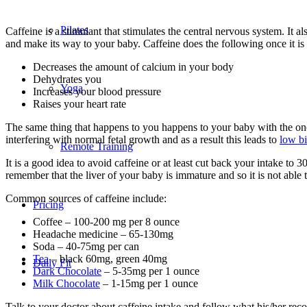
Pilates
Caffeine is a stimulant that stimulates the central nervous system. It a
and make its way to your baby. Caffeine does the following once it is
Decreases the amount of calcium in your body
Dehydrates you
Yoga
Increases your blood pressure
Raises your heart rate
The same thing that happens to you happens to your baby with the one ex
interfering with normal fetal growth and as a result this leads to
low bi
Remote Training
It is a good idea to avoid caffeine or at least cut back your intake
remember that the liver of your baby is immature and so it is not able
Common sources of caffeine include:
Pricing
Coffee – 100-200 mg per 8 ounce
Headache medicine – 65-130mg
Soda – 40-75mg per can
Tea
– black 60mg, green 40mg
Daily Fit
Dark Chocolate
– 5-35mg per 1 ounce
Milk Chocolate
– 1-15mg per 1 ounce
Talk to your doctor about caffeine intake and follow what his/her re