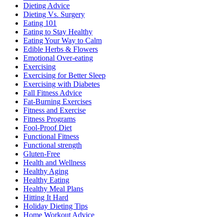
Dieting Advice
Dieting Vs. Surgery
Eating 101
Eating to Stay Healthy
Eating Your Way to Calm
Edible Herbs & Flowers
Emotional Over-eating
Exercising
Exercising for Better Sleep
Exercising with Diabetes
Fall Fitness Advice
Fat-Burning Exercises
Fitness and Exercise
Fitness Programs
Fool-Proof Diet
Functional Fitness
Functional strength
Gluten-Free
Health and Wellness
Healthy Aging
Healthy Eating
Healthy Meal Plans
Hitting It Hard
Holiday Dieting Tips
Home Workout Advice