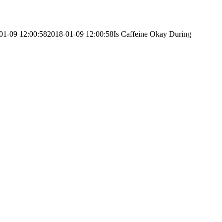
01-09 12:00:58
2018-01-09 12:00:58
Is Caffeine Okay During