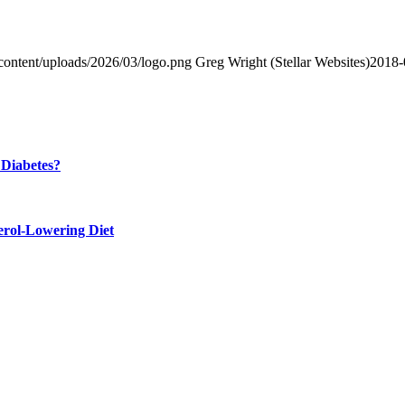
content/uploads/2026/03/logo.png
Greg Wright (Stellar Websites)
2018-
 Diabetes?
erol-Lowering Diet