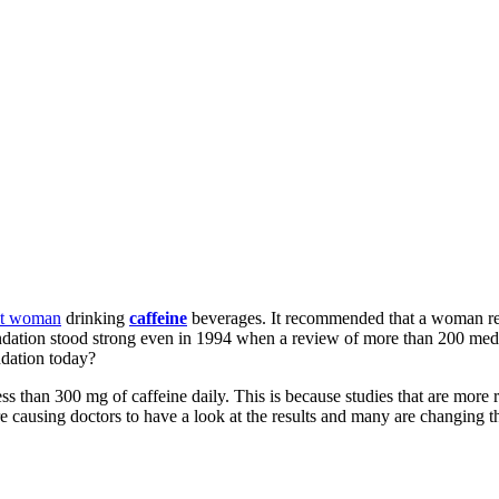
nt woman
drinking
caffeine
beverages. It recommended that a woman restr
mmendation stood strong even in 1994 when a review of more than 200 med
dation today?
 than 300 mg of caffeine daily. This is because studies that are more 
are causing doctors to have a look at the results and many are changing