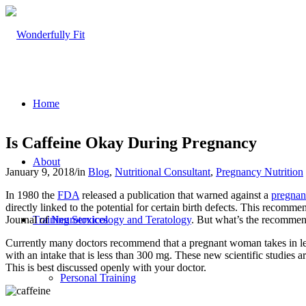
Home
Is Caffeine Okay During Pregnancy
About
January 9, 2018
/
in
Blog
,
Nutritional Consultant
,
Pregnancy Nutrition
In 1980 the
FDA
released a publication that warned against a
pregna
directly linked to the potential for certain birth defects. This reco
Journal of
Neurotoxicology and Teratology
. But what’s the recommen
Training Services
Currently many doctors recommend that a pregnant woman takes in less
with an intake that is less than 300 mg. These new scientific studies 
This is best discussed openly with your doctor.
Personal Training