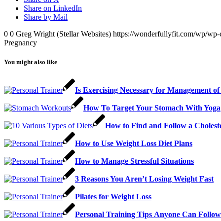
Share on LinkedIn
Share by Mail
0
0
Greg Wright (Stellar Websites)
https://wonderfullyfit.com/wp/wp-
Pregnancy
You might also like
Is Exercising Necessary for Management of
How To Target Your Stomach With Yoga
How to Find and Follow a Cholest
How to Use Weight Loss Diet Plans
How to Manage Stressful Situations
3 Reasons You Aren’t Losing Weight Fast
Pilates for Weight Loss
Personal Trаіnіng Tірѕ Anуоnе Cаn Fоllоw