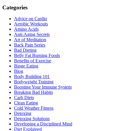
Categories
Advice on Cardio
Aerobic Workouts
Amino Acids
Anti-Aging Secrets
Art of Meditation
Back Pain Series
Bad Dieting
Belly Fat Burning Foods
Benefits of Exercise
Binge Eating
Blog
Body Building 101
Bodyweight Training
Boosting Your Immune System
Breaking Bad Habits
Carb Diets
Clean Eating
Cold Weather Fitness
Detoxing
Detoxing Solutions
Developing a Disciplined Mind
Diet Explained