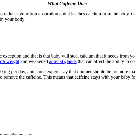
What Caffeine Does
lso reduces your iron absorption and it leaches calcium from the body. Caff
 in your body:
ception and that is that baby will steal calcium that it needs from your
rth weight
and weakened
adrenal glands
that can affect the ability to c
 to 300 mg per day, and some experts say that number should be no more 
 to remove the caffeine. This means that caffeine stays with your baby f
commendations are.