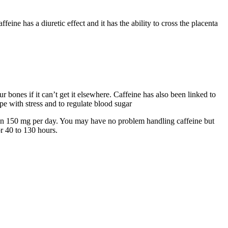
eine has a diuretic effect and it has the ability to cross the placenta
 bones if it can’t get it elsewhere. Caffeine has also been linked to
ope with stress and to regulate blood sugar
than 150 mg per day. You may have no problem handling caffeine but
or 40 to 130 hours.