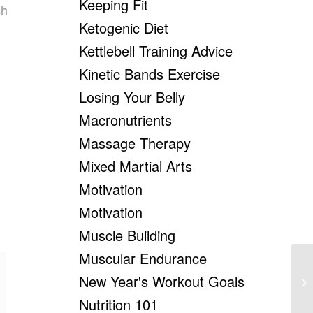
Keeping Fit
ch
Ketogenic Diet
Kettlebell Training Advice
Kinetic Bands Exercise
Losing Your Belly
Macronutrients
Massage Therapy
Mixed Martial Arts
Motivation
Motivation
Muscle Building
Muscular Endurance
New Year's Workout Goals
Ex
Nutrition 101