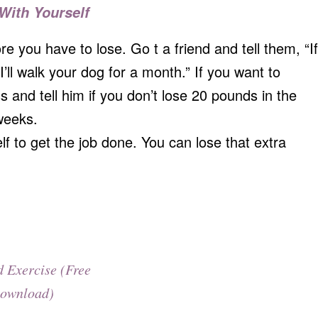
 With Yourself
you have to lose. Go t a friend and tell them, “If
’ll walk your dog for a month.” If you want to
 and tell him if you don’t lose 20 pounds in the
weeks.
f to get the job done. You can lose that extra
d Exercise (Free
ownload)