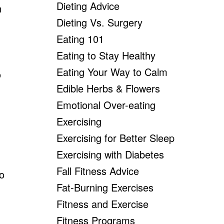
Dieting Advice
n
Dieting Vs. Surgery
Eating 101
Eating to Stay Healthy
Eating Your Way to Calm
o
Edible Herbs & Flowers
Emotional Over-eating
Exercising
Exercising for Better Sleep
Exercising with Diabetes
Fall Fitness Advice
o
Fat-Burning Exercises
Fitness and Exercise
Fitness Programs