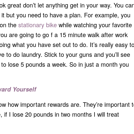
ok great don’t let anything get in your way. You ca
 it but you need to have a plan. For example, you
 on the
stationary bike
while watching your favorite
ou are going to go f a 15 minute walk after work
ing what you have set out to do. It’s really easy t
ave to do laundry. Stick to your guns and you’ll see
tic to lose 5 pounds a week. So in just a month you
ward Yourself
now how important rewards are. They’re important t
if I lose 20 pounds in two months I will treat