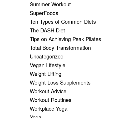
Summer Workout
SuperFoods
Ten Types of Common Diets
The DASH Diet
Tips on Achieving Peak Pilates
Total Body Transformation
Uncategorized
Vegan Lifestyle
Weight Lifting
Weight Loss Supplements
Workout Advice
Workout Routines
Workplace Yoga
Yoga