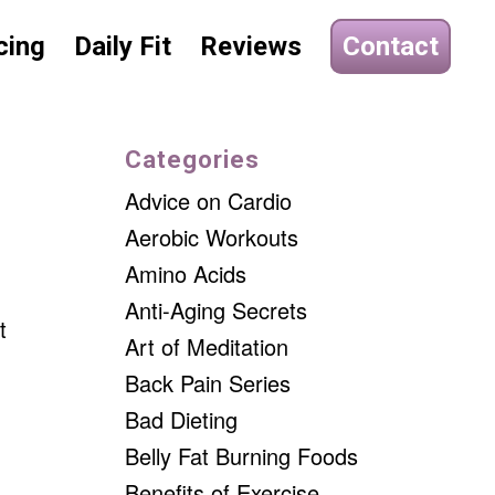
cing
Daily Fit
Reviews
Contact
Categories
Advice on Cardio
Aerobic Workouts
Amino Acids
Anti-Aging Secrets
t
Art of Meditation
Back Pain Series
Bad Dieting
Belly Fat Burning Foods
Benefits of Exercise