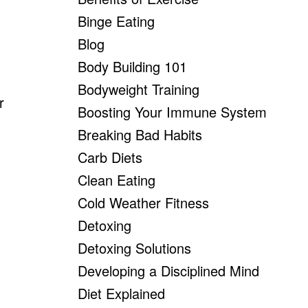
Binge Eating
Blog
Body Building 101
Bodyweight Training
r
Boosting Your Immune System
Breaking Bad Habits
Carb Diets
Clean Eating
Cold Weather Fitness
Detoxing
Detoxing Solutions
Developing a Disciplined Mind
Diet Explained