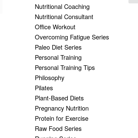
Nutritional Coaching
Nutritional Consultant
Office Workout
Overcoming Fatigue Series
Paleo Diet Series
Personal Training
Personal Training Tips
Philosophy
Pilates
Plant-Based Diets
Pregnancy Nutrition
Protein for Exercise
Raw Food Series