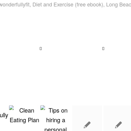
wonderfullyfit
,
Diet and Exercise (free ebook)
,
Long Bea