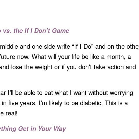
o vs. the If I Don’t Game
middle and one side write “If I Do” and on the othe
e future now. What will your life be like a month, a
and lose the weight or if you don’t take action and
ar I’ll be able to eat what I want without worrying
in five years, I’m likely to be diabetic. This is a
e real!
ything Get in Your Way