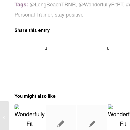
@LongBeachTRNR
,
@WonderfullyFitPT
,
#
Tags:
Personal Trainer
,
stay positive
Share this entry
You might also like
Starting With The Paleo Diet- What
To Know