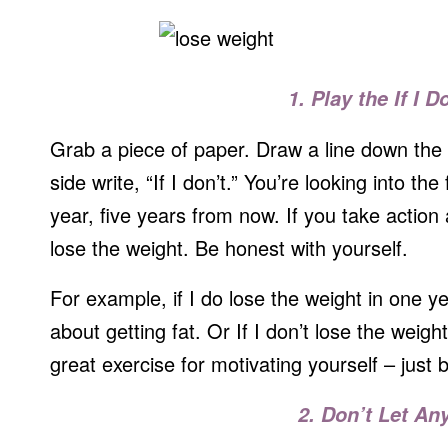
1. Play the If I D
Grab a piece of paper. Draw a line down the 
side write, “If I don’t.” You’re looking into th
year, five years from now. If you take action 
lose the weight. Be honest with yourself.
For example, if I do lose the weight in one ye
about getting fat. Or If I don’t lose the weight 
great exercise for motivating yourself – just b
2. Don’t Let An