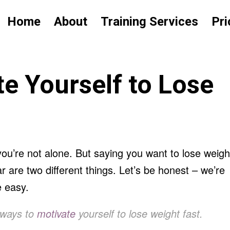
Home
About
Training Services
Pri
e Yourself to Lose
you’re not alone. But saying you want to lose weigh
 are two different things. Let’s be honest – we’re
e easy.
 ways to
motivate
yourself to lose weight fast.