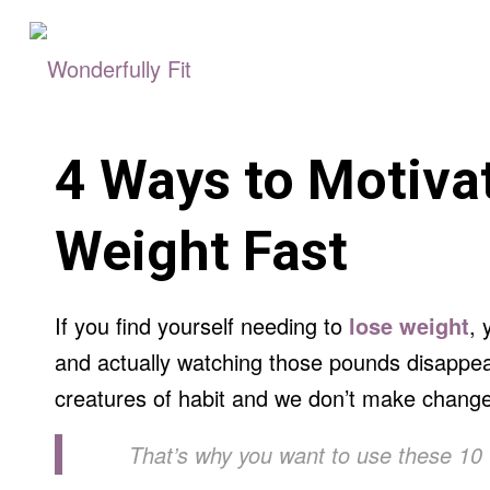
4 Ways to Motivat
Weight Fast
If you find yourself needing to
lose weight
, 
and actually watching those pounds disappear
creatures of habit and we don’t make chang
That’s why you want to use these 10