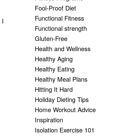
Fool-Proof Diet
Functional Fitness
 I
Functional strength
Gluten-Free
Health and Wellness
Healthy Aging
Healthy Eating
Healthy Meal Plans
Hitting It Hard
Holiday Dieting Tips
Home Workout Advice
Inspiration
Isolation Exercise 101