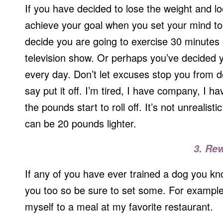
If you have decided to lose the weight and lo
achieve your goal when you set your mind to
decide you are going to exercise 30 minutes
television show. Or perhaps you’ve decided y
every day. Don’t let excuses stop you from do
say put it off. I’m tired, I have company, I h
the pounds start to roll off. It’s not unrealis
can be 20 pounds lighter.
3. Re
If any of you have ever trained a dog you k
you too so be sure to set some. For example, 
myself to a meal at my favorite restaurant.