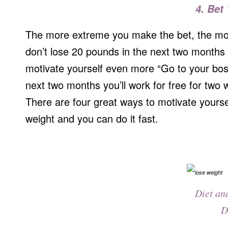
4. Bet
The more extreme you make the bet, the more 
don’t lose 20 pounds in the next two months I
motivate yourself even more “Go to your boss
next two months you’ll work for free for two 
There are four great ways to motivate yoursel
weight and you can do it fast.
Diet an
D