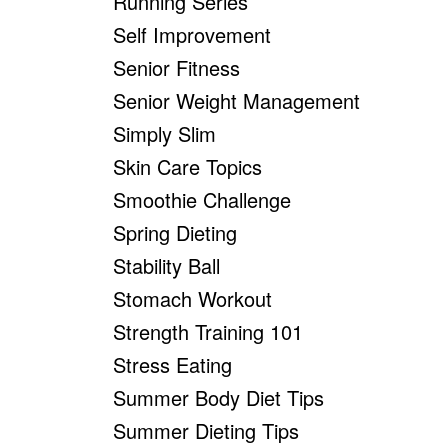
Running Series
Self Improvement
Senior Fitness
Senior Weight Management
Simply Slim
Skin Care Topics
Smoothie Challenge
Spring Dieting
Stability Ball
Stomach Workout
Strength Training 101
Stress Eating
Summer Body Diet Tips
Summer Dieting Tips