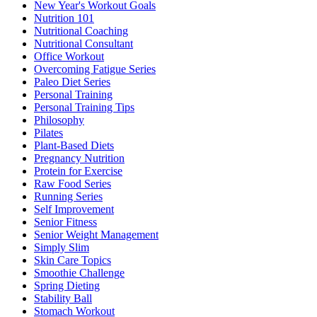
New Year's Workout Goals
Nutrition 101
Nutritional Coaching
Nutritional Consultant
Office Workout
Overcoming Fatigue Series
Paleo Diet Series
Personal Training
Personal Training Tips
Philosophy
Pilates
Plant-Based Diets
Pregnancy Nutrition
Protein for Exercise
Raw Food Series
Running Series
Self Improvement
Senior Fitness
Senior Weight Management
Simply Slim
Skin Care Topics
Smoothie Challenge
Spring Dieting
Stability Ball
Stomach Workout