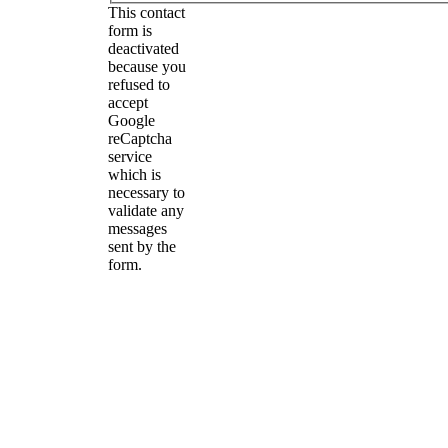
This contact
form is
deactivated
because you
refused to
accept
Google
reCaptcha
service
which is
necessary to
validate any
messages
sent by the
form.