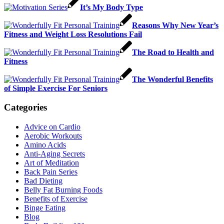
It’s My Body Type
Reasons Why New Year’s
Fitness and Weight Loss Resolutions Fail
The Road to Health and
Fitness
The Wonderful Benefits
of Simple Exercise For Seniors
Categories
Advice on Cardio
Aerobic Workouts
Amino Acids
Anti-Aging Secrets
Art of Meditation
Back Pain Series
Bad Dieting
Belly Fat Burning Foods
Benefits of Exercise
Binge Eating
Blog