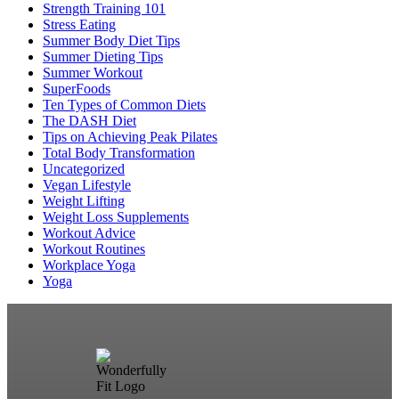
Strength Training 101
Stress Eating
Summer Body Diet Tips
Summer Dieting Tips
Summer Workout
SuperFoods
Ten Types of Common Diets
The DASH Diet
Tips on Achieving Peak Pilates
Total Body Transformation
Uncategorized
Vegan Lifestyle
Weight Lifting
Weight Loss Supplements
Workout Advice
Workout Routines
Workplace Yoga
Yoga