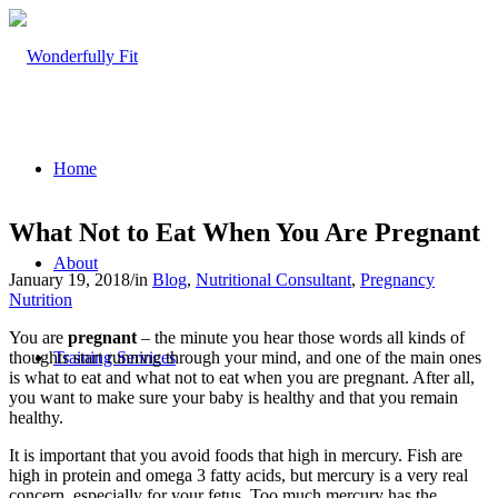
Home
What Not to Eat When You Are Pregnant
About
January 19, 2018
/
in
Blog
,
Nutritional Consultant
,
Pregnancy
Nutrition
You are
pregnant
– the minute you hear those words all kinds of
thoughts start running through your mind, and one of the main ones
Training Services
is what to eat and what not to eat when you are pregnant. After all,
you want to make sure your baby is healthy and that you remain
healthy.
It is important that you avoid foods that high in mercury. Fish are
high in protein and omega 3 fatty acids, but mercury is a very real
concern, especially for your fetus. Too much mercury has the