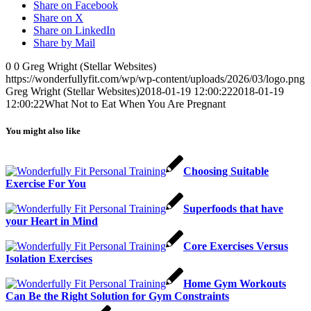
Share on Facebook
Share on X
Share on LinkedIn
Share by Mail
0
0
Greg Wright (Stellar Websites)
https://wonderfullyfit.com/wp/wp-content/uploads/2026/03/logo.png
Greg Wright (Stellar Websites)
2018-01-19 12:00:22
2018-01-19
12:00:22
What Not to Eat When You Are Pregnant
You might also like
Choosing Suitable
Exercise For You
Superfoods that have
your Heart in Mind
Core Exercises Versus
Isolation Exercises
Home Gym Workouts
Can Be the Right Solution for Gym Constraints