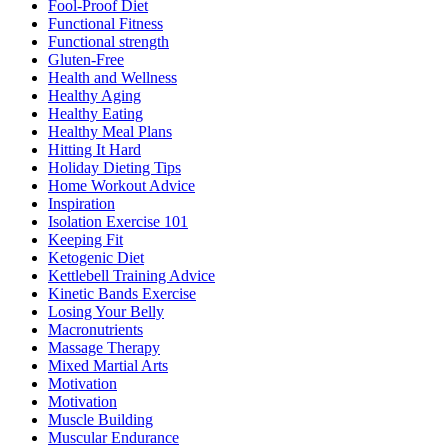
Fool-Proof Diet
Functional Fitness
Functional strength
Gluten-Free
Health and Wellness
Healthy Aging
Healthy Eating
Healthy Meal Plans
Hitting It Hard
Holiday Dieting Tips
Home Workout Advice
Inspiration
Isolation Exercise 101
Keeping Fit
Ketogenic Diet
Kettlebell Training Advice
Kinetic Bands Exercise
Losing Your Belly
Macronutrients
Massage Therapy
Mixed Martial Arts
Motivation
Motivation
Muscle Building
Muscular Endurance