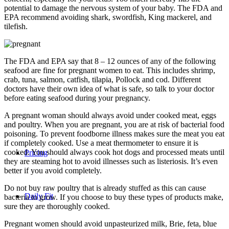
potential to damage the nervous system of your baby. The FDA and
EPA recommend avoiding shark, swordfish, King mackerel, and
tilefish.
The FDA and EPA say that 8 – 12 ounces of any of the following
seafood are fine for pregnant women to eat. This includes shrimp,
crab, tuna, salmon, catfish, tilapia, Pollock and cod. Different
doctors have their own idea of what is safe, so talk to your doctor
before eating seafood during your pregnancy.
A pregnant woman should always avoid under cooked meat, eggs
and poultry. When you are pregnant, you are at risk of bacterial food
poisoning. To prevent foodborne illness makes sure the meat you eat
if completely cooked. Use a meat thermometer to ensure it is
cooked. You should always cook hot dogs and processed meats until
Pricing
they are steaming hot to avoid illnesses such as listeriosis. It’s even
better if you avoid completely.
Do not buy raw poultry that is already stuffed as this can cause
Daily Fit
bacteria to grow. If you choose to buy these types of products make,
sure they are thoroughly cooked.
Pregnant women should avoid unpasteurized milk, Brie, feta, blue