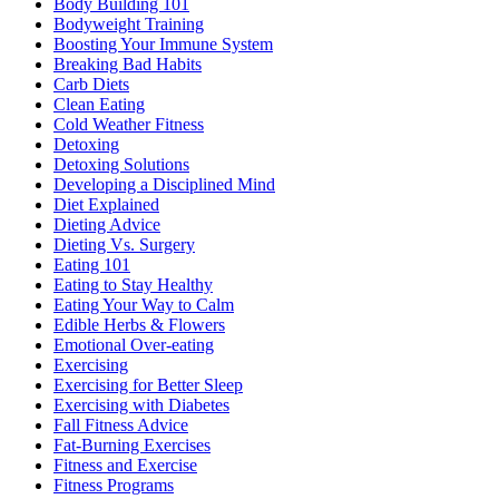
Body Building 101
Bodyweight Training
Boosting Your Immune System
Breaking Bad Habits
Carb Diets
Clean Eating
Cold Weather Fitness
Detoxing
Detoxing Solutions
Developing a Disciplined Mind
Diet Explained
Dieting Advice
Dieting Vs. Surgery
Eating 101
Eating to Stay Healthy
Eating Your Way to Calm
Edible Herbs & Flowers
Emotional Over-eating
Exercising
Exercising for Better Sleep
Exercising with Diabetes
Fall Fitness Advice
Fat-Burning Exercises
Fitness and Exercise
Fitness Programs