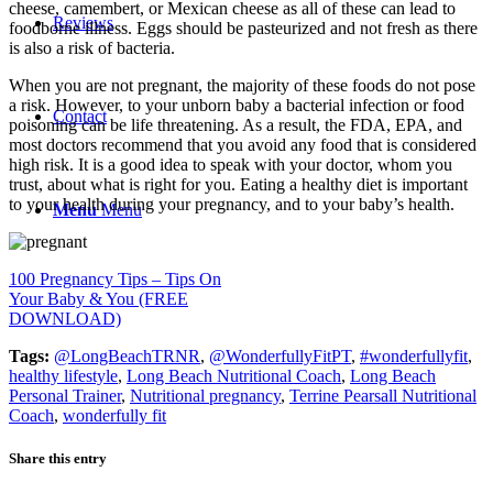
cheese, camembert, or Mexican cheese as all of these can lead to
Reviews
foodborne illness. Eggs should be pasteurized and not fresh as there
is also a risk of bacteria.
When you are not pregnant, the majority of these foods do not pose
a risk. However, to your unborn baby a bacterial infection or food
Contact
poisoning can be life threatening. As a result, the FDA, EPA, and
most doctors recommend that you avoid any food that is considered
high risk. It is a good idea to speak with your doctor, whom you
trust, about what is right for you. Eating a healthy diet is important
to your health during your pregnancy, and to your baby’s health.
Menu
Menu
100 Pregnancy Tips – Tips On
Your Baby & You (FREE
DOWNLOAD)
Tags:
@LongBeachTRNR
,
@WonderfullyFitPT
,
#wonderfullyfit
,
healthy lifestyle
,
Long Beach Nutritional Coach
,
Long Beach
Personal Trainer
,
Nutritional pregnancy
,
Terrine Pearsall Nutritional
Coach
,
wonderfully fit
Share this entry