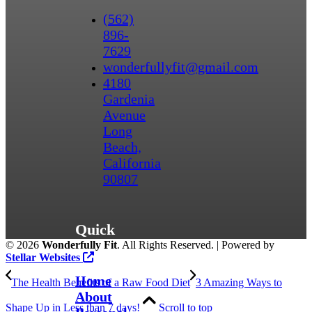
(562)
896-
7629
wonderfullyfit@gmail.com
4180
Gardenia
Avenue
Long
Beach,
California
90807
Quick
©
2026
Wonderfully Fit
. All Rights Reserved. | Powered by
Links
Stellar Websites
Home
The Health Benefits of a Raw Food Diet
3 Amazing Ways to
About
Shape Up in Less than 7 days!
Scroll to top