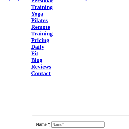
Personal
Training
Yoga
Pilates
Remote
Training
Pricing
Daily
Fit
Blog
Reviews
Contact
Send Us
A
Message
Name
*