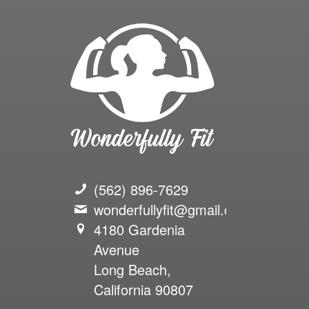
(562) 896-7629
wonderfullyfit@gmail.com
4180 Gardenia
Avenue
Long Beach,
California 90807