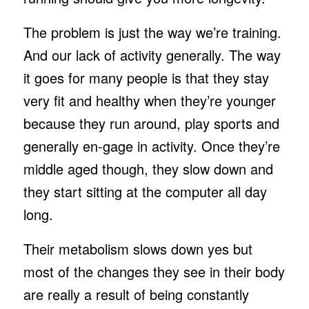
The problem is just the way we’re training.
And our lack of activity generally. The way
it goes for many people is that they stay
very fit and healthy when they’re younger
because they run around, play sports and
generally en-gage in activity. Once they’re
middle aged though, they slow down and
they start sitting at the computer all day
long.
Their metabolism slows down yes but
most of the changes they see in their body
are really a result of being constantly