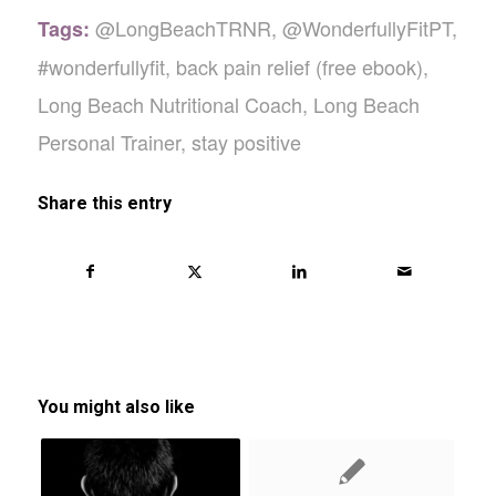
@LongBeachTRNR
,
@WonderfullyFitPT
,
Tags:
#wonderfullyfit
,
back pain relief (free ebook)
,
Long Beach Nutritional Coach
,
Long Beach
Personal Trainer
,
stay positive
Share this entry
You might also like