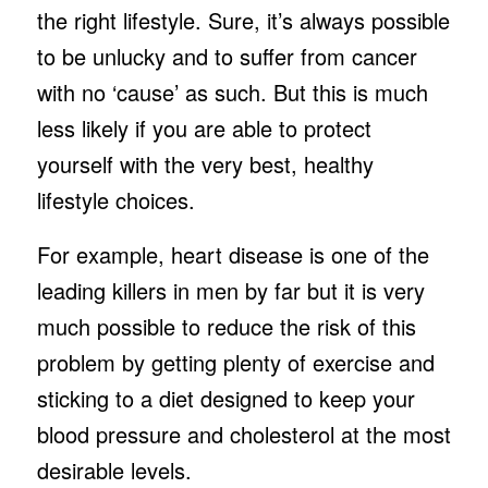
the right lifestyle. Sure, it’s always possible
to be unlucky and to suffer from cancer
with no ‘cause’ as such. But this is much
less likely if you are able to protect
yourself with the very best, healthy
lifestyle choices.
For example, heart disease is one of the
leading killers in men by far but it is very
much possible to reduce the risk of this
problem by getting plenty of exercise and
sticking to a diet designed to keep your
blood pressure and cholesterol at the most
desirable levels.