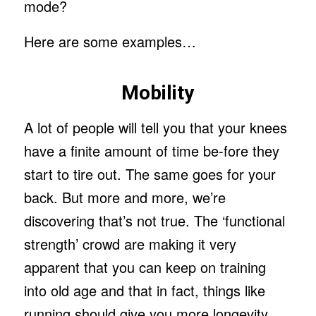
mode?
Here are some examples…
Mobility
A lot of people will tell you that your knees
have a finite amount of time be-fore they
start to tire out. The same goes for your
back. But more and more, we’re
discovering that’s not true. The ‘functional
strength’ crowd are making it very
apparent that you can keep on training
into old age and that in fact, things like
running should give you more longevity.