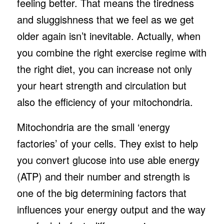
feeling better. That means the tiredness
and sluggishness that we feel as we get
older again isn’t inevitable. Actually, when
you combine the right exercise regime with
the right diet, you can increase not only
your heart strength and circulation but
also the efficiency of your mitochondria.
Mitochondria are the small ‘energy
factories’ of your cells. They exist to help
you convert glucose into use able energy
(ATP) and their number and strength is
one of the big determining factors that
influences your energy output and the way