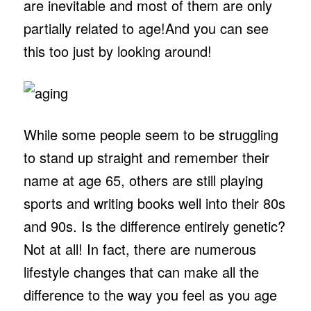
are inevitable and most of them are only
partially related to age!And you can see
this too just by looking around!
While some people seem to be struggling
to stand up straight and remember their
name at age 65, others are still playing
sports and writing books well into their 80s
and 90s. Is the difference entirely genetic?
Not at all! In fact, there are numerous
lifestyle changes that can make all the
difference to the way you feel as you age