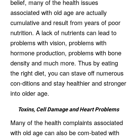
belief, many of the health issues
associated with old age are actually
cumulative and result from years of poor
nutrition. A lack of nutrients can lead to
problems with vision, problems with
hormone production, problems with bone
density and much more. Thus by eating
the right diet, you can stave off numerous
con-ditions and stay healthier and stronger
into older age.
Toxins, Cell Damage and Heart Problems
Many of the health complaints associated
with old age can also be com-bated with