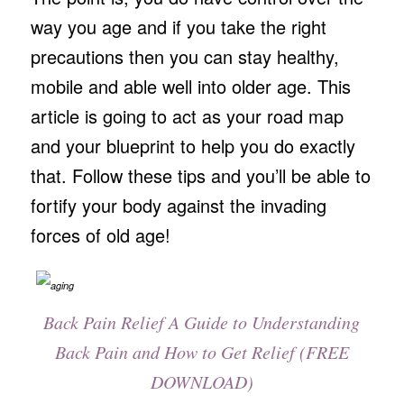
way you age and if you take the right
precautions then you can stay healthy,
mobile and able well into older age. This
article is going to act as your road map
and your blueprint to help you do exactly
that. Follow these tips and you’ll be able to
fortify your body against the invading
forces of old age!
Back Pain Relief A Guide to Understanding
Back Pain and How to Get Relief (FREE
DOWNLOAD)