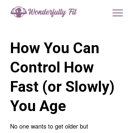
How You Can
Control How
Fast (or Slowly)
You Age
No one wants to get older but