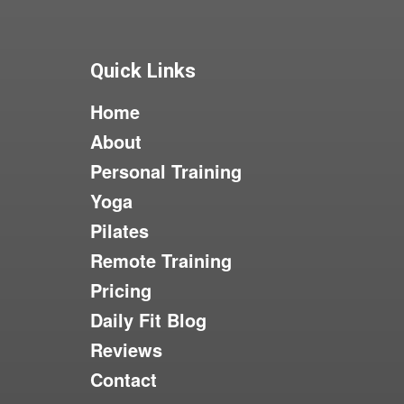
Quick Links
Home
About
Personal Training
Yoga
Pilates
Remote Training
Pricing
Daily Fit Blog
Reviews
Contact