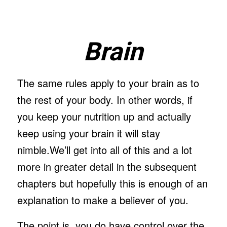
Brain
The same rules apply to your brain as to
the rest of your body. In other words, if
you keep your nutrition up and actually
keep using your brain it will stay
nimble.We’ll get into all of this and a lot
more in greater detail in the subsequent
chapters but hopefully this is enough of an
explanation to make a believer of you.
The point is, you do have control over the