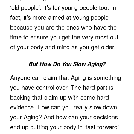
‘old people’. It’s for young people too. In
fact, it’s more aimed at young people
because you are the ones who have the
time to ensure you get the very most out
of your body and mind as you get older.
But How Do You Slow Aging?
Anyone can claim that Aging is something
you have control over. The hard part is
backing that claim up with some hard
evidence. How can you really slow down
your Aging? And how can your decisions
end up putting your body in ‘fast forward’