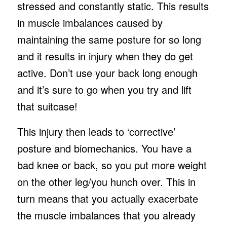
stressed and constantly static. This results
in muscle imbalances caused by
maintaining the same posture for so long
and it results in injury when they do get
active. Don’t use your back long enough
and it’s sure to go when you try and lift
that suitcase!
This injury then leads to ‘corrective’
posture and biomechanics. You have a
bad knee or back, so you put more weight
on the other leg/you hunch over. This in
turn means that you actually exacerbate
the muscle imbalances that you already