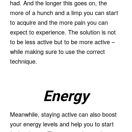
had. And the longer this goes on, the
more of a hunch and a limp you can start
to acquire and the more pain you can
expect to experience. The solution is not
to be less active but to be more active –
while making sure to use the correct
technique.
Energy
Meanwhile, staying active can also boost
your energy levels and help you to start