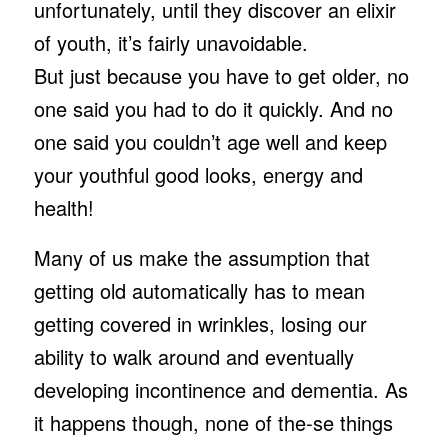
unfortunately, until they discover an elixir
of youth, it’s fairly unavoidable.
But just because you have to get older, no
one said you had to do it quickly. And no
one said you couldn’t age well and keep
your youthful good looks, energy and
health!
Many of us make the assumption that
getting old automatically has to mean
getting covered in wrinkles, losing our
ability to walk around and eventually
developing incontinence and dementia. As
it happens though, none of the-se things