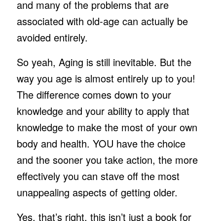
and many of the problems that are
associated with old-age can actually be
avoided entirely.
So yeah, Aging is still inevitable. But the
way you age is almost entirely up to you!
The difference comes down to your
knowledge and your ability to apply that
knowledge to make the most of your own
body and health. YOU have the choice
and the sooner you take action, the more
effectively you can stave off the most
unappealing aspects of getting older.
Yes, that’s right, this isn’t just a book for