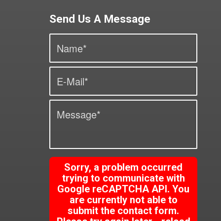
Send Us A Message
Sorry, a problem occurred
trying to communicate with
Google reCAPTCHA API. You
are currently not able to
submit the contact form.