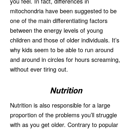
you feel. In fact, differences in
mitochondria have been suggested to be
one of the main differentiating factors
between the energy levels of young
children and those of older individuals. It’s
why kids seem to be able to run around
and around in circles for hours screaming,
without ever tiring out.
Nutrition
Nutrition is also responsible for a large
proportion of the problems you’ll struggle
with as you get older. Contrary to popular