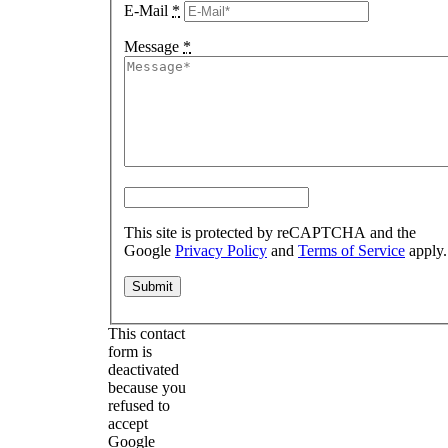
E-Mail
*
Message
*
This site is protected by reCAPTCHA and the
Google
Privacy Policy
and
Terms of Service
apply.
This contact
form is
deactivated
because you
refused to
accept
Google