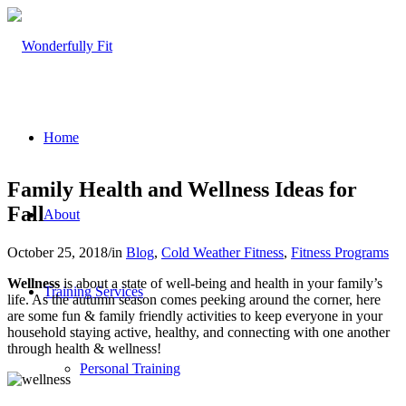
Home
Family Health and Wellness Ideas for
Fall
About
October 25, 2018
/
in
Blog
,
Cold Weather Fitness
,
Fitness Programs
Wellness
is about a state of well-being and health in your family’s
Training Services
life. As the autumn season comes peeking around the corner, here
are some fun & family friendly activities to keep everyone in your
household staying active, healthy, and connecting with one another
through health & wellness!
Personal Training