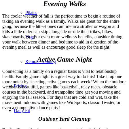
Evening Walks
Pilates
The cooler weather of fall is the perfect time to begin a routine of
taking an evening walk as a family. Walks are great for the entire
gang, because the littlest ones can ride in a stroller or wagon and
kids a little older can skip alongside or ride their trikes, bikes,
skateboards, etc! For even more wellness benefits, consider timing
Yoga
your walk between dinner and bedtime to aid in digestion of the
evening meal as well as encourage good sleep for the night!
Active Game Night
Remote Training
Connecting as a family on a regular basis is vital to relationship
health. Family game night is a great way to do this! Take it up one
more notch by selecting active games each week! When the outdoor
Pricing
weather is beautiful, games like basketball, relay races, obstacle
courses in the backyard, and trampoline time get you moving and
enjoying the fall season. For days that are cold and wet, take the
movement indoors with games like Wii Sports, classic Twister, or
even a competitive dance party!
Daily Fit
Outdoor Yard Cleanup