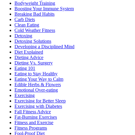
Bodyweight Training
Boosting Your Immune System
Breaking Bad Habits
Carb Diets
Clean Eating
Cold Weather Fitness
Detoxing
Detoxing Solutions
Developing a Disciplined Mind
Diet Explained
Dieting Advice
Dieting Vs. Surgery
Eating 101
Eating to Stay Healthy
Eating Your Way to Calm
Edible Herbs & Flowers
Emotional Over-eating
Exercising
Exercising for Better Sleep
Exercising with Diabetes
Fall Fitness Advice
Fat-Burning Exercises
Fitness and Exercise
Fitness Programs
Fool-Proof Diet