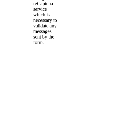
reCaptcha
service
which is
necessary to
validate any
messages
sent by the
form.