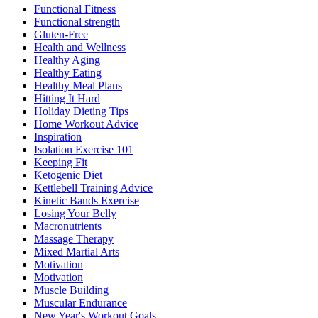
Functional Fitness
Functional strength
Gluten-Free
Health and Wellness
Healthy Aging
Healthy Eating
Healthy Meal Plans
Hitting It Hard
Holiday Dieting Tips
Home Workout Advice
Inspiration
Isolation Exercise 101
Keeping Fit
Ketogenic Diet
Kettlebell Training Advice
Kinetic Bands Exercise
Losing Your Belly
Macronutrients
Massage Therapy
Mixed Martial Arts
Motivation
Motivation
Muscle Building
Muscular Endurance
New Year's Workout Goals