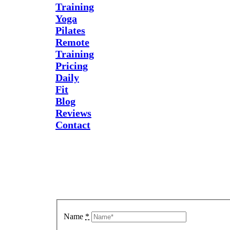
Training
Yoga
Pilates
Remote
Training
Pricing
Daily
Fit
Blog
Reviews
Contact
Send Us
A
Message
Name
*