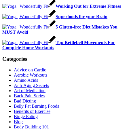
Working Out for Extreme Fitness
Superfoods for your Brain
5 Gluten-free Diet Mistakes You
MUST Avoid
Top Kettlebell Movements For
Complete Home Workouts
Categories
Advice on Cardio
Aerobic Workouts
Amino Acids
Anti-Aging Secrets
Art of Meditation
Back Pain Series
Bad Dieting
Belly Fat Burning Foods
Benefits of Exercise
Binge Eating
Blog
Body Building 101