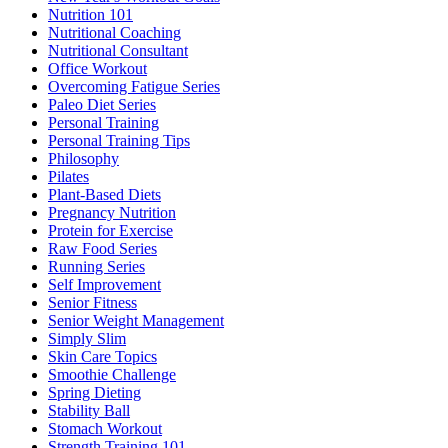
Nutrition 101
Nutritional Coaching
Nutritional Consultant
Office Workout
Overcoming Fatigue Series
Paleo Diet Series
Personal Training
Personal Training Tips
Philosophy
Pilates
Plant-Based Diets
Pregnancy Nutrition
Protein for Exercise
Raw Food Series
Running Series
Self Improvement
Senior Fitness
Senior Weight Management
Simply Slim
Skin Care Topics
Smoothie Challenge
Spring Dieting
Stability Ball
Stomach Workout
Strength Training 101