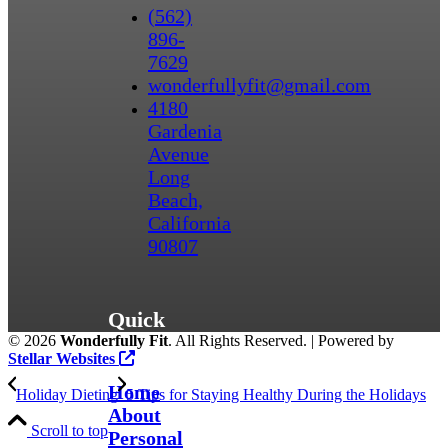
(562)
896-
7629
wonderfullyfit@gmail.com
4180
Gardenia
Avenue
Long
Beach,
California
90807
Quick
©
2026
Wonderfully Fit
. All Rights Reserved. | Powered by
Links
Stellar Websites
Home
Holiday Dieting
5 Tips for Staying Healthy During the Holidays
About
Scroll to top
Personal