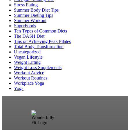
Stress Eating
Summer Body Diet Tips
Summer Dieting Tips
Summer Workout
SuperFoods
Ten Types of Common Diets
The DASH Diet
Tips on Achieving Peak Pilates
Total Body Transformation
Uncategorized
Vegan Lifestyle
Weight Lifting
Weight Loss Supplements
Workout Advice
Workout Routines
Workplace Yoga
Yoga