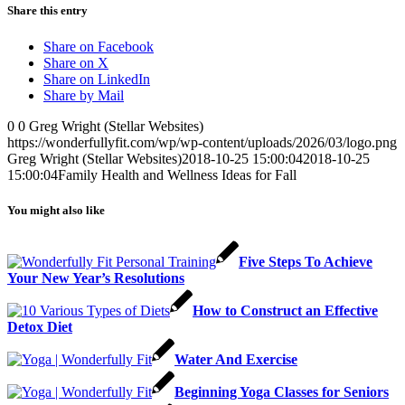
Share this entry
Share on Facebook
Share on X
Share on LinkedIn
Share by Mail
0
0
Greg Wright (Stellar Websites)
https://wonderfullyfit.com/wp/wp-content/uploads/2026/03/logo.png
Greg Wright (Stellar Websites)
2018-10-25 15:00:04
2018-10-25
15:00:04
Family Health and Wellness Ideas for Fall
You might also like
Five Steps To Achieve
Your New Year’s Resolutions
How to Construct an Effective
Detox Diet
Water And Exercise
Beginning Yoga Classes for Seniors