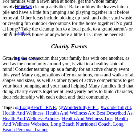
For families with a lawn area at home, get the whole family
Reviews
involved in fall cleanup activities! Rake or blow the leaves into a
pile and have a little fun jumping and playing together in it before
removal. Other ideas include picking up trash and other yard waste
or creating fun outdoor decorations for the home together! No yard
at home? Take the cleanup fun to a local park, to a grandparent’s or
Contact
other relative’s house or anywhere a little TLC may be needed!
Charity Events
Growing the connection that your family has with one another, as
Menu
Menu
well as the community around you, is vital to a healthy state of
mind! Consider teaming up as a family for an active charity event
this year! Many organizations offer marathons, runs and walks of all
shapes and sizes, as well as other types of active competitions to get
your heart pumping and your hand helping! Many families find that
doing charity events together at least yearly helps to build character,
their relationship with each other, and their community.
Tags:
@LongBeachTRNR
,
@WonderfullyFitPT
,
#wonderfullyfit
,
Health And Wellness
,
Health And Wellness Are Best Described As
,
Health And Wellness Articles
,
Health And Wellness Tips
,
Health
And Wellness Websites
,
Long Beach Nutritional Coach
,
Long
Beach Personal Trainer