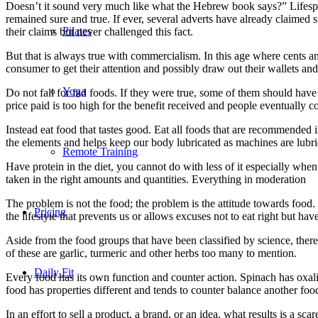
Doesn’t it sound very much like what the Hebrew book says?” Lifespan
remained sure and true. If ever, several adverts have already claimed 
Pilates
their claims but never challenged this fact.
But that is always true with commercialism. In this age where cents and
consumer to get their attention and possibly draw out their wallets and
Yoga
Do not fall for fad foods. If they were true, some of them should hav
price paid is too high for the benefit received and people eventually c
Instead eat food that tastes good. Eat all foods that are recommended 
the elements and helps keep our body lubricated as machines are lubri
Remote Training
Have protein in the diet, you cannot do with less of it especially whe
taken in the right amounts and quantities. Everything in moderation
The problem is not the food; the problem is the attitude towards food.
Pricing
the lifestyle that prevents us or allows excuses not to eat right but hav
Aside from the food groups that have been classified by science, there
of these are garlic, turmeric and other herbs too many to mention.
Daily Fit
Every food has its own function and counter action. Spinach has oxali
food has properties different and tends to counter balance another foo
In an effort to sell a product, a brand, or an idea, what results is a sc