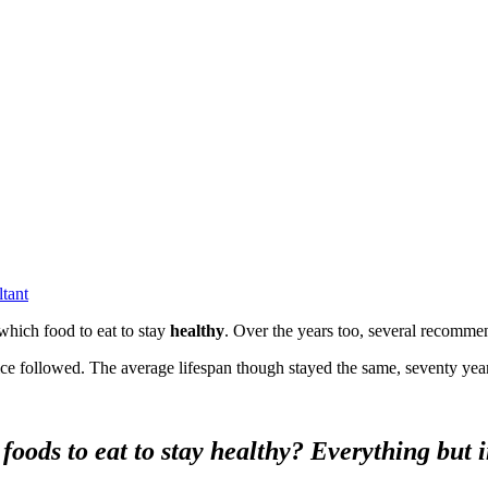
ltant
hich food to eat to stay
healthy
. Over the years too, several recomme
ice followed. The average lifespan though stayed the same, seventy yea
foods to eat to stay healthy? Everything but