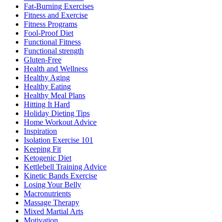
Fat-Burning Exercises
Fitness and Exercise
Fitness Programs
Fool-Proof Diet
Functional Fitness
Functional strength
Gluten-Free
Health and Wellness
Healthy Aging
Healthy Eating
Healthy Meal Plans
Hitting It Hard
Holiday Dieting Tips
Home Workout Advice
Inspiration
Isolation Exercise 101
Keeping Fit
Ketogenic Diet
Kettlebell Training Advice
Kinetic Bands Exercise
Losing Your Belly
Macronutrients
Massage Therapy
Mixed Martial Arts
Motivation