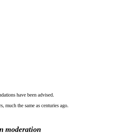
ndations have been advised.
rs, much the same as centuries ago.
 in moderation