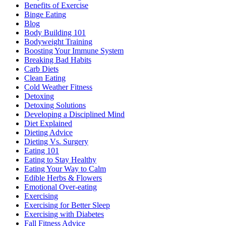
Benefits of Exercise
Binge Eating
Blog
Body Building 101
Bodyweight Training
Boosting Your Immune System
Breaking Bad Habits
Carb Diets
Clean Eating
Cold Weather Fitness
Detoxing
Detoxing Solutions
Developing a Disciplined Mind
Diet Explained
Dieting Advice
Dieting Vs. Surgery
Eating 101
Eating to Stay Healthy
Eating Your Way to Calm
Edible Herbs & Flowers
Emotional Over-eating
Exercising
Exercising for Better Sleep
Exercising with Diabetes
Fall Fitness Advice