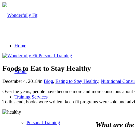
Home
Foods to Eat to Stay Healthy
About
December 4, 2018
/
in
Blog
,
Eating to Stay Healthy
,
Nutritional Consu
Over the years, people have become more and more conscious about w
Training Services
To this end, books were written, keep fit programs were sold and adv
Personal Training
What are the 