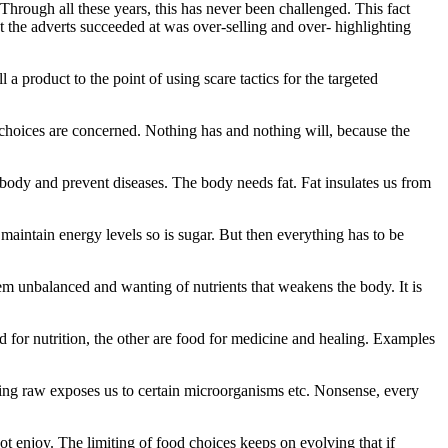
hrough all these years, this has never been challenged. This fact
t the adverts succeeded at was over-selling and over- highlighting
a product to the point of using scare tactics for the targeted
 choices are concerned. Nothing has and nothing will, because the
 body and prevent diseases. The body needs fat. Fat insulates us from
 maintain energy levels so is sugar. But then everything has to be
tem unbalanced and wanting of nutrients that weakens the body. It is
od for nutrition, the other are food for medicine and healing. Examples
ating raw exposes us to certain microorganisms etc. Nonsense, every
 not enjoy. The limiting of food choices keeps on evolving that if