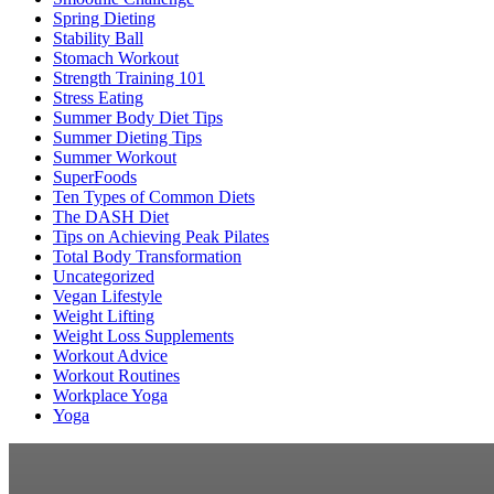
Spring Dieting
Stability Ball
Stomach Workout
Strength Training 101
Stress Eating
Summer Body Diet Tips
Summer Dieting Tips
Summer Workout
SuperFoods
Ten Types of Common Diets
The DASH Diet
Tips on Achieving Peak Pilates
Total Body Transformation
Uncategorized
Vegan Lifestyle
Weight Lifting
Weight Loss Supplements
Workout Advice
Workout Routines
Workplace Yoga
Yoga