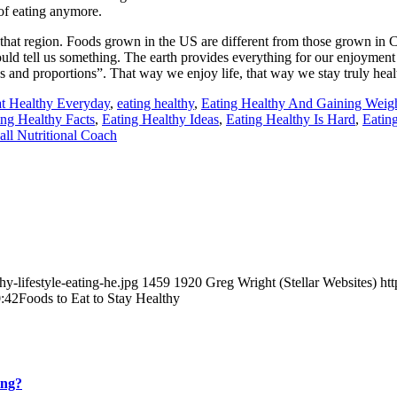
 of eating anymore.
 that region. Foods grown in the US are different from those grown in
hould tell us something. The earth provides everything for our enjoyment
es and proportions”. That way we enjoy life, that way we stay truly heal
t Healthy Everyday
,
eating healthy
,
Eating Healthy And Gaining Weig
ing Healthy Facts
,
Eating Healthy Ideas
,
Eating Healthy Is Hard
,
Eatin
all Nutritional Coach
y-lifestyle-eating-he.jpg
1459
1920
Greg Wright (Stellar Websites)
ht
:42
Foods to Eat to Stay Healthy
ing?