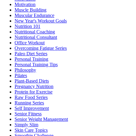
Motivation
Muscle Building
Muscular Endurance
New Year's Workout Goals
Nutrition 101
Nutritional Coaching
Nutritional Consultant
Office Workout
Overcoming Fatigue Series
Paleo Diet Series
Personal Training
Personal Training Tips
Philosophy
Pilates
Plant-Based Diets
Pregnancy Nutrition
Protein for Exercise
Raw Food Series
Running Series
Self Improvement
Senior Fitness
Senior Weight Management
Simply Slim
Skin Care Topics
Smoothie Challenge