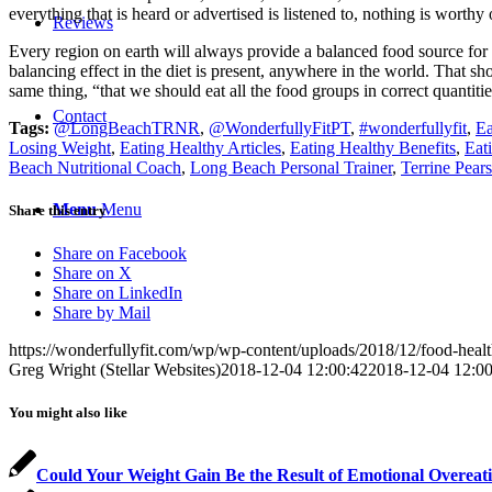
everything that is heard or advertised is listened to, nothing is worthy
Reviews
Every region on earth will always provide a balanced food source for
balancing effect in the diet is present, anywhere in the world. That s
same thing, “that we should eat all the food groups in correct quantiti
Contact
Tags:
@LongBeachTRNR
,
@WonderfullyFitPT
,
#wonderfullyfit
,
Ea
Losing Weight
,
Eating Healthy Articles
,
Eating Healthy Benefits
,
Eat
Beach Nutritional Coach
,
Long Beach Personal Trainer
,
Terrine Pears
Menu
Menu
Share this entry
Share on Facebook
Share on X
Share on LinkedIn
Share by Mail
https://wonderfullyfit.com/wp/wp-content/uploads/2018/12/food-health
Greg Wright (Stellar Websites)
2018-12-04 12:00:42
2018-12-04 12:00
You might also like
Could Your Weight Gain Be the Result of Emotional Overeat