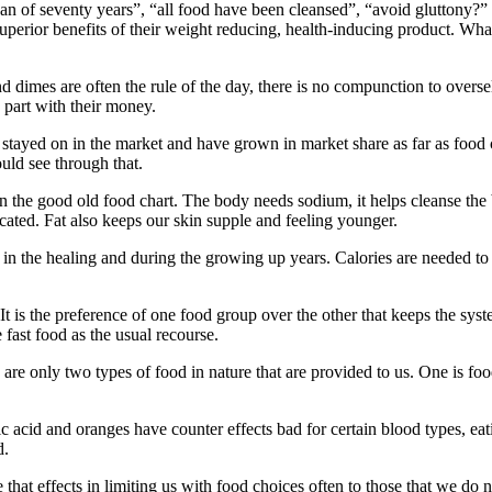
 of seventy years”, “all food have been cleansed”, “avoid gluttony?” T
superior benefits of their weight reducing, health-inducing product. Wha
 dimes are often the rule of the day, there is no compunction to oversell 
 part with their money.
e stayed on in the market and have grown in market share as far as food
ould see through that.
in the good old food chart. The body needs sodium, it helps cleanse the
cated. Fat also keeps our skin supple and feeling younger.
n in the healing and during the growing up years. Calories are needed to
 It is the preference of one food group over the other that keeps the sys
e fast food as the usual recourse.
 are only two types of food in nature that are provided to us. One is fo
c acid and oranges have counter effects bad for certain blood types, e
d.
are that effects in limiting us with food choices often to those that we do