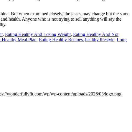
 China. But when examined closely, the tastes may change but the same
 and health. Anyone who is not trying to sell anything will say the
thy.
ht
,
Eating Healthy And Losing Weight
,
Eating Healthy And Not
g Healthy Meal Plan
,
Eating Healthy Recipes
,
healthy lifestyle
,
Long
tps://wonderfullyfit.com/wp/wp-content/uploads/2026/03/logo.png