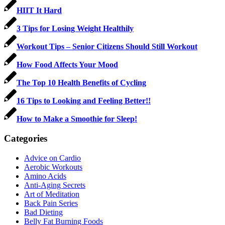
HIIT It Hard
3 Tips for Losing Weight Healthily
Workout Tips – Senior Citizens Should Still Workout
How Food Affects Your Mood
The Top 10 Health Benefits of Cycling
16 Tips to Looking and Feeling Better!!
How to Make a Smoothie for Sleep!
Categories
Advice on Cardio
Aerobic Workouts
Amino Acids
Anti-Aging Secrets
Art of Meditation
Back Pain Series
Bad Dieting
Belly Fat Burning Foods