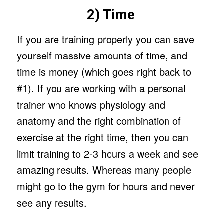
2) Time
If you are training properly you can save
yourself massive amounts of time, and
time is money (which goes right back to
#1). If you are working with a personal
trainer who knows physiology and
anatomy and the right combination of
exercise at the right time, then you can
limit training to 2-3 hours a week and see
amazing results. Whereas many people
might go to the gym for hours and never
see any results.