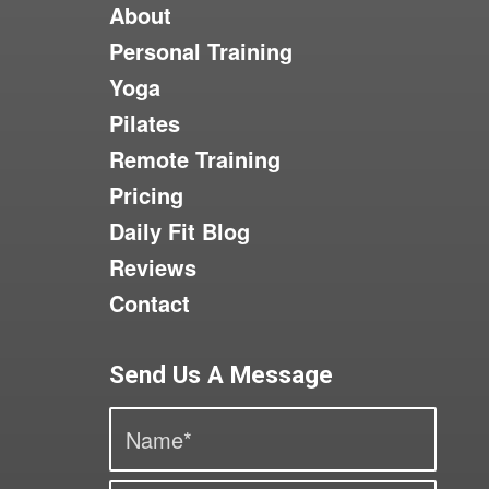
About
Personal Training
Yoga
Pilates
Remote Training
Pricing
Daily Fit Blog
Reviews
Contact
Send Us A Message