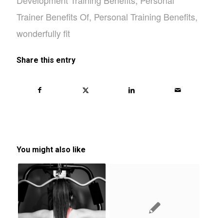
Trainer Benefits Of
,
Personal Training Benefits
,
wonderfully fit
Share this entry
You might also like