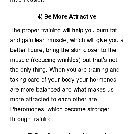
4) Be More Attractive
The proper training will help you burn fat
and gain lean muscle, which will give you a
better figure, bring the skin closer to the
muscle (reducing wrinkles) but that’s not
the only thing. When you are training and
taking care of your body your hormones
are more balanced and what makes us
more attracted to each other are
Pheromones, which become stronger
through training.