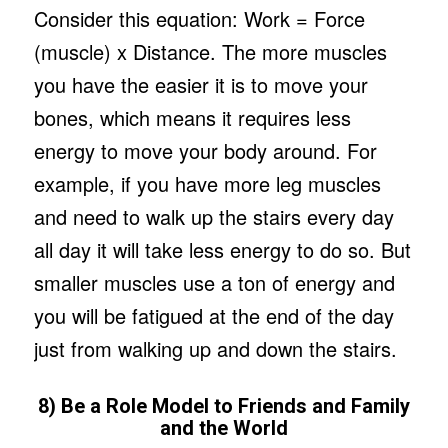
Consider this equation: Work = Force
(muscle) x Distance. The more muscles
you have the easier it is to move your
bones, which means it requires less
energy to move your body around. For
example, if you have more leg muscles
and need to walk up the stairs every day
all day it will take less energy to do so. But
smaller muscles use a ton of energy and
you will be fatigued at the end of the day
just from walking up and down the stairs.
8) Be a Role Model to Friends and Family
and the World