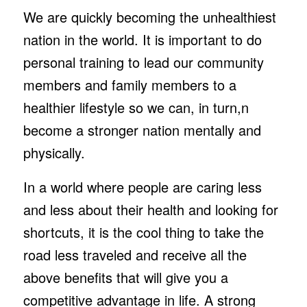
We are quickly becoming the unhealthiest
nation in the world. It is important to do
personal training to lead our community
members and family members to a
healthier lifestyle so we can, in turn,n
become a stronger nation mentally and
physically.
In a world where people are caring less
and less about their health and looking for
shortcuts, it is the cool thing to take the
road less traveled and receive all the
above benefits that will give you a
competitive advantage in life. A strong