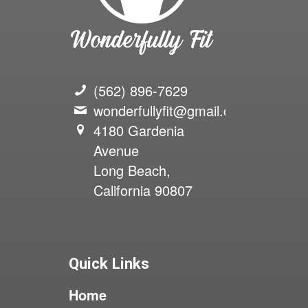
(562) 896-7629
wonderfullyfit@gmail.com
4180 Gardenia
Avenue
Long Beach,
California 90807
Quick Links
Home