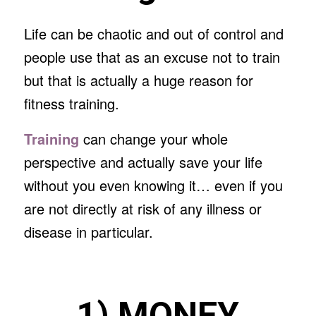
Life can be chaotic and out of control and
people use that as an excuse not to train
but that is actually a huge reason for
fitness training.
Training
can change your whole
perspective and actually save your life
without you even knowing it… even if you
are not directly at risk of any illness or
disease in particular.
1) MONEY