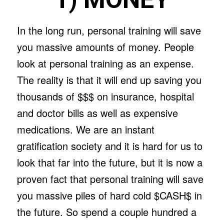
In the long run, personal training will save
you massive amounts of money. People
look at personal training as an expense.
The reality is that it will end up saving you
thousands of $$$ on insurance, hospital
and doctor bills as well as expensive
medications. We are an instant
gratification society and it is hard for us to
look that far into the future, but it is now a
proven fact that personal training will save
you massive piles of hard cold $CASH$ in
the future. So spend a couple hundred a