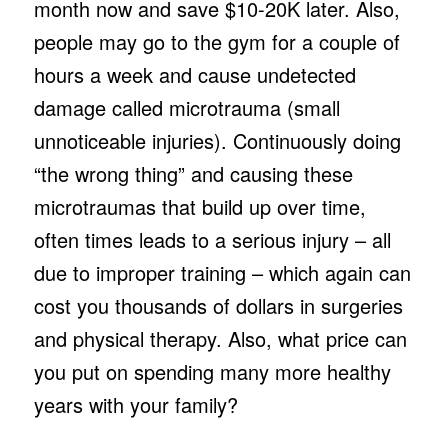
month now and save $10-20K later. Also,
people may go to the gym for a couple of
hours a week and cause undetected
damage called microtrauma (small
unnoticeable injuries). Continuously doing
“the wrong thing” and causing these
microtraumas that build up over time,
often times leads to a serious injury – all
due to improper training – which again can
cost you thousands of dollars in surgeries
and physical therapy. Also, what price can
you put on spending many more healthy
years with your family?