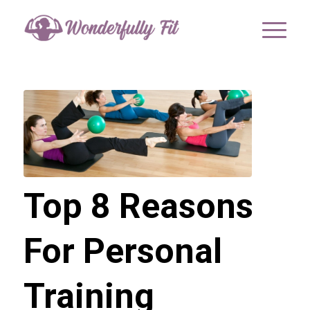
Top 8 Reasons
For Personal
Training