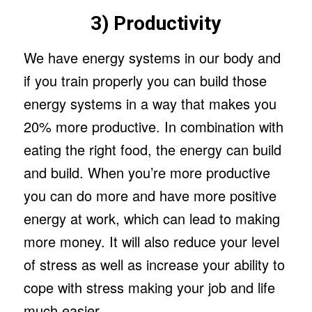
3) Productivity
We have energy systems in our body and
if you train properly you can build those
energy systems in a way that makes you
20% more productive. In combination with
eating the right food, the energy can build
and build. When you’re more productive
you can do more and have more positive
energy at work, which can lead to making
more money. It will also reduce your level
of stress as well as increase your ability to
cope with stress making your job and life
much easier.