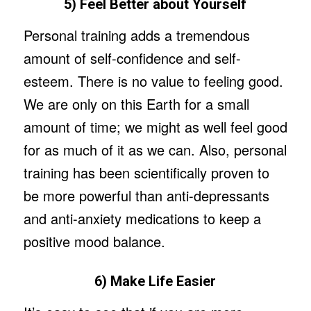
5) Feel Better about Yourself
Personal training adds a tremendous
amount of self-confidence and self-
esteem. There is no value to feeling good.
We are only on this Earth for a small
amount of time; we might as well feel good
for as much of it as we can. Also, personal
training has been scientifically proven to
be more powerful than anti-depressants
and anti-anxiety medications to keep a
positive mood balance.
6) Make Life Easier