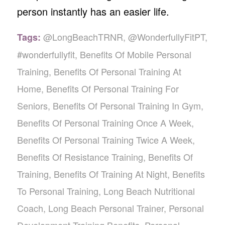
person instantly has an easier life.
@LongBeachTRNR
,
@WonderfullyFitPT
,
Tags:
#wonderfullyfit
,
Benefits Of Mobile Personal
Training
,
Benefits Of Personal Training At
Home
,
Benefits Of Personal Training For
Seniors
,
Benefits Of Personal Training In Gym
,
Benefits Of Personal Training Once A Week
,
Benefits Of Personal Training Twice A Week
,
Benefits Of Resistance Training
,
Benefits Of
Training
,
Benefits Of Training At Night
,
Benefits
To Personal Training
,
Long Beach Nutritional
Coach
,
Long Beach Personal Trainer
,
Personal
Development Training Benefits
,
Personal