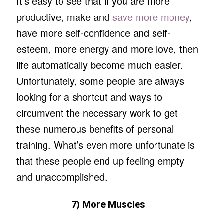
It’s easy to see that if you are more
productive, make and
save more money
,
have more self-confidence and self-
esteem, more energy and more love, then
life automatically become much easier.
Unfortunately, some people are always
looking for a shortcut and ways to
circumvent the necessary work to get
these numerous benefits of personal
training. What’s even more unfortunate is
that these people end up feeling empty
and unaccomplished.
7) More Muscles