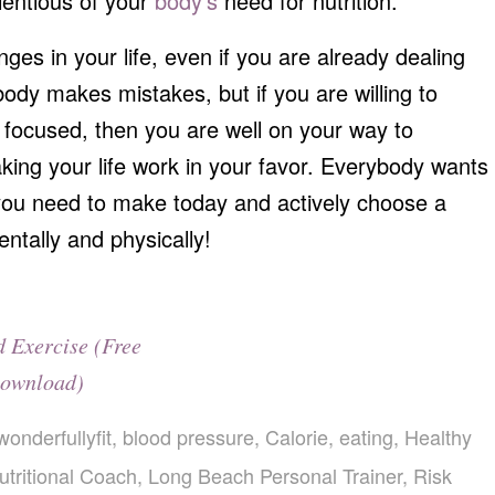
ientious of your
body’s
need for nutrition.
ges in your life, even if you are already dealing
ody makes mistakes, but if you are willing to
d focused, then you are well on your way to
ng your life work in your favor. Everybody wants
p you need to make today and actively choose a
entally and physically!
d Exercise (Free
ownload)
wonderfullyfit
,
blood pressure
,
Calorie
,
eating
,
Healthy
tritional Coach
,
Long Beach Personal Trainer
,
Risk