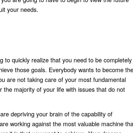
uit your needs.
ng to quickly realize that you need to be completely
chieve those goals. Everybody wants to become th
you are not taking care of your most fundamental
 the majority of your life with issues that do not
e depriving your brain of the capability of
 are working against the most valuable machine tha