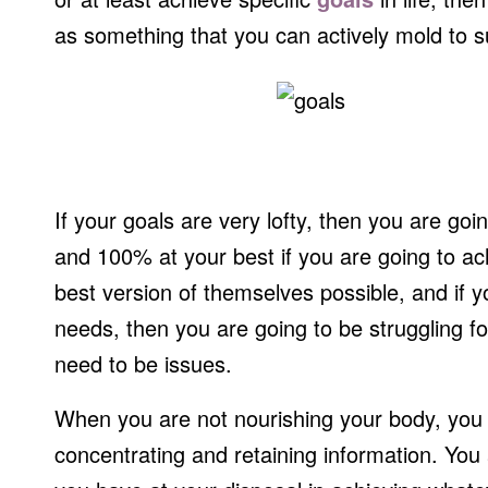
as something that you can actively mold to s
If your goals are very lofty, then you are goi
and 100% at your best if you are going to a
best version of themselves possible, and if 
needs, then you are going to be struggling for
need to be issues.
When you are not nourishing your body, you ar
concentrating and retaining information. You