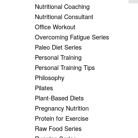
Nutritional Coaching
Nutritional Consultant
Office Workout
Overcoming Fatigue Series
Paleo Diet Series
Personal Training
Personal Training Tips
Philosophy
Pilates
Plant-Based Diets
Pregnancy Nutrition
Protein for Exercise
Raw Food Series