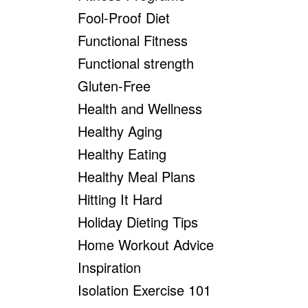
Fool-Proof Diet
Functional Fitness
Functional strength
Gluten-Free
Health and Wellness
Healthy Aging
Healthy Eating
Healthy Meal Plans
Hitting It Hard
Holiday Dieting Tips
Home Workout Advice
Inspiration
Isolation Exercise 101