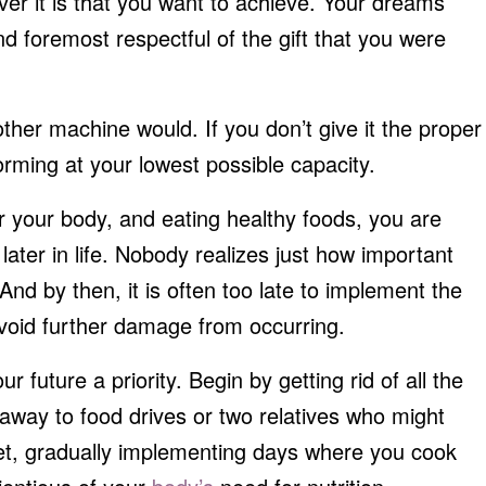
ver it is that you want to achieve. Your dreams
nd foremost respectful of the gift that you were
her machine would. If you don’t give it the proper
forming at your lowest possible capacity.
or your body, and eating healthy foods, you are
later in life. Nobody realizes just how important
. And by then, it is often too late to implement the
void further damage from occurring.
 future a priority. Begin by getting rid of all the
 away to food drives or two relatives who might
iet, gradually implementing days where you cook