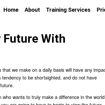
Home
About
Training Services
Pri
 Future With
s that we make on a daily basis will have any impa
 tendency to be shortsighted, and do not have
future.
n who wants to truly make a difference in the world
n you are going to have to begin to view the future