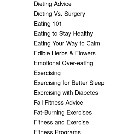
Dieting Advice
Dieting Vs. Surgery
Eating 101
Eating to Stay Healthy
Eating Your Way to Calm
Edible Herbs & Flowers
Emotional Over-eating
Exercising
Exercising for Better Sleep
Exercising with Diabetes
Fall Fitness Advice
Fat-Burning Exercises
Fitness and Exercise
Fitness Programs