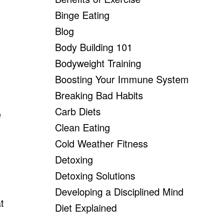
Binge Eating
Blog
Body Building 101
Bodyweight Training
Boosting Your Immune System
Breaking Bad Habits
Carb Diets
e
Clean Eating
Cold Weather Fitness
Detoxing
Detoxing Solutions
Developing a Disciplined Mind
t
Diet Explained