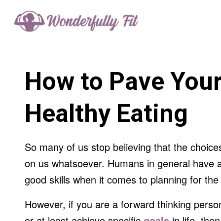
How to Pave Your
Healthy Eating
So many of us stop believing that the choice
on us whatsoever. Humans in general have a
good skills when it comes to planning for the 
However, if you are a forward thinking perso
or at least achieve specific
goals
in life, the