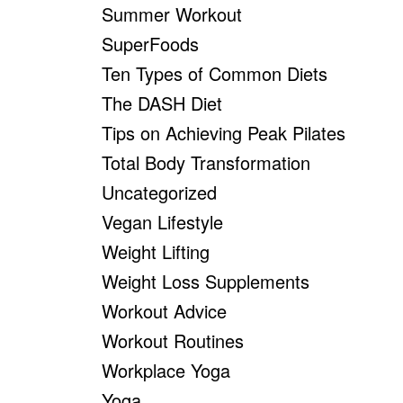
Summer Workout
SuperFoods
Ten Types of Common Diets
The DASH Diet
Tips on Achieving Peak Pilates
Total Body Transformation
Uncategorized
Vegan Lifestyle
Weight Lifting
Weight Loss Supplements
Workout Advice
Workout Routines
Workplace Yoga
Yoga