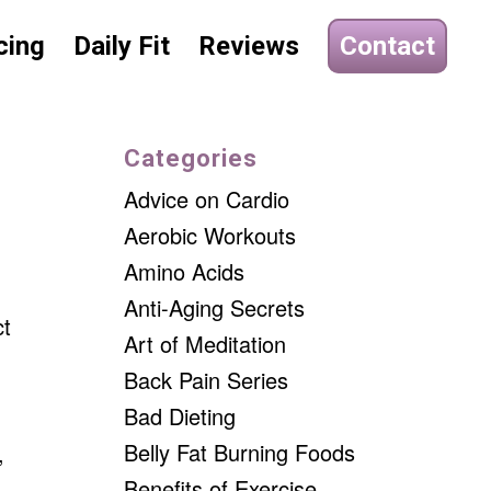
cing
Daily Fit
Reviews
Contact
Categories
Advice on Cardio
Aerobic Workouts
Amino Acids
Anti-Aging Secrets
ct
Art of Meditation
Back Pain Series
Bad Dieting
Belly Fat Burning Foods
,
Benefits of Exercise