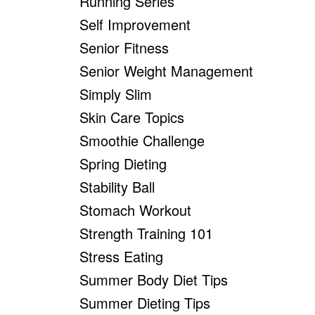
Running Series
Self Improvement
Senior Fitness
Senior Weight Management
Simply Slim
Skin Care Topics
Smoothie Challenge
Spring Dieting
Stability Ball
Stomach Workout
Strength Training 101
Stress Eating
Summer Body Diet Tips
Summer Dieting Tips