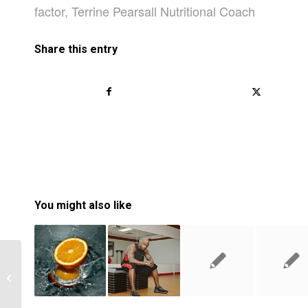
factor
,
Terrine Pearsall Nutritional Coach
Share this entry
You might also like
How Learning From Failures Can
Boost Your Self-Esteem