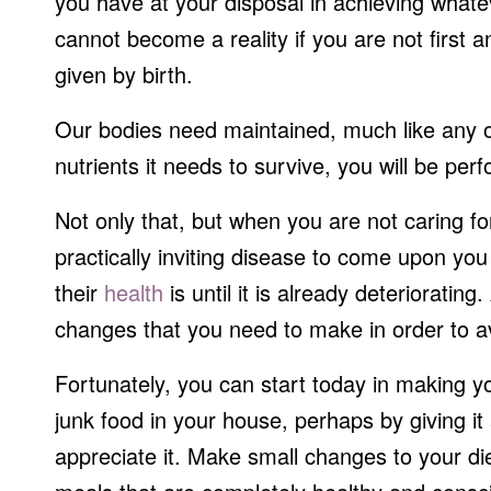
you have at your disposal in achieving whate
cannot become a reality if you are not first a
given by birth.
Our bodies need maintained, much like any ot
nutrients it needs to survive, you will be per
Not only that, but when you are not caring f
practically inviting disease to come upon you 
their
health
is until it is already deteriorating
changes that you need to make in order to a
Fortunately, you can start today in making your
junk food in your house, perhaps by giving it
appreciate it. Make small changes to your d