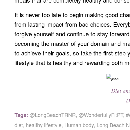
meals that are completely healthy and consc
It is never too late to begin making good chan
from lasting impact from bad choices. Everyb
forgive yourself and continue to stay forwar
becoming the master of your domain and maki
to achieve their goals, so take the first ste
lifestyle that is healthy and rewarding both m
Diet an
D
@LongBeachTRNR
,
@WonderfullyFitPT
,
#
Tags:
diet
,
healthy lifestyle
,
Human body
,
Long Beach Nu