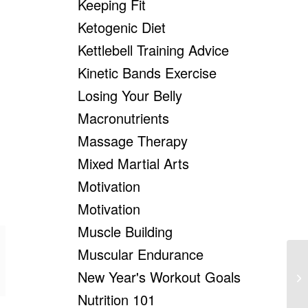
Keeping Fit
Ketogenic Diet
Kettlebell Training Advice
Kinetic Bands Exercise
Losing Your Belly
Macronutrients
Massage Therapy
Mixed Martial Arts
Motivation
Motivation
Muscle Building
Muscular Endurance
10
New Year's Workout Goals
Bu
Nutrition 101