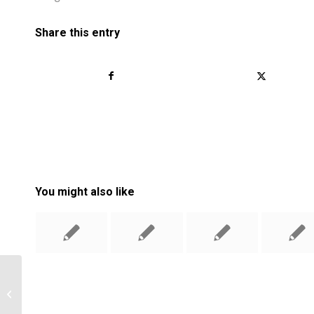
Share this entry
You might also like
The Easiest Ways To Lose Weight
And Keep It Off