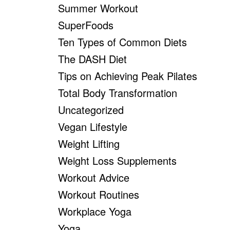
Summer Workout
SuperFoods
Ten Types of Common Diets
The DASH Diet
Tips on Achieving Peak Pilates
Total Body Transformation
Uncategorized
Vegan Lifestyle
Weight Lifting
Weight Loss Supplements
Workout Advice
Workout Routines
Workplace Yoga
Yoga