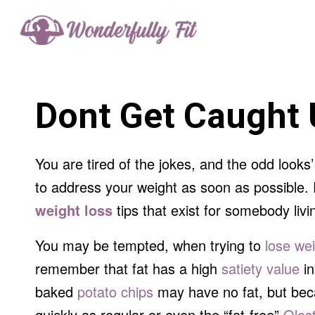
Dont Get Caught 
You are tired of the jokes, and the odd looks
to address your weight as soon as possible. R
weight loss
tips that exist for somebody livi
You may be tempted, when trying to
lose we
remember that fat has a high
satiety value
in
baked
potato chips
may have no fat, but becau
quickly as regular or even the “fat-free”
Oles