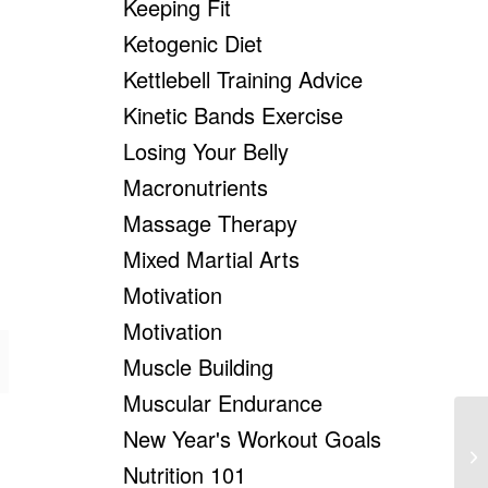
Keeping Fit
Ketogenic Diet
Kettlebell Training Advice
Kinetic Bands Exercise
Losing Your Belly
Macronutrients
Massage Therapy
Mixed Martial Arts
Motivation
Motivation
Muscle Building
Muscular Endurance
New Year's Workout Goals
We
Su
Nutrition 101