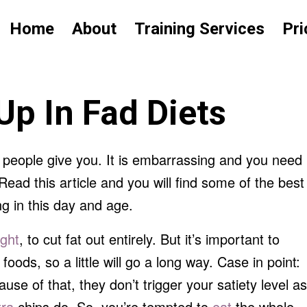
Home
About
Training Services
Pri
Up In Fad Diets
’ people give you. It is embarrassing and you need
ead this article and you will find some of the best
ng in this day and age.
ight
, to cut fat out entirely. But it’s important to
 foods, so a little will go a long way. Case in point:
se of that, they don’t trigger your satiety level as
tra
chips do. So, you’re tempted to
eat
the whole