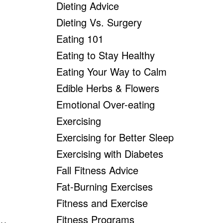
Dieting Advice
Dieting Vs. Surgery
Eating 101
Eating to Stay Healthy
Eating Your Way to Calm
Edible Herbs & Flowers
Emotional Over-eating
Exercising
Exercising for Better Sleep
Exercising with Diabetes
Fall Fitness Advice
Fat-Burning Exercises
Fitness and Exercise
Fitness Programs