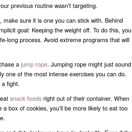
your previous routine wasn’t targeting.
make sure it is one you can stick with. Behind
mplicit goal: Keeping the weight off. To do this, you
ife-long process. Avoid extreme programs that will
rchase a
jump rope
. Jumping rope might just sound
ally one of the most intense exercises you can do.
a fight.
 eat
snack foods
right out of their container. When
e a box of cookies, you’ll be more likely to eat too
e.