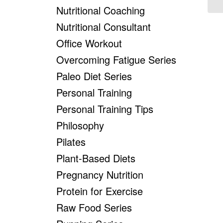
Nutritional Coaching
Nutritional Consultant
Office Workout
Overcoming Fatigue Series
Paleo Diet Series
Personal Training
Personal Training Tips
Philosophy
Pilates
Plant-Based Diets
Pregnancy Nutrition
Protein for Exercise
Raw Food Series