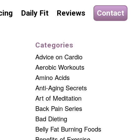
cing
Daily Fit
Reviews
Contact
Categories
Advice on Cardio
Aerobic Workouts
Amino Acids
Anti-Aging Secrets
Art of Meditation
Back Pain Series
Bad Dieting
Belly Fat Burning Foods
Benefits of Exercise