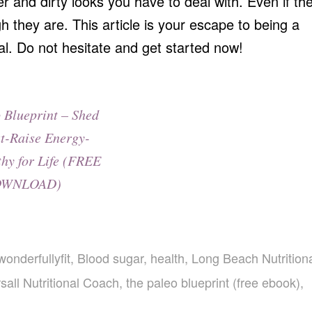
er and dirty looks you have to deal with. Even if th
gh they are. This article is your escape to being a
ual. Do not hesitate and get started now!
 Blueprint – Shed
t-Raise Energy-
thy for Life (FREE
WNLOAD)
wonderfullyfit
,
Blood sugar
,
health
,
Long Beach Nutrition
sall Nutritional Coach
,
the paleo blueprint (free ebook)
,