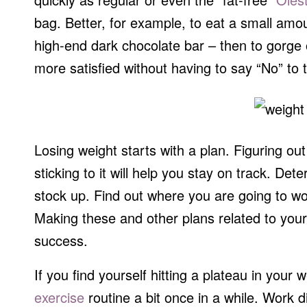
bag. Better, for example, to eat a small amou
high-end dark chocolate bar – then to gorge o
more satisfied without having to say “No” to t
Losing weight starts with a plan. Figuring 
sticking to it will help you stay on track. De
stock up. Find out where you are going to wor
Making these and other plans related to your
success.
If you find yourself hitting a plateau in your 
exercise
routine a bit once in a while. Work 