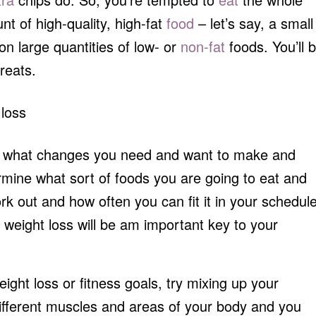
nt of high-quality, high-fat
food
– let’s say, a small
n large quantities of low- or
non-fat
foods. You’ll 
reats.
out what changes you need and want to make and
termine what sort of foods you are going to eat and
k out and how often you can fit it in your schedule
 weight loss will be am important key to your
weight loss or fitness goals, try mixing up your
different muscles and areas of your body and you