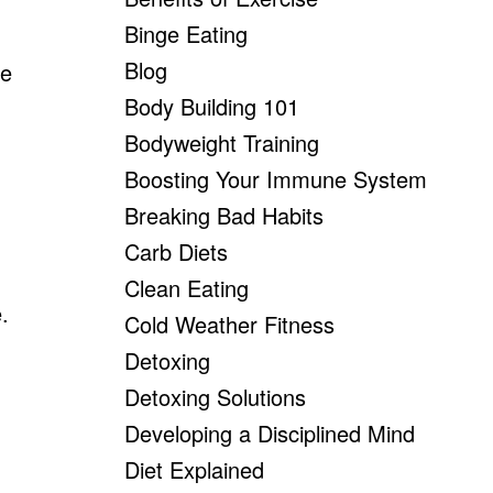
Binge Eating
Blog
be
Body Building 101
Bodyweight Training
Boosting Your Immune System
Breaking Bad Habits
Carb Diets
Clean Eating
.
Cold Weather Fitness
Detoxing
Detoxing Solutions
Developing a Disciplined Mind
Diet Explained