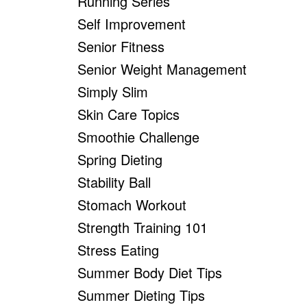
Running Series
Self Improvement
Senior Fitness
Senior Weight Management
Simply Slim
Skin Care Topics
Smoothie Challenge
Spring Dieting
Stability Ball
Stomach Workout
Strength Training 101
Stress Eating
Summer Body Diet Tips
Summer Dieting Tips