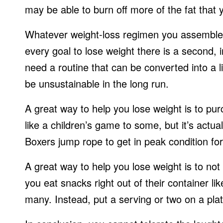
may be able to burn off more of the fat that 
Whatever weight-loss regimen you assemble, 
every goal to lose weight there is a second, i
need a routine that can be converted into a l
be unsustainable in the long run.
A great way to help you lose weight is to pu
like a children’s game to some, but it’s actu
Boxers jump rope to get in peak condition for 
A great way to help you lose weight is to not
you eat snacks right out of their container lik
many. Instead, put a serving or two on a plat