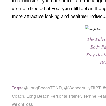
In conclusion, you cannot tolerate the laught
are not directed at you, you still feel as thou
more attractive looking and healthier individ
The Paleo
Body Fa
Stay Heal
DO
@LongBeachTRNR
,
@WonderfullyFitPT
,
#
Tags:
Coach
,
Long Beach Personal Trainer
,
Terrine Pear
weight loss