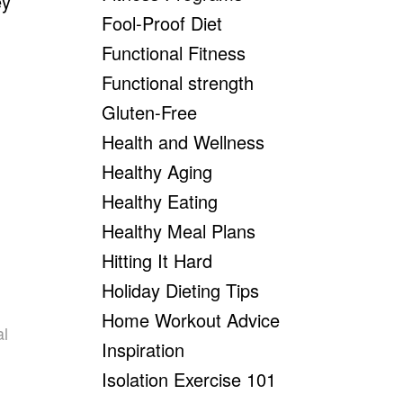
ey
Fool-Proof Diet
Functional Fitness
Functional strength
Gluten-Free
Health and Wellness
Healthy Aging
Healthy Eating
Healthy Meal Plans
Hitting It Hard
Holiday Dieting Tips
Home Workout Advice
al
Inspiration
Isolation Exercise 101