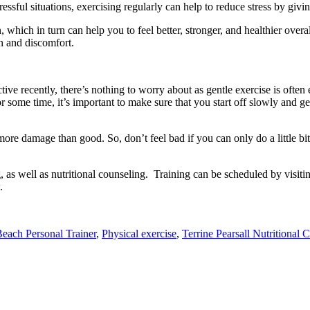
tressful situations, exercising regularly can help to reduce stress by givi
which in turn can help you to feel better, stronger, and healthier overall
in and discomfort.
ctive recently, there’s nothing to worry about as gentle exercise is ofte
or some time, it’s important to make sure that you start off slowly and g
re damage than good. So, don’t feel bad if you can only do a little bit o
g, as well as nutritional counseling. Training can be scheduled by visiti
.
each Personal Trainer
,
Physical exercise
,
Terrine Pearsall Nutritional 