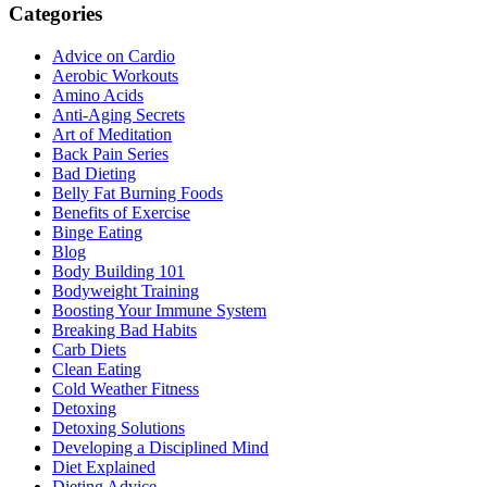
Categories
Advice on Cardio
Aerobic Workouts
Amino Acids
Anti-Aging Secrets
Art of Meditation
Back Pain Series
Bad Dieting
Belly Fat Burning Foods
Benefits of Exercise
Binge Eating
Blog
Body Building 101
Bodyweight Training
Boosting Your Immune System
Breaking Bad Habits
Carb Diets
Clean Eating
Cold Weather Fitness
Detoxing
Detoxing Solutions
Developing a Disciplined Mind
Diet Explained
Dieting Advice