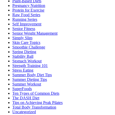
Plant-Based Diets
Pregnancy Nutrition
Protein for Exercise
Raw Food Series
Running Series
Self Improvement
Senior Fitness
Senior Weight Management
Simply Slim
Skin Care Topics
Smoothie Challenge
Spring Dieting
Stability Ball
Stomach Workout
Strength Training 101
Stress Eating
Summer Body Diet Tips
Summer Dieting Tips
Summer Workout
SuperFoods
Ten Types of Common Diets
The DASH Diet
Tips on Achieving Peak Pilates
Total Body Transformation
Uncategorized