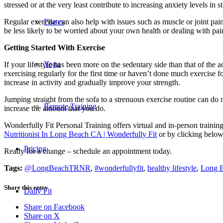
stressed or at the very least contribute to increasing anxiety levels in s
Regular exercise can also help with issues such as muscle or joint pain, 
Pilates
be less likely to be worried about your own health or dealing with pa
Getting Started With Exercise
Yoga
If your lifestyle has been more on the sedentary side than that of the a
exercising regularly for the first time or haven’t done much exercise f
increase in activity and gradually improve your strength.
Jumping straight from the sofa to a strenuous exercise routine can do mo
Remote Training
increase the amount that you do.
Wonderfully Fit Personal Training offers virtual and in-person trainin
Nutritionist In Long Beach CA | Wonderfully Fit
or by clicking below
Pricing
Ready for a change – schedule an appointment today.
Tags:
@LongBeachTRNR
,
#wonderfullyfit
,
healthy lifestyle
,
Long B
Share this entry
Daily Fit
Share on Facebook
Share on X