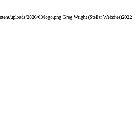
ontent/uploads/2026/03/logo.png
Greg Wright (Stellar Websites)
2022-