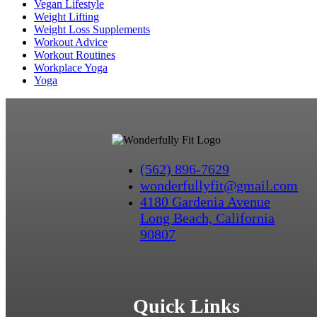
Vegan Lifestyle
Weight Lifting
Weight Loss Supplements
Workout Advice
Workout Routines
Workplace Yoga
Yoga
(562) 896-7629
wonderfullyfit@gmail.com
4180 Gardenia Avenue
Long Beach, California
90807
Quick Links