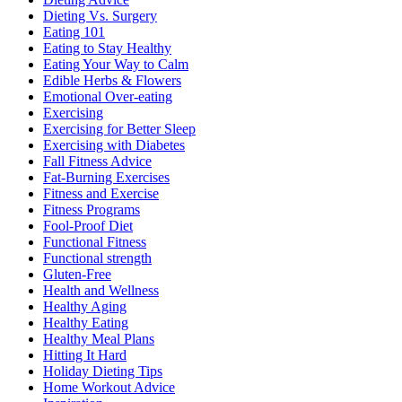
Dieting Vs. Surgery
Eating 101
Eating to Stay Healthy
Eating Your Way to Calm
Edible Herbs & Flowers
Emotional Over-eating
Exercising
Exercising for Better Sleep
Exercising with Diabetes
Fall Fitness Advice
Fat-Burning Exercises
Fitness and Exercise
Fitness Programs
Fool-Proof Diet
Functional Fitness
Functional strength
Gluten-Free
Health and Wellness
Healthy Aging
Healthy Eating
Healthy Meal Plans
Hitting It Hard
Holiday Dieting Tips
Home Workout Advice