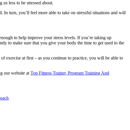
ng us less to be stressed about.
. In turn, you’ll feel more able to take on stressful situations and will
n enough to help improve your stress levels. If you’re taking up
ently to make sure that you give your body the time to get used to the
f exercise at first – as you continue to practice, you will be able to
ng our website at
Top Fitness Trainer, Program Training And
Coach