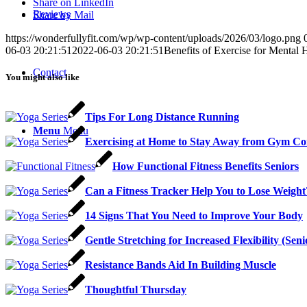
Share on LinkedIn
Reviews
Share by Mail
https://wonderfullyfit.com/wp/wp-content/uploads/2026/03/logo.png
06-03 20:21:51
2022-06-03 20:21:51
Benefits of Exercise for Mental 
Contact
You might also like
Tips For Long Distance Running
Menu
Menu
Exercising at Home to Stay Away from Gym Con
How Functional Fitness Benefits Seniors
Can a Fitness Tracker Help You to Lose Weight
14 Signs That You Need to Improve Your Body
Gentle Stretching for Increased Flexibility (Sen
Resistance Bands Aid In Building Muscle
Thoughtful Thursday