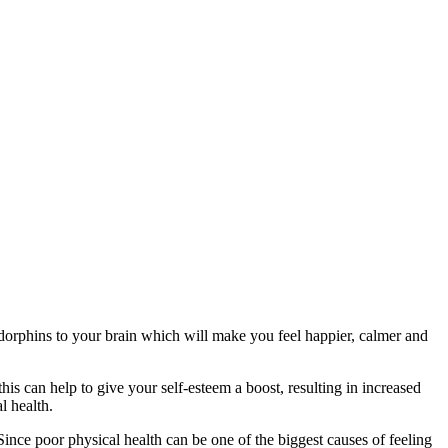
 endorphins to your brain which will make you feel happier, calmer and
s can help to give your self-esteem a boost, resulting in increased
l health.
Since poor physical health can be one of the biggest causes of feeling