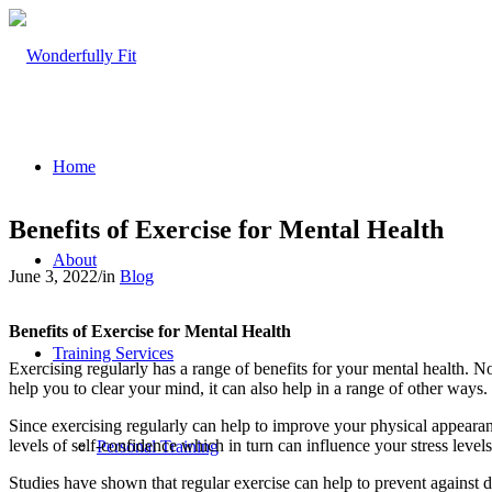
Home
Benefits of Exercise for Mental Health
About
June 3, 2022
/
in
Blog
Benefits of Exercise for Mental Health
Training Services
Exercising regularly has a range of benefits for your mental health. No
help you to clear your mind, it can also help in a range of other ways.
Since exercising regularly can help to improve your physical appearan
levels of self-confidence which in turn can influence your stress level
Personal Training
Studies have shown that regular exercise can help to prevent against d