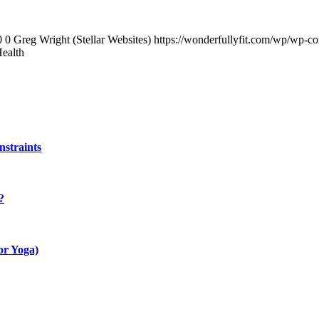
0
0
Greg Wright (Stellar Websites)
https://wonderfullyfit.com/wp/wp-c
Health
straints
?
ior Yoga)