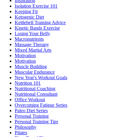
Inspiration
Isolation Exercise 101
Keeping Fit
Ketogenic Diet
Kettlebell Training Advice
Kinetic Bands Exercise
Losing Your Belly
Macronutrients
Massage Therapy
Mixed Martial Arts
Motivation
Motivation
Muscle Building
Muscular Endurance
New Year's Workout Goals
Nutrition 101
Nutritional Coaching
Nutritional Consultant
Office Workout
Overcoming Fatigue Series
Paleo Diet Series
Personal Training
Personal Training Tips
Philosophy
Pilates