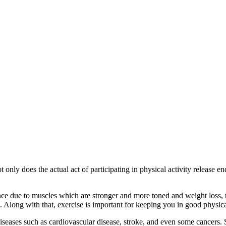
t only does the actual act of participating in physical activity release
ce due to muscles which are stronger and more toned and weight loss, thi
s. Along with that, exercise is important for keeping you in good physica
iseases such as cardiovascular disease, stroke, and even some cancers. 