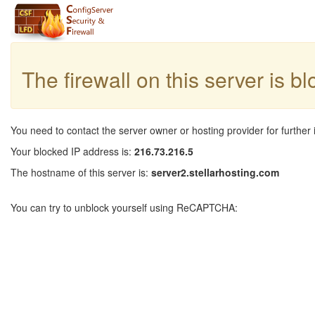
The firewall on this server is b
You need to contact the server owner or hosting provider for further 
Your blocked IP address is:
216.73.216.5
The hostname of this server is:
server2.stellarhosting.com
You can try to unblock yourself using ReCAPTCHA: