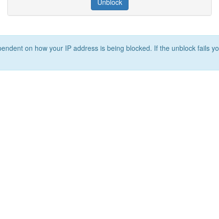
Unblock
ependent on how your IP address is being blocked. If the unblock fails yo