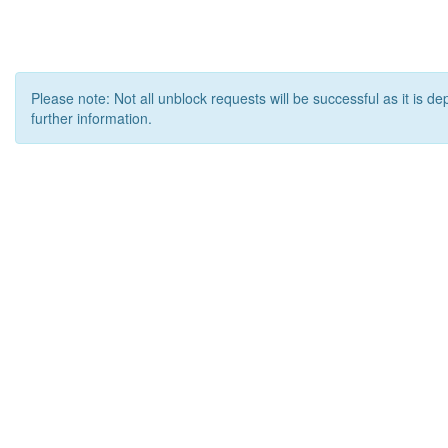
Please note: Not all unblock requests will be successful as it is d
further information.