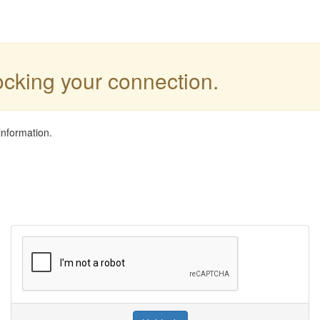
locking your connection.
information.