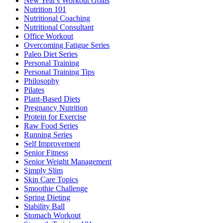
New Year's Workout Goals
Nutrition 101
Nutritional Coaching
Nutritional Consultant
Office Workout
Overcoming Fatigue Series
Paleo Diet Series
Personal Training
Personal Training Tips
Philosophy
Pilates
Plant-Based Diets
Pregnancy Nutrition
Protein for Exercise
Raw Food Series
Running Series
Self Improvement
Senior Fitness
Senior Weight Management
Simply Slim
Skin Care Topics
Smoothie Challenge
Spring Dieting
Stability Ball
Stomach Workout