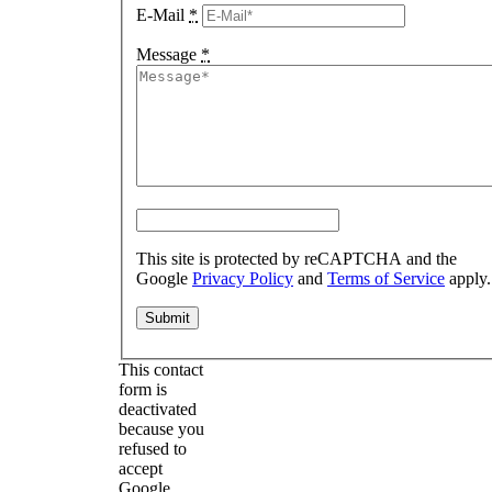
E-Mail
*
Message
*
This site is protected by reCAPTCHA and the
Google
Privacy Policy
and
Terms of Service
apply.
This contact
form is
deactivated
because you
refused to
accept
Google