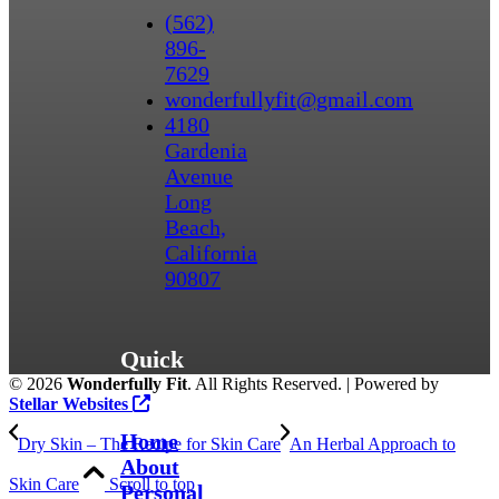
(562)
896-
7629
wonderfullyfit@gmail.com
4180
Gardenia
Avenue
Long
Beach,
California
90807
Quick
©
2026
Wonderfully Fit
. All Rights Reserved. | Powered by
Links
Stellar Websites
Home
Dry Skin – The Recipe for Skin Care
An Herbal Approach to
About
Skin Care
Scroll to top
Personal