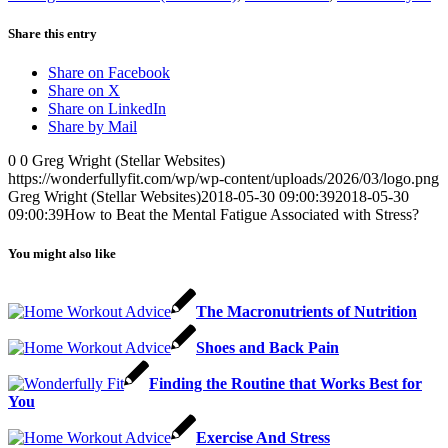
Share this entry
Share on Facebook
Share on X
Share on LinkedIn
Share by Mail
0
0
Greg Wright (Stellar Websites)
https://wonderfullyfit.com/wp/wp-content/uploads/2026/03/logo.png
Greg Wright (Stellar Websites)
2018-05-30 09:00:39
2018-05-30
09:00:39
How to Beat the Mental Fatigue Associated with Stress?
You might also like
The Macronutrients of Nutrition
Shoes and Back Pain
Finding the Routine that Works Best for
You
Exercise And Stress