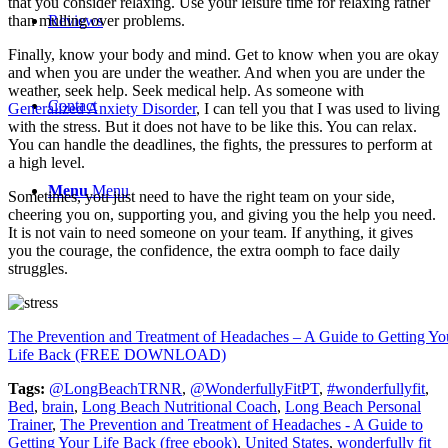
that you consider relaxing. Use your leisure time for relaxing rather
than mulling over problems.
Reviews
Finally, know your body and mind. Get to know when you are okay
and when you are under the weather. And when you are under the
weather, seek help. Seek medical help. As someone with
Contact
Generalized Anxiety Disorder
, I can tell you that I was used to living
with the stress. But it does not have to be like this. You can relax.
You can handle the deadlines, the fights, the pressures to perform at
a high level.
Menu
Menu
Sometimes, you just need to have the right team on your side,
cheering you on, supporting you, and giving you the help you need.
It is not vain to need someone on your team. If anything, it gives
you the courage, the confidence, the extra oomph to face daily
struggles.
The Prevention and Treatment of Headaches – A Guide to Getting Yo
Life Back (FREE DOWNLOAD)
Tags:
@LongBeachTRNR
,
@WonderfullyFitPT
,
#wonderfullyfit
,
Bed
,
brain
,
Long Beach Nutritional Coach
,
Long Beach Personal
Trainer
,
The Prevention and Treatment of Headaches - A Guide to
Getting Your Life Back (free ebook)
,
United States
,
wonderfully fit