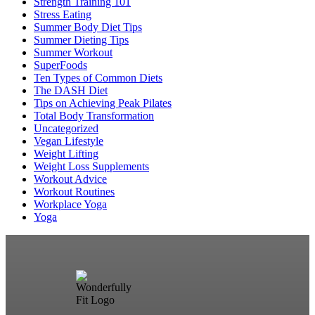
Strength Training 101
Stress Eating
Summer Body Diet Tips
Summer Dieting Tips
Summer Workout
SuperFoods
Ten Types of Common Diets
The DASH Diet
Tips on Achieving Peak Pilates
Total Body Transformation
Uncategorized
Vegan Lifestyle
Weight Lifting
Weight Loss Supplements
Workout Advice
Workout Routines
Workplace Yoga
Yoga