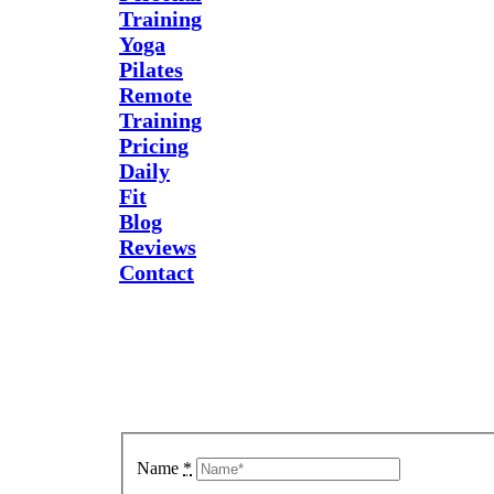
Training
Yoga
Pilates
Remote
Training
Pricing
Daily
Fit
Blog
Reviews
Contact
Send Us
A
Message
Name
*