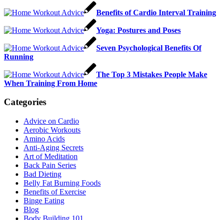
Benefits of Cardio Interval Training
Yoga: Postures and Poses
Seven Psychological Benefits Of
Running
The Top 3 Mistakes People Make
When Training From Home
Categories
Advice on Cardio
Aerobic Workouts
Amino Acids
Anti-Aging Secrets
Art of Meditation
Back Pain Series
Bad Dieting
Belly Fat Burning Foods
Benefits of Exercise
Binge Eating
Blog
Body Building 101