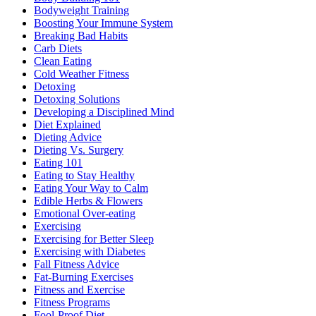
Bodyweight Training
Boosting Your Immune System
Breaking Bad Habits
Carb Diets
Clean Eating
Cold Weather Fitness
Detoxing
Detoxing Solutions
Developing a Disciplined Mind
Diet Explained
Dieting Advice
Dieting Vs. Surgery
Eating 101
Eating to Stay Healthy
Eating Your Way to Calm
Edible Herbs & Flowers
Emotional Over-eating
Exercising
Exercising for Better Sleep
Exercising with Diabetes
Fall Fitness Advice
Fat-Burning Exercises
Fitness and Exercise
Fitness Programs
Fool-Proof Diet