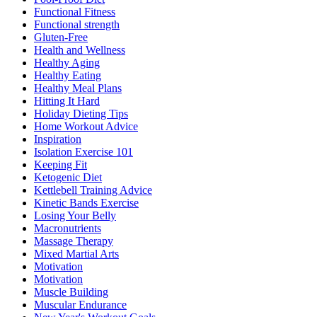
Functional Fitness
Functional strength
Gluten-Free
Health and Wellness
Healthy Aging
Healthy Eating
Healthy Meal Plans
Hitting It Hard
Holiday Dieting Tips
Home Workout Advice
Inspiration
Isolation Exercise 101
Keeping Fit
Ketogenic Diet
Kettlebell Training Advice
Kinetic Bands Exercise
Losing Your Belly
Macronutrients
Massage Therapy
Mixed Martial Arts
Motivation
Motivation
Muscle Building
Muscular Endurance