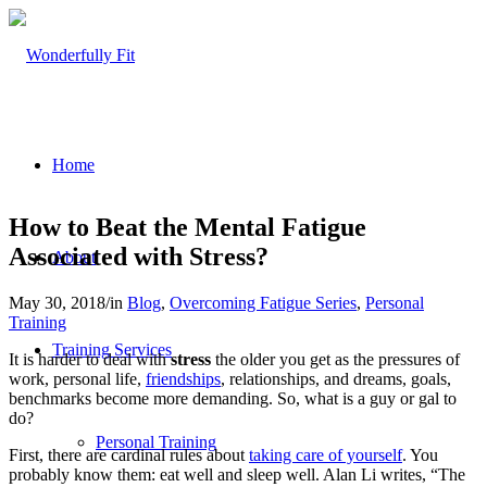
Home
How to Beat the Mental Fatigue
Associated with Stress?
About
May 30, 2018
/
in
Blog
,
Overcoming Fatigue Series
,
Personal
Training
Training Services
It is harder to deal with
stress
the older you get as the pressures of
work, personal life,
friendships
, relationships, and dreams, goals,
benchmarks become more demanding. So, what is a guy or gal to
do?
Personal Training
First, there are cardinal rules about
taking care of yourself
. You
probably know them: eat well and sleep well. Alan Li writes, “The