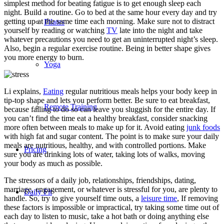
simplest method for beating fatigue is to get enough sleep each
night. Build a routine. Go to bed at the same hour every day and try
getting up at the same time each morning. Make sure not to distract
Pilates
yourself by reading or watching
TV
late into the night and take
whatever precautions you need to get an uninterrupted night’s sleep.
Also, begin a regular exercise routine. Being in better shape gives
you more energy to burn.
Yoga
Li explains,
Eating
regular nutritious meals helps your body keep in
tip-top shape and lets you perform better. Be sure to eat breakfast,
Remote Training
because failing to do so can leave you sluggish for the entire day. If
you can’t find the time eat a healthy breakfast, consider snacking
more often between meals to make up for it. Avoid eating
junk foods
with high fat and sugar content. The point is to make sure your daily
meals are nutritious, healthy, and with controlled portions. Make
Pricing
sure you are drinking lots of water, taking lots of walks, moving
your body as much as possible.
The stressors of a daily job, relationships, friendships, dating,
marriage, engagement, or whatever is stressful for you, are plenty to
Daily Fit
handle. So, try to give yourself time outs, a
leisure time
, If removing
these factors is impossible or impractical, try taking some time out of
each day to listen to music, take a hot bath or doing anything else