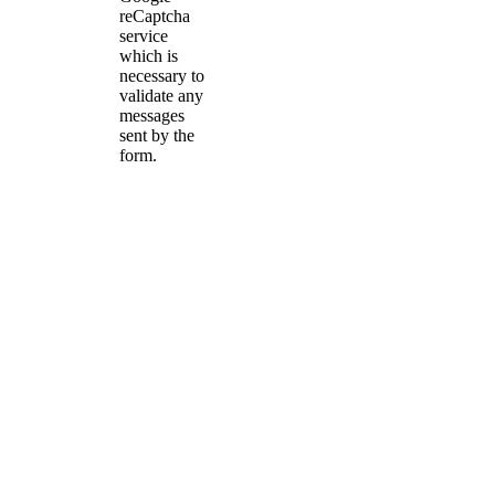
reCaptcha
service
which is
necessary to
validate any
messages
sent by the
form.