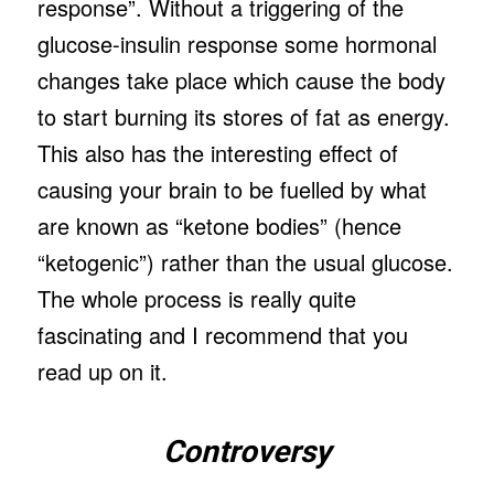
response”. Without a triggering of the
glucose-insulin response some hormonal
changes take place which cause the body
to start burning its stores of fat as energy.
This also has the interesting effect of
causing your brain to be fuelled by what
are known as “ketone bodies” (hence
“ketogenic”) rather than the usual glucose.
The whole process is really quite
fascinating and I recommend that you
read up on it.
Controversy