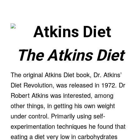
The Atkins Diet
The original Atkins Diet book, Dr. Atkins’
Diet Revolution, was released in 1972. Dr
Robert Atkins was interested, among
other things, in getting his own weight
under control. Primarily using self-
experimentation techniques he found that
eating a diet very low in carbohydrates