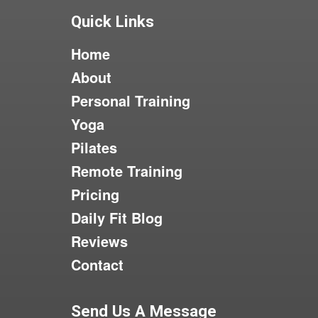
Quick Links
Home
About
Personal Training
Yoga
Pilates
Remote Training
Pricing
Daily Fit Blog
Reviews
Contact
Send Us A Message