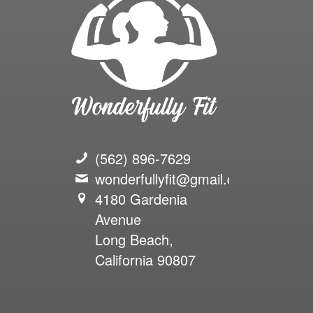
(562) 896-7629
wonderfullyfit@gmail.com
4180 Gardenia
Avenue
Long Beach,
California 90807