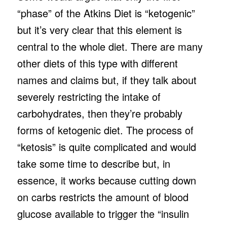
“phase” of the Atkins Diet is “ketogenic”
but it’s very clear that this element is
central to the whole diet. There are many
other diets of this type with different
names and claims but, if they talk about
severely restricting the intake of
carbohydrates, then they’re probably
forms of ketogenic diet. The process of
“ketosis” is quite complicated and would
take some time to describe but, in
essence, it works because cutting down
on carbs restricts the amount of blood
glucose available to trigger the “insulin