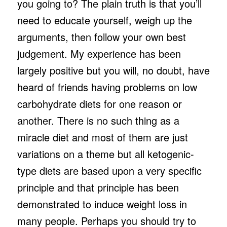
you going to? The plain truth is that you’ll
need to educate yourself, weigh up the
arguments, then follow your own best
judgement. My experience has been
largely positive but you will, no doubt, have
heard of friends having problems on low
carbohydrate diets for one reason or
another. There is no such thing as a
miracle diet and most of them are just
variations on a theme but all ketogenic-
type diets are based upon a very specific
principle and that principle has been
demonstrated to induce weight loss in
many people. Perhaps you should try to