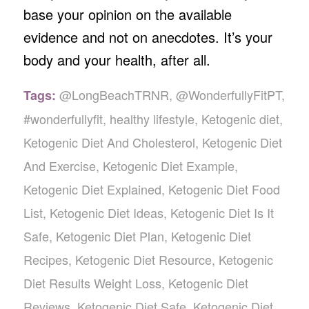
base your opinion on the available
evidence and not on anecdotes. It’s your
body and your health, after all.
@LongBeachTRNR
,
@WonderfullyFitPT
,
Tags:
#wonderfullyfit
,
healthy lifestyle
,
Ketogenic diet
,
Ketogenic Diet And Cholesterol
,
Ketogenic Diet
And Exercise
,
Ketogenic Diet Example
,
Ketogenic Diet Explained
,
Ketogenic Diet Food
List
,
Ketogenic Diet Ideas
,
Ketogenic Diet Is It
Safe
,
Ketogenic Diet Plan
,
Ketogenic Diet
Recipes
,
Ketogenic Diet Resource
,
Ketogenic
Diet Results Weight Loss
,
Ketogenic Diet
Reviews
,
Ketogenic Diet Safe
,
Ketogenic Diet