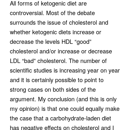
All forms of ketogenic diet are
controversial. Most of the debate
surrounds the issue of cholesterol and
whether ketogenic diets increase or
decrease the levels HDL “good”
cholesterol and/or increase or decrease
LDL “bad” cholesterol. The number of
scientific studies is increasing year on year
and it is certainly possible to point to
strong cases on both sides of the
argument. My conclusion (and this is only
my opinion) is that one could equally make
the case that a carbohydrate-laden diet
has negative effects on cholesterol and I