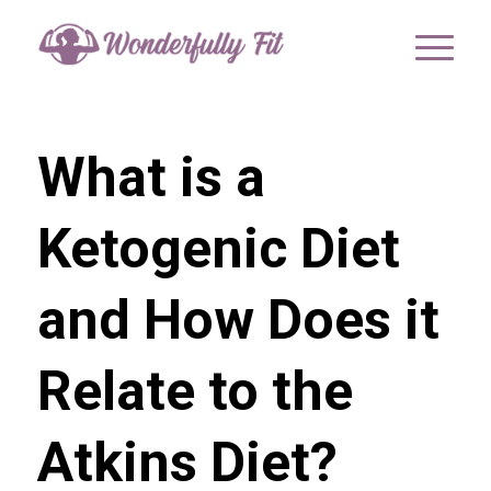
What is a
Ketogenic Diet
and How Does it
Relate to the
Atkins Diet?