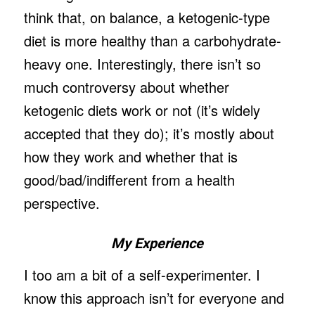
think that, on balance, a ketogenic-type
diet is more healthy than a carbohydrate-
heavy one. Interestingly, there isn’t so
much controversy about whether
ketogenic diets work or not (it’s widely
accepted that they do); it’s mostly about
how they work and whether that is
good/bad/indifferent from a health
perspective.
My Experience
I too am a bit of a self-experimenter. I
know this approach isn’t for everyone and