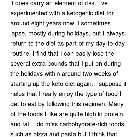
it does carry an element of risk. I’ve
experimented with a ketogenic diet for
around eight years now. I sometimes
lapse, mostly during holidays, but I always
return to the diet as part of my day-to-day
routine. I find that I can easily lose the
several extra pounds that I put on during
the holidays within around two weeks of
starting up the keto diet again. I suppose it
helps that I really enjoy the type of food I
get to eat by following this regimen. Many
of the foods I like are quite high in protein
and fat. I do miss carbohydrate-rich foods
such as pizza and pasta but I think that