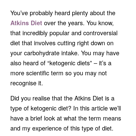
You’ve probably heard plenty about the
Atkins Diet
over the years. You know,
that incredibly popular and controversial
diet that involves cutting right down on
your carbohydrate intake. You may have
also heard of “ketogenic diets” – it’s a
more scientific term so you may not
recognise it.
Did you realise that the Atkins Diet is a
type of ketogenic diet? In this article we’ll
have a brief look at what the term means
and my experience of this type of diet.