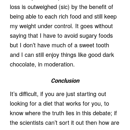
loss is outweighed (sic) by the benefit of
being able to each rich food and still keep
my weight under control. It goes without
saying that I have to avoid sugary foods
but I don’t have much of a sweet tooth
and I can still enjoy things like good dark
chocolate, in moderation.
Conclusion
It’s difficult, if you are just starting out
looking for a diet that works for you, to
know where the truth lies in this debate; if
the scientists can’t sort it out then how are