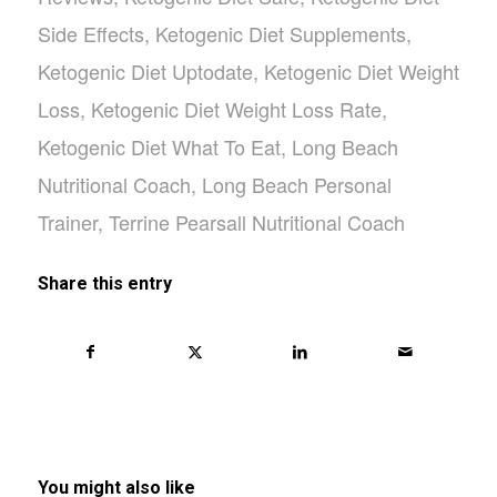
Side Effects
,
Ketogenic Diet Supplements
,
Ketogenic Diet Uptodate
,
Ketogenic Diet Weight
Loss
,
Ketogenic Diet Weight Loss Rate
,
Ketogenic Diet What To Eat
,
Long Beach
Nutritional Coach
,
Long Beach Personal
Trainer
,
Terrine Pearsall Nutritional Coach
Share this entry
You might also like