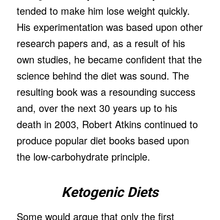
tended to make him lose weight quickly.
His experimentation was based upon other
research papers and, as a result of his
own studies, he became confident that the
science behind the diet was sound. The
resulting book was a resounding success
and, over the next 30 years up to his
death in 2003, Robert Atkins continued to
produce popular diet books based upon
the low-carbohydrate principle.
Ketogenic Diets
Some would argue that only the first