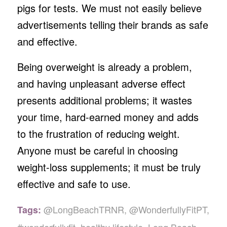
pigs for tests. We must not easily believe
advertisements telling their brands as safe
and effective.
Being overweight is already a problem,
and having unpleasant adverse effect
presents additional problems; it wastes
your time, hard-earned money and adds
to the frustration of reducing weight.
Anyone must be careful in choosing
weight-loss supplements; it must be truly
effective and safe to use.
@LongBeachTRNR
,
@WonderfullyFitPT
,
Tags: