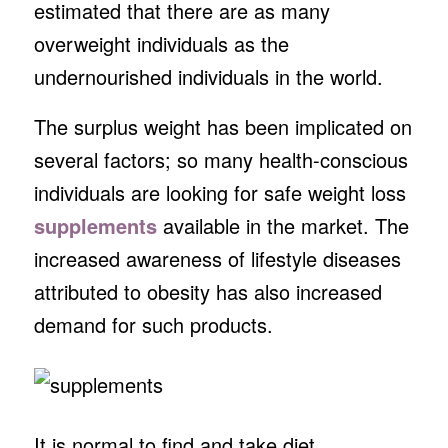
estimated that there are as many
overweight individuals as the
undernourished individuals in the world.
The surplus weight has been implicated on
several factors; so many health-conscious
individuals are looking for safe weight loss
supplements
available in the market. The
increased awareness of lifestyle diseases
attributed to obesity has also increased
demand for such products.
It is normal to find and take diet