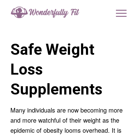
Safe Weight
Loss
Supplements
Many individuals are now becoming more
and more watchful of their weight as the
epidemic of obesity looms overhead. It is