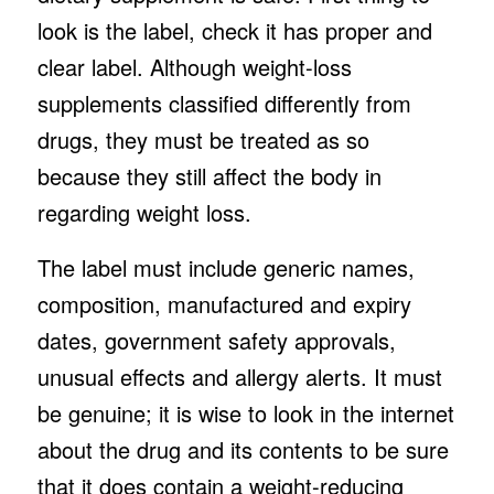
look is the label, check it has proper and
clear label. Although weight-loss
supplements classified differently from
drugs, they must be treated as so
because they still affect the body in
regarding weight loss.
The label must include generic names,
composition, manufactured and expiry
dates, government safety approvals,
unusual effects and allergy alerts. It must
be genuine; it is wise to look in the internet
about the drug and its contents to be sure
that it does contain a weight-reducing