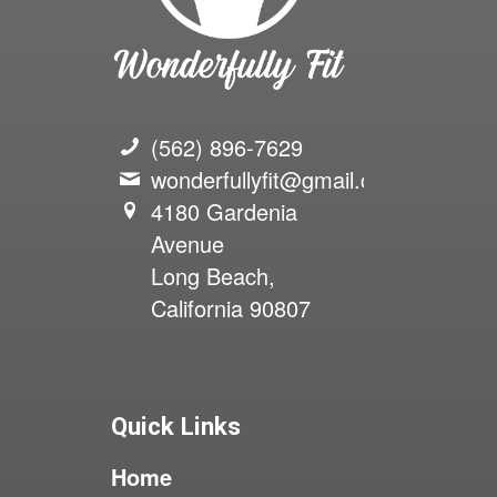
(562) 896-7629
wonderfullyfit@gmail.com
4180 Gardenia
Avenue
Long Beach,
California 90807
Quick Links
Home