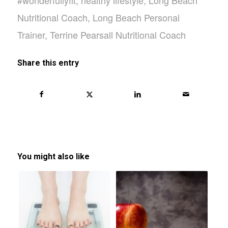
#wonderfullyfit
,
healthy lifestyle
,
Long Beach
Nutritional Coach
,
Long Beach Personal
Trainer
,
Terrine Pearsall Nutritional Coach
Share this entry
You might also like