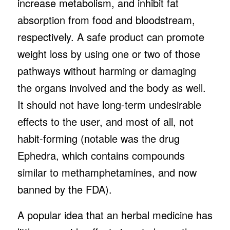
increase metabolism, and inhibit fat
absorption from food and bloodstream,
respectively. A safe product can promote
weight loss by using one or two of those
pathways without harming or damaging
the organs involved and the body as well.
It should not have long-term undesirable
effects to the user, and most of all, not
habit-forming (notable was the drug
Ephedra, which contains compounds
similar to methamphetamines, and now
banned by the FDA).
A popular idea that an herbal medicine has