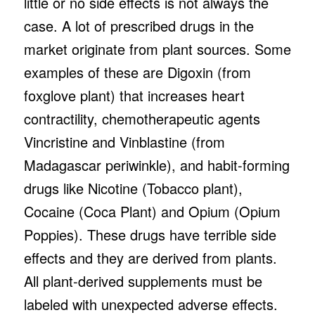
little or no side effects is not always the
case. A lot of prescribed drugs in the
market originate from plant sources. Some
examples of these are Digoxin (from
foxglove plant) that increases heart
contractility, chemotherapeutic agents
Vincristine and Vinblastine (from
Madagascar periwinkle), and habit-forming
drugs like Nicotine (Tobacco plant),
Cocaine (Coca Plant) and Opium (Opium
Poppies). These drugs have terrible side
effects and they are derived from plants.
All plant-derived supplements must be
labeled with unexpected adverse effects.