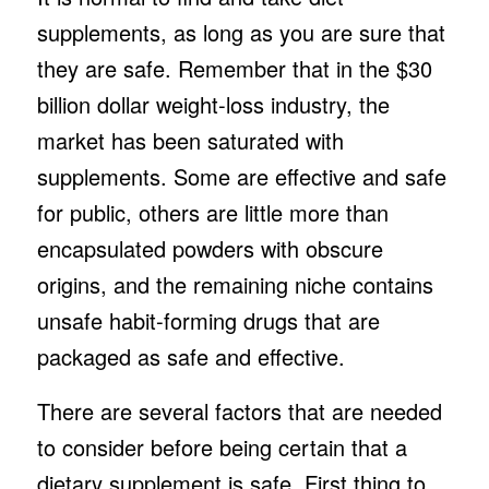
supplements, as long as you are sure that
they are safe. Remember that in the $30
billion dollar weight-loss industry, the
market has been saturated with
supplements. Some are effective and safe
for public, others are little more than
encapsulated powders with obscure
origins, and the remaining niche contains
unsafe habit-forming drugs that are
packaged as safe and effective.
There are several factors that are needed
to consider before being certain that a
dietary supplement is safe. First thing to