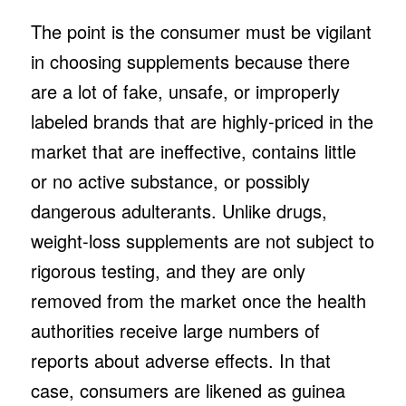
The point is the consumer must be vigilant
in choosing supplements because there
are a lot of fake, unsafe, or improperly
labeled brands that are highly-priced in the
market that are ineffective, contains little
or no active substance, or possibly
dangerous adulterants. Unlike drugs,
weight-loss supplements are not subject to
rigorous testing, and they are only
removed from the market once the health
authorities receive large numbers of
reports about adverse effects. In that
case, consumers are likened as guinea