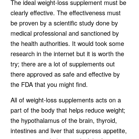
The ideal weight-loss supplement must be
clearly effective. The effectiveness must
be proven by a scientific study done by
medical professional and sanctioned by
the health authorities. It would took some
research in the internet but it is worth the
try; there are a lot of supplements out
there approved as safe and effective by
the FDA that you might find.
All of weight-loss supplements acts on a
part of the body that helps reduce weight;
the hypothalamus of the brain, thyroid,
intestines and liver that suppress appetite,