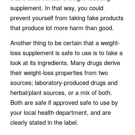
supplement. In that way, you could
prevent yourself from taking fake products
that produce lot more harm than good.
Another thing to be certain that a weight-
loss supplement is safe to use is to take a
look at its ingredients. Many drugs derive
their weight-loss properties from two
sources; laboratory-produced drugs and
herbal/plant sources, or a mix of both.
Both are safe if approved safe to use by
your local health department, and are
clearly stated in the label.