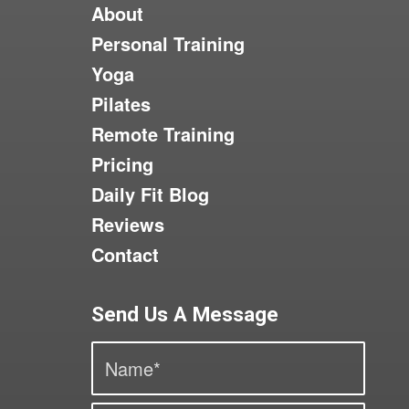
About
Personal Training
Yoga
Pilates
Remote Training
Pricing
Daily Fit Blog
Reviews
Contact
Send Us A Message